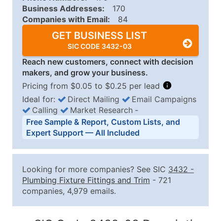
Business Addresses:
170
Companies with Email:
84
GET BUSINESS LIST
SIC CODE 3432-03
Reach new customers, connect with decision
makers, and grow your business.
Pricing from $0.05 to $0.25 per lead
Ideal for:
Direct Mailing
Email Campaigns
Calling
Market Research
‐
Business List Pricing Tiers
Free Sample & Report, Custom Lists, and
Quantity of Records
Price Per Record
Estimated T
Expert Support — All Included
0 - 1,000
$0.25
Up to $25
1,001 - 2,500
$0.20
Up to $50
Looking for more companies? See SIC
3432
-
2,501 - 10,000
$0.15
Up to $1,5
Plumbing Fixture Fittings and Trim
- 721
companies, 4,979 emails.
10,001 - 25,000
$0.12
Up to $3,0
25,001 - 50,000
$0.09
Up to $4,5