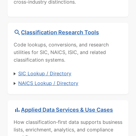
cross-industry distinctions.
Classification Research Tools
Code lookups, conversions, and research
utilities for SIC, NAICS, ISIC, and related
classification systems.
SIC Lookup / Directory
NAICS Lookup / Directory
Applied Data Services & Use Cases
How classification-first data supports business
lists, enrichment, analytics, and compliance