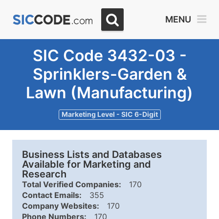
MENU
SIC Code 3432-03 -
Sprinklers-Garden &
Lawn (Manufacturing)
Marketing Level - SIC 6-Digit
Business Lists and Databases
Available for Marketing and
Research
Total Verified Companies:
170
Contact Emails:
355
Company Websites:
170
Phone Numbers:
170