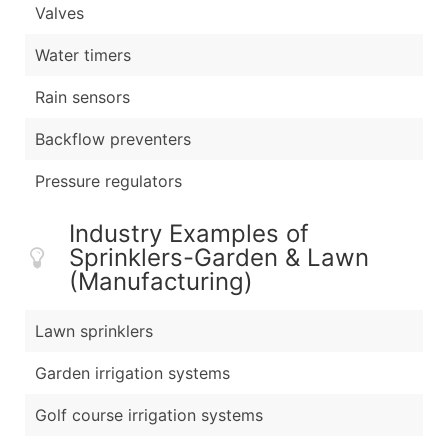
Valves
Water timers
Rain sensors
Backflow preventers
Pressure regulators
Industry Examples of
Sprinklers-Garden & Lawn
(Manufacturing)
Lawn sprinklers
Garden irrigation systems
Golf course irrigation systems