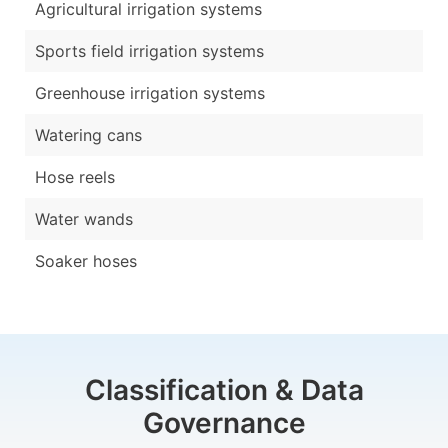
Agricultural irrigation systems
Sports field irrigation systems
Greenhouse irrigation systems
Watering cans
Hose reels
Water wands
Soaker hoses
Classification & Data
Governance