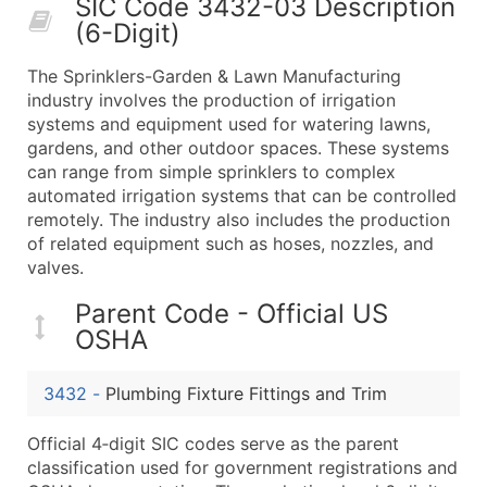
SIC Code 3432-03 Description
50,000+
Contact Us for a Custom Quo
(6-Digit)
What's Included in Every Standard Data Package
The Sprinklers-Garden & Lawn Manufacturing
Company Name
industry involves the production of irrigation
Contact Name (where available)
systems and equipment used for watering lawns,
Job Title (where available)
gardens, and other outdoor spaces. These systems
can range from simple sprinklers to complex
Full Business & Mailing Address
automated irrigation systems that can be controlled
Business Phone Number
remotely. The industry also includes the production
Industry Codes (Primary and Secondary SIC & N
of related equipment such as hoses, nozzles, and
Sales Volume
valves.
Employee Count
Parent Code - Official US
Website (where available)
OSHA
Years in Business
Location Type (HQ, Branch, Subsidiary)
3432
-
Plumbing Fixture Fittings and Trim
Modeled Credit Rating
Public / Private Status
Official 4‑digit SIC codes serve as the parent
classification used for government registrations and
Latitude / Longitude