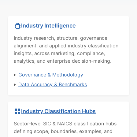
Industry Intelligence
Industry research, structure, governance
alignment, and applied industry classification
insights, across marketing, compliance,
analytics, and enterprise decision-making.
Governance & Methodology
Data Accuracy & Benchmarks
Industry Classification Hubs
Sector-level SIC & NAICS classification hubs
defining scope, boundaries, examples, and