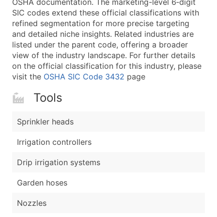
OSHA documentation. The marketing-level 6‑digit
...and more (Inquire)
SIC codes extend these official classifications with
Boost Your Data with Verified Email Leads
refined segmentation for more precise targeting
and detailed niche insights. Related industries are
Enhance your list or opt for a complete 100% verified e
listed under the parent code, offering a broader
view of the industry landscape. For further details
on the official classification for this industry, please
visit the
OSHA SIC Code 3432
page
Tools
Sprinkler heads
Irrigation controllers
Drip irrigation systems
Garden hoses
Nozzles