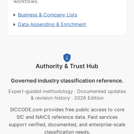
workflows.
Business & Company Lists
Data Appending & Enrichment
Authority & Trust Hub
Governed industry classification reference.
Expert-guided methodology
·
Documented updates
& revision history
·
2026 Edition
SICCODE.com provides free public access to core
SIC and NAICS reference data. Paid services
support verified, documented, and enterprise-scale
classification needs.