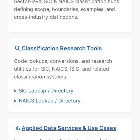
Sector-level SIC & NAICS classification hubs
defining scope, boundaries, examples, and
cross-industry distinctions.
Classification Research Tools
Code lookups, conversions, and research
utilities for SIC, NAICS, ISIC, and related
classification systems.
SIC Lookup / Directory
NAICS Lookup / Directory
Applied Data Services & Use Cases