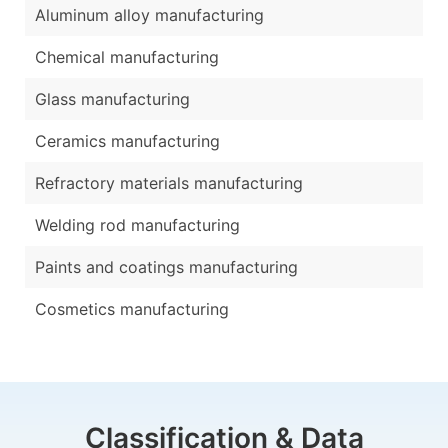
Aluminum alloy manufacturing
Chemical manufacturing
Glass manufacturing
Ceramics manufacturing
Refractory materials manufacturing
Welding rod manufacturing
Paints and coatings manufacturing
Cosmetics manufacturing
Classification & Data