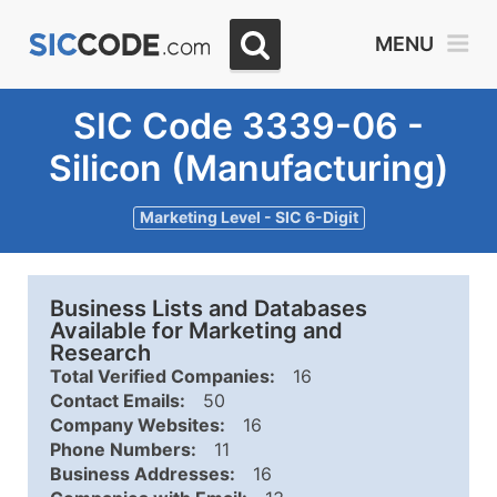
MENU
SIC Code 3339-06 -
Silicon (Manufacturing)
Marketing Level - SIC 6-Digit
Business Lists and Databases
Available for Marketing and
Research
Total Verified Companies:
16
Contact Emails:
50
Company Websites:
16
Phone Numbers:
11
Business Addresses:
16