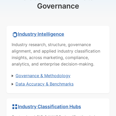
Governance
Industry Intelligence
Industry research, structure, governance
alignment, and applied industry classification
insights, across marketing, compliance,
analytics, and enterprise decision-making.
Governance & Methodology
Data Accuracy & Benchmarks
Industry Classification Hubs