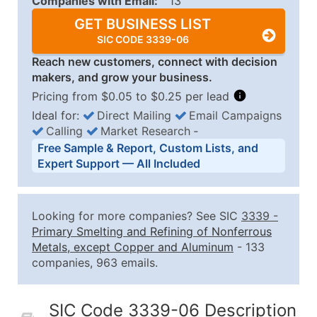
Companies with Email:
13
GET BUSINESS LIST
SIC CODE 3339-06
Reach new customers, connect with decision
makers, and grow your business.
Pricing from $0.05 to $0.25 per lead
Ideal for:
Direct Mailing
Email Campaigns
Calling
Market Research
‐
Business List Pricing Tiers
Free Sample & Report, Custom Lists, and
Quantity of Records
Price Per Record
Estimated T
Expert Support — All Included
0 - 1,000
$0.25
Up to $25
1,001 - 2,500
$0.20
Up to $50
Looking for more companies? See SIC
3339
-
2,501 - 10,000
$0.15
Up to $1,5
Primary Smelting and Refining of Nonferrous
Metals, except Copper and Aluminum
- 133
10,001 - 25,000
$0.12
Up to $3,0
companies, 963 emails.
25,001 - 50,000
$0.09
Up to $4,5
50,000+
Contact Us for a Custom Quo
SIC Code 3339-06 Description