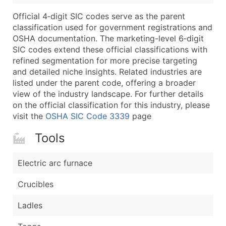
Boost Your Data with Verified Email Leads
Official 4‑digit SIC codes serve as the parent
Enhance your list or opt for a complete 100% verified e
classification used for government registrations and
OSHA documentation. The marketing-level 6‑digit
SIC codes extend these official classifications with
refined segmentation for more precise targeting
and detailed niche insights. Related industries are
listed under the parent code, offering a broader
view of the industry landscape. For further details
on the official classification for this industry, please
visit the
OSHA SIC Code 3339
page
Tools
Electric arc furnace
Crucibles
Ladles