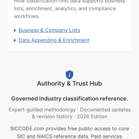
How classification-first data supports business
lists, enrichment, analytics, and compliance
workflows.
Business & Company Lists
Data Appending & Enrichment
Authority & Trust Hub
Governed industry classification reference.
Expert-guided methodology
·
Documented updates
& revision history
·
2026 Edition
SICCODE.com provides free public access to core
SIC and NAICS reference data. Paid services