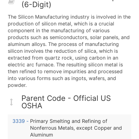
(6-Digit)
What's Included in Every Standard Data Package
Company Name
The Silicon Manufacturing industry is involved in the
Contact Name (where available)
production of silicon metal, which is a crucial
Job Title (where available)
component in the manufacturing of various
products such as semiconductors, solar panels, and
Full Business & Mailing Address
aluminum alloys. The process of manufacturing
Business Phone Number
silicon involves the reduction of silica, which is
Industry Codes (Primary and Secondary SIC & N
extracted from quartz rock, using carbon in an
Sales Volume
electric arc furnace. The resulting silicon metal is
then refined to remove impurities and processed
Employee Count
into various forms such as ingots, wafers, and
Website (where available)
powder.
Years in Business
Location Type (HQ, Branch, Subsidiary)
Parent Code - Official US
OSHA
Modeled Credit Rating
Public / Private Status
3339
-
Primary Smelting and Refining of
Latitude / Longitude
Nonferrous Metals, except Copper and
...and more (Inquire)
Aluminum