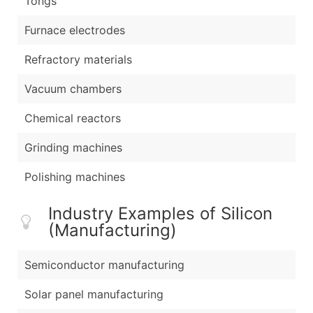
Tongs
Furnace electrodes
Refractory materials
Vacuum chambers
Chemical reactors
Grinding machines
Polishing machines
Industry Examples of Silicon
(Manufacturing)
Semiconductor manufacturing
Solar panel manufacturing