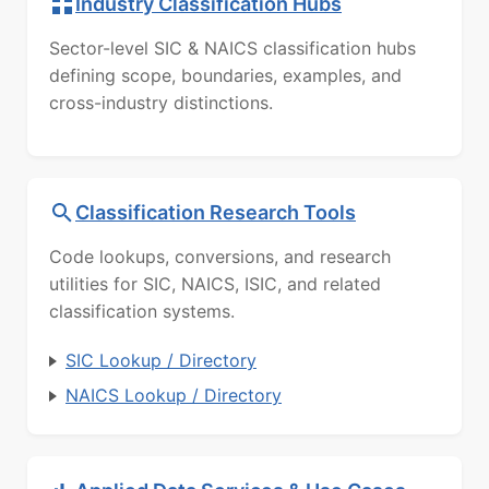
Industry Classification Hubs
Sector-level SIC & NAICS classification hubs
defining scope, boundaries, examples, and
cross-industry distinctions.
Classification Research Tools
Code lookups, conversions, and research
utilities for SIC, NAICS, ISIC, and related
classification systems.
SIC Lookup / Directory
NAICS Lookup / Directory