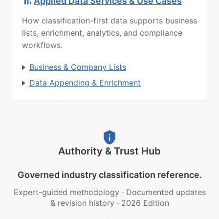
Applied Data Services & Use Cases
How classification-first data supports business
lists, enrichment, analytics, and compliance
workflows.
Business & Company Lists
Data Appending & Enrichment
Authority & Trust Hub
Governed industry classification reference.
Expert-guided methodology
·
Documented updates
& revision history
·
2026 Edition