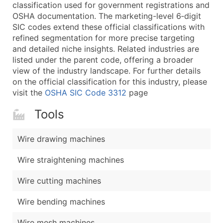
Boost Your Data with Verified Email Leads
classification used for government registrations and
OSHA documentation. The marketing-level 6‑digit
Enhance your list or opt for a complete 100% verified e
SIC codes extend these official classifications with
refined segmentation for more precise targeting
and detailed niche insights. Related industries are
listed under the parent code, offering a broader
view of the industry landscape. For further details
on the official classification for this industry, please
visit the
OSHA SIC Code 3312
page
Tools
Wire drawing machines
Wire straightening machines
Wire cutting machines
Wire bending machines
Wire mesh machines