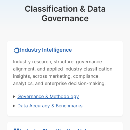
Classification & Data
Governance
Industry Intelligence
Industry research, structure, governance
alignment, and applied industry classification
insights, across marketing, compliance,
analytics, and enterprise decision-making.
Governance & Methodology
Data Accuracy & Benchmarks