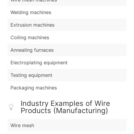
Welding machines
Extrusion machines
Coiling machines
Annealing furnaces
Electroplating equipment
Testing equipment
Packaging machines
Industry Examples of Wire
Products (Manufacturing)
Wire mesh