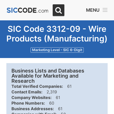
MENU
SIC Code 3312-09 - Wire
Products (Manufacturing)
Marketing Level - SIC 6-Digit
Business Lists and Databases
Available for Marketing and
Research
Total Verified Companies:
61
Contact Emails:
2,319
Company Websites:
61
Phone Numbers:
60
Business Addresses:
61