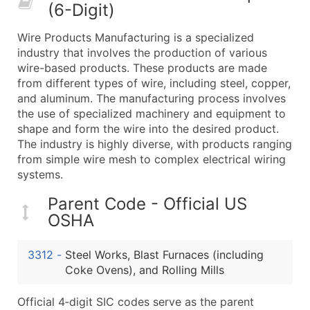
(6-Digit)
What's Included in Every Standard Data Package
Company Name
Wire Products Manufacturing is a specialized
Contact Name (where available)
industry that involves the production of various
Job Title (where available)
wire-based products. These products are made
from different types of wire, including steel, copper,
Full Business & Mailing Address
and aluminum. The manufacturing process involves
Business Phone Number
the use of specialized machinery and equipment to
Industry Codes (Primary and Secondary SIC & N
shape and form the wire into the desired product.
Sales Volume
The industry is highly diverse, with products ranging
from simple wire mesh to complex electrical wiring
Employee Count
systems.
Website (where available)
Years in Business
Parent Code - Official US
Location Type (HQ, Branch, Subsidiary)
OSHA
Modeled Credit Rating
Public / Private Status
3312
-
Steel Works, Blast Furnaces (including
Coke Ovens), and Rolling Mills
Latitude / Longitude
...and more (Inquire)
Official 4‑digit SIC codes serve as the parent