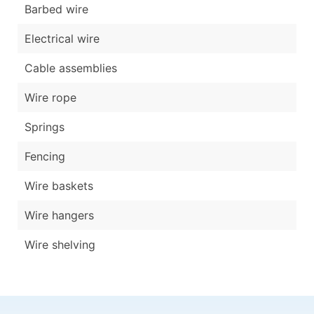
Barbed wire
Electrical wire
Cable assemblies
Wire rope
Springs
Fencing
Wire baskets
Wire hangers
Wire shelving