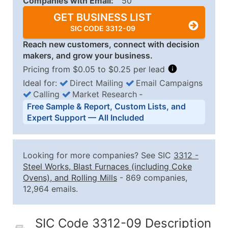
Companies with Email:
50
GET BUSINESS LIST
SIC CODE 3312-09
Reach new customers, connect with decision
makers, and grow your business.
Pricing from $0.05 to $0.25 per lead
Ideal for:
Direct Mailing
Email Campaigns
Calling
Market Research
‐
Business List Pricing Tiers
Free Sample & Report, Custom Lists, and
Quantity of Records
Price Per Record
Estimated T
Expert Support — All Included
0 - 1,000
$0.25
Up to $25
1,001 - 2,500
$0.20
Up to $50
Looking for more companies? See SIC
3312
-
2,501 - 10,000
$0.15
Up to $1,5
Steel Works, Blast Furnaces (including Coke
Ovens), and Rolling Mills
- 869 companies,
10,001 - 25,000
$0.12
Up to $3,0
12,964 emails.
25,001 - 50,000
$0.09
Up to $4,5
50,000+
Contact Us for a Custom Quo
SIC Code 3312-09 Description