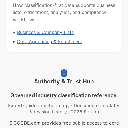
How classification-first data supports business
lists, enrichment, analytics, and compliance
workflows.
Business & Company Lists
Data Appending & Enrichment
Authority & Trust Hub
Governed industry classification reference.
Expert-guided methodology
·
Documented updates
& revision history
·
2026 Edition
SICCODE.com provides free public access to core