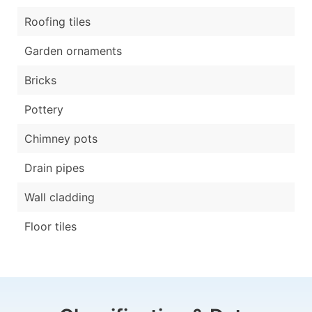
Roofing tiles
Garden ornaments
Bricks
Pottery
Chimney pots
Drain pipes
Wall cladding
Floor tiles