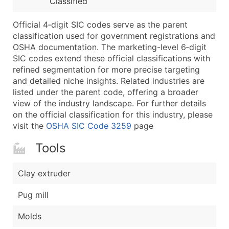
Classified
...and more (Inquire)
Boost Your Data with Verified Email Leads
Official 4‑digit SIC codes serve as the parent
classification used for government registrations and
Enhance your list or opt for a complete 100% verified e
OSHA documentation. The marketing-level 6‑digit
SIC codes extend these official classifications with
refined segmentation for more precise targeting
and detailed niche insights. Related industries are
listed under the parent code, offering a broader
view of the industry landscape. For further details
on the official classification for this industry, please
visit the
OSHA SIC Code 3259
page
Tools
Clay extruder
Pug mill
Molds