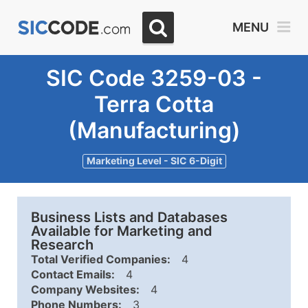
MENU
SIC Code 3259-03 -
Terra Cotta
(Manufacturing)
Marketing Level - SIC 6-Digit
Business Lists and Databases
Available for Marketing and
Research
Total Verified Companies:
4
Contact Emails:
4
Company Websites:
4
Phone Numbers:
3