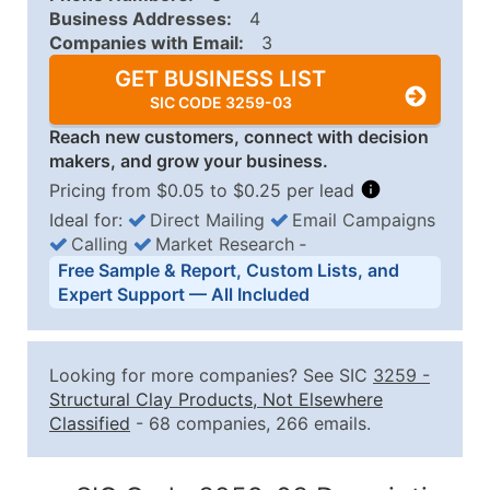
Business Addresses:
4
Companies with Email:
3
GET BUSINESS LIST
SIC CODE 3259-03
Reach new customers, connect with decision
makers, and grow your business.
Pricing from $0.05 to $0.25 per lead
Ideal for:
Direct Mailing
Email Campaigns
Calling
Market Research
‐
Business List Pricing Tiers
Free Sample & Report, Custom Lists, and
Quantity of Records
Price Per Record
Estimated T
Expert Support — All Included
0 - 1,000
$0.25
Up to $25
1,001 - 2,500
$0.20
Up to $50
Looking for more companies? See SIC
3259
-
2,501 - 10,000
$0.15
Up to $1,5
Structural Clay Products, Not Elsewhere
Classified
- 68 companies, 266 emails.
10,001 - 25,000
$0.12
Up to $3,0
25,001 - 50,000
$0.09
Up to $4,5