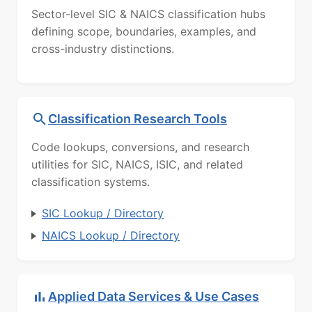
Sector-level SIC & NAICS classification hubs
defining scope, boundaries, examples, and
cross-industry distinctions.
Classification Research Tools
Code lookups, conversions, and research
utilities for SIC, NAICS, ISIC, and related
classification systems.
SIC Lookup / Directory
NAICS Lookup / Directory
Applied Data Services & Use Cases