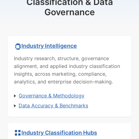
Classification & Data
Governance
Industry Intelligence
Industry research, structure, governance
alignment, and applied industry classification
insights, across marketing, compliance,
analytics, and enterprise decision-making.
Governance & Methodology
Data Accuracy & Benchmarks
Industry Classification Hubs