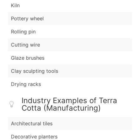
Kiln
Pottery wheel
Rolling pin
Cutting wire
Glaze brushes
Clay sculpting tools
Drying racks
Industry Examples of Terra
Cotta (Manufacturing)
Architectural tiles
Decorative planters