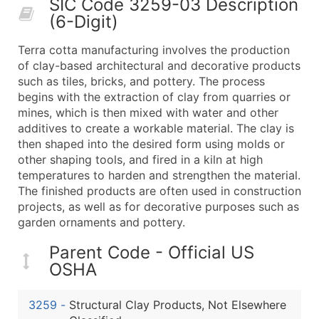
SIC Code 3259-03 Description
50,000+
Contact Us for a Custom Quo
(6-Digit)
What's Included in Every Standard Data Package
Terra cotta manufacturing involves the production
Company Name
of clay-based architectural and decorative products
Contact Name (where available)
such as tiles, bricks, and pottery. The process
Job Title (where available)
begins with the extraction of clay from quarries or
mines, which is then mixed with water and other
Full Business & Mailing Address
additives to create a workable material. The clay is
Business Phone Number
then shaped into the desired form using molds or
Industry Codes (Primary and Secondary SIC & N
other shaping tools, and fired in a kiln at high
Sales Volume
temperatures to harden and strengthen the material.
The finished products are often used in construction
Employee Count
projects, as well as for decorative purposes such as
Website (where available)
garden ornaments and pottery.
Years in Business
Location Type (HQ, Branch, Subsidiary)
Parent Code - Official US
OSHA
Modeled Credit Rating
Public / Private Status
3259
-
Structural Clay Products, Not Elsewhere
Latitude / Longitude