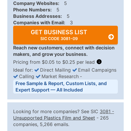
Company Websites:
5
Phone Numbers:
5
Business Addresses:
5
Companies with Email:
3
GET BUSINESS LIST
SIC CODE 3081-09
Reach new customers, connect with decision
makers, and grow your business.
Pricing from $0.05 to $0.25 per lead
Ideal for:
Direct Mailing
Email Campaigns
Calling
Market Research
‐
Business List Pricing Tiers
Free Sample & Report, Custom Lists, and
Quantity of Records
Price Per Record
Estimated T
Expert Support — All Included
0 - 1,000
$0.25
Up to $25
1,001 - 2,500
$0.20
Up to $50
Looking for more companies? See SIC
3081
-
2,501 - 10,000
$0.15
Up to $1,5
Unsupported Plastics Film and Sheet
- 265
companies, 5,266 emails.
10,001 - 25,000
$0.12
Up to $3,0