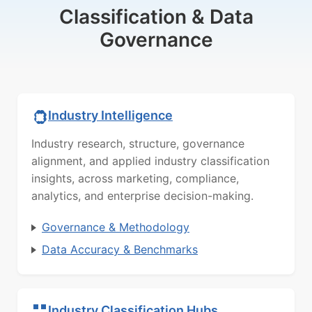
Classification & Data
Governance
Industry Intelligence
Industry research, structure, governance
alignment, and applied industry classification
insights, across marketing, compliance,
analytics, and enterprise decision-making.
Governance & Methodology
Data Accuracy & Benchmarks
Industry Classification Hubs