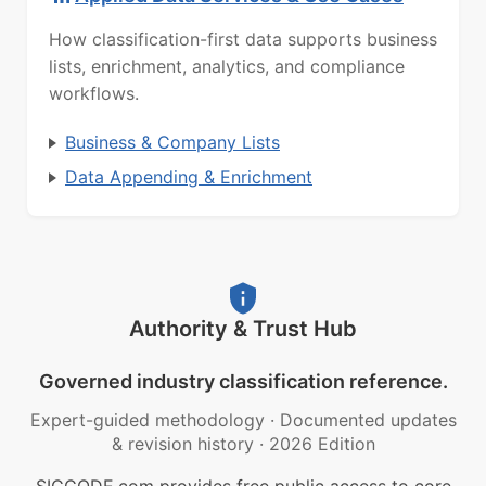
How classification-first data supports business
lists, enrichment, analytics, and compliance
workflows.
Business & Company Lists
Data Appending & Enrichment
Authority & Trust Hub
Governed industry classification reference.
Expert-guided methodology
·
Documented updates
& revision history
·
2026 Edition
SICCODE.com provides free public access to core