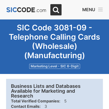
MENU
SIC Code 3081-09 -
Telephone Calling Cards
(Wholesale)
(Manufacturing)
Marketing Level - SIC 6-Digit
Business Lists and Databases
Available for Marketing and
Research
Total Verified Companies:
5
Contact Emails:
3