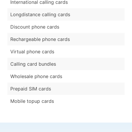
International calling cards
Longdistance calling cards
Discount phone cards
Rechargeable phone cards
Virtual phone cards
Calling card bundles
Wholesale phone cards
Prepaid SIM cards
Mobile topup cards