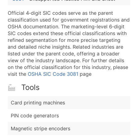
Latitude / Longitude
Official 4‑digit SIC codes serve as the parent
...and more (Inquire)
classification used for government registrations and
Boost Your Data with Verified Email Leads
OSHA documentation. The marketing-level 6‑digit
SIC codes extend these official classifications with
Enhance your list or opt for a complete 100% verified e
refined segmentation for more precise targeting
and detailed niche insights. Related industries are
listed under the parent code, offering a broader
view of the industry landscape. For further details
on the official classification for this industry, please
visit the
OSHA SIC Code 3081
page
Tools
Card printing machines
PIN code generators
Magnetic stripe encoders