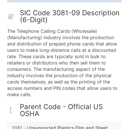
25,001 - 50,000
$0.09
Up to $4,5
SIC Code 3081-09 Description
50,000+
Contact Us for a Custom Quo
(6-Digit)
What's Included in Every Standard Data Package
The Telephone Calling Cards (Wholesale)
Company Name
(Manufacturing) industry involves the production
Contact Name (where available)
and distribution of prepaid phone cards that allow
Job Title (where available)
users to make long-distance calls at a discounted
rate. These cards are typically sold in bulk to
Full Business & Mailing Address
retailers or distributors who then sell them to
Business Phone Number
consumers. The manufacturing aspect of the
Industry Codes (Primary and Secondary SIC & N
industry involves the production of the physical
Sales Volume
cards themselves, as well as the printing of the
access numbers and PIN codes that allow users to
Employee Count
make calls.
Website (where available)
Years in Business
Parent Code - Official US
Location Type (HQ, Branch, Subsidiary)
OSHA
Modeled Credit Rating
Public / Private Status
3081
-
Unsupported Plastics Film and Sheet