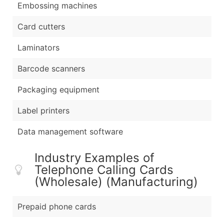
Embossing machines
Card cutters
Laminators
Barcode scanners
Packaging equipment
Label printers
Data management software
Industry Examples of
Telephone Calling Cards
(Wholesale) (Manufacturing)
Prepaid phone cards