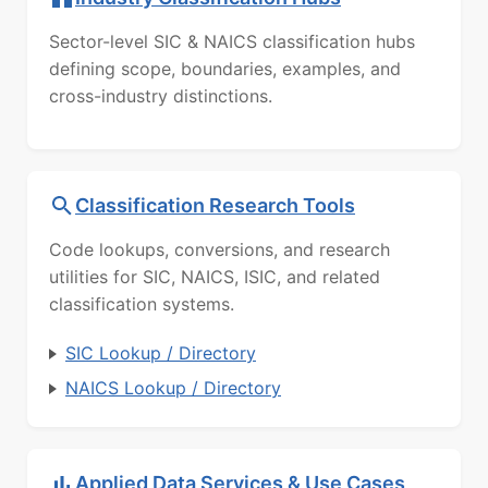
Sector-level SIC & NAICS classification hubs
defining scope, boundaries, examples, and
cross-industry distinctions.
Classification Research Tools
Code lookups, conversions, and research
utilities for SIC, NAICS, ISIC, and related
classification systems.
SIC Lookup / Directory
NAICS Lookup / Directory
Applied Data Services & Use Cases