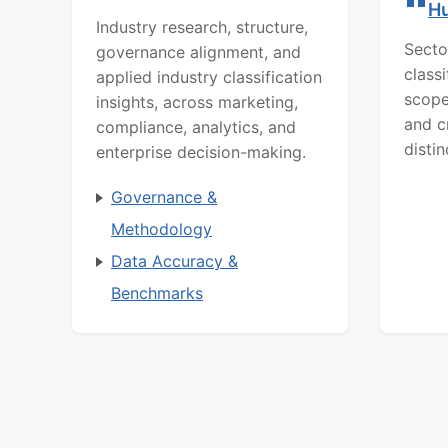
H
Industry research, structure,
Secto
governance alignment, and
class
applied industry classification
scope
insights, across marketing,
and c
compliance, analytics, and
distin
enterprise decision-making.
Governance &
Methodology
Data Accuracy &
Benchmarks