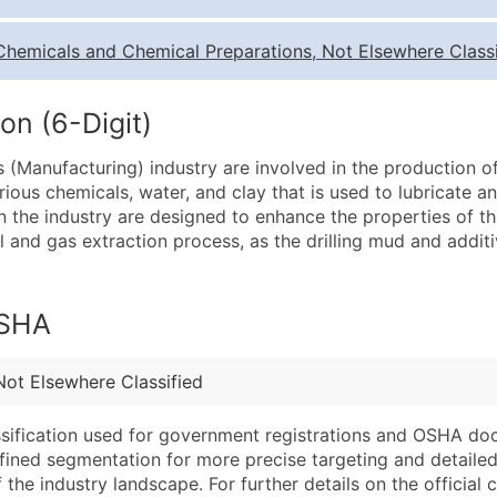
Quantity of Records
Pr
Chemicals and Chemical Preparations, Not Elsewhere Classi
0 - 1,000
$0
1,001 - 2,500
$0
on (6-Digit)
2,501 - 10,000
$0
s (Manufacturing) industry are involved in the production of
10,001 - 25,000
$0
various chemicals, water, and clay that is used to lubricate and
25,001 - 50,000
$0
n the industry are designed to enhance the properties of the
oil and gas extraction process, as the drilling mud and additi
50,000+
Co
What's Included in E
OSHA
Company Name
Website (where avai
Contact Name (where 
Years in Business
Job Title (where avail
Location Type (HQ, 
Not Elsewhere Classified
Full Business & Maili
Modeled Credit Rat
assification used for government registrations and OSHA do
Business Phone Numb
Public / Private Sta
efined segmentation for more precise targeting and detailed 
Industry Codes (Prim
Latitude / Longitud
he industry landscape. For further details on the official cla