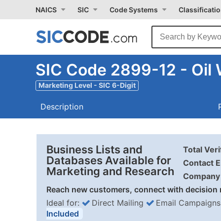
NAICS
SIC
Code Systems
Classificati
SIC Code 2899-12 - Oil W
Marketing Level - SIC 6-Digit
Description
Business Lists and
Total Ver
Databases Available for
Contact E
Marketing and Research
Company 
Reach new customers, connect with decision 
Ideal for:
Direct Mailing
Email Campaigns
Included