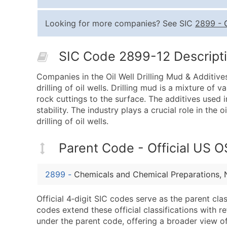
Looking for more companies? See SIC
2899
-
SIC Code 2899-12 Descripti
Companies in the Oil Well Drilling Mud & Additive
drilling of oil wells. Drilling mud is a mixture of 
rock cuttings to the surface. The additives used i
stability. The industry plays a crucial role in the 
drilling of oil wells.
Parent Code - Official US 
2899
-
Chemicals and Chemical Preparations, 
Official 4‑digit SIC codes serve as the parent cl
codes extend these official classifications with r
under the parent code, offering a broader view of t