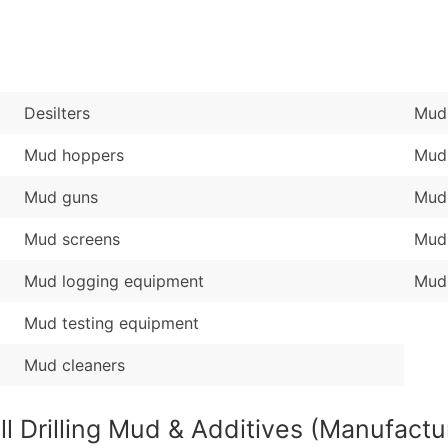
Sales Volume
...and more (Inquire
Employee Count
Boost Your Data with 
Enhance your list or opt f
Desilters
Mud 
Mud hoppers
Mud
Mud guns
Mud
Mud screens
Mud
Mud logging equipment
Mud 
Mud testing equipment
Mud cleaners
ll Drilling Mud & Additives (Manufactu