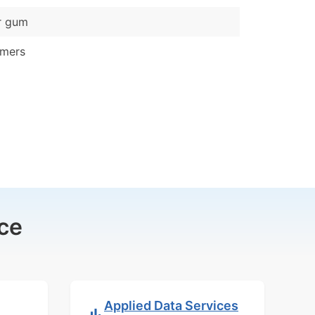
r gum
ymers
ce
Applied Data Services