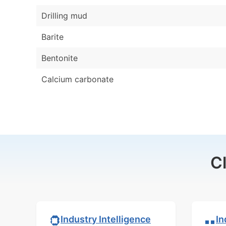
Drilling mud
Barite
Bentonite
Calcium carbonate
C
In
Industry Intelligence