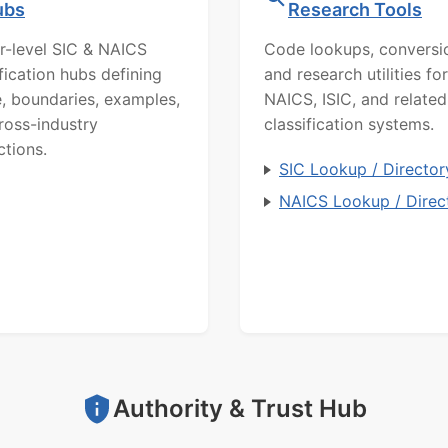
ubs
Research Tools
r-level SIC & NAICS
Code lookups, conversi
ification hubs defining
and research utilities for
, boundaries, examples,
NAICS, ISIC, and related
ross-industry
classification systems.
ctions.
SIC Lookup / Director
NAICS Lookup / Direc
Authority & Trust Hub