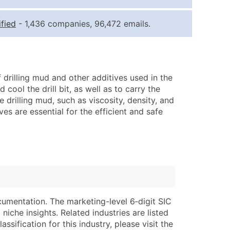
ice Per Record
Estimated Total (Max in Tier)
fied
- 1,436 companies, 96,472 emails.
.25
Up to $250
.20
Up to $500
.15
Up to $1,500
 drilling mud and other additives used in the
.12
Up to $3,000
 cool the drill bit, as well as to carry the
.09
Up to $4,500
 drilling mud, such as viscosity, density, and
ves are essential for the efficient and safe
ntact Us for a Custom Quote
very Standard Data Package
lable)
available)
able)
Branch, Subsidiary)
ng Address
ing
cumentation. The marketing-level 6‑digit SIC
er
tus
niche insights. Related industries are listed
ary and Secondary SIC & NAICS Codes)
e
ssification for this industry, please visit the