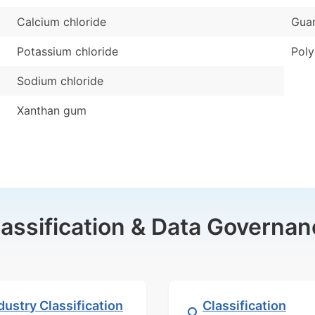
Calcium chloride
Gua
Potassium chloride
Pol
Sodium chloride
Xanthan gum
lassification & Data Governan
dustry Classification
Classification