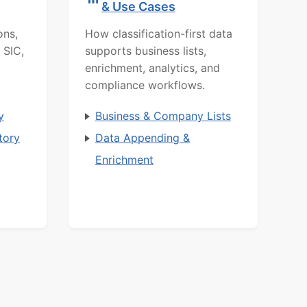
& Use Cases
ons,
How classification-first data
 SIC,
supports business lists,
enrichment, analytics, and
compliance workflows.
y
Business & Company Lists
tory
Data Appending &
Enrichment