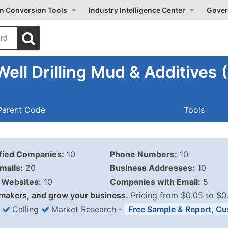
on Conversion Tools
Industry Intelligence Center
Gover
ell Drilling Mud & Additives
Parent Code
Tools
ified Companies:
10
Phone Numbers:
10
mails:
20
Business Addresses:
10
Websites:
10
Companies with Email:
5
makers, and grow your business.
Pricing from $0.05 to $0
Calling
Market Research
‐
Free Sample & Report, Cu
Business List Pricing 