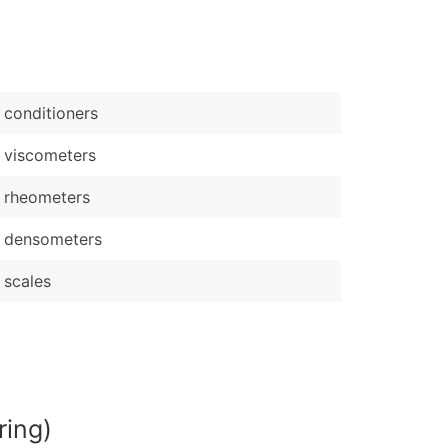
)
Verified Email Leads
or a complete 100% verified email list – all for just $0.10 pe
conditioners
 viscometers
 rheometers
 densometers
scales
ring)