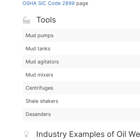
OSHA SIC Code 2899
page
Tools
Mud pumps
Mud tanks
Mud agitators
Mud mixers
Centrifuges
Shale shakers
Desanders
Industry Examples of Oil We