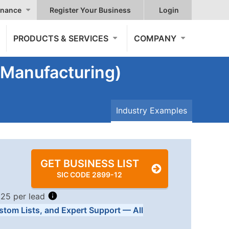
nance
Register Your Business
Login
PRODUCTS & SERVICES
COMPANY
 (Manufacturing)
Industry Examples
GET BUSINESS LIST
SIC CODE 2899-12
.25 per lead
stom Lists, and Expert Support — All
Tiers