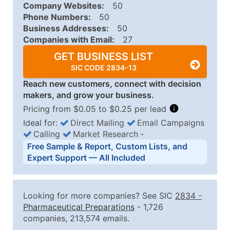
Company Websites:
50
Phone Numbers:
50
Business Addresses:
50
Companies with Email:
27
GET BUSINESS LIST
SIC CODE 2834-13
Reach new customers, connect with decision
makers, and grow your business.
Pricing from $0.05 to $0.25 per lead
Ideal for:
Direct Mailing
Email Campaigns
Calling
Market Research
‐
Business List Pricing Tiers
Free Sample & Report, Custom Lists, and
Quantity of Records
Price Per Record
Estimated T
Expert Support — All Included
0 - 1,000
$0.25
Up to $25
1,001 - 2,500
$0.20
Up to $50
Looking for more companies? See SIC
2834
-
2,501 - 10,000
$0.15
Up to $1,5
Pharmaceutical Preparations
- 1,726
companies, 213,574 emails.
10,001 - 25,000
$0.12
Up to $3,0