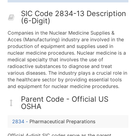
25,001 - 50,000
$0.09
Up to $4,5
SIC Code 2834-13 Description
50,000+
Contact Us for a Custom Quo
(6-Digit)
What's Included in Every Standard Data Package
Companies in the Nuclear Medicine Supplies &
Company Name
Acces (Manufacturing) industry are involved in the
Contact Name (where available)
production of equipment and supplies used in
Job Title (where available)
nuclear medicine procedures. Nuclear medicine is a
medical specialty that involves the use of
Full Business & Mailing Address
radioactive substances to diagnose and treat
Business Phone Number
various diseases. The industry plays a crucial role in
Industry Codes (Primary and Secondary SIC & N
the healthcare sector by providing essential tools
Sales Volume
and equipment for nuclear medicine procedures.
Employee Count
Parent Code - Official US
Website (where available)
OSHA
Years in Business
Location Type (HQ, Branch, Subsidiary)
2834
-
Pharmaceutical Preparations
Modeled Credit Rating
Public / Private Status
Official 4‑digit SIC codes serve as the parent