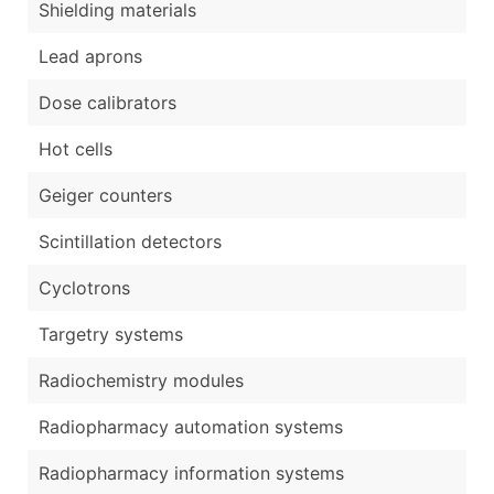
Shielding materials
Lead aprons
Dose calibrators
Hot cells
Geiger counters
Scintillation detectors
Cyclotrons
Targetry systems
Radiochemistry modules
Radiopharmacy automation systems
Radiopharmacy information systems