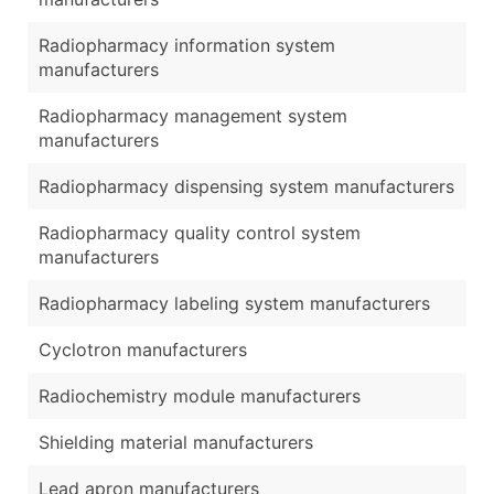
Radiopharmacy information system
manufacturers
Radiopharmacy management system
manufacturers
Radiopharmacy dispensing system manufacturers
Radiopharmacy quality control system
manufacturers
Radiopharmacy labeling system manufacturers
Cyclotron manufacturers
Radiochemistry module manufacturers
Shielding material manufacturers
Lead apron manufacturers