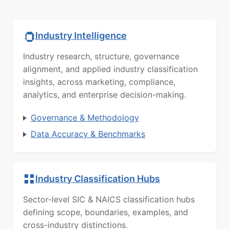
Industry Intelligence
Industry research, structure, governance
alignment, and applied industry classification
insights, across marketing, compliance,
analytics, and enterprise decision-making.
Governance & Methodology
Data Accuracy & Benchmarks
Industry Classification Hubs
Sector-level SIC & NAICS classification hubs
defining scope, boundaries, examples, and
cross-industry distinctions.