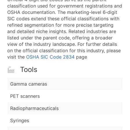
classification used for government registrations and
Latitude / Longitude
OSHA documentation. The marketing-level 6‑digit
...and more (Inquire)
SIC codes extend these official classifications with
Boost Your Data with Verified Email Leads
refined segmentation for more precise targeting
and detailed niche insights. Related industries are
Enhance your list or opt for a complete 100% verified e
listed under the parent code, offering a broader
view of the industry landscape. For further details
on the official classification for this industry, please
visit the
OSHA SIC Code 2834
page
Tools
Gamma cameras
PET scanners
Radiopharmaceuticals
Syringes