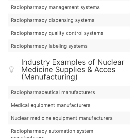
Radiopharmacy management systems
Radiopharmacy dispensing systems
Radiopharmacy quality control systems
Radiopharmacy labeling systems
Industry Examples of Nuclear
Medicine Supplies & Acces
(Manufacturing)
Radiopharmaceutical manufacturers
Medical equipment manufacturers
Nuclear medicine equipment manufacturers
Radiopharmacy automation system
manufacturers