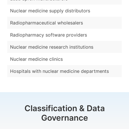
Nuclear medicine supply distributors
Radiopharmaceutical wholesalers
Radiopharmacy software providers
Nuclear medicine research institutions
Nuclear medicine clinics
Hospitals with nuclear medicine departments
Classification & Data
Governance