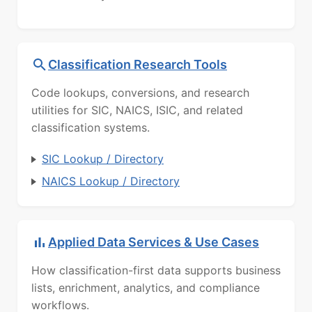
Classification Research Tools
Code lookups, conversions, and research
utilities for SIC, NAICS, ISIC, and related
classification systems.
SIC Lookup / Directory
NAICS Lookup / Directory
Applied Data Services & Use Cases
How classification-first data supports business
lists, enrichment, analytics, and compliance
workflows.