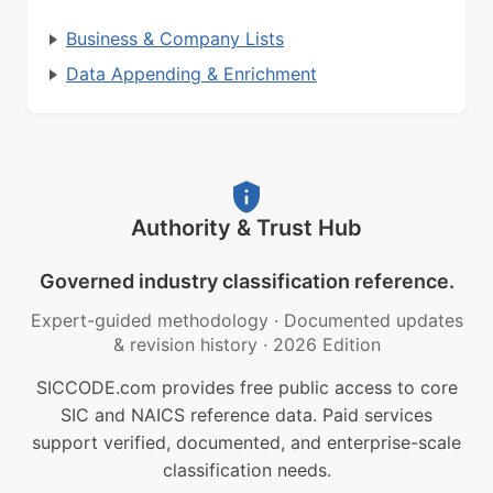
Business & Company Lists
Data Appending & Enrichment
Authority & Trust Hub
Governed industry classification reference.
Expert-guided methodology
·
Documented updates
& revision history
·
2026 Edition
SICCODE.com provides free public access to core
SIC and NAICS reference data. Paid services
support verified, documented, and enterprise-scale
classification needs.