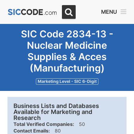
MENU
SIC Code 2834-13 -
Nuclear Medicine
Supplies & Acces
(Manufacturing)
Marketing Level - SIC 6-Digit
Business Lists and Databases
Available for Marketing and
Research
Total Verified Companies:
50
Contact Emails:
80