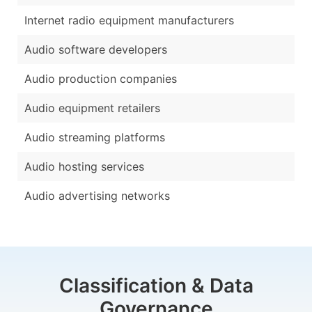
Internet radio equipment manufacturers
Audio software developers
Audio production companies
Audio equipment retailers
Audio streaming platforms
Audio hosting services
Audio advertising networks
Classification & Data
Governance