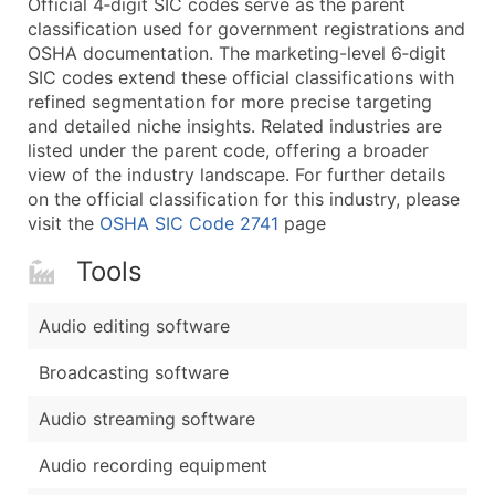
Official 4‑digit SIC codes serve as the parent
...and more (Inquire)
classification used for government registrations and
Boost Your Data with Verified Email Leads
OSHA documentation. The marketing-level 6‑digit
SIC codes extend these official classifications with
Enhance your list or opt for a complete 100% verified e
refined segmentation for more precise targeting
and detailed niche insights. Related industries are
listed under the parent code, offering a broader
view of the industry landscape. For further details
on the official classification for this industry, please
visit the
OSHA SIC Code 2741
page
Tools
Audio editing software
Broadcasting software
Audio streaming software
Audio recording equipment