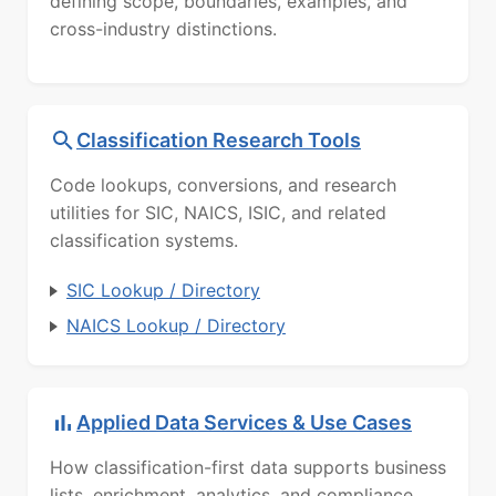
defining scope, boundaries, examples, and
cross-industry distinctions.
Classification Research Tools
Code lookups, conversions, and research
utilities for SIC, NAICS, ISIC, and related
classification systems.
SIC Lookup / Directory
NAICS Lookup / Directory
Applied Data Services & Use Cases
How classification-first data supports business
lists, enrichment, analytics, and compliance