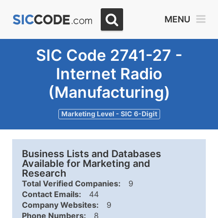
MENU
SIC Code 2741-27 -
Internet Radio
(Manufacturing)
Marketing Level - SIC 6-Digit
Business Lists and Databases
Available for Marketing and
Research
Total Verified Companies:
9
Contact Emails:
44
Company Websites:
9
Phone Numbers:
8