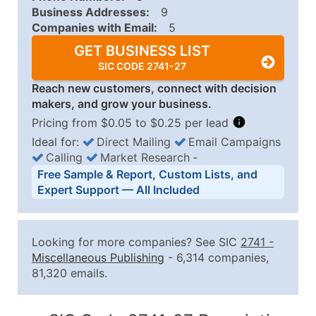
Business Addresses:
9
Companies with Email:
5
GET BUSINESS LIST
SIC CODE 2741-27
Reach new customers, connect with decision
makers, and grow your business.
Pricing from $0.05 to $0.25 per lead
Ideal for:
Direct Mailing
Email Campaigns
Calling
Market Research
‐
Business List Pricing Tiers
Free Sample & Report, Custom Lists, and
Quantity of Records
Price Per Record
Estimated T
Expert Support — All Included
0 - 1,000
$0.25
Up to $25
1,001 - 2,500
$0.20
Up to $50
Looking for more companies? See SIC
2741
-
2,501 - 10,000
$0.15
Up to $1,5
Miscellaneous Publishing
- 6,314 companies,
81,320 emails.
10,001 - 25,000
$0.12
Up to $3,0
25,001 - 50,000
$0.09
Up to $4,5