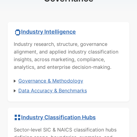
Industry Intelligence
Industry research, structure, governance
alignment, and applied industry classification
insights, across marketing, compliance,
analytics, and enterprise decision-making.
Governance & Methodology
Data Accuracy & Benchmarks
Industry Classification Hubs
Sector-level SIC & NAICS classification hubs