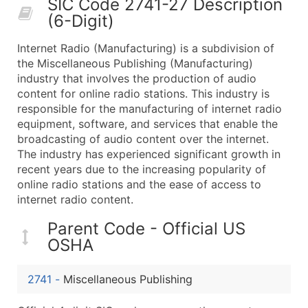
SIC Code 2741-27 Description
50,000+
Contact Us for a Custom Quo
(6-Digit)
What's Included in Every Standard Data Package
Internet Radio (Manufacturing) is a subdivision of
Company Name
the Miscellaneous Publishing (Manufacturing)
Contact Name (where available)
industry that involves the production of audio
Job Title (where available)
content for online radio stations. This industry is
responsible for the manufacturing of internet radio
Full Business & Mailing Address
equipment, software, and services that enable the
Business Phone Number
broadcasting of audio content over the internet.
Industry Codes (Primary and Secondary SIC & N
The industry has experienced significant growth in
Sales Volume
recent years due to the increasing popularity of
online radio stations and the ease of access to
Employee Count
internet radio content.
Website (where available)
Years in Business
Parent Code - Official US
Location Type (HQ, Branch, Subsidiary)
OSHA
Modeled Credit Rating
Public / Private Status
2741
-
Miscellaneous Publishing
Latitude / Longitude