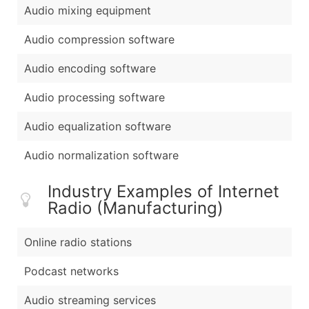
Audio mixing equipment
Audio compression software
Audio encoding software
Audio processing software
Audio equalization software
Audio normalization software
Industry Examples of Internet
Radio (Manufacturing)
Online radio stations
Podcast networks
Audio streaming services