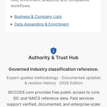
workflows.
Business & Company Lists
Data Appending & Enrichment
Authority & Trust Hub
Governed industry classification reference.
Expert-guided methodology
·
Documented updates
& revision history
·
2026 Edition
SICCODE.com provides free public access to core
SIC and NAICS reference data. Paid services
support verified, documented, and enterprise-scale