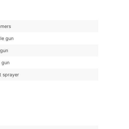
)
Verified Email Leads
mers
or a complete 100% verified email list – all for just $0.10 pe
le gun
 gun
 gun
t sprayer