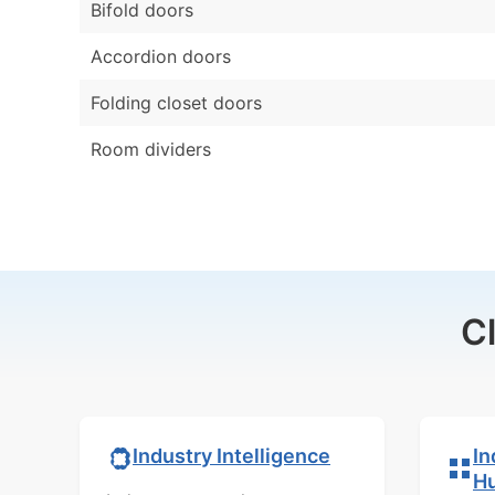
Bifold doors
Accordion doors
Folding closet doors
Room dividers
C
In
Industry Intelligence
H