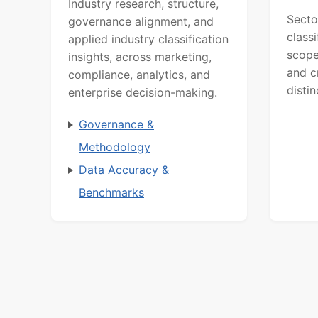
Industry research, structure,
Secto
governance alignment, and
class
applied industry classification
scope
insights, across marketing,
and c
compliance, analytics, and
distin
enterprise decision-making.
Governance &
Methodology
Data Accuracy &
Benchmarks