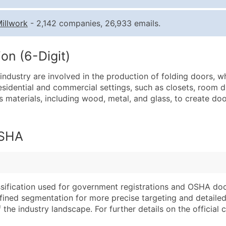
Quantity of Records
Pr
illwork
- 2,142 companies, 26,933 emails.
0 - 1,000
$0
1,001 - 2,500
$0
on (6-Digit)
2,501 - 10,000
$0
ndustry are involved in the production of folding doors, w
10,001 - 25,000
$0
sidential and commercial settings, such as closets, room d
25,001 - 50,000
$0
 materials, including wood, metal, and glass, to create doo
50,000+
Co
What's Included in E
OSHA
Company Name
Website (where avai
Contact Name (where 
Years in Business
Job Title (where avail
Location Type (HQ, 
Full Business & Maili
Modeled Credit Rat
assification used for government registrations and OSHA do
efined segmentation for more precise targeting and detailed 
Business Phone Numb
Public / Private Sta
he industry landscape. For further details on the official cla
Industry Codes (Prim
Latitude / Longitud