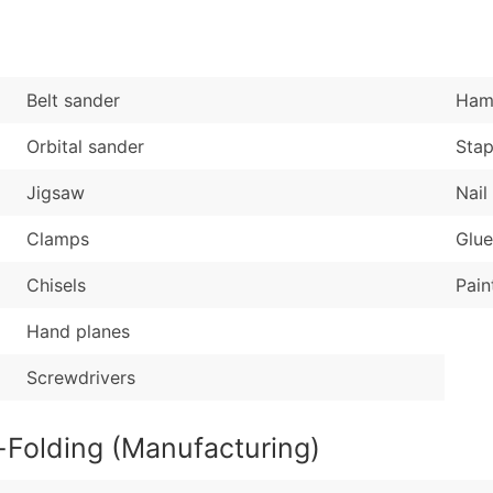
Sales Volume
...and more (Inquire
Employee Count
Boost Your Data with 
Belt sander
Ham
Enhance your list or opt f
Orbital sander
Stap
Jigsaw
Nail
Clamps
Glue
Chisels
Pain
Hand planes
Screwdrivers
-Folding (Manufacturing)