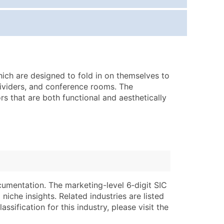
ice Per Record
Estimated Total (Max in Tier)
.25
Up to $250
.20
Up to $500
.15
Up to $1,500
hich are designed to fold in on themselves to
.12
Up to $3,000
ividers, and conference rooms. The
.09
Up to $4,500
rs that are both functional and aesthetically
ntact Us for a Custom Quote
very Standard Data Package
lable)
available)
able)
Branch, Subsidiary)
ng Address
ing
cumentation. The marketing-level 6‑digit SIC
niche insights. Related industries are listed
er
tus
ssification for this industry, please visit the
ary and Secondary SIC & NAICS Codes)
e