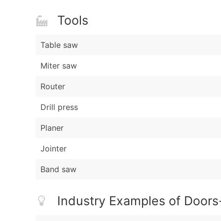
Tools
Table saw
Miter saw
Router
Drill press
Planer
Jointer
Band saw
Industry Examples of Doors