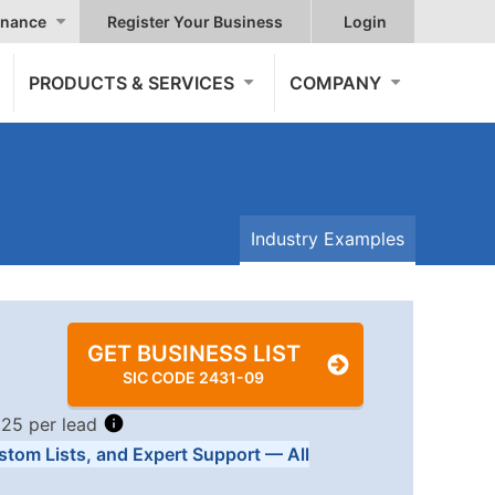
nance
Register Your Business
Login
PRODUCTS & SERVICES
COMPANY
Industry Examples
GET BUSINESS LIST
SIC CODE 2431-09
.25 per lead
stom Lists, and Expert Support — All
Tiers