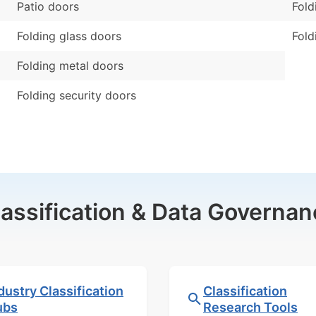
Patio doors
Fold
Folding glass doors
Fold
Folding metal doors
Folding security doors
lassification & Data Governan
dustry Classification
Classification
ubs
Research Tools