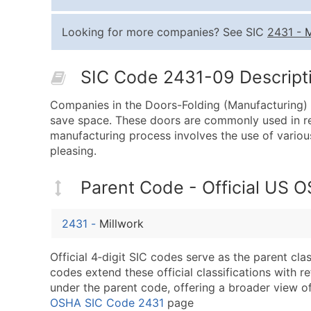
Looking for more companies? See SIC
2431
-
M
SIC Code 2431-09 Descripti
Companies in the Doors-Folding (Manufacturing) i
save space. These doors are commonly used in re
manufacturing process involves the use of various
pleasing.
Parent Code - Official US 
2431
-
Millwork
Official 4‑digit SIC codes serve as the parent cl
codes extend these official classifications with r
under the parent code, offering a broader view of t
OSHA SIC Code 2431
page