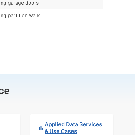
ing garage doors
ing partition walls
ce
Applied Data Services
& Use Cases