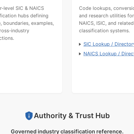
r-level SIC & NAICS
Code lookups, conversi
ification hubs defining
and research utilities for
, boundaries, examples,
NAICS, ISIC, and related
ross-industry
classification systems.
ctions.
SIC Lookup / Director
NAICS Lookup / Direc
Authority & Trust Hub
Governed industry classification reference.