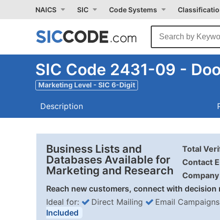
NAICS
SIC
Code Systems
Classificati
SIC Code 2431-09 - Doo
Marketing Level - SIC 6-Digit
Description
Business Lists and
Total Ver
Databases Available for
Contact E
Marketing and Research
Company 
Reach new customers, connect with decision 
Ideal for:
Direct Mailing
Email Campaigns
Included