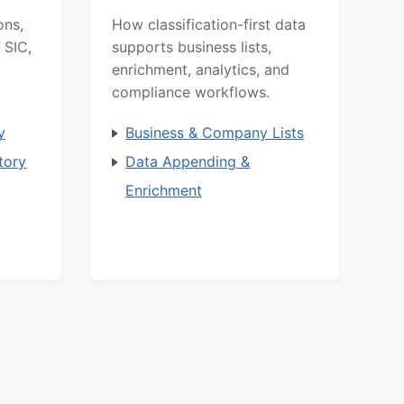
ons,
How classification-first data
 SIC,
supports business lists,
enrichment, analytics, and
compliance workflows.
y
Business & Company Lists
tory
Data Appending &
Enrichment