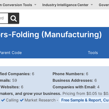
on Conversion Tools
Industry Intelligence Center
Gover
rs-Folding (Manufacturing)
Parent Code
Tools
ified Companies:
6
Phone Numbers:
6
mails:
59
Business Addresses:
6
Websites:
6
Companies with Email:
4
makers, and grow your business.
Pricing from $0.05 to $0
Calling
Market Research
‐
Free Sample & Report, Cu
Business List Pricing 