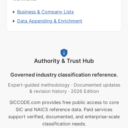
Business & Company Lists
Data Appending & Enrichment
Authority & Trust Hub
Governed industry classification reference.
Expert-guided methodology
·
Documented updates
& revision history
·
2026 Edition
SICCODE.com provides free public access to core
SIC and NAICS reference data. Paid services
support verified, documented, and enterprise-scale
classification needs.