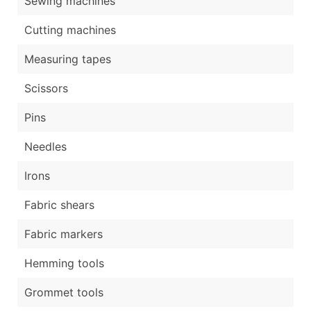
Sewing machines
Cutting machines
Measuring tapes
Scissors
Pins
Needles
Irons
Fabric shears
Fabric markers
Hemming tools
Grommet tools