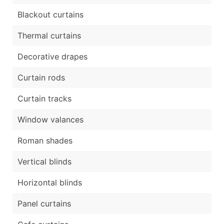
Blackout curtains
Thermal curtains
Decorative drapes
Curtain rods
Curtain tracks
Window valances
Roman shades
Vertical blinds
Horizontal blinds
Panel curtains