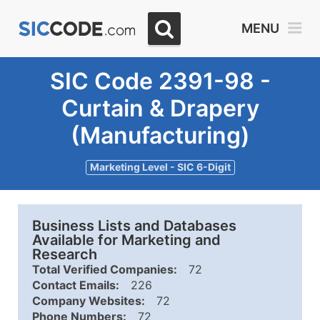
MENU
SIC Code 2391-98 -
Curtain & Drapery
(Manufacturing)
Marketing Level - SIC 6-Digit
Business Lists and Databases
Available for Marketing and
Research
Total Verified Companies:
72
Contact Emails:
226
Company Websites:
72
Phone Numbers:
72