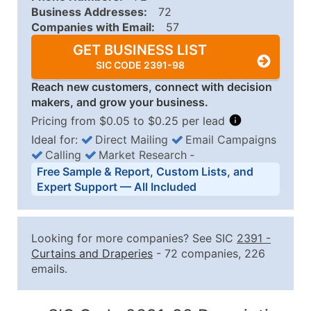
Business Addresses:
72
Companies with Email:
57
GET BUSINESS LIST
SIC CODE 2391-98
Reach new customers, connect with decision
makers, and grow your business.
Pricing from $0.05 to $0.25 per lead
Ideal for:
Direct Mailing
Email Campaigns
Calling
Market Research
‐
Business List Pricing Tiers
Free Sample & Report, Custom Lists, and
Quantity of Records
Price Per Record
Estimated T
Expert Support — All Included
0 - 1,000
$0.25
Up to $25
1,001 - 2,500
$0.20
Up to $50
Looking for more companies? See SIC
2391
-
2,501 - 10,000
$0.15
Up to $1,5
Curtains and Draperies
- 72 companies, 226
emails.
10,001 - 25,000
$0.12
Up to $3,0
25,001 - 50,000
$0.09
Up to $4,5