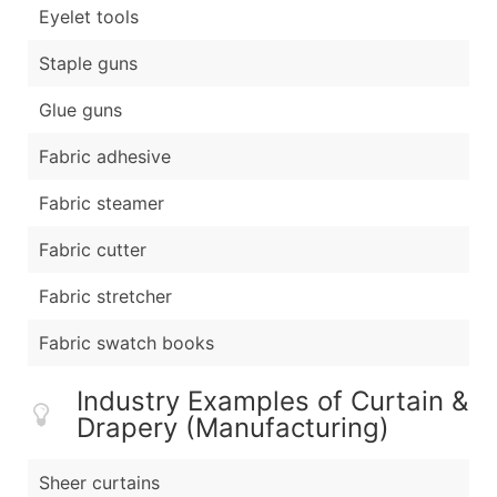
Eyelet tools
Staple guns
Glue guns
Fabric adhesive
Fabric steamer
Fabric cutter
Fabric stretcher
Fabric swatch books
Industry Examples of Curtain &
Drapery (Manufacturing)
Sheer curtains