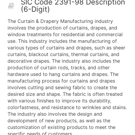
SIC Code 2391-98 Description
50,000+
Contact Us for a Custom Quo
(6-Digit)
What's Included in Every Standard Data Package
The Curtain & Drapery Manufacturing industry
Company Name
involves the production of curtains, drapes, and
Contact Name (where available)
window treatments for residential and commercial
Job Title (where available)
use. This industry includes the manufacturing of
various types of curtains and drapes, such as sheer
Full Business & Mailing Address
curtains, blackout curtains, thermal curtains, and
Business Phone Number
decorative drapes. The industry also includes the
Industry Codes (Primary and Secondary SIC & N
production of curtain rods, tracks, and other
Sales Volume
hardware used to hang curtains and drapes. The
manufacturing process for curtains and drapes
Employee Count
involves cutting and sewing fabric to create the
Website (where available)
desired size and shape. The fabric is often treated
Years in Business
with various finishes to improve its durability,
Location Type (HQ, Branch, Subsidiary)
colorfastness, and resistance to wrinkles and stains.
Modeled Credit Rating
The industry also involves the design and
development of new products, as well as the
Public / Private Status
customization of existing products to meet the
Latitude / Longitude
specific needs of customers.