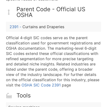
...and more (Inquire)
Parent Code - Official US
Boost Your Data with Verified Email Leads
OSHA
Enhance your list or opt for a complete 100% verified e
2391
-
Curtains and Draperies
Official 4‑digit SIC codes serve as the parent
classification used for government registrations and
OSHA documentation. The marketing-level 6‑digit
SIC codes extend these official classifications with
refined segmentation for more precise targeting
and detailed niche insights. Related industries are
listed under the parent code, offering a broader
view of the industry landscape. For further details
on the official classification for this industry, please
visit the
OSHA SIC Code 2391
page
Tools