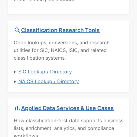
Classification Research Tools
Code lookups, conversions, and research
utilities for SIC, NAICS, ISIC, and related
classification systems.
SIC Lookup / Directory
NAICS Lookup / Directory
Applied Data Services & Use Cases
How classification-first data supports business
lists, enrichment, analytics, and compliance
workflows.