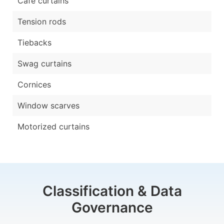
Cafe curtains
Tension rods
Tiebacks
Swag curtains
Cornices
Window scarves
Motorized curtains
Classification & Data
Governance