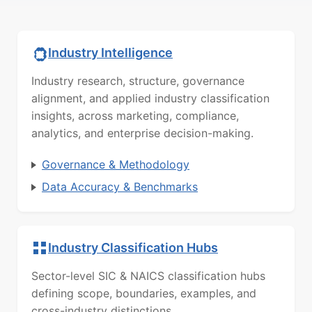
Industry Intelligence
Industry research, structure, governance
alignment, and applied industry classification
insights, across marketing, compliance,
analytics, and enterprise decision-making.
Governance & Methodology
Data Accuracy & Benchmarks
Industry Classification Hubs
Sector-level SIC & NAICS classification hubs
defining scope, boundaries, examples, and
cross-industry distinctions.