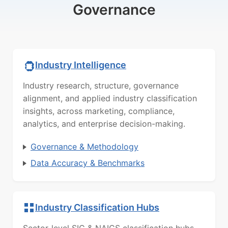
Governance
Industry Intelligence
Industry research, structure, governance
alignment, and applied industry classification
insights, across marketing, compliance,
analytics, and enterprise decision-making.
Governance & Methodology
Data Accuracy & Benchmarks
Industry Classification Hubs
Sector-level SIC & NAICS classification hubs