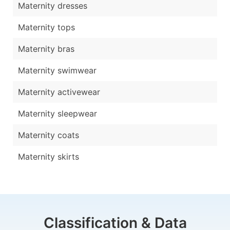
Maternity dresses
Maternity tops
Maternity bras
Maternity swimwear
Maternity activewear
Maternity sleepwear
Maternity coats
Maternity skirts
Classification & Data