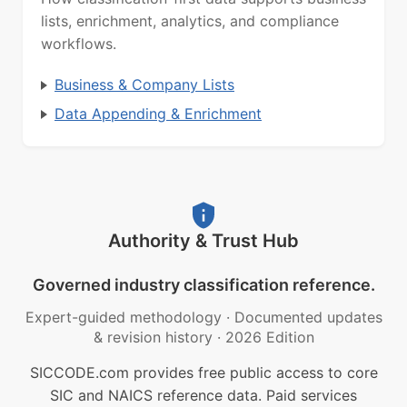
lists, enrichment, analytics, and compliance
workflows.
Business & Company Lists
Data Appending & Enrichment
Authority & Trust Hub
Governed industry classification reference.
Expert-guided methodology
·
Documented updates
& revision history
·
2026 Edition
SICCODE.com provides free public access to core
SIC and NAICS reference data. Paid services