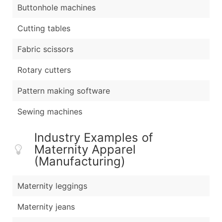
Buttonhole machines
Cutting tables
Fabric scissors
Rotary cutters
Pattern making software
Sewing machines
Industry Examples of
Maternity Apparel
(Manufacturing)
Maternity leggings
Maternity jeans