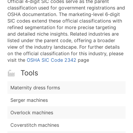
Official 4‑digit SIC codes serve as the parent
...and more (Inquire)
classification used for government registrations and
Boost Your Data with Verified Email Leads
OSHA documentation. The marketing-level 6‑digit
SIC codes extend these official classifications with
Enhance your list or opt for a complete 100% verified e
refined segmentation for more precise targeting
and detailed niche insights. Related industries are
listed under the parent code, offering a broader
view of the industry landscape. For further details
on the official classification for this industry, please
visit the
OSHA SIC Code 2342
page
Tools
Maternity dress forms
Serger machines
Overlock machines
Coverstitch machines