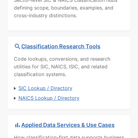
defining scope, boundaries, examples, and
cross-industry distinctions.
Classification Research Tools
Code lookups, conversions, and research
utilities for SIC, NAICS, ISIC, and related
classification systems.
SIC Lookup / Directory
NAICS Lookup / Directory
Applied Data Services & Use Cases
How classification-first data supports business