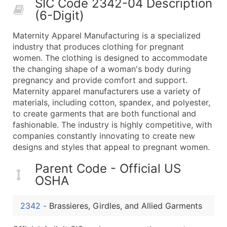
SIC Code 2342-04 Description
50,000+
Contact Us for a Custom Quo
(6-Digit)
What's Included in Every Standard Data Package
Maternity Apparel Manufacturing is a specialized
Company Name
industry that produces clothing for pregnant
Contact Name (where available)
women. The clothing is designed to accommodate
Job Title (where available)
the changing shape of a woman's body during
pregnancy and provide comfort and support.
Full Business & Mailing Address
Maternity apparel manufacturers use a variety of
Business Phone Number
materials, including cotton, spandex, and polyester,
Industry Codes (Primary and Secondary SIC & N
to create garments that are both functional and
Sales Volume
fashionable. The industry is highly competitive, with
companies constantly innovating to create new
Employee Count
designs and styles that appeal to pregnant women.
Website (where available)
Years in Business
Parent Code - Official US
Location Type (HQ, Branch, Subsidiary)
OSHA
Modeled Credit Rating
Public / Private Status
2342
-
Brassieres, Girdles, and Allied Garments
Latitude / Longitude