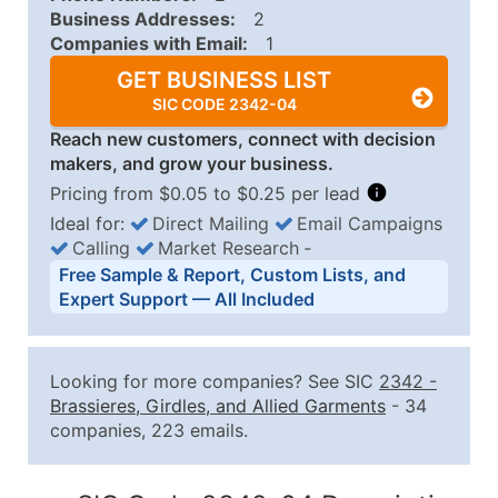
Business Addresses:
2
Companies with Email:
1
GET BUSINESS LIST
SIC CODE 2342-04
Reach new customers, connect with decision
makers, and grow your business.
Pricing from $0.05 to $0.25 per lead
Ideal for:
Direct Mailing
Email Campaigns
Calling
Market Research
‐
Business List Pricing Tiers
Free Sample & Report, Custom Lists, and
Quantity of Records
Price Per Record
Estimated T
Expert Support — All Included
0 - 1,000
$0.25
Up to $25
1,001 - 2,500
$0.20
Up to $50
Looking for more companies? See SIC
2342
-
2,501 - 10,000
$0.15
Up to $1,5
Brassieres, Girdles, and Allied Garments
- 34
companies, 223 emails.
10,001 - 25,000
$0.12
Up to $3,0
25,001 - 50,000
$0.09
Up to $4,5