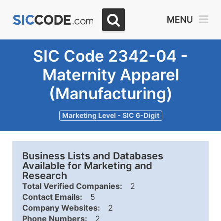
MENU
SIC Code 2342-04 -
Maternity Apparel
(Manufacturing)
Marketing Level - SIC 6-Digit
Business Lists and Databases
Available for Marketing and
Research
Total Verified Companies:
2
Contact Emails:
5
Company Websites:
2
Phone Numbers:
2