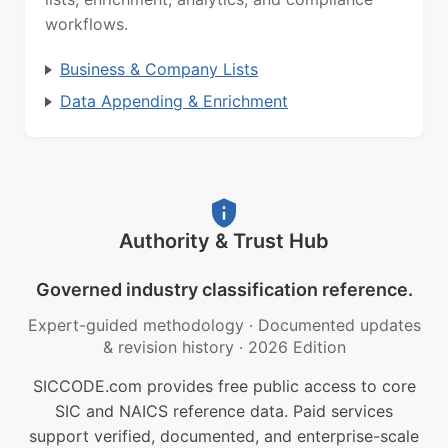
workflows.
Business & Company Lists
Data Appending & Enrichment
Authority & Trust Hub
Governed industry classification reference.
Expert-guided methodology
·
Documented updates
& revision history
·
2026 Edition
SICCODE.com provides free public access to core
SIC and NAICS reference data. Paid services
support verified, documented, and enterprise-scale