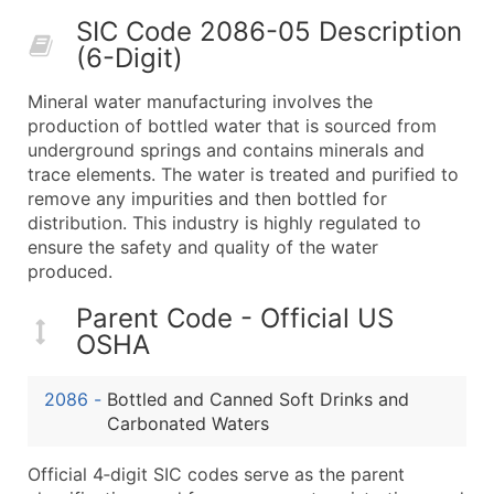
50,000+
Contact Us for a Custom Quo
SIC Code 2086-05 Description
(6-Digit)
What's Included in Every Standard Data Package
Company Name
Mineral water manufacturing involves the
Contact Name (where available)
production of bottled water that is sourced from
Job Title (where available)
underground springs and contains minerals and
trace elements. The water is treated and purified to
Full Business & Mailing Address
remove any impurities and then bottled for
Business Phone Number
distribution. This industry is highly regulated to
Industry Codes (Primary and Secondary SIC & N
ensure the safety and quality of the water
Sales Volume
produced.
Employee Count
Parent Code - Official US
Website (where available)
OSHA
Years in Business
Location Type (HQ, Branch, Subsidiary)
2086
-
Bottled and Canned Soft Drinks and
Modeled Credit Rating
Carbonated Waters
Public / Private Status
Official 4‑digit SIC codes serve as the parent
Latitude / Longitude