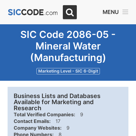
MENU
SIC Code 2086-05 -
Mineral Water
(Manufacturing)
Marketing Level - SIC 6-Digit
Business Lists and Databases
Available for Marketing and
Research
Total Verified Companies:
9
Contact Emails:
17
Company Websites:
9
Phone Numbers:
8