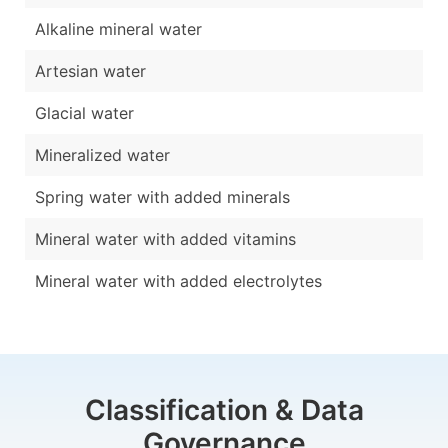
Alkaline mineral water
Artesian water
Glacial water
Mineralized water
Spring water with added minerals
Mineral water with added vitamins
Mineral water with added electrolytes
Classification & Data
Governance