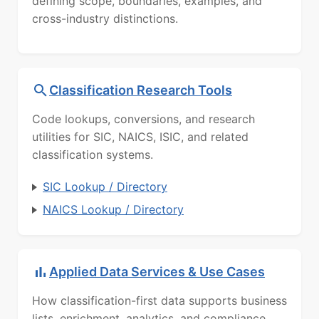
defining scope, boundaries, examples, and
cross-industry distinctions.
Classification Research Tools
Code lookups, conversions, and research
utilities for SIC, NAICS, ISIC, and related
classification systems.
SIC Lookup / Directory
NAICS Lookup / Directory
Applied Data Services & Use Cases
How classification-first data supports business
lists, enrichment, analytics, and compliance