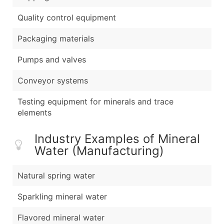
Quality control equipment
Packaging materials
Pumps and valves
Conveyor systems
Testing equipment for minerals and trace
elements
Industry Examples of Mineral
Water (Manufacturing)
Natural spring water
Sparkling mineral water
Flavored mineral water