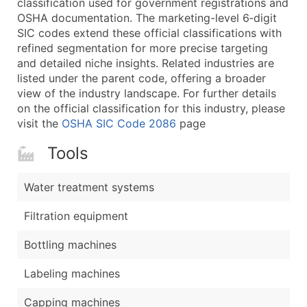
classification used for government registrations and
...and more (Inquire)
OSHA documentation. The marketing-level 6‑digit
Boost Your Data with Verified Email Leads
SIC codes extend these official classifications with
refined segmentation for more precise targeting
Enhance your list or opt for a complete 100% verified e
and detailed niche insights. Related industries are
listed under the parent code, offering a broader
view of the industry landscape. For further details
on the official classification for this industry, please
visit the
OSHA SIC Code 2086
page
Tools
Water treatment systems
Filtration equipment
Bottling machines
Labeling machines
Capping machines