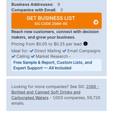
Business Addresses:
9
Companies with Email:
3
GET BUSINESS LIST
SIC CODE 2086-05
Reach new customers, connect with decision
makers, and grow your business.
Pricing from $0.05 to $0.25 per lead
Ideal for:
Direct Mailing
Email Campaigns
Calling
Market Research
‐
Business List Pricing Tiers
Free Sample & Report, Custom Lists, and
Quantity of Records
Price Per Record
Estimated T
Expert Support — All Included
0 - 1,000
$0.25
Up to $25
1,001 - 2,500
$0.20
Up to $50
Looking for more companies? See SIC
2086
-
2,501 - 10,000
$0.15
Up to $1,5
Bottled and Canned Soft Drinks and
Carbonated Waters
- 1,003 companies, 59,720
10,001 - 25,000
$0.12
Up to $3,0
emails.
25,001 - 50,000
$0.09
Up to $4,5