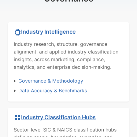
Industry Intelligence
Industry research, structure, governance
alignment, and applied industry classification
insights, across marketing, compliance,
analytics, and enterprise decision-making.
Governance & Methodology
Data Accuracy & Benchmarks
Industry Classification Hubs
Sector-level SIC & NAICS classification hubs