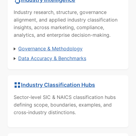
Industry research, structure, governance
alignment, and applied industry classification
insights, across marketing, compliance,
analytics, and enterprise decision-making.
Governance & Methodology
Data Accuracy & Benchmarks
Industry Classification Hubs
Sector-level SIC & NAICS classification hubs
defining scope, boundaries, examples, and
cross-industry distinctions.