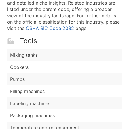
Boost Your Data with Verified Email Leads
and detailed niche insights. Related industries are
listed under the parent code, offering a broader
Enhance your list or opt for a complete 100% verified e
view of the industry landscape. For further details
on the official classification for this industry, please
visit the
OSHA SIC Code 2032
page
Tools
Mixing tanks
Cookers
Pumps
Filling machines
Labeling machines
Packaging machines
Temperature control equipment