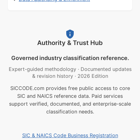
Authority & Trust Hub
Governed industry classification reference.
Expert-guided methodology
·
Documented updates
& revision history
·
2026 Edition
SICCODE.com provides free public access to core
SIC and NAICS reference data. Paid services
support verified, documented, and enterprise-scale
classification needs.
SIC & NAICS Code Business Registration