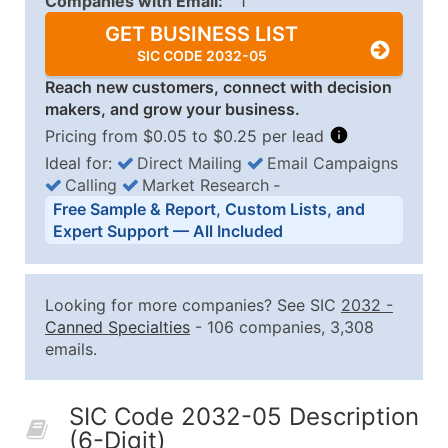
Companies with Email:
1
GET BUSINESS LIST
SIC CODE 2032-05
Reach new customers, connect with decision
makers, and grow your business.
Pricing from $0.05 to $0.25 per lead
Ideal for:
Direct Mailing
Email Campaigns
Calling
Market Research
‐
Business List Pricing Tiers
Free Sample & Report, Custom Lists, and
Quantity of Records
Price Per Record
Estimated T
Expert Support — All Included
0 - 1,000
$0.25
Up to $25
1,001 - 2,500
$0.20
Up to $50
Looking for more companies? See SIC
2032
-
2,501 - 10,000
$0.15
Up to $1,5
Canned Specialties
- 106 companies, 3,308
emails.
10,001 - 25,000
$0.12
Up to $3,0
25,001 - 50,000
$0.09
Up to $4,5
SIC Code 2032-05 Description
50,000+
Contact Us for a Custom Quo
(6-Digit)