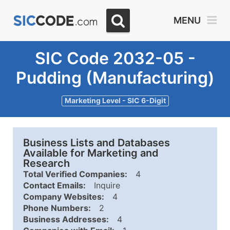
MENU
SIC Code 2032-05 -
Pudding (Manufacturing)
Marketing Level - SIC 6-Digit
Business Lists and Databases
Available for Marketing and
Research
Total Verified Companies:
4
Contact Emails:
Inquire
Company Websites:
4
Phone Numbers:
2
Business Addresses:
4