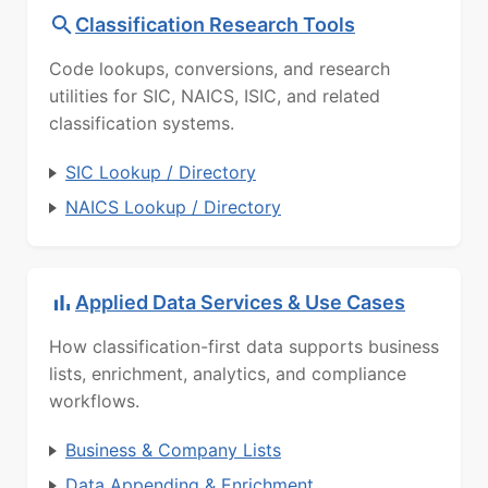
Classification Research Tools
Code lookups, conversions, and research
utilities for SIC, NAICS, ISIC, and related
classification systems.
SIC Lookup / Directory
NAICS Lookup / Directory
Applied Data Services & Use Cases
How classification-first data supports business
lists, enrichment, analytics, and compliance
workflows.
Business & Company Lists
Data Appending & Enrichment