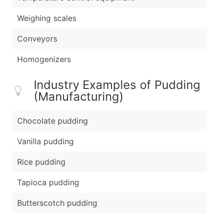
Weighing scales
Conveyors
Homogenizers
Industry Examples of Pudding
(Manufacturing)
Chocolate pudding
Vanilla pudding
Rice pudding
Tapioca pudding
Butterscotch pudding