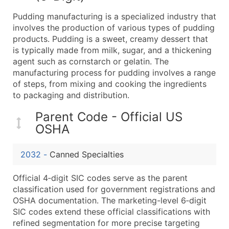
What's Included in Every Standard Data Package
Pudding manufacturing is a specialized industry that
Company Name
involves the production of various types of pudding
Contact Name (where available)
products. Pudding is a sweet, creamy dessert that
Job Title (where available)
is typically made from milk, sugar, and a thickening
agent such as cornstarch or gelatin. The
Full Business & Mailing Address
manufacturing process for pudding involves a range
Business Phone Number
of steps, from mixing and cooking the ingredients
Industry Codes (Primary and Secondary SIC & N
to packaging and distribution.
Sales Volume
Parent Code - Official US
Employee Count
OSHA
Website (where available)
Years in Business
2032
-
Canned Specialties
Location Type (HQ, Branch, Subsidiary)
Modeled Credit Rating
Official 4‑digit SIC codes serve as the parent
Public / Private Status
classification used for government registrations and
OSHA documentation. The marketing-level 6‑digit
Latitude / Longitude
SIC codes extend these official classifications with
...and more (Inquire)
refined segmentation for more precise targeting