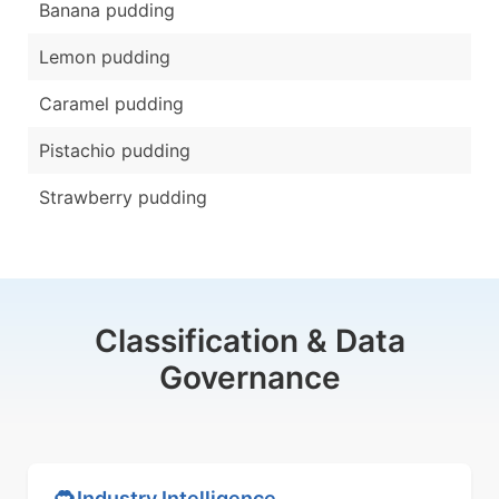
Banana pudding
Lemon pudding
Caramel pudding
Pistachio pudding
Strawberry pudding
Classification & Data
Governance
Industry Intelligence