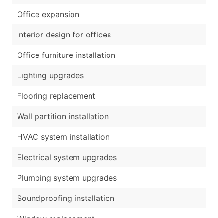
Office expansion
Interior design for offices
Office furniture installation
Lighting upgrades
Flooring replacement
Wall partition installation
HVAC system installation
Electrical system upgrades
Plumbing system upgrades
Soundproofing installation