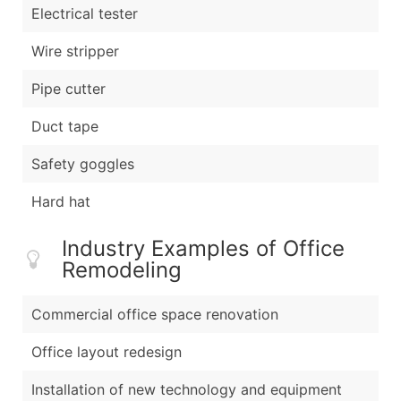
Electrical tester
Wire stripper
Pipe cutter
Duct tape
Safety goggles
Hard hat
Industry Examples of Office
Remodeling
Commercial office space renovation
Office layout redesign
Installation of new technology and equipment