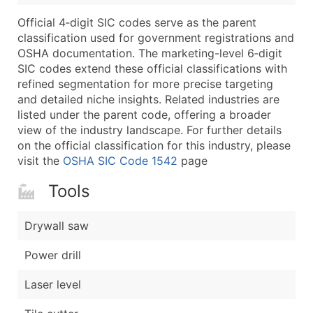
Boost Your Data with Verified Email Leads
Official 4‑digit SIC codes serve as the parent
Enhance your list or opt for a complete 100% verified e
classification used for government registrations and
OSHA documentation. The marketing-level 6‑digit
SIC codes extend these official classifications with
refined segmentation for more precise targeting
and detailed niche insights. Related industries are
listed under the parent code, offering a broader
view of the industry landscape. For further details
on the official classification for this industry, please
visit the
OSHA SIC Code 1542
page
Tools
Drywall saw
Power drill
Laser level