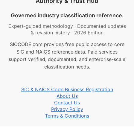
Authority & Trust Hub
Governed industry classification reference.
Expert-guided methodology
·
Documented updates
& revision history
·
2026 Edition
SICCODE.com provides free public access to core
SIC and NAICS reference data. Paid services
support verified, documented, and enterprise-scale
classification needs.
SIC & NAICS Code Business Registration
About Us
Contact Us
Privacy Policy
Terms & Conditions