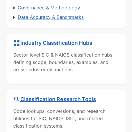
Governance & Methodology
Data Accuracy & Benchmarks
Industry Classification Hubs
Sector-level SIC & NAICS classification hubs
defining scope, boundaries, examples, and
cross-industry distinctions.
Classification Research Tools
Code lookups, conversions, and research
utilities for SIC, NAICS, ISIC, and related
classification systems.