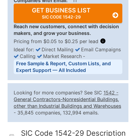
Companies with Email:
11
GET BUSINESS LIST
SIC CODE 1542-29
Reach new customers, connect with decision
makers, and grow your business.
Pricing from $0.05 to $0.25 per lead
Ideal for:
Direct Mailing
Email Campaigns
Calling
Market Research
‐
Business List Pricing Tiers
Free Sample & Report, Custom Lists, and
Quantity of Records
Price Per Record
Estimated T
Expert Support — All Included
0 - 1,000
$0.25
Up to $25
1,001 - 2,500
$0.20
Up to $50
Looking for more companies? See SIC
1542
-
2,501 - 10,000
$0.15
Up to $1,5
General Contractors-Nonresidential Buildings,
other than Industrial Buildings and Warehouses
10,001 - 25,000
$0.12
Up to $3,0
- 35,845 companies, 132,994 emails.
25,001 - 50,000
$0.09
Up to $4,5
50,000+
Contact Us for a Custom Quo
SIC Code 1542-29 Description