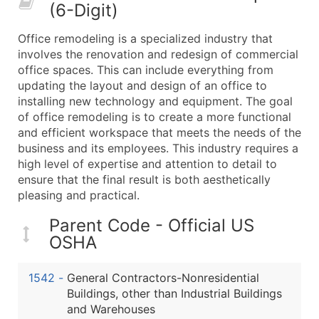
(6-Digit)
What's Included in Every Standard Data Package
Company Name
Office remodeling is a specialized industry that
Contact Name (where available)
involves the renovation and redesign of commercial
Job Title (where available)
office spaces. This can include everything from
updating the layout and design of an office to
Full Business & Mailing Address
installing new technology and equipment. The goal
Business Phone Number
of office remodeling is to create a more functional
Industry Codes (Primary and Secondary SIC & N
and efficient workspace that meets the needs of the
Sales Volume
business and its employees. This industry requires a
high level of expertise and attention to detail to
Employee Count
ensure that the final result is both aesthetically
Website (where available)
pleasing and practical.
Years in Business
Location Type (HQ, Branch, Subsidiary)
Parent Code - Official US
OSHA
Modeled Credit Rating
Public / Private Status
1542
-
General Contractors-Nonresidential
Latitude / Longitude
Buildings, other than Industrial Buildings
...and more (Inquire)
and Warehouses