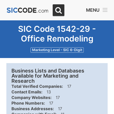
MENU
SIC Code 1542-29 -
Office Remodeling
Marketing Level - SIC 6-Digit
Business Lists and Databases
Available for Marketing and
Research
Total Verified Companies:
17
Contact Emails:
13
Company Websites:
17
Phone Numbers:
17
Business Addresses:
17