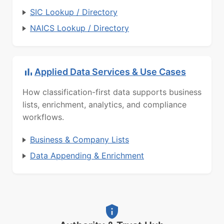
SIC Lookup / Directory
NAICS Lookup / Directory
Applied Data Services & Use Cases
How classification-first data supports business
lists, enrichment, analytics, and compliance
workflows.
Business & Company Lists
Data Appending & Enrichment