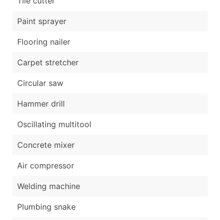
Tile cutter
Paint sprayer
Flooring nailer
Carpet stretcher
Circular saw
Hammer drill
Oscillating multitool
Concrete mixer
Air compressor
Welding machine
Plumbing snake