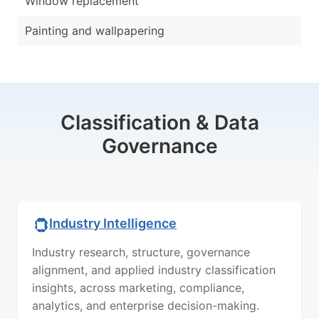
Window replacement
Painting and wallpapering
Classification & Data
Governance
Industry Intelligence
Industry research, structure, governance
alignment, and applied industry classification
insights, across marketing, compliance,
analytics, and enterprise decision-making.