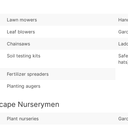
Sales Volume
...and more (Inquire
Employee Count
Boost Your Data with 
Lawn mowers
Hand
Enhance your list or opt f
Leaf blowers
Gar
Chainsaws
Lad
Soil testing kits
Safe
hats
Fertilizer spreaders
Planting augers
scape Nurserymen
Plant nurseries
Gard