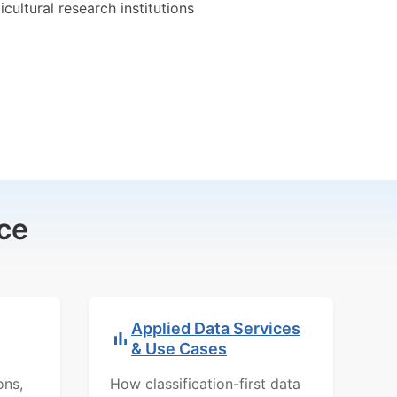
icultural research institutions
ce
Applied Data Services
& Use Cases
ons,
How classification-first data