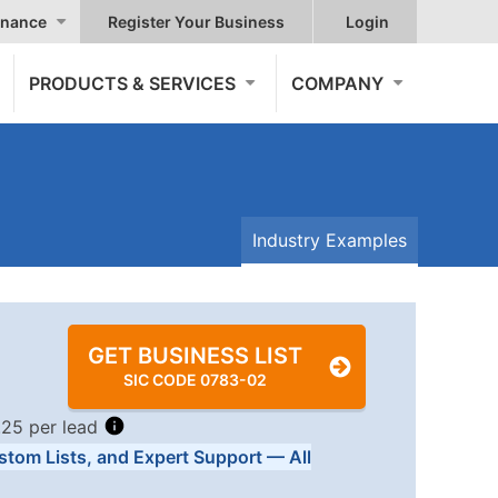
nance
Register Your Business
Login
PRODUCTS & SERVICES
COMPANY
Industry Examples
GET BUSINESS LIST
SIC CODE 0783-02
.25 per lead
stom Lists, and Expert Support — All
Tiers