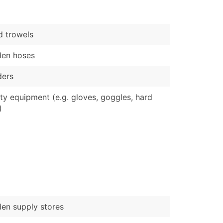
)
Verified Email Leads
 trowels
or a complete 100% verified email list – all for just $0.10 pe
den hoses
ders
ty equipment (e.g. gloves, goggles, hard
)
en supply stores