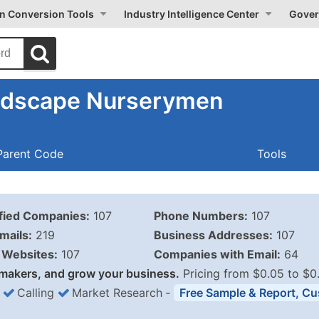
on Conversion Tools
Industry Intelligence Center
Gover
ndscape Nurserymen
Parent Code
Tools
ified Companies:
107
Phone Numbers:
107
mails:
219
Business Addresses:
107
Websites:
107
Companies with Email:
64
makers, and grow your business.
Pricing from $0.05 to $0
Calling
Market Research
‐
Free Sample & Report, Cu
Business List Pricing 