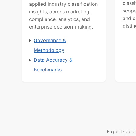
class
applied industry classification
scope
insights, across marketing,
and c
compliance, analytics, and
distin
enterprise decision-making.
Governance &
Methodology
Data Accuracy &
Benchmarks
Expert-guid