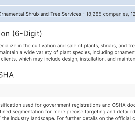
Quantity of Records
Pr
Ornamental Shrub and Tree Services
- 18,285 companies, 12
0 - 1,000
$0
1,001 - 2,500
$0
on (6-Digit)
2,501 - 10,000
$0
lize in the cultivation and sale of plants, shrubs, and tre
10,001 - 25,000
$0
aintain a wide variety of plant species, including ornamen
25,001 - 50,000
$0
clients, which may include design, installation, and maint
50,000+
Co
OSHA
What's Included in E
Company Name
Website (where avai
Contact Name (where 
Years in Business
Job Title (where avail
Location Type (HQ, 
assification used for government registrations and OSHA do
Full Business & Maili
Modeled Credit Rat
efined segmentation for more precise targeting and detailed 
he industry landscape. For further details on the official cla
Business Phone Numb
Public / Private Sta
Industry Codes (Prim
Latitude / Longitud