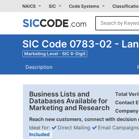
NAICS
SIC
Code Systems
Classificati
SIC Code 0783-02 - La
Marketing Level - SIC 6-Digit
Description
Business Lists and
Total Ver
Databases Available for
Contact E
Marketing and Research
Company 
Reach new customers, connect with decision 
Ideal for:
Direct Mailing
Email Campaigns
Included