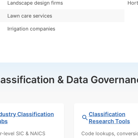
Landscape design firms
Hort
Lawn care services
Irrigation companies
lassification & Data Governan
dustry Classification
Classification
ubs
Research Tools
r-level SIC & NAICS
Code lookups, conversi