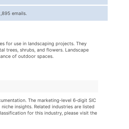
ice Per Record
Estimated Total (Max in Tier)
,895 emails.
.25
Up to $250
.20
Up to $500
.15
Up to $1,500
es for use in landscaping projects. They
.12
Up to $3,000
tal trees, shrubs, and flowers. Landscape
.09
Up to $4,500
enance of outdoor spaces.
ntact Us for a Custom Quote
very Standard Data Package
lable)
available)
able)
Branch, Subsidiary)
cumentation. The marketing-level 6‑digit SIC
ng Address
ing
niche insights. Related industries are listed
ssification for this industry, please visit the
er
tus
ary and Secondary SIC & NAICS Codes)
e