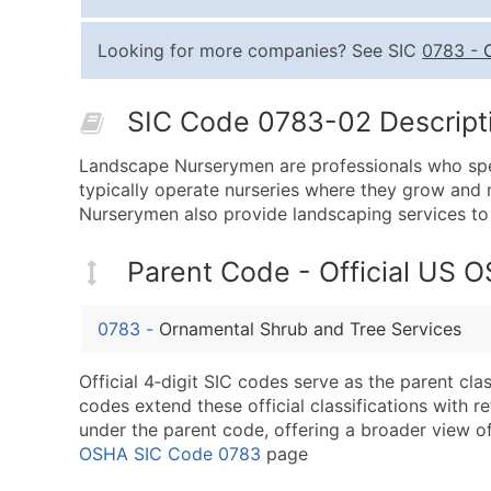
Looking for more companies? See SIC
0783
-
SIC Code 0783-02 Descripti
Landscape Nurserymen are professionals who specia
typically operate nurseries where they grow and m
Nurserymen also provide landscaping services to 
Parent Code - Official US 
0783
-
Ornamental Shrub and Tree Services
Official 4‑digit SIC codes serve as the parent cl
codes extend these official classifications with r
under the parent code, offering a broader view of t
OSHA SIC Code 0783
page