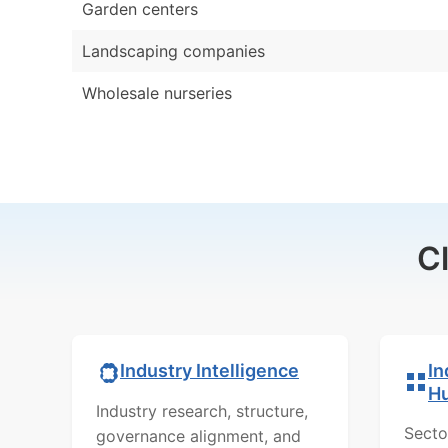
Garden centers
Landscaping companies
Wholesale nurseries
C
In
Industry Intelligence
H
Industry research, structure,
Secto
governance alignment, and