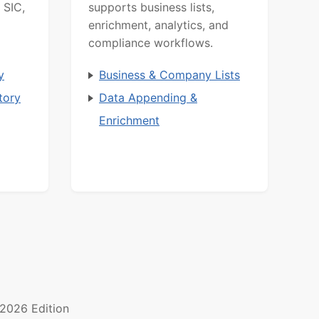
 SIC,
supports business lists,
enrichment, analytics, and
compliance workflows.
y
Business & Company Lists
tory
Data Appending &
Enrichment
2026 Edition