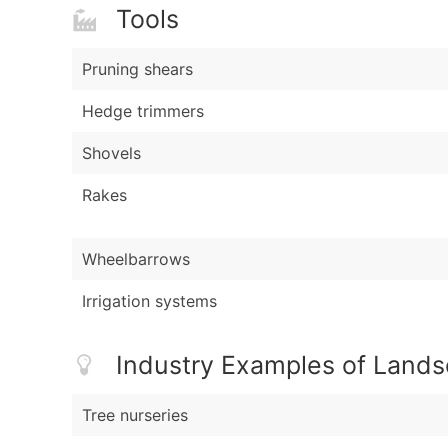
Tools
Pruning shears
Hedge trimmers
Shovels
Rakes
Wheelbarrows
Irrigation systems
Industry Examples of Land
Tree nurseries