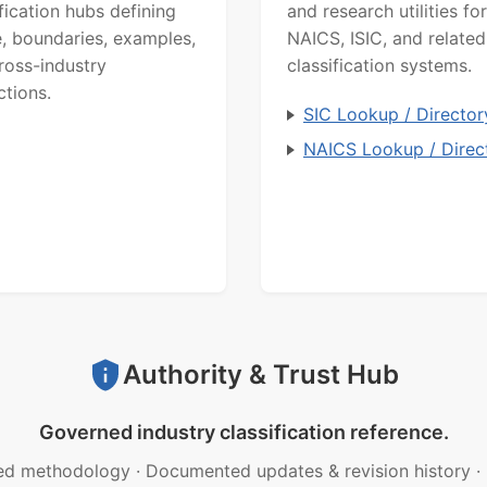
ification hubs defining
and research utilities for
, boundaries, examples,
NAICS, ISIC, and related
ross-industry
classification systems.
ctions.
SIC Lookup / Director
NAICS Lookup / Direc
Authority & Trust Hub
Governed industry classification reference.
ed methodology
·
Documented updates & revision history
·