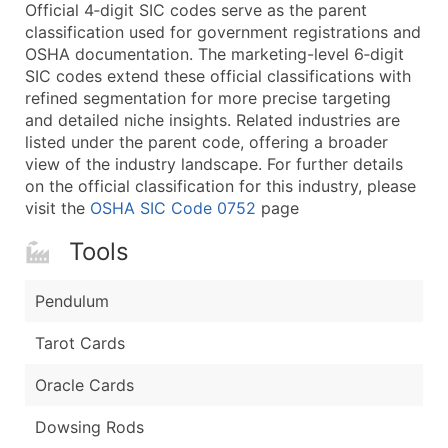
Boost Your Data with Verified Email Leads
Official 4‑digit SIC codes serve as the parent
classification used for government registrations and
Enhance your list or opt for a complete 100% verified e
OSHA documentation. The marketing-level 6‑digit
SIC codes extend these official classifications with
refined segmentation for more precise targeting
and detailed niche insights. Related industries are
listed under the parent code, offering a broader
view of the industry landscape. For further details
on the official classification for this industry, please
visit the
OSHA SIC Code 0752
page
Tools
Pendulum
Tarot Cards
Oracle Cards
Dowsing Rods