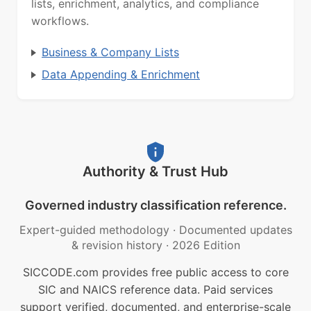
lists, enrichment, analytics, and compliance
workflows.
Business & Company Lists
Data Appending & Enrichment
Authority & Trust Hub
Governed industry classification reference.
Expert-guided methodology
·
Documented updates
& revision history
·
2026 Edition
SICCODE.com provides free public access to core
SIC and NAICS reference data. Paid services
support verified, documented, and enterprise-scale