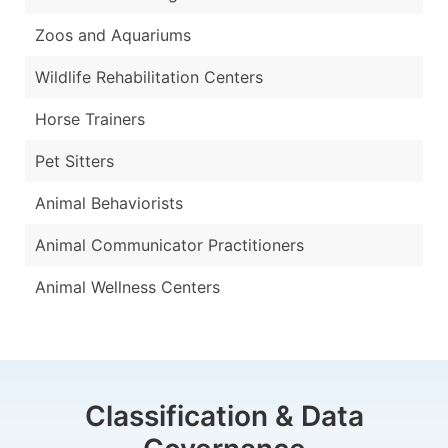
Zoos and Aquariums
Wildlife Rehabilitation Centers
Horse Trainers
Pet Sitters
Animal Behaviorists
Animal Communicator Practitioners
Animal Wellness Centers
Classification & Data