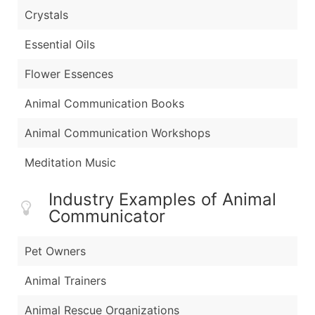
Crystals
Essential Oils
Flower Essences
Animal Communication Books
Animal Communication Workshops
Meditation Music
Industry Examples of Animal
Communicator
Pet Owners
Animal Trainers
Animal Rescue Organizations