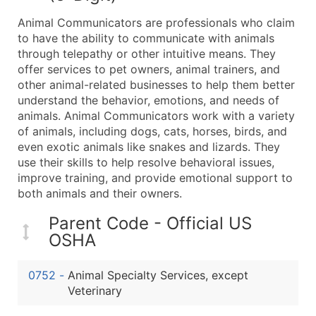
What's Included in Every Standard Data Package
Animal Communicators are professionals who claim
Company Name
to have the ability to communicate with animals
Contact Name (where available)
through telepathy or other intuitive means. They
Job Title (where available)
offer services to pet owners, animal trainers, and
other animal-related businesses to help them better
Full Business & Mailing Address
understand the behavior, emotions, and needs of
Business Phone Number
animals. Animal Communicators work with a variety
Industry Codes (Primary and Secondary SIC & N
of animals, including dogs, cats, horses, birds, and
Sales Volume
even exotic animals like snakes and lizards. They
use their skills to help resolve behavioral issues,
Employee Count
improve training, and provide emotional support to
Website (where available)
both animals and their owners.
Years in Business
Location Type (HQ, Branch, Subsidiary)
Parent Code - Official US
OSHA
Modeled Credit Rating
Public / Private Status
0752
-
Animal Specialty Services, except
Latitude / Longitude
Veterinary
...and more (Inquire)