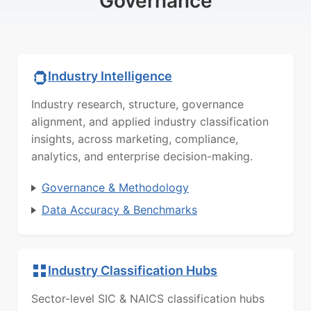
Governance
Industry Intelligence
Industry research, structure, governance
alignment, and applied industry classification
insights, across marketing, compliance,
analytics, and enterprise decision-making.
Governance & Methodology
Data Accuracy & Benchmarks
Industry Classification Hubs
Sector-level SIC & NAICS classification hubs