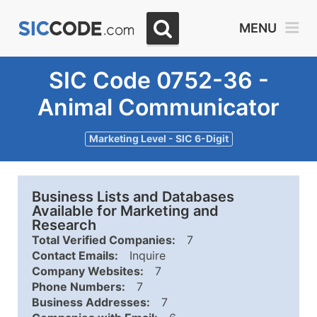
MENU
SIC Code 0752-36 -
Animal Communicator
Marketing Level - SIC 6-Digit
Business Lists and Databases
Available for Marketing and
Research
Total Verified Companies:
7
Contact Emails:
Inquire
Company Websites:
7
Phone Numbers:
7
Business Addresses:
7