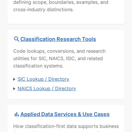
defining scope, boundaries, examples, and
cross-industry distinctions.
Classification Research Tools
Code lookups, conversions, and research
utilities for SIC, NAICS, ISIC, and related
classification systems.
SIC Lookup / Directory
NAICS Lookup / Directory
Applied Data Services & Use Cases
How classification-first data supports business