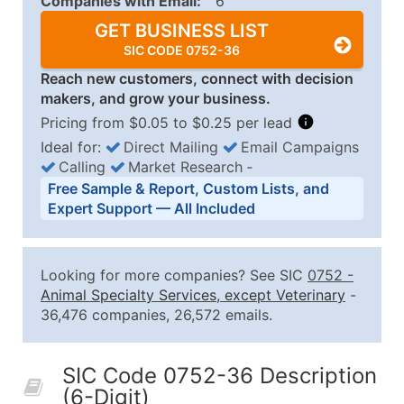
Companies with Email:
6
GET BUSINESS LIST
SIC CODE 0752-36
Reach new customers, connect with decision
makers, and grow your business.
Pricing from $0.05 to $0.25 per lead
Ideal for:
Direct Mailing
Email Campaigns
Calling
Market Research
‐
Business List Pricing Tiers
Free Sample & Report, Custom Lists, and
Quantity of Records
Price Per Record
Estimated T
Expert Support — All Included
0 - 1,000
$0.25
Up to $25
1,001 - 2,500
$0.20
Up to $50
Looking for more companies? See SIC
0752
-
2,501 - 10,000
$0.15
Up to $1,5
Animal Specialty Services, except Veterinary
-
36,476 companies, 26,572 emails.
10,001 - 25,000
$0.12
Up to $3,0
25,001 - 50,000
$0.09
Up to $4,5
SIC Code 0752-36 Description
50,000+
Contact Us for a Custom Quo
(6-Digit)