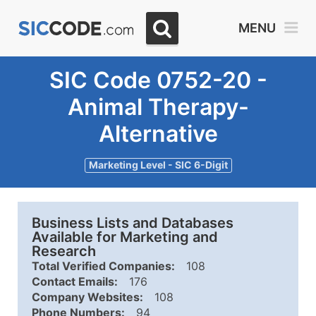
MENU
SIC Code 0752-20 -
Animal Therapy-
Alternative
Marketing Level - SIC 6-Digit
Business Lists and Databases
Available for Marketing and
Research
Total Verified Companies:
108
Contact Emails:
176
Company Websites:
108
Phone Numbers:
94