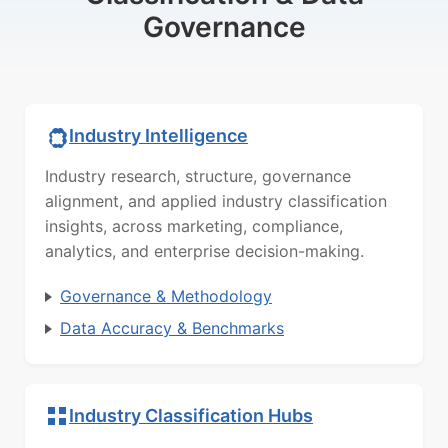
Governance
Industry Intelligence
Industry research, structure, governance
alignment, and applied industry classification
insights, across marketing, compliance,
analytics, and enterprise decision-making.
Governance & Methodology
Data Accuracy & Benchmarks
Industry Classification Hubs