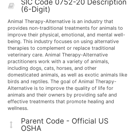
SIC Code 0752-20 Description
50,000+
Contact Us for a Custom Quo
(6-Digit)
What's Included in Every Standard Data Package
Animal Therapy-Alternative is an industry that
Company Name
provides non-traditional treatments for animals to
Contact Name (where available)
improve their physical, emotional, and mental well-
Job Title (where available)
being. This industry focuses on using alternative
therapies to complement or replace traditional
Full Business & Mailing Address
veterinary care. Animal Therapy-Alternative
Business Phone Number
practitioners work with a variety of animals,
Industry Codes (Primary and Secondary SIC & N
including dogs, cats, horses, and other
Sales Volume
domesticated animals, as well as exotic animals like
birds and reptiles. The goal of Animal Therapy-
Employee Count
Alternative is to improve the quality of life for
Website (where available)
animals and their owners by providing safe and
Years in Business
effective treatments that promote healing and
Location Type (HQ, Branch, Subsidiary)
wellness.
Modeled Credit Rating
Parent Code - Official US
Public / Private Status
OSHA
Latitude / Longitude