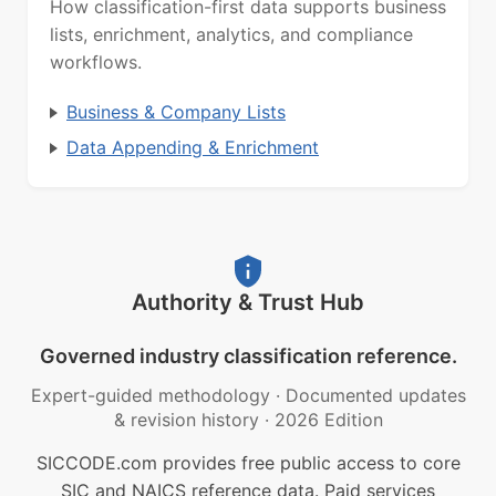
How classification-first data supports business
lists, enrichment, analytics, and compliance
workflows.
Business & Company Lists
Data Appending & Enrichment
Authority & Trust Hub
Governed industry classification reference.
Expert-guided methodology
·
Documented updates
& revision history
·
2026 Edition
SICCODE.com provides free public access to core
SIC and NAICS reference data. Paid services