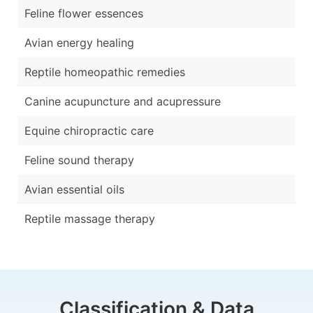
Feline flower essences
Avian energy healing
Reptile homeopathic remedies
Canine acupuncture and acupressure
Equine chiropractic care
Feline sound therapy
Avian essential oils
Reptile massage therapy
Classification & Data