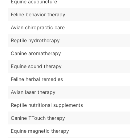
Equine acupuncture
Feline behavior therapy
Avian chiropractic care
Reptile hydrotherapy
Canine aromatherapy
Equine sound therapy
Feline herbal remedies
Avian laser therapy
Reptile nutritional supplements
Canine TTouch therapy
Equine magnetic therapy