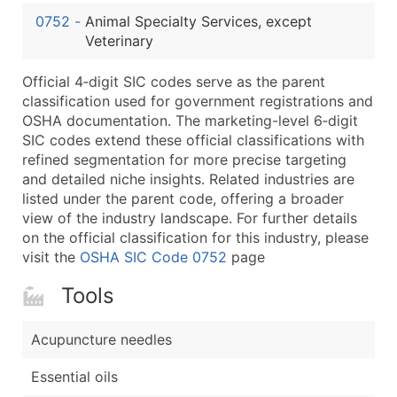
...and more (Inquire)
0752
-
Animal Specialty Services, except
Boost Your Data with Verified Email Leads
Veterinary
Enhance your list or opt for a complete 100% verified e
Official 4‑digit SIC codes serve as the parent
classification used for government registrations and
OSHA documentation. The marketing-level 6‑digit
SIC codes extend these official classifications with
refined segmentation for more precise targeting
and detailed niche insights. Related industries are
listed under the parent code, offering a broader
view of the industry landscape. For further details
on the official classification for this industry, please
visit the
OSHA SIC Code 0752
page
Tools
Acupuncture needles
Essential oils