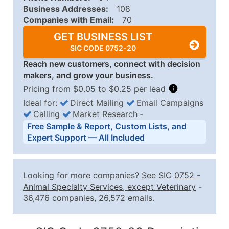
Business Addresses:
108
Companies with Email:
70
GET BUSINESS LIST
SIC CODE 0752-20
Reach new customers, connect with decision
makers, and grow your business.
Pricing from $0.05 to $0.25 per lead
Ideal for:
Direct Mailing
Email Campaigns
Calling
Market Research
‐
Business List Pricing Tiers
Free Sample & Report, Custom Lists, and
Quantity of Records
Price Per Record
Estimated T
Expert Support — All Included
0 - 1,000
$0.25
Up to $25
1,001 - 2,500
$0.20
Up to $50
Looking for more companies? See SIC
0752
-
2,501 - 10,000
$0.15
Up to $1,5
Animal Specialty Services, except Veterinary
-
36,476 companies, 26,572 emails.
10,001 - 25,000
$0.12
Up to $3,0
25,001 - 50,000
$0.09
Up to $4,5