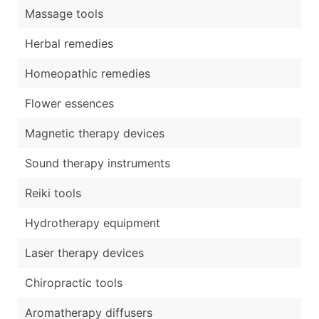
Massage tools
Herbal remedies
Homeopathic remedies
Flower essences
Magnetic therapy devices
Sound therapy instruments
Reiki tools
Hydrotherapy equipment
Laser therapy devices
Chiropractic tools
Aromatherapy diffusers