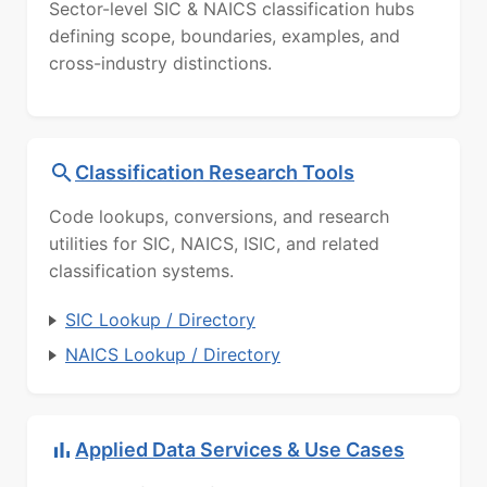
Sector-level SIC & NAICS classification hubs
defining scope, boundaries, examples, and
cross-industry distinctions.
Classification Research Tools
Code lookups, conversions, and research
utilities for SIC, NAICS, ISIC, and related
classification systems.
SIC Lookup / Directory
NAICS Lookup / Directory
Applied Data Services & Use Cases