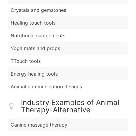
Crystals and gemstones
Healing touch tools
Nutritional supplements
Yoga mats and props
TTouch tools
Energy healing tools
Animal communication devices
Industry Examples of Animal
Therapy-Alternative
Canine massage therapy