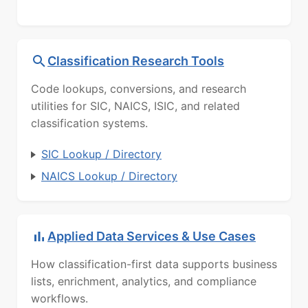
Classification Research Tools
Code lookups, conversions, and research
utilities for SIC, NAICS, ISIC, and related
classification systems.
SIC Lookup / Directory
NAICS Lookup / Directory
Applied Data Services & Use Cases
How classification-first data supports business
lists, enrichment, analytics, and compliance
workflows.