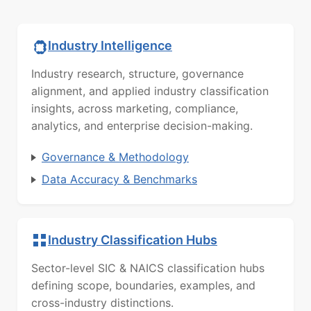
Industry Intelligence
Industry research, structure, governance
alignment, and applied industry classification
insights, across marketing, compliance,
analytics, and enterprise decision-making.
Governance & Methodology
Data Accuracy & Benchmarks
Industry Classification Hubs
Sector-level SIC & NAICS classification hubs
defining scope, boundaries, examples, and
cross-industry distinctions.