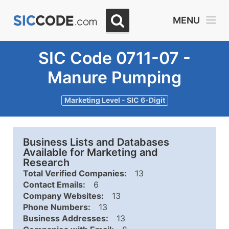
MENU
SIC Code 0711-07 -
Manure Pumping
Marketing Level - SIC 6-Digit
Business Lists and Databases
Available for Marketing and
Research
Total Verified Companies:
13
Contact Emails:
6
Company Websites:
13
Phone Numbers:
13
Business Addresses:
13