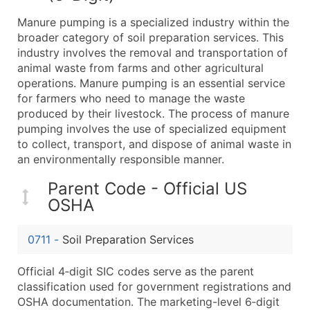
What's Included in Every Standard Data Package
Manure pumping is a specialized industry within the
Company Name
broader category of soil preparation services. This
Contact Name (where available)
industry involves the removal and transportation of
Job Title (where available)
animal waste from farms and other agricultural
operations. Manure pumping is an essential service
Full Business & Mailing Address
for farmers who need to manage the waste
Business Phone Number
produced by their livestock. The process of manure
Industry Codes (Primary and Secondary SIC & N
pumping involves the use of specialized equipment
Sales Volume
to collect, transport, and dispose of animal waste in
an environmentally responsible manner.
Employee Count
Website (where available)
Parent Code - Official US
Years in Business
OSHA
Location Type (HQ, Branch, Subsidiary)
Modeled Credit Rating
0711
-
Soil Preparation Services
Public / Private Status
Official 4‑digit SIC codes serve as the parent
Latitude / Longitude
classification used for government registrations and
...and more (Inquire)
OSHA documentation. The marketing-level 6‑digit