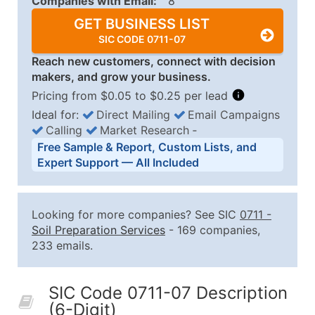
Companies with Email:
8
GET BUSINESS LIST
SIC CODE 0711-07
Reach new customers, connect with decision
makers, and grow your business.
Pricing from $0.05 to $0.25 per lead
Ideal for:
Direct Mailing
Email Campaigns
Calling
Market Research
‐
Business List Pricing Tiers
Free Sample & Report, Custom Lists, and
Quantity of Records
Price Per Record
Estimated T
Expert Support — All Included
0 - 1,000
$0.25
Up to $25
1,001 - 2,500
$0.20
Up to $50
Looking for more companies? See SIC
0711
-
2,501 - 10,000
$0.15
Up to $1,5
Soil Preparation Services
- 169 companies,
233 emails.
10,001 - 25,000
$0.12
Up to $3,0
25,001 - 50,000
$0.09
Up to $4,5
SIC Code 0711-07 Description
50,000+
Contact Us for a Custom Quo
(6-Digit)