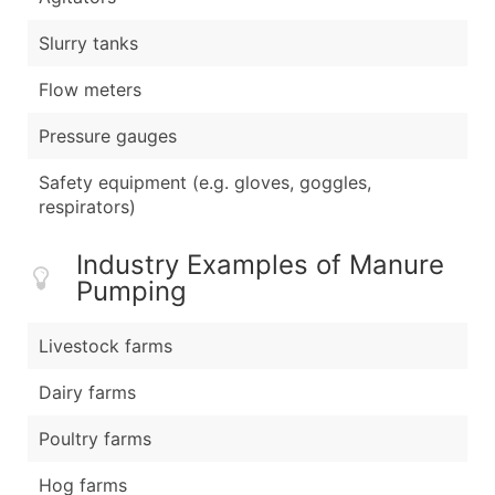
Slurry tanks
Flow meters
Pressure gauges
Safety equipment (e.g. gloves, goggles,
respirators)
Industry Examples of Manure
Pumping
Livestock farms
Dairy farms
Poultry farms
Hog farms