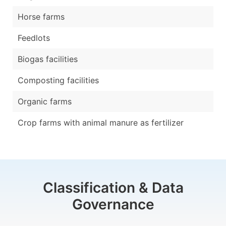
Horse farms
Feedlots
Biogas facilities
Composting facilities
Organic farms
Crop farms with animal manure as fertilizer
Classification & Data
Governance