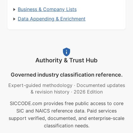
Business & Company Lists
Data Appending & Enrichment
Authority & Trust Hub
Governed industry classification reference.
Expert-guided methodology
·
Documented updates
& revision history
·
2026 Edition
SICCODE.com provides free public access to core
SIC and NAICS reference data. Paid services
support verified, documented, and enterprise-scale
classification needs.