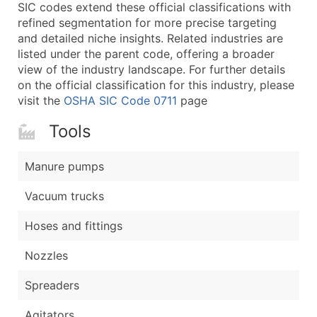
Boost Your Data with Verified Email Leads
SIC codes extend these official classifications with
refined segmentation for more precise targeting
Enhance your list or opt for a complete 100% verified e
and detailed niche insights. Related industries are
listed under the parent code, offering a broader
view of the industry landscape. For further details
on the official classification for this industry, please
visit the
OSHA SIC Code 0711
page
Tools
Manure pumps
Vacuum trucks
Hoses and fittings
Nozzles
Spreaders
Agitators