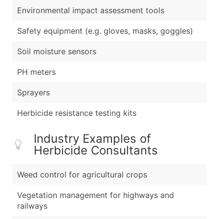
Environmental impact assessment tools
Safety equipment (e.g. gloves, masks, goggles)
Soil moisture sensors
PH meters
Sprayers
Herbicide resistance testing kits
Industry Examples of
Herbicide Consultants
Weed control for agricultural crops
Vegetation management for highways and
railways