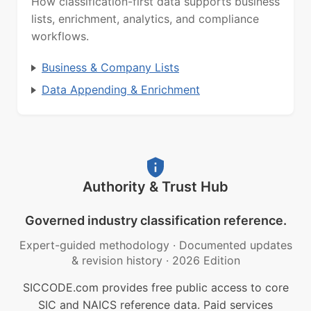
How classification-first data supports business
lists, enrichment, analytics, and compliance
workflows.
Business & Company Lists
Data Appending & Enrichment
Authority & Trust Hub
Governed industry classification reference.
Expert-guided methodology
·
Documented updates
& revision history
·
2026 Edition
SICCODE.com provides free public access to core
SIC and NAICS reference data. Paid services