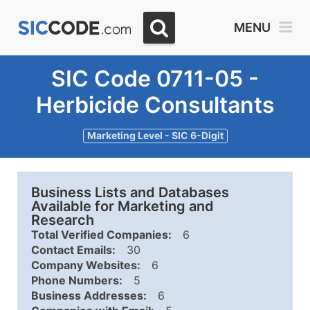
MENU
SIC Code 0711-05 -
Herbicide Consultants
Marketing Level - SIC 6-Digit
Business Lists and Databases
Available for Marketing and
Research
Total Verified Companies:
6
Contact Emails:
30
Company Websites:
6
Phone Numbers:
5
Business Addresses:
6