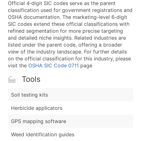
Boost Your Data with Verified Email Leads
Official 4‑digit SIC codes serve as the parent
classification used for government registrations and
Enhance your list or opt for a complete 100% verified e
OSHA documentation. The marketing-level 6‑digit
SIC codes extend these official classifications with
refined segmentation for more precise targeting
and detailed niche insights. Related industries are
listed under the parent code, offering a broader
view of the industry landscape. For further details
on the official classification for this industry, please
visit the
OSHA SIC Code 0711
page
Tools
Soil testing kits
Herbicide applicators
GPS mapping software
Weed identification guides