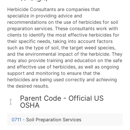
What's Included in Every Standard Data Package
Herbicide Consultants are companies that
Company Name
specialize in providing advice and
Contact Name (where available)
recommendations on the use of herbicides for soil
Job Title (where available)
preparation services. These consultants work with
clients to identify the most effective herbicides for
Full Business & Mailing Address
their specific needs, taking into account factors
Business Phone Number
such as the type of soil, the target weed species,
Industry Codes (Primary and Secondary SIC & N
and the environmental impact of the herbicide. They
Sales Volume
may also provide training and education on the safe
and effective use of herbicides, as well as ongoing
Employee Count
support and monitoring to ensure that the
Website (where available)
herbicides are being used correctly and achieving
Years in Business
the desired results.
Location Type (HQ, Branch, Subsidiary)
Parent Code - Official US
Modeled Credit Rating
OSHA
Public / Private Status
Latitude / Longitude
0711
-
Soil Preparation Services
...and more (Inquire)