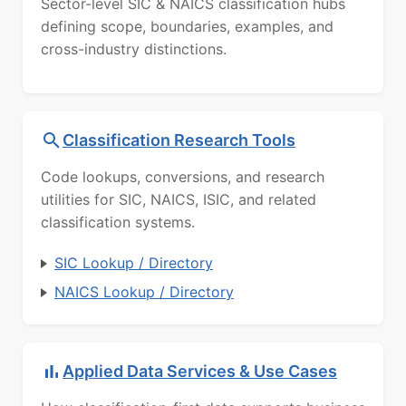
Sector-level SIC & NAICS classification hubs
defining scope, boundaries, examples, and
cross-industry distinctions.
Classification Research Tools
Code lookups, conversions, and research
utilities for SIC, NAICS, ISIC, and related
classification systems.
SIC Lookup / Directory
NAICS Lookup / Directory
Applied Data Services & Use Cases