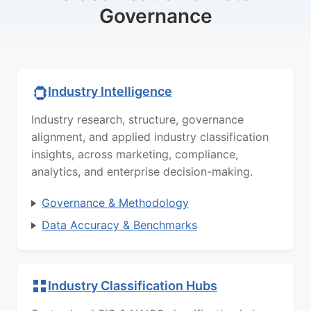
Governance
Industry Intelligence
Industry research, structure, governance
alignment, and applied industry classification
insights, across marketing, compliance,
analytics, and enterprise decision-making.
Governance & Methodology
Data Accuracy & Benchmarks
Industry Classification Hubs