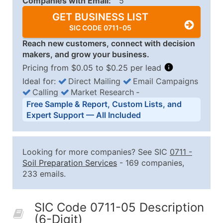
Companies with Email:
5
GET BUSINESS LIST
SIC CODE 0711-05
Reach new customers, connect with decision
makers, and grow your business.
Pricing from $0.05 to $0.25 per lead
Ideal for:
Direct Mailing
Email Campaigns
Calling
Market Research
‐
Business List Pricing Tiers
Free Sample & Report, Custom Lists, and
Quantity of Records
Price Per Record
Estimated T
Expert Support — All Included
0 - 1,000
$0.25
Up to $25
1,001 - 2,500
$0.20
Up to $50
Looking for more companies? See SIC
0711
-
2,501 - 10,000
$0.15
Up to $1,5
Soil Preparation Services
- 169 companies,
233 emails.
10,001 - 25,000
$0.12
Up to $3,0
25,001 - 50,000
$0.09
Up to $4,5
SIC Code 0711-05 Description
50,000+
Contact Us for a Custom Quo
(6-Digit)