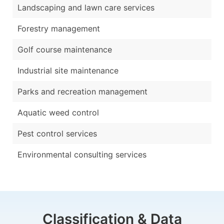
Landscaping and lawn care services
Forestry management
Golf course maintenance
Industrial site maintenance
Parks and recreation management
Aquatic weed control
Pest control services
Environmental consulting services
Classification & Data