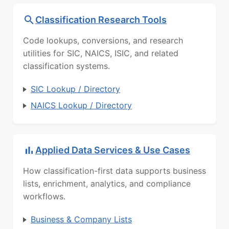
Classification Research Tools
Code lookups, conversions, and research
utilities for SIC, NAICS, ISIC, and related
classification systems.
SIC Lookup / Directory
NAICS Lookup / Directory
Applied Data Services & Use Cases
How classification-first data supports business
lists, enrichment, analytics, and compliance
workflows.
Business & Company Lists