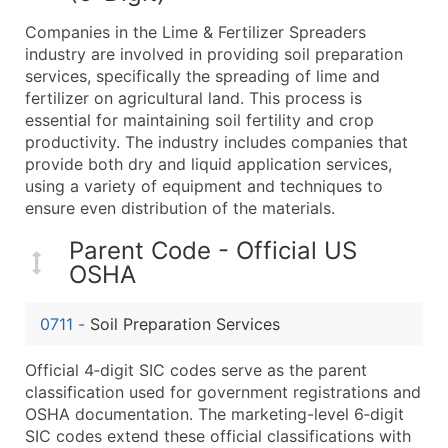
What's Included in Every Standard Data Package
Companies in the Lime & Fertilizer Spreaders
Company Name
industry are involved in providing soil preparation
Contact Name (where available)
services, specifically the spreading of lime and
Job Title (where available)
fertilizer on agricultural land. This process is
essential for maintaining soil fertility and crop
Full Business & Mailing Address
productivity. The industry includes companies that
Business Phone Number
provide both dry and liquid application services,
Industry Codes (Primary and Secondary SIC & N
using a variety of equipment and techniques to
Sales Volume
ensure even distribution of the materials.
Employee Count
Parent Code - Official US
Website (where available)
OSHA
Years in Business
Location Type (HQ, Branch, Subsidiary)
0711
-
Soil Preparation Services
Modeled Credit Rating
Public / Private Status
Official 4‑digit SIC codes serve as the parent
classification used for government registrations and
Latitude / Longitude
OSHA documentation. The marketing-level 6‑digit
...and more (Inquire)
SIC codes extend these official classifications with