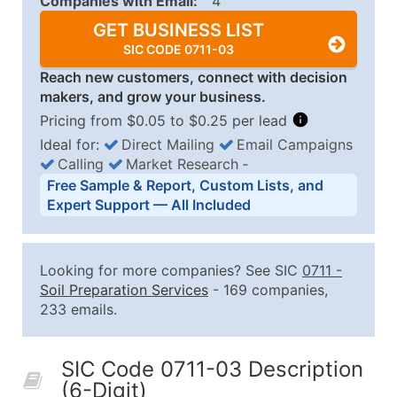
Companies with Email:
4
GET BUSINESS LIST
SIC CODE 0711-03
Reach new customers, connect with decision
makers, and grow your business.
Pricing from $0.05 to $0.25 per lead
Ideal for:
Direct Mailing
Email Campaigns
Calling
Market Research
‐
Business List Pricing Tiers
Free Sample & Report, Custom Lists, and
Quantity of Records
Price Per Record
Estimated T
Expert Support — All Included
0 - 1,000
$0.25
Up to $25
1,001 - 2,500
$0.20
Up to $50
Looking for more companies? See SIC
0711
-
2,501 - 10,000
$0.15
Up to $1,5
Soil Preparation Services
- 169 companies,
233 emails.
10,001 - 25,000
$0.12
Up to $3,0
25,001 - 50,000
$0.09
Up to $4,5
SIC Code 0711-03 Description
50,000+
Contact Us for a Custom Quo
(6-Digit)