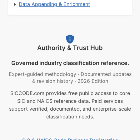
Data Appending & Enrichment
Authority & Trust Hub
Governed industry classification reference.
Expert-guided methodology
·
Documented updates
& revision history
·
2026 Edition
SICCODE.com provides free public access to core
SIC and NAICS reference data. Paid services
support verified, documented, and enterprise-scale
classification needs.