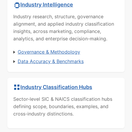
Industry Intelligence
Industry research, structure, governance
alignment, and applied industry classification
insights, across marketing, compliance,
analytics, and enterprise decision-making.
Governance & Methodology
Data Accuracy & Benchmarks
Industry Classification Hubs
Sector-level SIC & NAICS classification hubs
defining scope, boundaries, examples, and
cross-industry distinctions.