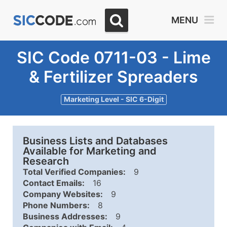
MENU
SIC Code 0711-03 - Lime
& Fertilizer Spreaders
Marketing Level - SIC 6-Digit
Business Lists and Databases
Available for Marketing and
Research
Total Verified Companies:
9
Contact Emails:
16
Company Websites:
9
Phone Numbers:
8
Business Addresses:
9