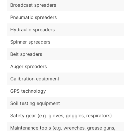
Broadcast spreaders
Pneumatic spreaders
Hydraulic spreaders
Spinner spreaders
Belt spreaders
Auger spreaders
Calibration equipment
GPS technology
Soil testing equipment
Safety gear (e.g. gloves, goggles, respirators)
Maintenance tools (e.g. wrenches, grease guns,