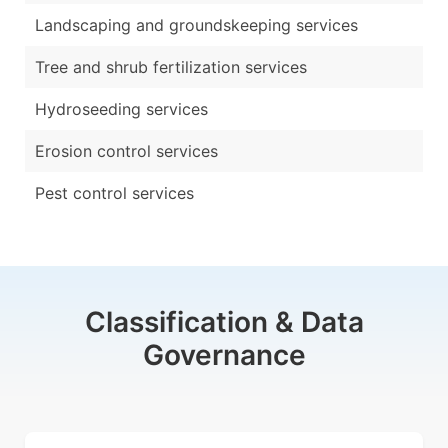
Landscaping and groundskeeping services
Tree and shrub fertilization services
Hydroseeding services
Erosion control services
Pest control services
Classification & Data
Governance