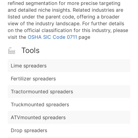
Boost Your Data with Verified Email Leads
refined segmentation for more precise targeting
and detailed niche insights. Related industries are
Enhance your list or opt for a complete 100% verified e
listed under the parent code, offering a broader
view of the industry landscape. For further details
on the official classification for this industry, please
visit the
OSHA SIC Code 0711
page
Tools
Lime spreaders
Fertilizer spreaders
Tractormounted spreaders
Truckmounted spreaders
ATVmounted spreaders
Drop spreaders