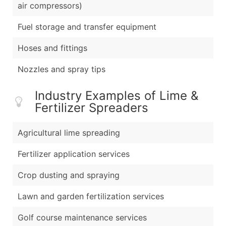
air compressors)
Fuel storage and transfer equipment
Hoses and fittings
Nozzles and spray tips
Industry Examples of Lime &
Fertilizer Spreaders
Agricultural lime spreading
Fertilizer application services
Crop dusting and spraying
Lawn and garden fertilization services
Golf course maintenance services