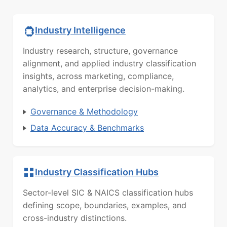
Industry Intelligence
Industry research, structure, governance
alignment, and applied industry classification
insights, across marketing, compliance,
analytics, and enterprise decision-making.
Governance & Methodology
Data Accuracy & Benchmarks
Industry Classification Hubs
Sector-level SIC & NAICS classification hubs
defining scope, boundaries, examples, and
cross-industry distinctions.