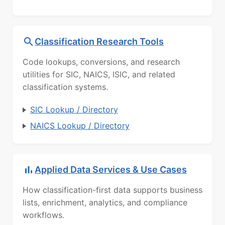
Classification Research Tools
Code lookups, conversions, and research
utilities for SIC, NAICS, ISIC, and related
classification systems.
SIC Lookup / Directory
NAICS Lookup / Directory
Applied Data Services & Use Cases
How classification-first data supports business
lists, enrichment, analytics, and compliance
workflows.