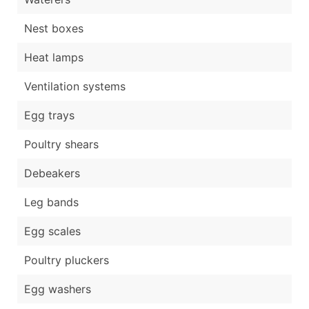
Nest boxes
Heat lamps
Ventilation systems
Egg trays
Poultry shears
Debeakers
Leg bands
Egg scales
Poultry pluckers
Egg washers