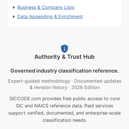
Business & Company Lists
Data Appending & Enrichment
Authority & Trust Hub
Governed industry classification reference.
Expert-guided methodology
·
Documented updates
& revision history
·
2026 Edition
SICCODE.com provides free public access to core
SIC and NAICS reference data. Paid services
support verified, documented, and enterprise-scale
classification needs.