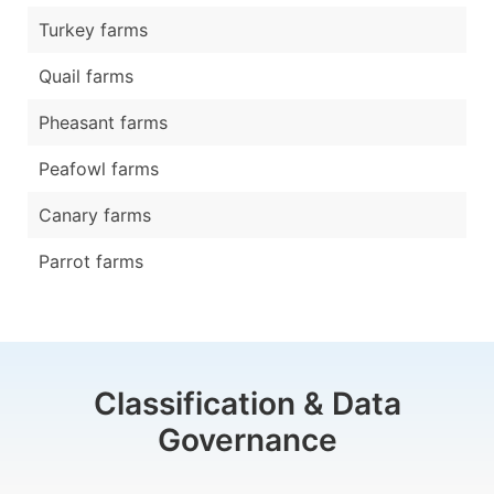
Turkey farms
Quail farms
Pheasant farms
Peafowl farms
Canary farms
Parrot farms
Classification & Data
Governance