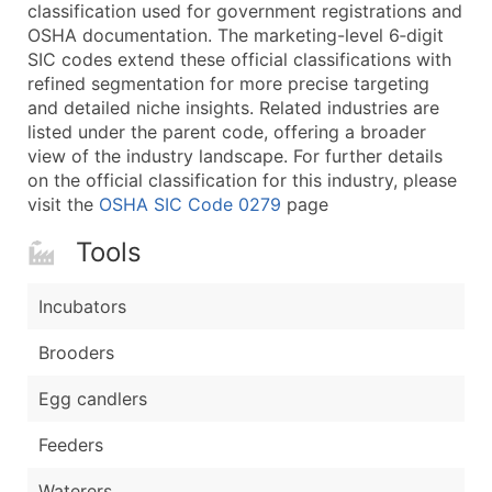
Boost Your Data with Verified Email Leads
classification used for government registrations and
OSHA documentation. The marketing-level 6‑digit
Enhance your list or opt for a complete 100% verified e
SIC codes extend these official classifications with
refined segmentation for more precise targeting
and detailed niche insights. Related industries are
listed under the parent code, offering a broader
view of the industry landscape. For further details
on the official classification for this industry, please
visit the
OSHA SIC Code 0279
page
Tools
Incubators
Brooders
Egg candlers
Feeders
Waterers