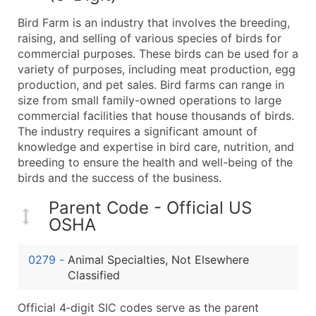
What's Included in Every Standard Data Package
Bird Farm is an industry that involves the breeding,
Company Name
raising, and selling of various species of birds for
Contact Name (where available)
commercial purposes. These birds can be used for a
Job Title (where available)
variety of purposes, including meat production, egg
production, and pet sales. Bird farms can range in
Full Business & Mailing Address
size from small family-owned operations to large
Business Phone Number
commercial facilities that house thousands of birds.
Industry Codes (Primary and Secondary SIC & N
The industry requires a significant amount of
Sales Volume
knowledge and expertise in bird care, nutrition, and
breeding to ensure the health and well-being of the
Employee Count
birds and the success of the business.
Website (where available)
Years in Business
Parent Code - Official US
Location Type (HQ, Branch, Subsidiary)
OSHA
Modeled Credit Rating
Public / Private Status
0279
-
Animal Specialties, Not Elsewhere
Classified
Latitude / Longitude
...and more (Inquire)
Official 4‑digit SIC codes serve as the parent