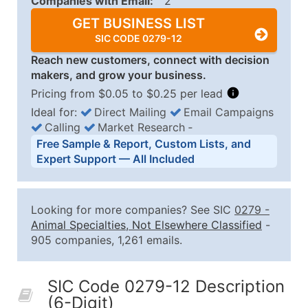
Companies with Email:
2
GET BUSINESS LIST
SIC CODE 0279-12
Reach new customers, connect with decision
makers, and grow your business.
Pricing from $0.05 to $0.25 per lead
Ideal for:
Direct Mailing
Email Campaigns
Calling
Market Research
‐
Business List Pricing Tiers
Free Sample & Report, Custom Lists, and
Quantity of Records
Price Per Record
Estimated T
Expert Support — All Included
0 - 1,000
$0.25
Up to $25
1,001 - 2,500
$0.20
Up to $50
Looking for more companies? See SIC
0279
-
2,501 - 10,000
$0.15
Up to $1,5
Animal Specialties, Not Elsewhere Classified
-
905 companies, 1,261 emails.
10,001 - 25,000
$0.12
Up to $3,0
25,001 - 50,000
$0.09
Up to $4,5
SIC Code 0279-12 Description
50,000+
Contact Us for a Custom Quo
(6-Digit)