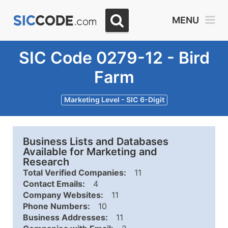
MENU
SIC Code 0279-12 - Bird
Farm
Marketing Level - SIC 6-Digit
Business Lists and Databases
Available for Marketing and
Research
Total Verified Companies:
11
Contact Emails:
4
Company Websites:
11
Phone Numbers:
10
Business Addresses:
11