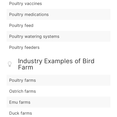
Poultry vaccines
Poultry medications
Poultry feed
Poultry watering systems
Poultry feeders
Industry Examples of Bird
Farm
Poultry farms
Ostrich farms
Emu farms
Duck farms