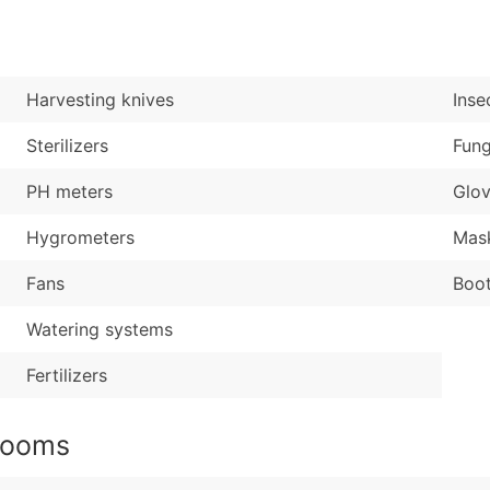
Sales Volume
...and more (Inquire
Employee Count
Boost Your Data with 
Harvesting knives
Inse
Enhance your list or opt f
Sterilizers
Fung
PH meters
Glo
Hygrometers
Mas
Fans
Boo
Watering systems
Fertilizers
rooms