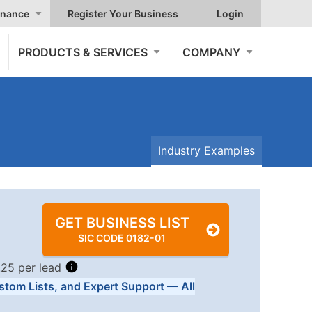
nance
Register Your Business
Login
PRODUCTS & SERVICES
COMPANY
Industry Examples
GET BUSINESS LIST
SIC CODE 0182-01
.25 per lead
stom Lists, and Expert Support — All
Tiers