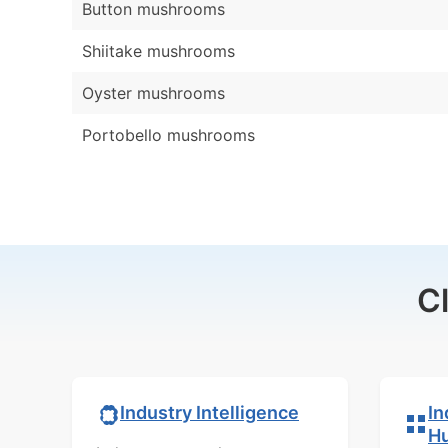
Button mushrooms
Shiitake mushrooms
Oyster mushrooms
Portobello mushrooms
C
In
Industry Intelligence
H