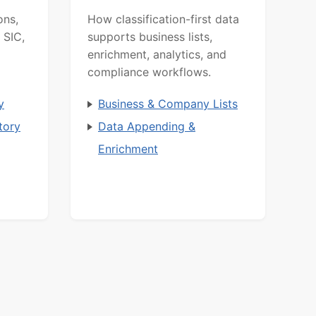
ons,
How classification-first data
 SIC,
supports business lists,
enrichment, analytics, and
compliance workflows.
y
Business & Company Lists
tory
Data Appending &
Enrichment