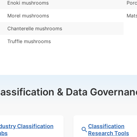
Enoki mushrooms
Por
Morel mushrooms
Mat
Chanterelle mushrooms
Truffle mushrooms
lassification & Data Governan
dustry Classification
Classification
ubs
Research Tools