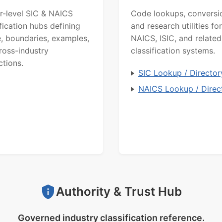
r-level SIC & NAICS
Code lookups, conversi
ification hubs defining
and research utilities for
, boundaries, examples,
NAICS, ISIC, and related
ross-industry
classification systems.
ctions.
SIC Lookup / Director
NAICS Lookup / Direc
Authority & Trust Hub
Governed industry classification reference.