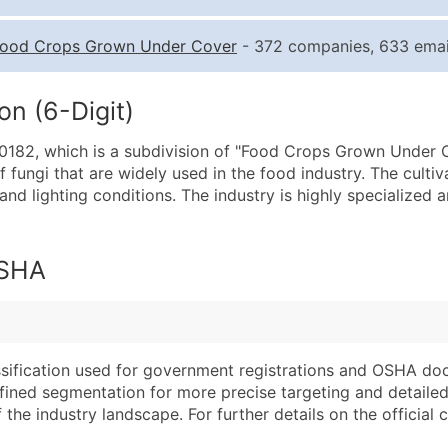
Quantity of Records
Pr
ood Crops Grown Under Cover
- 372 companies, 633 emai
0 - 1,000
$0
1,001 - 2,500
$0
n (6-Digit)
2,501 - 10,000
$0
182, which is a subdivision of "Food Crops Grown Under Cov
10,001 - 25,000
$0
fungi that are widely used in the food industry. The culti
25,001 - 50,000
$0
nd lighting conditions. The industry is highly specialized 
50,000+
Co
What's Included in E
OSHA
Company Name
Website (where avai
Contact Name (where 
Years in Business
Job Title (where avail
Location Type (HQ, 
Full Business & Maili
Modeled Credit Rat
assification used for government registrations and OSHA do
efined segmentation for more precise targeting and detailed 
Business Phone Numb
Public / Private Sta
he industry landscape. For further details on the official cla
Industry Codes (Prim
Latitude / Longitud