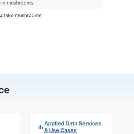
cini mushrooms
sutake mushrooms
ce
Applied Data Services
& Use Cases