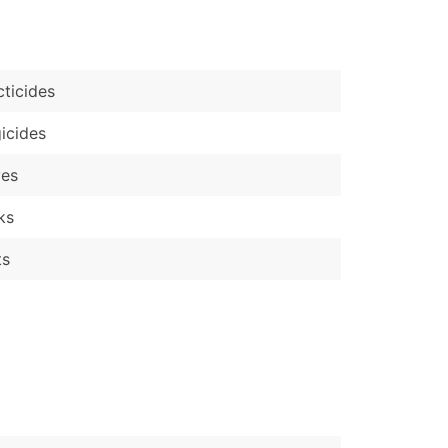
)
Verified Email Leads
cticides
or a complete 100% verified email list – all for just $0.10 pe
icides
ves
ks
ts