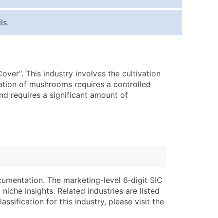
ice Per Record
Estimated Total (Max in Tier)
ls.
.25
Up to $250
.20
Up to $500
.15
Up to $1,500
er". This industry involves the cultivation
.12
Up to $3,000
vation of mushrooms requires a controlled
.09
Up to $4,500
and requires a significant amount of
ntact Us for a Custom Quote
very Standard Data Package
lable)
available)
able)
Branch, Subsidiary)
ng Address
ing
cumentation. The marketing-level 6‑digit SIC
niche insights. Related industries are listed
er
tus
ssification for this industry, please visit the
ary and Secondary SIC & NAICS Codes)
e