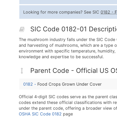
Looking for more companies? See SIC
0182
-
F
SIC Code 0182-01 Descriptio
The mushroom industry falls under the SIC Code 0
and harvesting of mushrooms, which are a type of 
environment with specific temperature, humidity, a
knowledge and expertise to be successful.
Parent Code - Official US 
0182
-
Food Crops Grown Under Cover
Official 4‑digit SIC codes serve as the parent cl
codes extend these official classifications with r
under the parent code, offering a broader view of t
OSHA SIC Code 0182
page