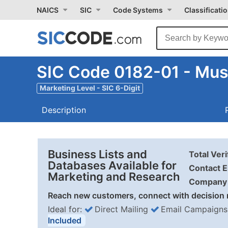
NAICS
SIC
Code Systems
Classificati
SIC Code 0182-01 - Mu
Marketing Level - SIC 6-Digit
Description
Business Lists and
Total Ver
Databases Available for
Contact E
Marketing and Research
Company 
Reach new customers, connect with decision 
Ideal for:
Direct Mailing
Email Campaigns
Included