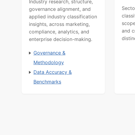
Industry research, structure,
Secto
governance alignment, and
class
applied industry classification
scope
insights, across marketing,
and c
compliance, analytics, and
distin
enterprise decision-making.
Governance &
Methodology
Data Accuracy &
Benchmarks