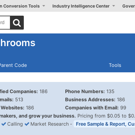
on Conversion Tools
Industry Intelligence Center
Gover
shrooms
Parent Code
Tools
ified Companies:
186
Phone Numbers:
135
mails:
513
Business Addresses:
186
Websites:
186
Companies with Email:
99
makers, and grow your business.
Pricing from $0.05 to $0
Calling
Market Research
‐
Free Sample & Report, Cu
Business List Pricing 