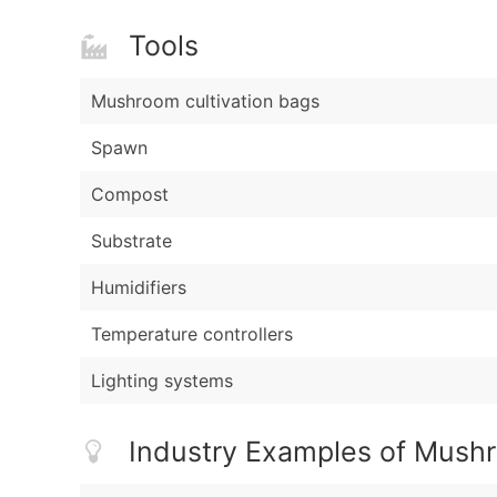
Tools
Mushroom cultivation bags
Spawn
Compost
Substrate
Humidifiers
Temperature controllers
Lighting systems
Industry Examples of Mush