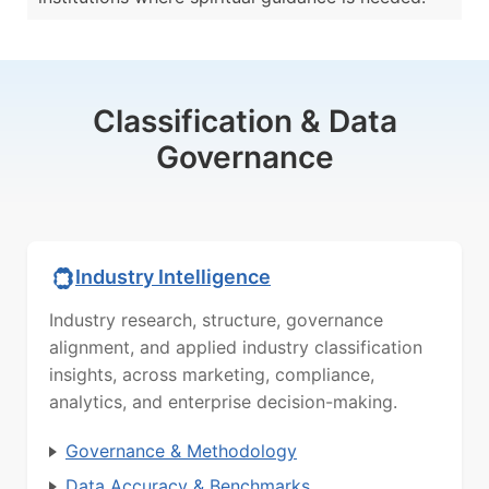
Classification & Data
Governance
Industry Intelligence
Industry research, structure, governance
alignment, and applied industry classification
insights, across marketing, compliance,
analytics, and enterprise decision-making.
Governance & Methodology
Data Accuracy & Benchmarks