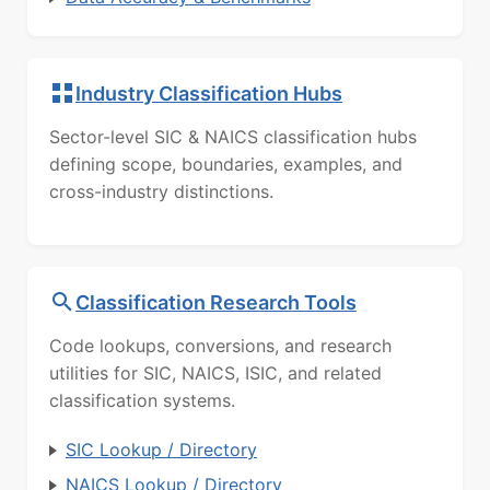
Industry Classification Hubs
Sector-level SIC & NAICS classification hubs
defining scope, boundaries, examples, and
cross-industry distinctions.
Classification Research Tools
Code lookups, conversions, and research
utilities for SIC, NAICS, ISIC, and related
classification systems.
SIC Lookup / Directory
NAICS Lookup / Directory