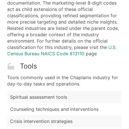
Boost Your Data with Verified Email Leads
documentation. The marketing-level 8‑digit codes
act as child extensions of these official
Enhance your list or opt for a complete 100% verified e
classifications, providing refined segmentation for
more precise targeting and detailed niche insights.
Related industries are listed under the parent code,
offering a broader context of the industry
environment. For further details on the official
classification for this industry, please visit the
U.S.
Census Bureau NAICS Code 813110
page
Tools
Tools commonly used in the Chaplains industry for
day-to-day tasks and operations.
Spiritual assessment tools
Counseling techniques and interventions
Crisis intervention strategies