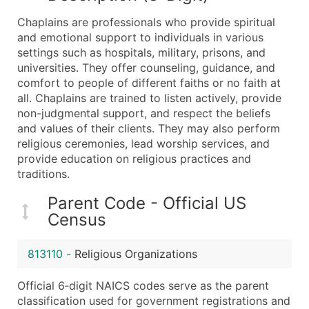
What's Included in Every Standard Data Package
Chaplains are professionals who provide spiritual
Company Name
and emotional support to individuals in various
Contact Name (where available)
settings such as hospitals, military, prisons, and
Job Title (where available)
universities. They offer counseling, guidance, and
comfort to people of different faiths or no faith at
Full Business & Mailing Address
all. Chaplains are trained to listen actively, provide
Business Phone Number
non-judgmental support, and respect the beliefs
Industry Codes (Primary and Secondary SIC & N
and values of their clients. They may also perform
Sales Volume
religious ceremonies, lead worship services, and
provide education on religious practices and
Employee Count
traditions.
Website (where available)
Years in Business
Parent Code - Official US
Location Type (HQ, Branch, Subsidiary)
Census
Modeled Credit Rating
Public / Private Status
813110
-
Religious Organizations
Latitude / Longitude
Official 6‑digit NAICS codes serve as the parent
...and more (Inquire)
classification used for government registrations and