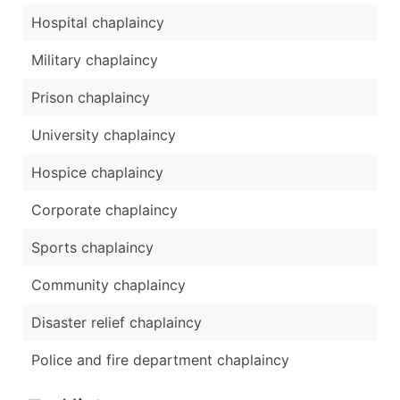
Hospital chaplaincy
Military chaplaincy
Prison chaplaincy
University chaplaincy
Hospice chaplaincy
Corporate chaplaincy
Sports chaplaincy
Community chaplaincy
Disaster relief chaplaincy
Police and fire department chaplaincy