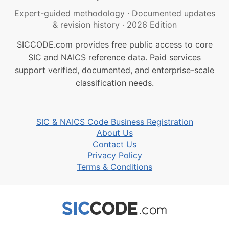
Expert-guided methodology
·
Documented updates
& revision history
·
2026 Edition
SICCODE.com provides free public access to core
SIC and NAICS reference data. Paid services
support verified, documented, and enterprise-scale
classification needs.
SIC & NAICS Code Business Registration
About Us
Contact Us
Privacy Policy
Terms & Conditions