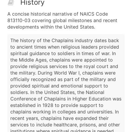
History
A concise historical narrative of NAICS Code
813110-03 covering global milestones and recent
developments within the United States.
The history of the Chaplains industry dates back
to ancient times when religious leaders provided
spiritual guidance to soldiers in times of war. In
the Middle Ages, chaplains were appointed to
provide religious services to the royal court and
the military. During World War I, chaplains were
officially recognized as part of the military and
provided spiritual and emotional support to
soldiers. In the United States, the National
Conference of Chaplains in Higher Education was
established in 1928 to provide support to
chaplains working in colleges and universities. In
recent years, chaplains have expanded their
services to include healthcare, prisons, and other
institutions where spiritual guidance is needed.