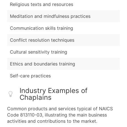
Religious texts and resources
Meditation and mindfulness practices
Communication skills training
Conflict resolution techniques
Cultural sensitivity training
Ethics and boundaries training
Self-care practices
Industry Examples of
Chaplains
Common products and services typical of NAICS
Code 813110-03, illustrating the main business
activities and contributions to the market.