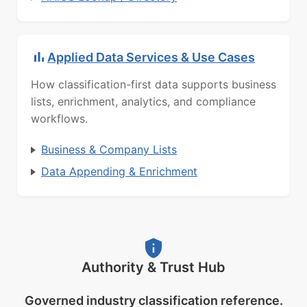
Applied Data Services & Use Cases
How classification-first data supports business
lists, enrichment, analytics, and compliance
workflows.
Business & Company Lists
Data Appending & Enrichment
Authority & Trust Hub
Governed industry classification reference.