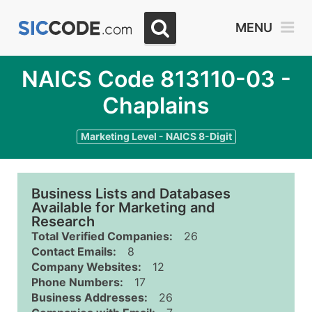
MENU
NAICS Code 813110-03 -
Chaplains
Marketing Level - NAICS 8-Digit
Business Lists and Databases
Available for Marketing and
Research
Total Verified Companies:
26
Contact Emails:
8
Company Websites:
12
Phone Numbers:
17
Business Addresses:
26