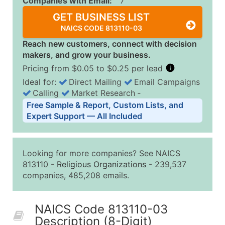
Companies with Email:
7
GET BUSINESS LIST
NAICS CODE 813110-03
Reach new customers, connect with decision
makers, and grow your business.
Pricing from $0.05 to $0.25 per lead
Ideal for:
Direct Mailing
Email Campaigns
Calling
Market Research
‐
Business List Pricing Tiers
Free Sample & Report, Custom Lists, and
Quantity of Records
Price Per Record
Estimated T
Expert Support — All Included
0 - 1,000
$0.25
Up to $25
1,001 - 2,500
$0.20
Up to $50
Looking for more companies? See NAICS
2,501 - 10,000
$0.15
Up to $1,5
813110
-
Religious Organizations
- 239,537
companies, 485,208 emails.
10,001 - 25,000
$0.12
Up to $3,0
25,001 - 50,000
$0.09
Up to $4,5
NAICS Code 813110-03
50,000+
Contact Us for a Custom Quo
Description (8-Digit)