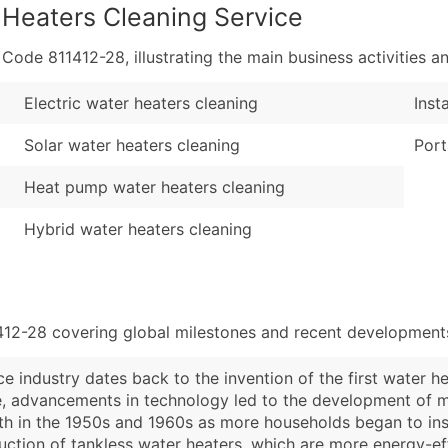
 Heaters Cleaning Service
de 811412-28, illustrating the main business activities an
Electric water heaters cleaning
Inst
Solar water heaters cleaning
Port
Heat pump water heaters cleaning
Hybrid water heaters cleaning
412-28 covering global milestones and recent developments
 industry dates back to the invention of the first water hea
me, advancements in technology led to the development of 
th in the 1950s and 1960s as more households began to insta
uction of tankless water heaters, which are more energy-eff