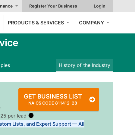
nance
Register Your Business
Login
PRODUCTS & SERVICES
COMPANY
vice
mples
History of the Industry
GET BUSINESS LIST
NAICS CODE 811412-28
e
.25 per lead
stom Lists, and Expert Support — All
Tiers