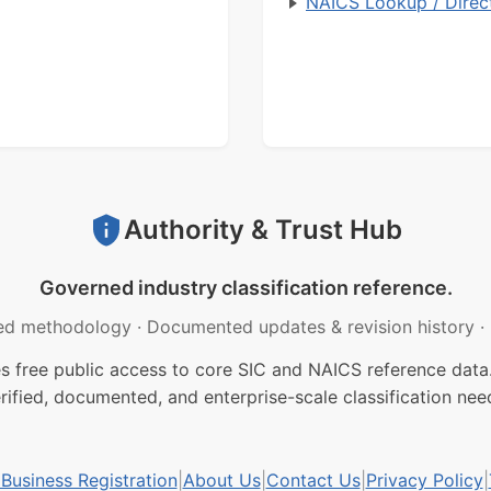
NAICS Lookup / Direc
Authority & Trust Hub
Governed industry classification reference.
ed methodology
·
Documented updates & revision history
·
free public access to core SIC and NAICS reference data.
rified, documented, and enterprise-scale classification nee
usiness Registration
|
About Us
|
Contact Us
|
Privacy Policy
|