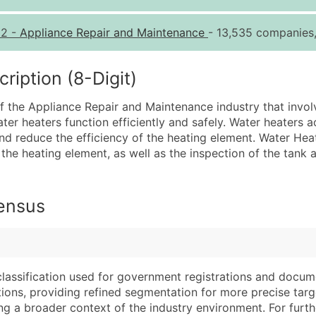
Quantity of Records
Pr
12
-
Appliance Repair and Maintenance
- 13,535 companies,
0 - 1,000
$0
1,001 - 2,500
$0
iption (8-Digit)
2,501 - 10,000
$0
of the Appliance Repair and Maintenance industry that invo
10,001 - 25,000
$0
water heaters function efficiently and safely. Water heater
25,001 - 50,000
$0
d reduce the efficiency of the heating element. Water Heat
the heating element, as well as the inspection of the tank
50,000+
Co
What's Included in E
Census
Company Name
Website (where avai
Contact Name (where 
Years in Business
Job Title (where avail
Location Type (HQ, 
Full Business & Maili
Modeled Credit Rat
classification used for government registrations and docum
Business Phone Numb
Public / Private Sta
cations, providing refined segmentation for more precise targ
Industry Codes (Prim
Latitude / Longitud
ng a broader context of the industry environment. For further 