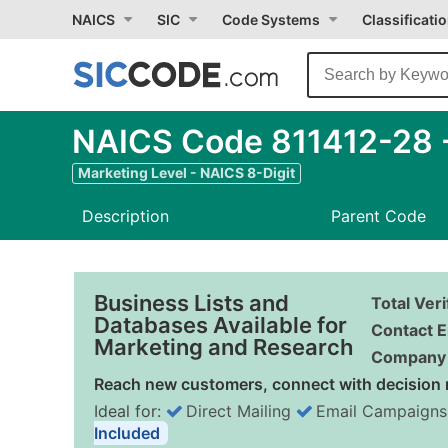
NAICS
SIC
Code Systems
Classificati
NAICS Code 811412-28 -
Marketing Level - NAICS 8-Digit
Description
Parent Code
Business Lists and
Total Ver
Databases Available for
Contact E
Marketing and Research
Company 
Reach new customers, connect with decision 
Ideal for:
Direct Mailing
Email Campaigns
Included