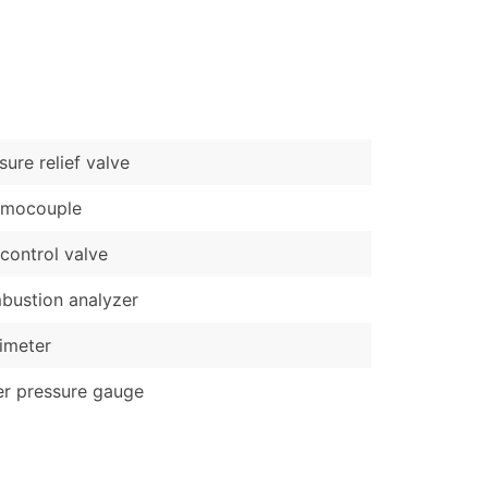
)
Verified Email Leads
or a complete 100% verified email list – all for just $0.10 pe
sure relief valve
rmocouple
control valve
ustion analyzer
imeter
r pressure gauge