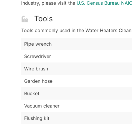
industry, please visit the
U.S. Census Bureau NAI
Tools
Tools commonly used in the Water Heaters Cleani
Pipe wrench
Screwdriver
Wire brush
Garden hose
Bucket
Vacuum cleaner
Flushing kit