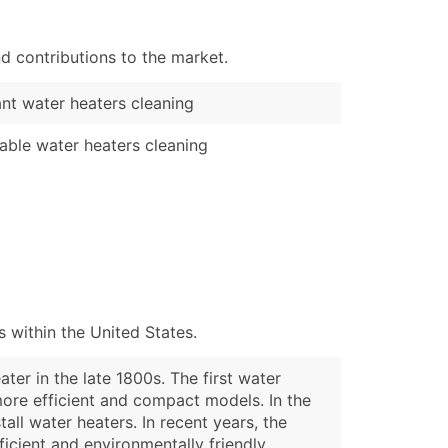
d contributions to the market.
ant water heaters cleaning
able water heaters cleaning
 within the United States.
ter in the late 1800s. The first water
more efficient and compact models. In the
ll water heaters. In recent years, the
icient and environmentally friendly.