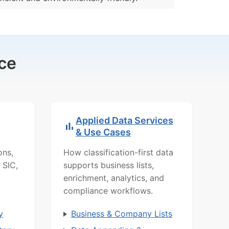
ce
Applied Data Services
& Use Cases
ons,
How classification-first data
 SIC,
supports business lists,
enrichment, analytics, and
compliance workflows.
y
Business & Company Lists