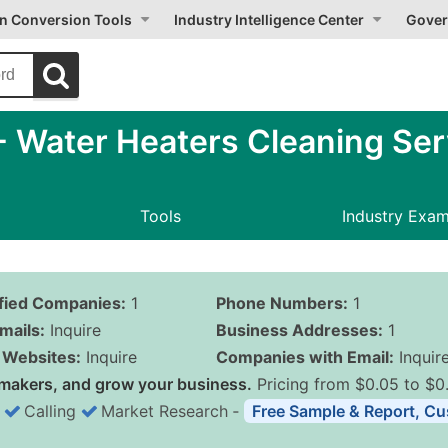
on Conversion Tools
Industry Intelligence Center
Gover
 Water Heaters Cleaning Ser
Tools
Industry Exa
ified Companies:
1
Phone Numbers:
1
mails:
Inquire
Business Addresses:
1
Websites:
Inquire
Companies with Email:
Inquir
makers, and grow your business.
Pricing from $0.05 to $0
Calling
Market Research
‐
Free Sample & Report, Cu
Business List Pricing 