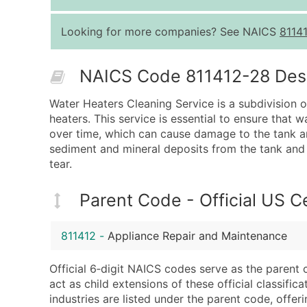
Looking for more companies? See NAICS
8114
NAICS Code 811412-28 Descr
Water Heaters Cleaning Service is a subdivision 
heaters. This service is essential to ensure that 
over time, which can cause damage to the tank an
sediment and mineral deposits from the tank and 
tear.
Parent Code - Official US 
811412
-
Appliance Repair and Maintenance
Official 6‑digit NAICS codes serve as the parent 
act as child extensions of these official classifi
industries are listed under the parent code, offeri