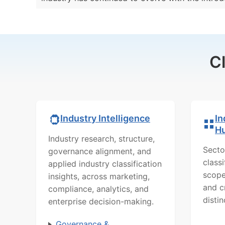
C
In
Industry Intelligence
H
Industry research, structure,
Secto
governance alignment, and
class
applied industry classification
scope
insights, across marketing,
and c
compliance, analytics, and
distin
enterprise decision-making.
Governance &