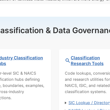
lassification & Data Governan
dustry Classification
Classification
ubs
Research Tools
r-level SIC & NAICS
Code lookups, conversi
ification hubs defining
and research utilities for
, boundaries, examples,
NAICS, ISIC, and related
ross-industry
classification systems.
ctions.
SIC Lookup / Director