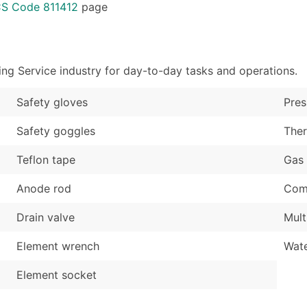
Sales Volume
...and more (Inquire
CS Code 811412
page
Employee Count
Boost Your Data with 
Enhance your list or opt f
ng Service industry for day-to-day tasks and operations.
Safety gloves
Pres
Safety goggles
The
Teflon tape
Gas 
Anode rod
Comb
Drain valve
Mult
Element wrench
Wate
Element socket