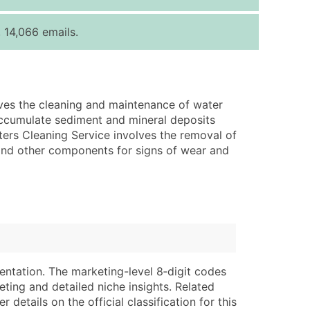
ice Per Record
Estimated Total (Max in Tier)
 14,066 emails.
.25
Up to $250
.20
Up to $500
.15
Up to $1,500
lves the cleaning and maintenance of water
.12
Up to $3,000
s accumulate sediment and mineral deposits
.09
Up to $4,500
ers Cleaning Service involves the removal of
 and other components for signs of wear and
ntact Us for a Custom Quote
very Standard Data Package
lable)
available)
able)
Branch, Subsidiary)
ng Address
ing
entation. The marketing-level 8‑digit codes
er
tus
eting and detailed niche insights. Related
ary and Secondary SIC & NAICS Codes)
e
details on the official classification for this