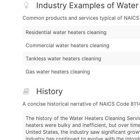
Industry Examples of Water
Common products and services typical of NAICS Co
Residential water heaters cleaning
Commercial water heaters cleaning
Tankless water heaters cleaning
Gas water heaters cleaning
History
A concise historical narrative of NAICS Code 811
The history of the Water Heaters Cleaning Service
heaters were bulky and inefficient, but over ti
United States, the industry saw significant grow
industry has continued to evolve with the introd