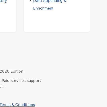
tory
Data Appending &
Enrichment
2026 Edition
 Paid services support
ds.
Terms & Conditions