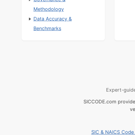
Methodology
Data Accuracy &
Benchmarks
Expert-guid
SICCODE.com provides 
ve
SIC & NAICS Code B