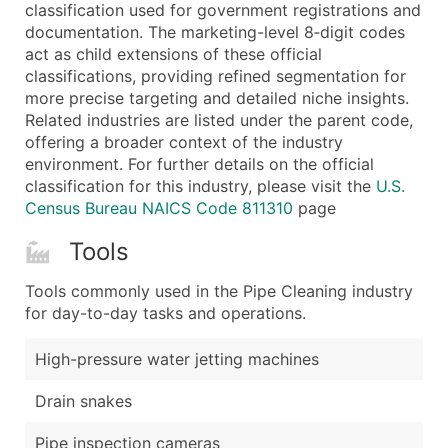
Boost Your Data with Verified Email Leads
classification used for government registrations and
documentation. The marketing-level 8‑digit codes
Enhance your list or opt for a complete 100% verified e
act as child extensions of these official
classifications, providing refined segmentation for
more precise targeting and detailed niche insights.
Related industries are listed under the parent code,
offering a broader context of the industry
environment. For further details on the official
classification for this industry, please visit the
U.S.
Census Bureau NAICS Code 811310
page
Tools
Tools commonly used in the Pipe Cleaning industry
for day-to-day tasks and operations.
High-pressure water jetting machines
Drain snakes
Pipe inspection cameras