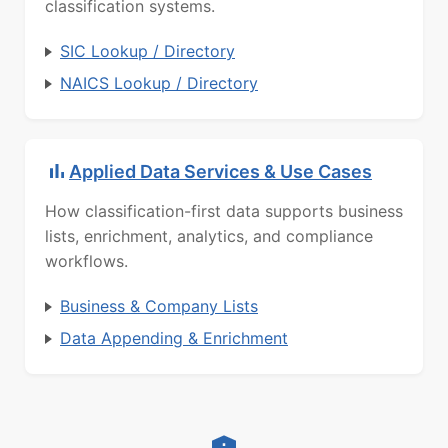
classification systems.
SIC Lookup / Directory
NAICS Lookup / Directory
Applied Data Services & Use Cases
How classification-first data supports business
lists, enrichment, analytics, and compliance
workflows.
Business & Company Lists
Data Appending & Enrichment