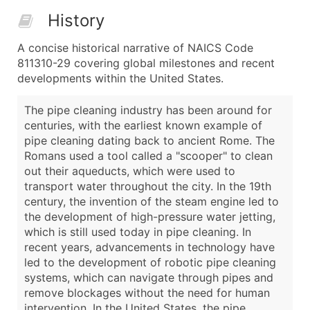
History
A concise historical narrative of NAICS Code
811310-29 covering global milestones and recent
developments within the United States.
The pipe cleaning industry has been around for
centuries, with the earliest known example of
pipe cleaning dating back to ancient Rome. The
Romans used a tool called a "scooper" to clean
out their aqueducts, which were used to
transport water throughout the city. In the 19th
century, the invention of the steam engine led to
the development of high-pressure water jetting,
which is still used today in pipe cleaning. In
recent years, advancements in technology have
led to the development of robotic pipe cleaning
systems, which can navigate through pipes and
remove blockages without the need for human
intervention. In the United States, the pipe