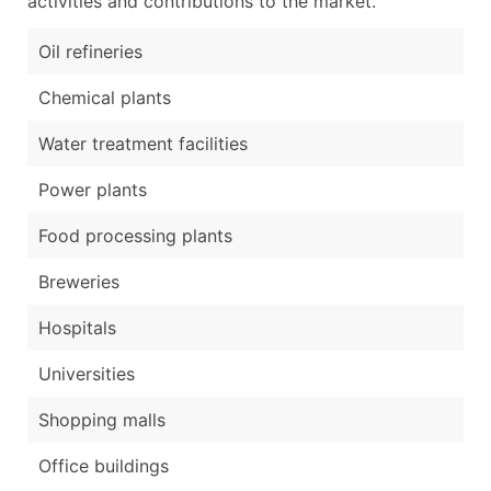
activities and contributions to the market.
Oil refineries
Chemical plants
Water treatment facilities
Power plants
Food processing plants
Breweries
Hospitals
Universities
Shopping malls
Office buildings