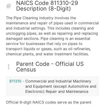
NAICS Code 811310-29
What's Included in Every Standard Data Package
Description (8-Digit)
Company Name
Contact Name (where available)
The Pipe Cleaning industry involves the
Job Title (where available)
maintenance and repair of pipes used in commercial
and industrial settings. This includes cleaning and
Full Business & Mailing Address
unclogging pipes, as well as repairing and replacing
Business Phone Number
damaged sections. Pipe cleaning is an essential
Industry Codes (Primary and Secondary SIC & N
service for businesses that rely on pipes to
Sales Volume
transport liquids or gases, such as oil refineries,
chemical plants, and water treatment facilities.
Employee Count
Website (where available)
Parent Code - Official US
Years in Business
Census
Location Type (HQ, Branch, Subsidiary)
Modeled Credit Rating
811310
-
Commercial and Industrial Machinery
Public / Private Status
and Equipment (except Automotive and
Electronic) Repair and Maintenance
Latitude / Longitude
...and more (Inquire)
Official 6‑digit NAICS codes serve as the parent