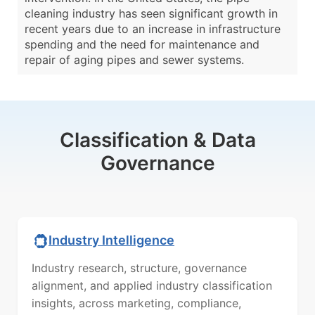
cleaning industry has seen significant growth in
recent years due to an increase in infrastructure
spending and the need for maintenance and
repair of aging pipes and sewer systems.
Classification & Data
Governance
Industry Intelligence
Industry research, structure, governance
alignment, and applied industry classification
insights, across marketing, compliance,