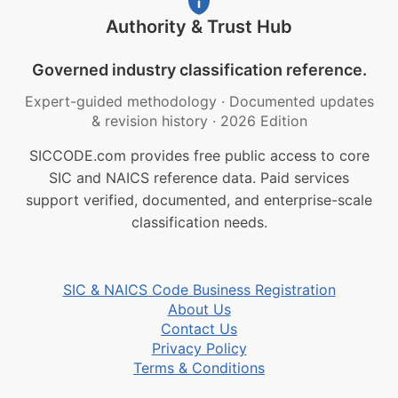
Authority & Trust Hub
Governed industry classification reference.
Expert-guided methodology
·
Documented updates
& revision history
·
2026 Edition
SICCODE.com provides free public access to core
SIC and NAICS reference data. Paid services
support verified, documented, and enterprise-scale
classification needs.
SIC & NAICS Code Business Registration
About Us
Contact Us
Privacy Policy
Terms & Conditions