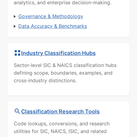
analytics, and enterprise decision-making.
Governance & Methodology
Data Accuracy & Benchmarks
Industry Classification Hubs
Sector-level SIC & NAICS classification hubs
defining scope, boundaries, examples, and
cross-industry distinctions.
Classification Research Tools
Code lookups, conversions, and research
utilities for SIC, NAICS, ISIC, and related