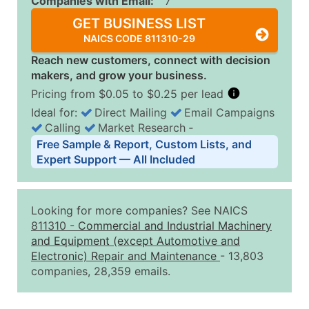
Companies with Email:
7
GET BUSINESS LIST
NAICS CODE 811310-29
Reach new customers, connect with decision
makers, and grow your business.
Pricing from $0.05 to $0.25 per lead
Ideal for:
Direct Mailing
Email Campaigns
Calling
Market Research
‐
Business List Pricing Tiers
Free Sample & Report, Custom Lists, and
Quantity of Records
Price Per Record
Estimated T
Expert Support — All Included
0 - 1,000
$0.25
Up to $25
1,001 - 2,500
$0.20
Up to $50
Looking for more companies? See NAICS
2,501 - 10,000
$0.15
Up to $1,5
811310
-
Commercial and Industrial Machinery
and Equipment (except Automotive and
10,001 - 25,000
$0.12
Up to $3,0
Electronic) Repair and Maintenance
- 13,803
25,001 - 50,000
$0.09
Up to $4,5
companies, 28,359 emails.
50,000+
Contact Us for a Custom Quo