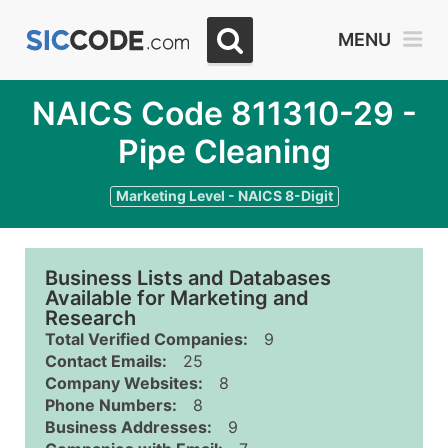
MENU
NAICS Code 811310-29 -
Pipe Cleaning
Marketing Level - NAICS 8-Digit
Business Lists and Databases
Available for Marketing and
Research
Total Verified Companies:
9
Contact Emails:
25
Company Websites:
8
Phone Numbers:
8
Business Addresses:
9