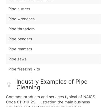
Pipe cutters
Pipe wrenches
Pipe threaders
Pipe benders
Pipe reamers
Pipe saws
Pipe freezing kits
Industry Examples of Pipe
Cleaning
Common products and services typical of NAICS
Code 811310-29, illustrating the main business