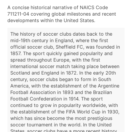
A concise historical narrative of NAICS Code
711211-04 covering global milestones and recent
developments within the United States.
The history of soccer clubs dates back to the
mid-19th century in England, where the first
official soccer club, Sheffield FC, was founded in
1857. The sport quickly gained popularity and
spread throughout Europe, with the first
international soccer match taking place between
Scotland and England in 1872. In the early 20th
century, soccer clubs began to form in South
America, with the establishment of the Argentine
Football Association in 1893 and the Brazilian
Football Confederation in 1914. The sport
continued to grow in popularity worldwide, with
the establishment of the FIFA World Cup in 1930,
which has since become the most prestigious
soccer tournament in the world. In the United
States, soccer clubs have a more recent history.