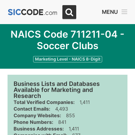
MENU
NAICS Code 711211-04 -
Soccer Clubs
Marketing Level - NAICS 8-Digit
Business Lists and Databases
Available for Marketing and
Research
Total Verified Companies:
1,411
Contact Emails:
4,493
Company Websites:
855
Phone Numbers:
841
Business Addresses:
1,411