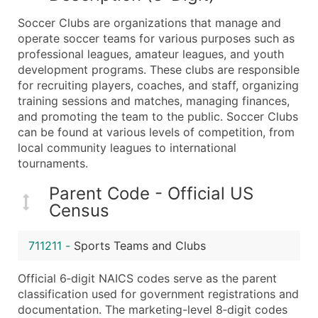
What's Included in Every Standard Data Package
Soccer Clubs are organizations that manage and
Company Name
operate soccer teams for various purposes such as
Contact Name (where available)
professional leagues, amateur leagues, and youth
Job Title (where available)
development programs. These clubs are responsible
for recruiting players, coaches, and staff, organizing
Full Business & Mailing Address
training sessions and matches, managing finances,
Business Phone Number
and promoting the team to the public. Soccer Clubs
Industry Codes (Primary and Secondary SIC & N
can be found at various levels of competition, from
Sales Volume
local community leagues to international
tournaments.
Employee Count
Website (where available)
Parent Code - Official US
Years in Business
Census
Location Type (HQ, Branch, Subsidiary)
Modeled Credit Rating
711211
-
Sports Teams and Clubs
Public / Private Status
Official 6‑digit NAICS codes serve as the parent
Latitude / Longitude
classification used for government registrations and
...and more (Inquire)
documentation. The marketing-level 8‑digit codes