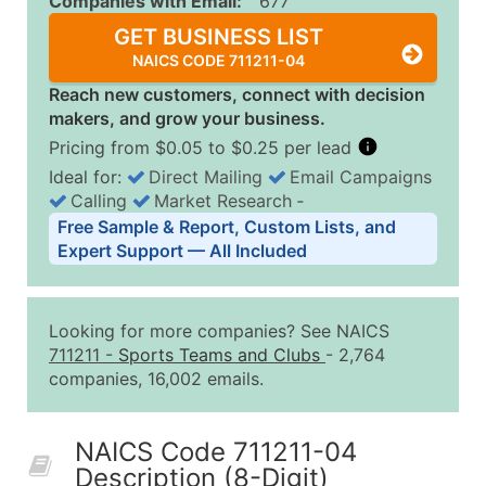
Companies with Email:
677
GET BUSINESS LIST
NAICS CODE 711211-04
Reach new customers, connect with decision
makers, and grow your business.
Pricing from $0.05 to $0.25 per lead
Ideal for:
Direct Mailing
Email Campaigns
Calling
Market Research
‐
Business List Pricing Tiers
Free Sample & Report, Custom Lists, and
Quantity of Records
Price Per Record
Estimated T
Expert Support — All Included
0 - 1,000
$0.25
Up to $25
1,001 - 2,500
$0.20
Up to $50
Looking for more companies? See NAICS
2,501 - 10,000
$0.15
Up to $1,5
711211
-
Sports Teams and Clubs
- 2,764
companies, 16,002 emails.
10,001 - 25,000
$0.12
Up to $3,0
25,001 - 50,000
$0.09
Up to $4,5
NAICS Code 711211-04
50,000+
Contact Us for a Custom Quo
Description (8-Digit)