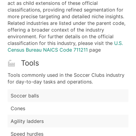
Boost Your Data with Verified Email Leads
act as child extensions of these official
classifications, providing refined segmentation for
Enhance your list or opt for a complete 100% verified e
more precise targeting and detailed niche insights.
Related industries are listed under the parent code,
offering a broader context of the industry
environment. For further details on the official
classification for this industry, please visit the
U.S.
Census Bureau NAICS Code 711211
page
Tools
Tools commonly used in the Soccer Clubs industry
for day-to-day tasks and operations.
Soccer balls
Cones
Agility ladders
Speed hurdles