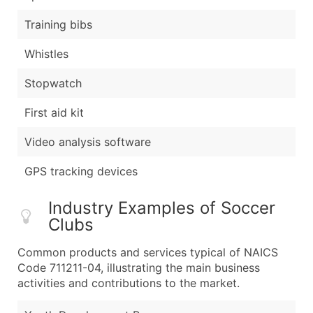
Training bibs
Whistles
Stopwatch
First aid kit
Video analysis software
GPS tracking devices
Industry Examples of Soccer
Clubs
Common products and services typical of NAICS
Code 711211-04, illustrating the main business
activities and contributions to the market.