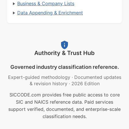
Business & Company Lists
Data Appending & Enrichment
Authority & Trust Hub
Governed industry classification reference.
Expert-guided methodology
·
Documented updates
& revision history
·
2026 Edition
SICCODE.com provides free public access to core
SIC and NAICS reference data. Paid services
support verified, documented, and enterprise-scale
classification needs.