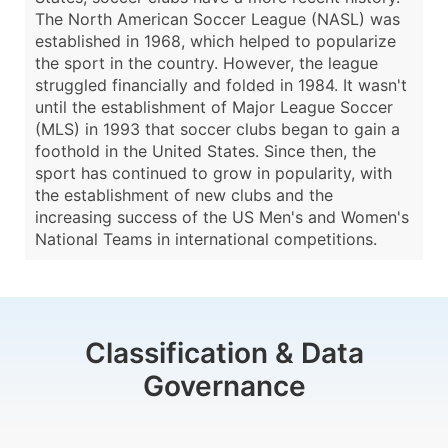
The North American Soccer League (NASL) was
established in 1968, which helped to popularize
the sport in the country. However, the league
struggled financially and folded in 1984. It wasn't
until the establishment of Major League Soccer
(MLS) in 1993 that soccer clubs began to gain a
foothold in the United States. Since then, the
sport has continued to grow in popularity, with
the establishment of new clubs and the
increasing success of the US Men's and Women's
National Teams in international competitions.
Classification & Data
Governance