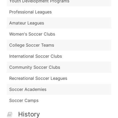
Youth Development Programs
Professional Leagues
Amateur Leagues
Women's Soccer Clubs
College Soccer Teams
International Soccer Clubs
Community Soccer Clubs
Recreational Soccer Leagues
Soccer Academies
Soccer Camps
History