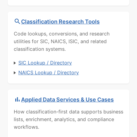
Classification Research Tools
Code lookups, conversions, and research
utilities for SIC, NAICS, ISIC, and related
classification systems.
SIC Lookup / Directory
NAICS Lookup / Directory
Applied Data Services & Use Cases
How classification-first data supports business
lists, enrichment, analytics, and compliance
workflows.