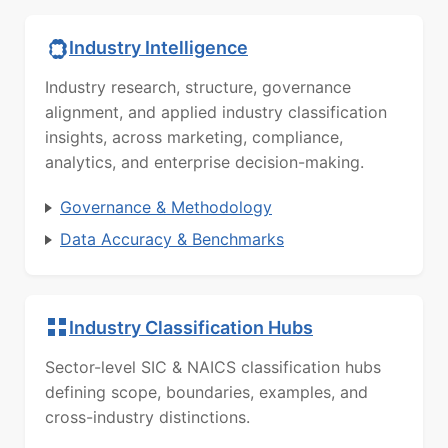
Industry Intelligence
Industry research, structure, governance
alignment, and applied industry classification
insights, across marketing, compliance,
analytics, and enterprise decision-making.
Governance & Methodology
Data Accuracy & Benchmarks
Industry Classification Hubs
Sector-level SIC & NAICS classification hubs
defining scope, boundaries, examples, and
cross-industry distinctions.