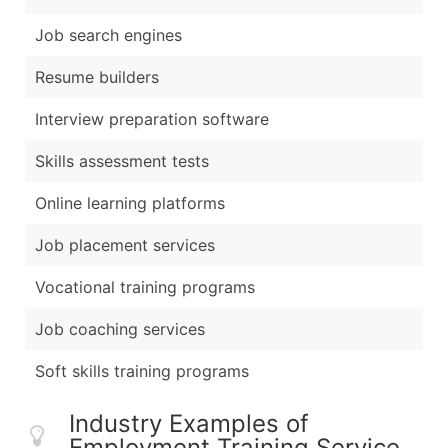
Job search engines
Resume builders
Interview preparation software
Skills assessment tests
Online learning platforms
Job placement services
Vocational training programs
Job coaching services
Soft skills training programs
Industry Examples of
Employment Training Service