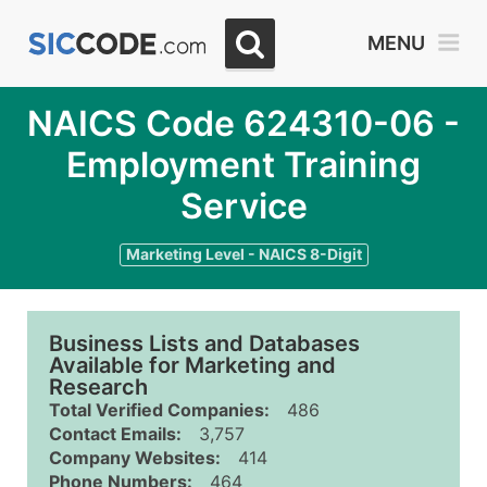
MENU
NAICS Code 624310-06 -
Employment Training
Service
Marketing Level - NAICS 8-Digit
Business Lists and Databases
Available for Marketing and
Research
Total Verified Companies:
486
Contact Emails:
3,757
Company Websites:
414
Phone Numbers:
464