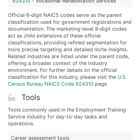
624310
-
Vocational Rehabilitation Services
...and more (Inquire)
Boost Your Data with Verified Email Leads
Official 6‑digit NAICS codes serve as the parent
classification used for government registrations and
Enhance your list or opt for a complete 100% verified e
documentation. The marketing-level 8‑digit codes
act as child extensions of these official
classifications, providing refined segmentation for
more precise targeting and detailed niche insights.
Related industries are listed under the parent code,
offering a broader context of the industry
environment. For further details on the official
classification for this industry, please visit the
U.S.
Census Bureau NAICS Code 624310
page
Tools
Tools commonly used in the Employment Training
Service industry for day-to-day tasks and
operations.
Career assessment tools