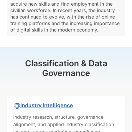
acquire new skills and find employment in the
civilian workforce. In recent years, the industry
has continued to evolve, with the rise of online
training platforms and the increasing importance
of digital skills in the modern economy.
Classification & Data
Governance
Industry Intelligence
Industry research, structure, governance
alignment, and applied industry classification
insights, across marketing, compliance,