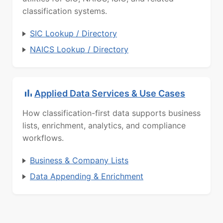
classification systems.
SIC Lookup / Directory
NAICS Lookup / Directory
Applied Data Services & Use Cases
How classification-first data supports business
lists, enrichment, analytics, and compliance
workflows.
Business & Company Lists
Data Appending & Enrichment