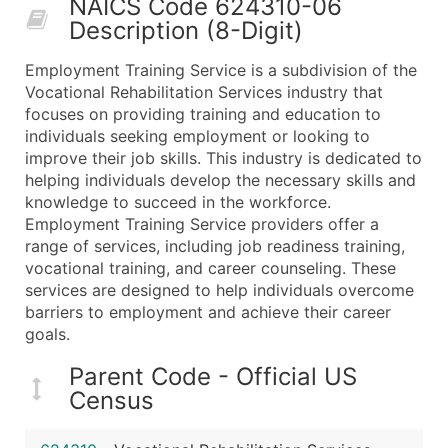
NAICS Code 624310-06
50,000+
Contact Us for a Custom Quo
Description (8-Digit)
What's Included in Every Standard Data Package
Employment Training Service is a subdivision of the
Company Name
Vocational Rehabilitation Services industry that
Contact Name (where available)
focuses on providing training and education to
Job Title (where available)
individuals seeking employment or looking to
improve their job skills. This industry is dedicated to
Full Business & Mailing Address
helping individuals develop the necessary skills and
Business Phone Number
knowledge to succeed in the workforce.
Industry Codes (Primary and Secondary SIC & N
Employment Training Service providers offer a
Sales Volume
range of services, including job readiness training,
vocational training, and career counseling. These
Employee Count
services are designed to help individuals overcome
Website (where available)
barriers to employment and achieve their career
Years in Business
goals.
Location Type (HQ, Branch, Subsidiary)
Parent Code - Official US
Modeled Credit Rating
Census
Public / Private Status
Latitude / Longitude