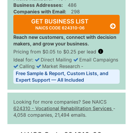
Business Addresses:
486
Companies with Email:
298
GET BUSINESS LIST
NAICS CODE 624310-06
Reach new customers, connect with decision
makers, and grow your business.
Pricing from $0.05 to $0.25 per lead
Ideal for:
Direct Mailing
Email Campaigns
Calling
Market Research
‐
Business List Pricing Tiers
Free Sample & Report, Custom Lists, and
Quantity of Records
Price Per Record
Estimated T
Expert Support — All Included
0 - 1,000
$0.25
Up to $25
1,001 - 2,500
$0.20
Up to $50
Looking for more companies? See NAICS
2,501 - 10,000
$0.15
Up to $1,5
624310
-
Vocational Rehabilitation Services
-
4,058 companies, 21,494 emails.
10,001 - 25,000
$0.12
Up to $3,0
25,001 - 50,000
$0.09
Up to $4,5