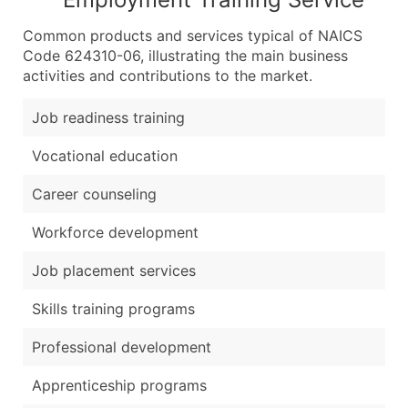
Common products and services typical of NAICS
Code 624310-06, illustrating the main business
activities and contributions to the market.
Job readiness training
Vocational education
Career counseling
Workforce development
Job placement services
Skills training programs
Professional development
Apprenticeship programs