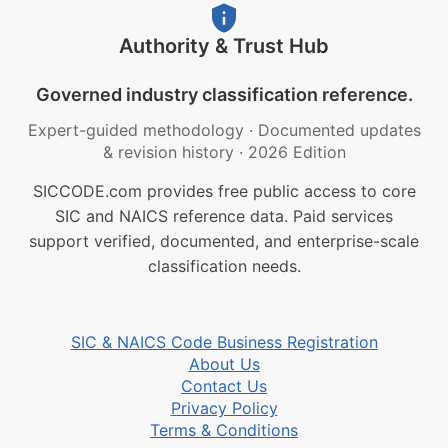
Authority & Trust Hub
Governed industry classification reference.
Expert-guided methodology
·
Documented updates
& revision history
·
2026 Edition
SICCODE.com provides free public access to core
SIC and NAICS reference data. Paid services
support verified, documented, and enterprise-scale
classification needs.
SIC & NAICS Code Business Registration
About Us
Contact Us
Privacy Policy
Terms & Conditions