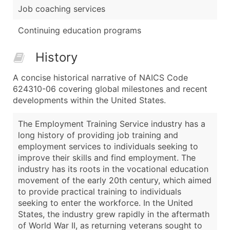
Job coaching services
Continuing education programs
History
A concise historical narrative of NAICS Code
624310-06 covering global milestones and recent
developments within the United States.
The Employment Training Service industry has a
long history of providing job training and
employment services to individuals seeking to
improve their skills and find employment. The
industry has its roots in the vocational education
movement of the early 20th century, which aimed
to provide practical training to individuals
seeking to enter the workforce. In the United
States, the industry grew rapidly in the aftermath
of World War II, as returning veterans sought to