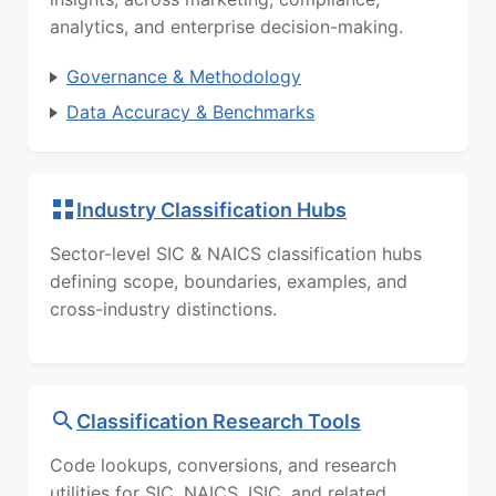
analytics, and enterprise decision-making.
Governance & Methodology
Data Accuracy & Benchmarks
Industry Classification Hubs
Sector-level SIC & NAICS classification hubs
defining scope, boundaries, examples, and
cross-industry distinctions.
Classification Research Tools
Code lookups, conversions, and research
utilities for SIC, NAICS, ISIC, and related