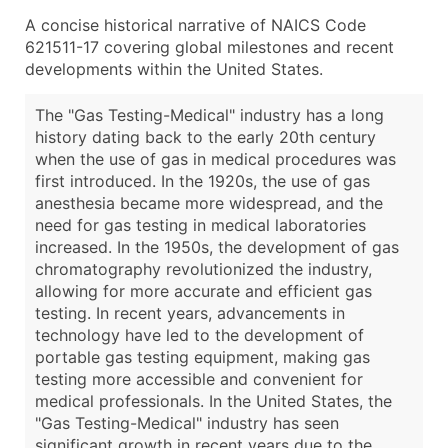
A concise historical narrative of NAICS Code
621511-17 covering global milestones and recent
developments within the United States.
The "Gas Testing-Medical" industry has a long
history dating back to the early 20th century
when the use of gas in medical procedures was
first introduced. In the 1920s, the use of gas
anesthesia became more widespread, and the
need for gas testing in medical laboratories
increased. In the 1950s, the development of gas
chromatography revolutionized the industry,
allowing for more accurate and efficient gas
testing. In recent years, advancements in
technology have led to the development of
portable gas testing equipment, making gas
testing more accessible and convenient for
medical professionals. In the United States, the
"Gas Testing-Medical" industry has seen
significant growth in recent years due to the