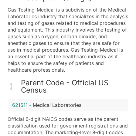
What's Included in Every Standard Data Package
Gas Testing-Medical is a subdivision of the Medical
Company Name
Laboratories industry that specializes in the analysis
Contact Name (where available)
and testing of gases related to medical procedures
Job Title (where available)
and equipment. This industry involves the testing of
gases such as oxygen, carbon dioxide, and
Full Business & Mailing Address
anesthetic gases to ensure that they are safe for
Business Phone Number
use in medical procedures. Gas Testing-Medical is
Industry Codes (Primary and Secondary SIC & N
an essential part of the healthcare industry as it
Sales Volume
helps to ensure the safety of patients and
healthcare professionals.
Employee Count
Website (where available)
Parent Code - Official US
Years in Business
Census
Location Type (HQ, Branch, Subsidiary)
Modeled Credit Rating
621511
-
Medical Laboratories
Public / Private Status
Official 6‑digit NAICS codes serve as the parent
Latitude / Longitude
classification used for government registrations and
...and more (Inquire)
documentation. The marketing-level 8‑digit codes