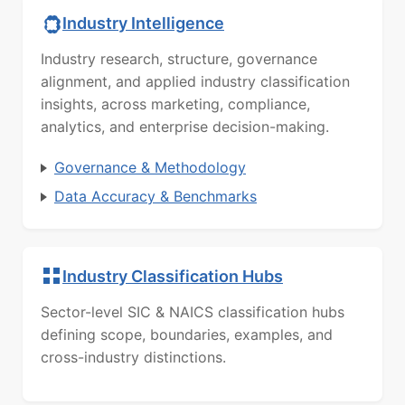
Industry Intelligence
Industry research, structure, governance
alignment, and applied industry classification
insights, across marketing, compliance,
analytics, and enterprise decision-making.
Governance & Methodology
Data Accuracy & Benchmarks
Industry Classification Hubs
Sector-level SIC & NAICS classification hubs
defining scope, boundaries, examples, and
cross-industry distinctions.