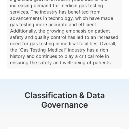
increasing demand for medical gas testing
services. The industry has benefited from
advancements in technology, which have made
gas testing more accurate and efficient.
Additionally, the growing emphasis on patient
safety and quality control has led to an increased
need for gas testing in medical facilities. Overall,
the "Gas Testing-Medical" industry has a rich
history and continues to play a critical role in
ensuring the safety and well-being of patients.
Classification & Data
Governance