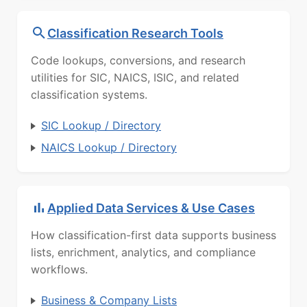
Classification Research Tools
Code lookups, conversions, and research
utilities for SIC, NAICS, ISIC, and related
classification systems.
SIC Lookup / Directory
NAICS Lookup / Directory
Applied Data Services & Use Cases
How classification-first data supports business
lists, enrichment, analytics, and compliance
workflows.
Business & Company Lists