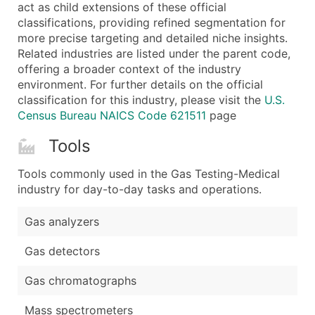
Boost Your Data with Verified Email Leads
act as child extensions of these official
classifications, providing refined segmentation for
Enhance your list or opt for a complete 100% verified e
more precise targeting and detailed niche insights.
Related industries are listed under the parent code,
offering a broader context of the industry
environment. For further details on the official
classification for this industry, please visit the
U.S.
Census Bureau NAICS Code 621511
page
Tools
Tools commonly used in the Gas Testing-Medical
industry for day-to-day tasks and operations.
Gas analyzers
Gas detectors
Gas chromatographs
Mass spectrometers