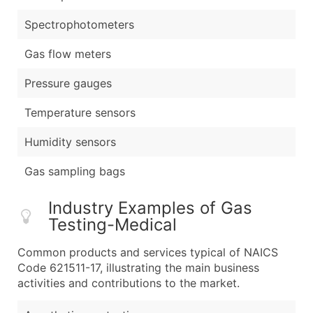
Spectrophotometers
Gas flow meters
Pressure gauges
Temperature sensors
Humidity sensors
Gas sampling bags
Industry Examples of Gas
Testing-Medical
Common products and services typical of NAICS
Code 621511-17, illustrating the main business
activities and contributions to the market.