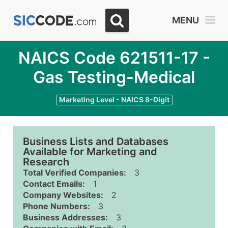
MENU
NAICS Code 621511-17 -
Gas Testing-Medical
Marketing Level - NAICS 8-Digit
Business Lists and Databases
Available for Marketing and
Research
Total Verified Companies:
3
Contact Emails:
1
Company Websites:
2
Phone Numbers:
3
Business Addresses:
3