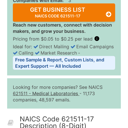
Companies with Email:
3
GET BUSINESS LIST
NAICS CODE 621511-17
Reach new customers, connect with decision
makers, and grow your business.
Pricing from $0.05 to $0.25 per lead
Ideal for:
Direct Mailing
Email Campaigns
Calling
Market Research
‐
Business List Pricing Tiers
Free Sample & Report, Custom Lists, and
Quantity of Records
Price Per Record
Estimated T
Expert Support — All Included
0 - 1,000
$0.25
Up to $25
1,001 - 2,500
$0.20
Up to $50
Looking for more companies? See NAICS
2,501 - 10,000
$0.15
Up to $1,5
621511
-
Medical Laboratories
- 11,173
companies, 48,597 emails.
10,001 - 25,000
$0.12
Up to $3,0
25,001 - 50,000
$0.09
Up to $4,5
NAICS Code 621511-17
50,000+
Contact Us for a Custom Quo
Description (8-Digit)