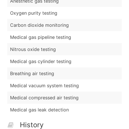
Anesthetic gas testing
Oxygen purity testing
Carbon dioxide monitoring
Medical gas pipeline testing
Nitrous oxide testing
Medical gas cylinder testing
Breathing air testing
Medical vacuum system testing
Medical compressed air testing
Medical gas leak detection
History