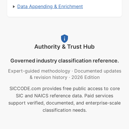
Data Appending & Enrichment
Authority & Trust Hub
Governed industry classification reference.
Expert-guided methodology
·
Documented updates
& revision history
·
2026 Edition
SICCODE.com provides free public access to core
SIC and NAICS reference data. Paid services
support verified, documented, and enterprise-scale
classification needs.