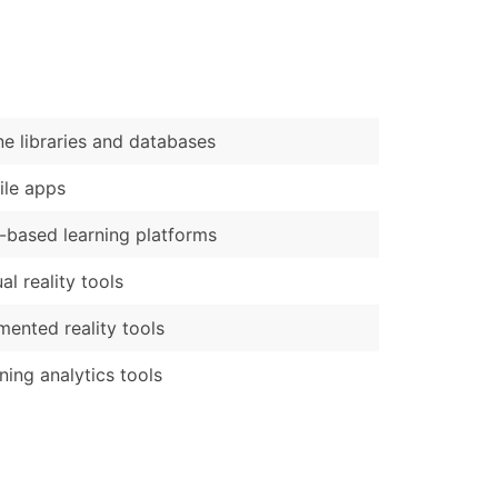
)
Verified Email Leads
or a complete 100% verified email list – all for just $0.10 pe
ne libraries and databases
le apps
based learning platforms
ual reality tools
ented reality tools
ning analytics tools