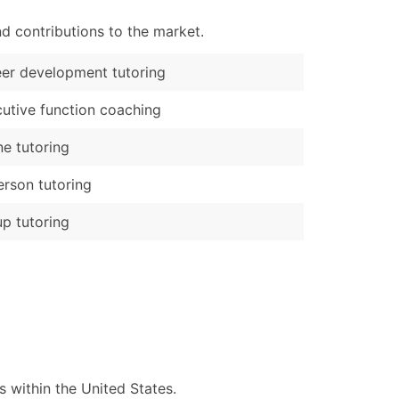
d contributions to the market.
er development tutoring
utive function coaching
ne tutoring
erson tutoring
p tutoring
 within the United States.