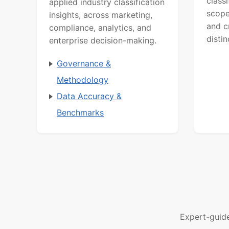
class
applied industry classification
scope
insights, across marketing,
and c
compliance, analytics, and
distin
enterprise decision-making.
Governance &
Methodology
Data Accuracy &
Benchmarks
Expert-guid