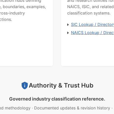
ification hubs defining
and research utilities for
, boundaries, examples,
NAICS, ISIC, and related
ross-industry
classification systems.
ctions.
SIC Lookup / Director
NAICS Lookup / Direc
Authority & Trust Hub
Governed industry classification reference.
ed methodology
·
Documented updates & revision history
·