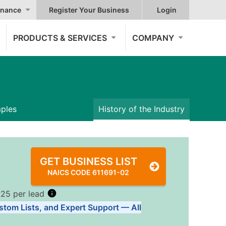
nance
Register Your Business
Login
PRODUCTS & SERVICES
COMPANY
mples
History of the Industry
GET BUSINESS LIST
NAICS CODE 611691-02
.25 per lead
stom Lists, and Expert Support — All
Tiers