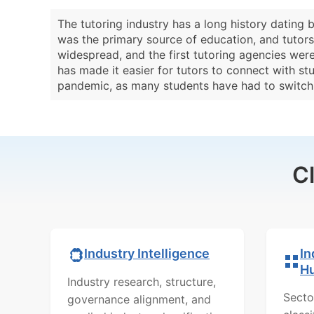
The tutoring industry has a long history dating 
was the primary source of education, and tutors 
widespread, and the first tutoring agencies were
has made it easier for tutors to connect with s
pandemic, as many students have had to switch t
C
In
Industry Intelligence
H
Industry research, structure,
Secto
governance alignment, and