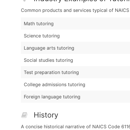
Common products and services typical of NAICS Co
Math tutoring
Science tutoring
Language arts tutoring
Social studies tutoring
Test preparation tutoring
College admissions tutoring
Foreign language tutoring
History
A concise historical narrative of NAICS Code 611