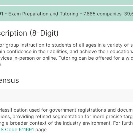
Quantity of Records
Pr
91
-
Exam Preparation and Tutoring
- 7,885 companies, 39,
0 - 1,000
$0
1,001 - 2,500
$0
iption (8-Digit)
2,501 - 10,000
$0
r group instruction to students of all ages in a variety of s
10,001 - 25,000
$0
 confidence in their abilities, and achieve their educatio
25,001 - 50,000
$0
ices in-person or online. Tutoring can be offered for a wid
n.
50,000+
Co
What's Included in E
Census
Company Name
Website (where avai
Contact Name (where 
Years in Business
Job Title (where avail
Location Type (HQ, 
Full Business & Maili
Modeled Credit Rat
classification used for government registrations and docum
cations, providing refined segmentation for more precise targ
Business Phone Numb
Public / Private Sta
ng a broader context of the industry environment. For further 
Industry Codes (Prim
Latitude / Longitud
CS Code 611691
page