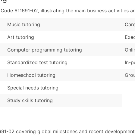
de 611691-02, illustrating the main business activities an
Music tutoring
Care
Art tutoring
Exec
Computer programming tutoring
Onli
Standardized test tutoring
In-p
Homeschool tutoring
Grou
Special needs tutoring
Study skills tutoring
691-02 covering global milestones and recent developments