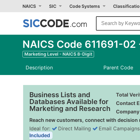
NAICS
SIC
Code Systems
Classificati
NAICS Code 611691-02 -
Marketing Level - NAICS 8-Digit
Description
Parent Code
Business Lists and
Total Ver
Databases Available for
Contact E
Marketing and Research
Company 
Reach new customers, connect with decision 
Ideal for:
Direct Mailing
Email Campaigns
Included