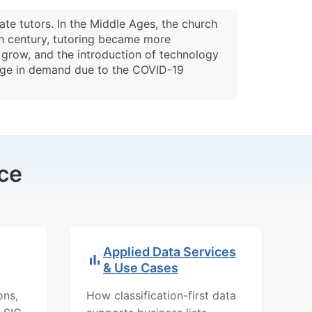
ate tutors. In the Middle Ages, the church
9th century, tutoring became more
o grow, and the introduction of technology
surge in demand due to the COVID-19
ce
Applied Data Services
& Use Cases
ons,
How classification-first data