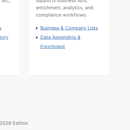
 SIC,
supports business lists,
enrichment, analytics, and
compliance workflows.
y
Business & Company Lists
tory
Data Appending &
Enrichment
2026 Edition