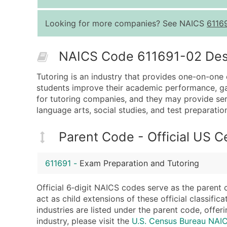
Looking for more companies? See NAICS
6116
NAICS Code 611691-02 Descr
Tutoring is an industry that provides one-on-one o
students improve their academic performance, gain
for tutoring companies, and they may provide serv
language arts, social studies, and test preparatio
Parent Code - Official US 
611691
-
Exam Preparation and Tutoring
Official 6‑digit NAICS codes serve as the parent 
act as child extensions of these official classifi
industries are listed under the parent code, offeri
industry, please visit the
U.S. Census Bureau NAI