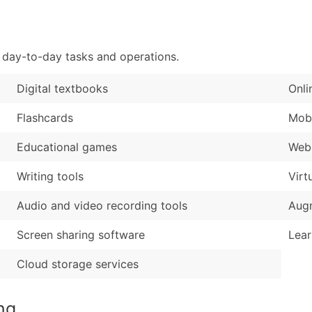
Sales Volume
...and more (Inquire
Employee Count
Boost Your Data with 
 day-to-day tasks and operations.
Enhance your list or opt f
Digital textbooks
Onli
Flashcards
Mobi
Educational games
Web-
Writing tools
Virt
Audio and video recording tools
Augm
Screen sharing software
Lear
Cloud storage services
ng