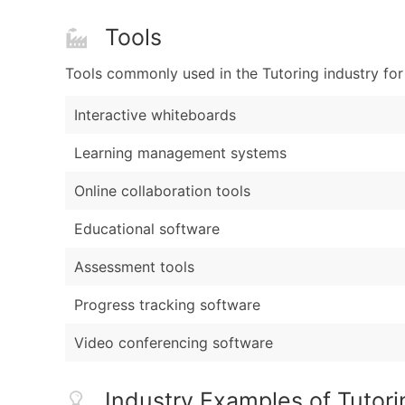
Tools
Tools commonly used in the Tutoring industry for
Interactive whiteboards
Learning management systems
Online collaboration tools
Educational software
Assessment tools
Progress tracking software
Video conferencing software
Industry Examples of Tutori