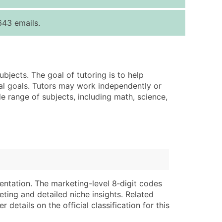
ice Per Record
Estimated Total (Max in Tier)
643 emails.
.25
Up to $250
.20
Up to $500
.15
Up to $1,500
ubjects. The goal of tutoring is to help
.12
Up to $3,000
nal goals. Tutors may work independently or
.09
Up to $4,500
e range of subjects, including math, science,
ntact Us for a Custom Quote
very Standard Data Package
lable)
available)
able)
Branch, Subsidiary)
ng Address
ing
entation. The marketing-level 8‑digit codes
eting and detailed niche insights. Related
er
tus
details on the official classification for this
ary and Secondary SIC & NAICS Codes)
e