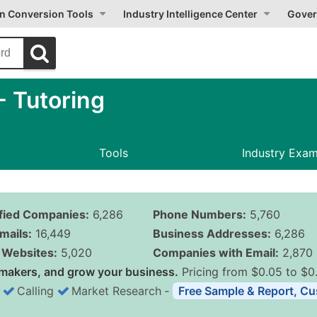
on Conversion Tools
Industry Intelligence Center
Gover
 Tutoring
Tools
Industry Exa
ified Companies:
6,286
Phone Numbers:
5,760
mails:
16,449
Business Addresses:
6,286
Websites:
5,020
Companies with Email:
2,870
makers, and grow your business.
Pricing from $0.05 to $0
Calling
Market Research
‐
Free Sample & Report, Cu
Business List Pricing 