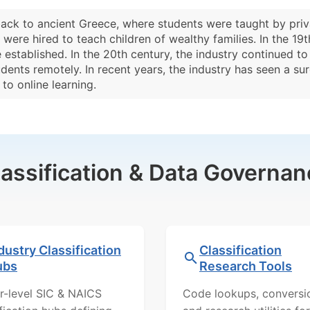
back to ancient Greece, where students were taught by priv
were hired to teach children of wealthy families. In the 1
 established. In the 20th century, the industry continued t
tudents remotely. In recent years, the industry has seen a 
o online learning.
lassification & Data Governan
dustry Classification
Classification
ubs
Research Tools
r-level SIC & NAICS
Code lookups, conversi