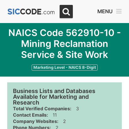
MENU
NAICS Code 562910-10 -
Mining Reclamation
Service & Site Work
Marketing Level - NAICS 8-Digit
Business Lists and Databases
Available for Marketing and
Research
Total Verified Companies:
3
Contact Emails:
11
Company Websites:
2
Phone Numbers:
2