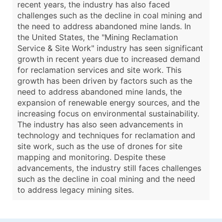
recent years, the industry has also faced
challenges such as the decline in coal mining and
the need to address abandoned mine lands. In
the United States, the "Mining Reclamation
Service & Site Work" industry has seen significant
growth in recent years due to increased demand
for reclamation services and site work. This
growth has been driven by factors such as the
need to address abandoned mine lands, the
expansion of renewable energy sources, and the
increasing focus on environmental sustainability.
The industry has also seen advancements in
technology and techniques for reclamation and
site work, such as the use of drones for site
mapping and monitoring. Despite these
advancements, the industry still faces challenges
such as the decline in coal mining and the need
to address legacy mining sites.