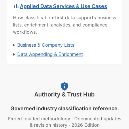
Applied Data Services & Use Cases
How classification-first data supports business
lists, enrichment, analytics, and compliance
workflows.
Business & Company Lists
Data Appending & Enrichment
Authority & Trust Hub
Governed industry classification reference.
Expert-guided methodology
·
Documented updates
& revision history
·
2026 Edition