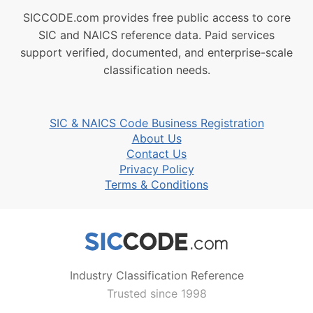
SICCODE.com provides free public access to core
SIC and NAICS reference data. Paid services
support verified, documented, and enterprise-scale
classification needs.
SIC & NAICS Code Business Registration
About Us
Contact Us
Privacy Policy
Terms & Conditions
Industry Classification Reference
Trusted since 1998