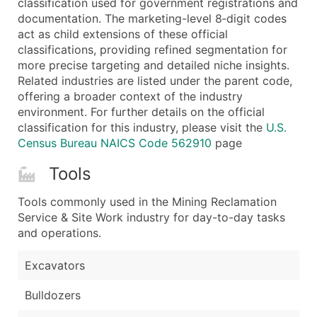
classification used for government registrations and
...and more (Inquire)
documentation. The marketing-level 8‑digit codes
Boost Your Data with Verified Email Leads
act as child extensions of these official
classifications, providing refined segmentation for
Enhance your list or opt for a complete 100% verified e
more precise targeting and detailed niche insights.
Related industries are listed under the parent code,
offering a broader context of the industry
environment. For further details on the official
classification for this industry, please visit the
U.S.
Census Bureau NAICS Code 562910
page
Tools
Tools commonly used in the Mining Reclamation
Service & Site Work industry for day-to-day tasks
and operations.
Excavators
Bulldozers