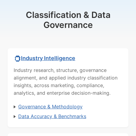
Classification & Data
Governance
Industry Intelligence
Industry research, structure, governance
alignment, and applied industry classification
insights, across marketing, compliance,
analytics, and enterprise decision-making.
Governance & Methodology
Data Accuracy & Benchmarks