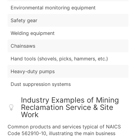
Environmental monitoring equipment
Safety gear
Welding equipment
Chainsaws
Hand tools (shovels, picks, hammers, etc.)
Heavy-duty pumps
Dust suppression systems
Industry Examples of Mining
Reclamation Service & Site
Work
Common products and services typical of NAICS
Code 562910-10, illustrating the main business