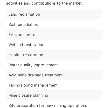
activities and contributions to the market.
Land reclamation
Soil remediation
Erosion control
Wetland restoration
Habitat restoration
Water quality improvement
Acid mine drainage treatment
Tailings pond management
Mine closure planning
Site preparation for new mining operations