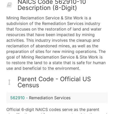
NAICS Code 562910-10
50,000+
Contact Us for a Custom Quo
Description (8-Digit)
What's Included in Every Standard Data Package
Mining Reclamation Service & Site Work is a
Company Name
subdivision of the Remediation Services industry
Contact Name (where available)
that focuses on the restoration of land and water
Job Title (where available)
resources that have been impacted by mining
activities. This industry involves the cleanup and
Full Business & Mailing Address
reclamation of abandoned mines, as well as the
Business Phone Number
preparation of sites for new mining operations. The
Industry Codes (Primary and Secondary SIC & N
goal of Mining Reclamation Service & Site Work is
Sales Volume
to restore the land to a state that is safe for human
use and beneficial to the environment.
Employee Count
Website (where available)
Parent Code - Official US
Years in Business
Census
Location Type (HQ, Branch, Subsidiary)
Modeled Credit Rating
562910
-
Remediation Services
Public / Private Status
Official 6‑digit NAICS codes serve as the parent
Latitude / Longitude