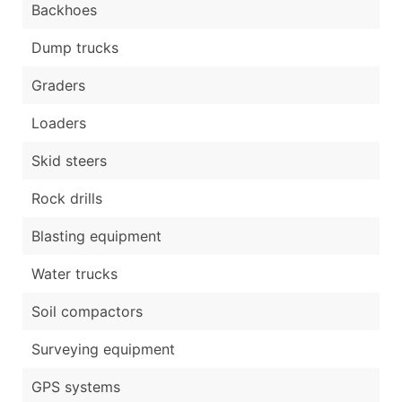
Backhoes
Dump trucks
Graders
Loaders
Skid steers
Rock drills
Blasting equipment
Water trucks
Soil compactors
Surveying equipment
GPS systems