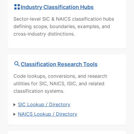
Industry Classification Hubs
Sector-level SIC & NAICS classification hubs
defining scope, boundaries, examples, and
cross-industry distinctions.
Classification Research Tools
Code lookups, conversions, and research
utilities for SIC, NAICS, ISIC, and related
classification systems.
SIC Lookup / Directory
NAICS Lookup / Directory