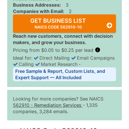
Business Addresses:
3
Companies with Email:
2
GET BUSINESS LIST
NAICS CODE 562910-10
Reach new customers, connect with decision
makers, and grow your business.
Pricing from $0.05 to $0.25 per lead
Ideal for:
Direct Mailing
Email Campaigns
Calling
Market Research
‐
Business List Pricing Tiers
Free Sample & Report, Custom Lists, and
Quantity of Records
Price Per Record
Estimated T
Expert Support — All Included
0 - 1,000
$0.25
Up to $25
1,001 - 2,500
$0.20
Up to $50
Looking for more companies? See NAICS
2,501 - 10,000
$0.15
Up to $1,5
562910
-
Remediation Services
- 1,335
companies, 3,284 emails.
10,001 - 25,000
$0.12
Up to $3,0
25,001 - 50,000
$0.09
Up to $4,5