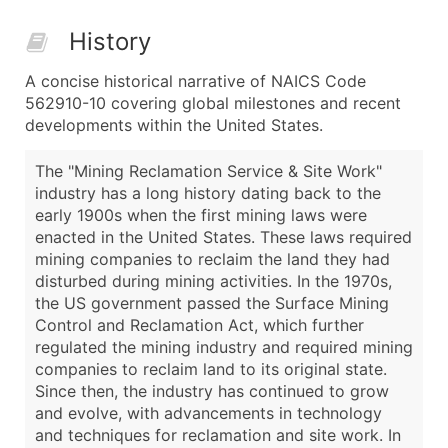
History
A concise historical narrative of NAICS Code
562910-10 covering global milestones and recent
developments within the United States.
The "Mining Reclamation Service & Site Work"
industry has a long history dating back to the
early 1900s when the first mining laws were
enacted in the United States. These laws required
mining companies to reclaim the land they had
disturbed during mining activities. In the 1970s,
the US government passed the Surface Mining
Control and Reclamation Act, which further
regulated the mining industry and required mining
companies to reclaim land to its original state.
Since then, the industry has continued to grow
and evolve, with advancements in technology
and techniques for reclamation and site work. In