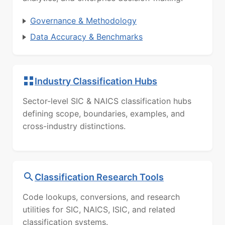
Governance & Methodology
Data Accuracy & Benchmarks
Industry Classification Hubs
Sector-level SIC & NAICS classification hubs
defining scope, boundaries, examples, and
cross-industry distinctions.
Classification Research Tools
Code lookups, conversions, and research
utilities for SIC, NAICS, ISIC, and related
classification systems.