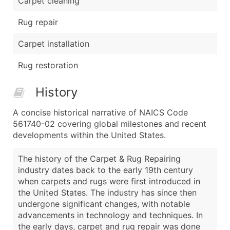
Carpet cleaning
Rug repair
Carpet installation
Rug restoration
History
A concise historical narrative of NAICS Code
561740-02 covering global milestones and recent
developments within the United States.
The history of the Carpet & Rug Repairing
industry dates back to the early 19th century
when carpets and rugs were first introduced in
the United States. The industry has since then
undergone significant changes, with notable
advancements in technology and techniques. In
the early days, carpet and rug repair was done