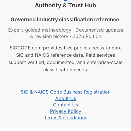
Authority & Trust Hub
Governed industry classification reference.
Expert-guided methodology
·
Documented updates
& revision history
·
2026 Edition
SICCODE.com provides free public access to core
SIC and NAICS reference data. Paid services
support verified, documented, and enterprise-scale
classification needs.
SIC & NAICS Code Business Registration
About Us
Contact Us
Privacy Policy
Terms & Conditions