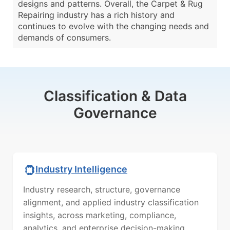
designs and patterns. Overall, the Carpet & Rug
Repairing industry has a rich history and
continues to evolve with the changing needs and
demands of consumers.
Classification & Data
Governance
Industry Intelligence
Industry research, structure, governance
alignment, and applied industry classification
insights, across marketing, compliance,
analytics, and enterprise decision-making.