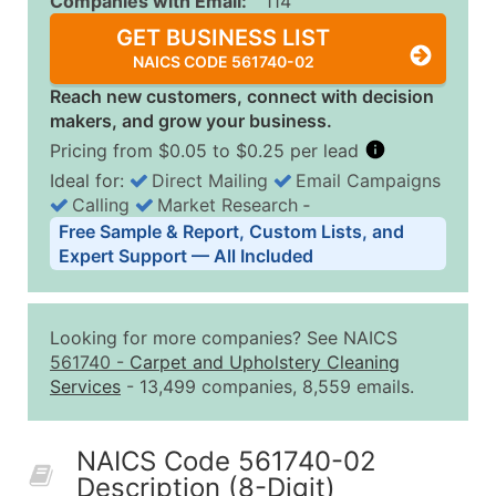
Companies with Email:
114
GET BUSINESS LIST
NAICS CODE 561740-02
Reach new customers, connect with decision
makers, and grow your business.
Pricing from $0.05 to $0.25 per lead
Ideal for:
Direct Mailing
Email Campaigns
Calling
Market Research
‐
Business List Pricing Tiers
Free Sample & Report, Custom Lists, and
Quantity of Records
Price Per Record
Estimated T
Expert Support — All Included
0 - 1,000
$0.25
Up to $25
1,001 - 2,500
$0.20
Up to $50
Looking for more companies? See NAICS
2,501 - 10,000
$0.15
Up to $1,5
561740
-
Carpet and Upholstery Cleaning
Services
- 13,499 companies, 8,559 emails.
10,001 - 25,000
$0.12
Up to $3,0
25,001 - 50,000
$0.09
Up to $4,5
NAICS Code 561740-02
50,000+
Contact Us for a Custom Quo
Description (8-Digit)