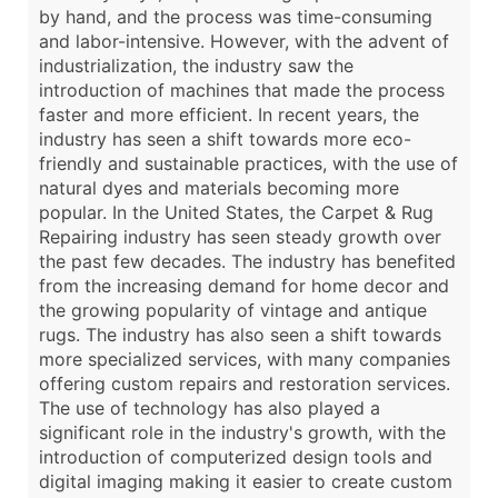
by hand, and the process was time-consuming
and labor-intensive. However, with the advent of
industrialization, the industry saw the
introduction of machines that made the process
faster and more efficient. In recent years, the
industry has seen a shift towards more eco-
friendly and sustainable practices, with the use of
natural dyes and materials becoming more
popular. In the United States, the Carpet & Rug
Repairing industry has seen steady growth over
the past few decades. The industry has benefited
from the increasing demand for home decor and
the growing popularity of vintage and antique
rugs. The industry has also seen a shift towards
more specialized services, with many companies
offering custom repairs and restoration services.
The use of technology has also played a
significant role in the industry's growth, with the
introduction of computerized design tools and
digital imaging making it easier to create custom