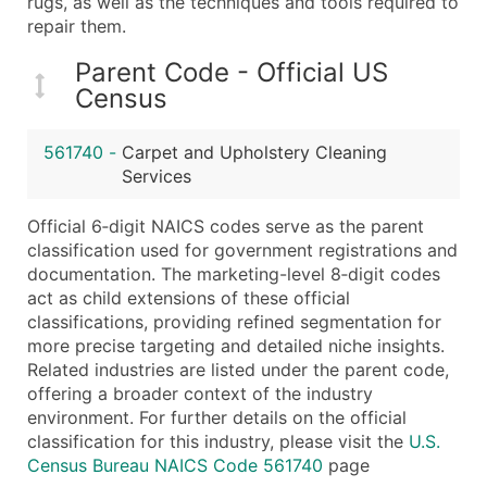
rugs, as well as the techniques and tools required to
Boost Your Data with Verified Email Leads
repair them.
Enhance your list or opt for a complete 100% verified e
Parent Code - Official US
Census
561740
-
Carpet and Upholstery Cleaning
Services
Official 6‑digit NAICS codes serve as the parent
classification used for government registrations and
documentation. The marketing-level 8‑digit codes
act as child extensions of these official
classifications, providing refined segmentation for
more precise targeting and detailed niche insights.
Related industries are listed under the parent code,
offering a broader context of the industry
environment. For further details on the official
classification for this industry, please visit the
U.S.
Census Bureau NAICS Code 561740
page