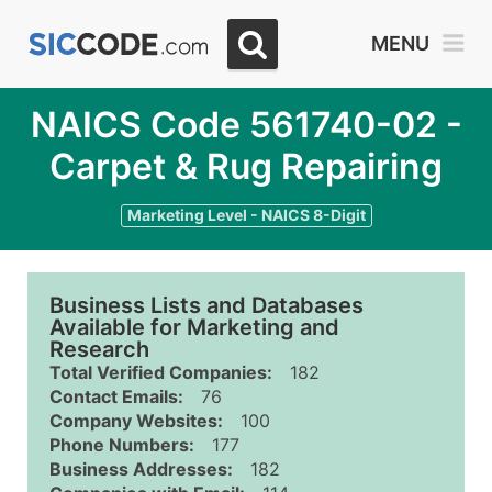
MENU
NAICS Code 561740-02 -
Carpet & Rug Repairing
Marketing Level - NAICS 8-Digit
Business Lists and Databases
Available for Marketing and
Research
Total Verified Companies:
182
Contact Emails:
76
Company Websites:
100
Phone Numbers:
177
Business Addresses:
182