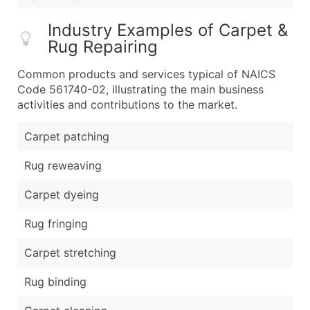
Industry Examples of Carpet &
Rug Repairing
Common products and services typical of NAICS
Code 561740-02, illustrating the main business
activities and contributions to the market.
Carpet patching
Rug reweaving
Carpet dyeing
Rug fringing
Carpet stretching
Rug binding