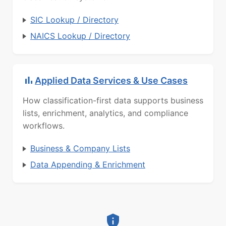
SIC Lookup / Directory
NAICS Lookup / Directory
Applied Data Services & Use Cases
How classification-first data supports business
lists, enrichment, analytics, and compliance
workflows.
Business & Company Lists
Data Appending & Enrichment