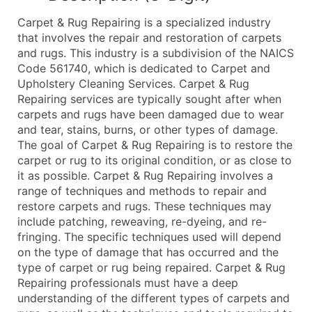
What's Included in Every Standard Data Package
Carpet & Rug Repairing is a specialized industry
Company Name
that involves the repair and restoration of carpets
Contact Name (where available)
and rugs. This industry is a subdivision of the NAICS
Job Title (where available)
Code 561740, which is dedicated to Carpet and
Upholstery Cleaning Services. Carpet & Rug
Full Business & Mailing Address
Repairing services are typically sought after when
Business Phone Number
carpets and rugs have been damaged due to wear
Industry Codes (Primary and Secondary SIC & N
and tear, stains, burns, or other types of damage.
Sales Volume
The goal of Carpet & Rug Repairing is to restore the
carpet or rug to its original condition, or as close to
Employee Count
it as possible. Carpet & Rug Repairing involves a
Website (where available)
range of techniques and methods to repair and
Years in Business
restore carpets and rugs. These techniques may
Location Type (HQ, Branch, Subsidiary)
include patching, reweaving, re-dyeing, and re-
Modeled Credit Rating
fringing. The specific techniques used will depend
on the type of damage that has occurred and the
Public / Private Status
type of carpet or rug being repaired. Carpet & Rug
Latitude / Longitude
Repairing professionals must have a deep
...and more (Inquire)
understanding of the different types of carpets and