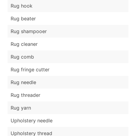
Rug hook
Rug beater
Rug shampooer
Rug cleaner
Rug comb
Rug fringe cutter
Rug needle
Rug threader
Rug yarn
Upholstery needle
Upholstery thread