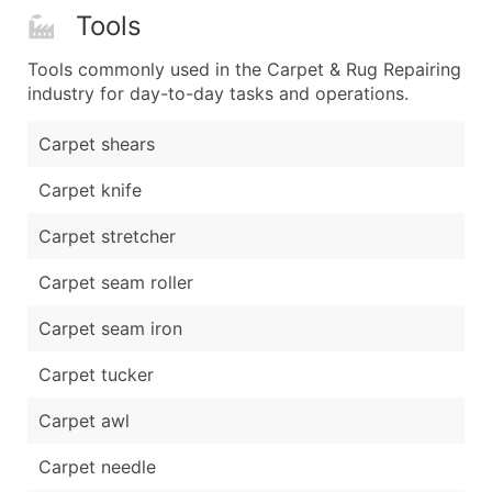
Tools
Tools commonly used in the Carpet & Rug Repairing
industry for day-to-day tasks and operations.
Carpet shears
Carpet knife
Carpet stretcher
Carpet seam roller
Carpet seam iron
Carpet tucker
Carpet awl
Carpet needle