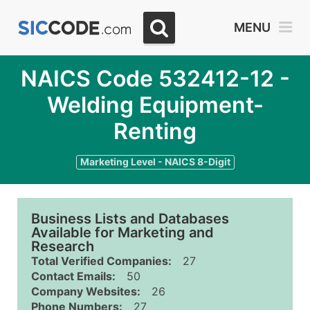
MENU
NAICS Code 532412-12 -
Welding Equipment-
Renting
Marketing Level - NAICS 8-Digit
Business Lists and Databases
Available for Marketing and
Research
Total Verified Companies:
27
Contact Emails:
50
Company Websites:
26
Phone Numbers:
27