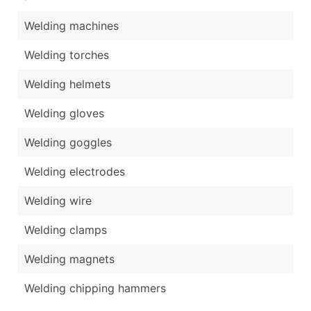
Welding machines
Welding torches
Welding helmets
Welding gloves
Welding goggles
Welding electrodes
Welding wire
Welding clamps
Welding magnets
Welding chipping hammers