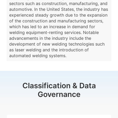
sectors such as construction, manufacturing, and
automotive. In the United States, the industry has
experienced steady growth due to the expansion
of the construction and manufacturing sectors,
which has led to an increase in demand for
welding equipment-renting services. Notable
advancements in the industry include the
development of new welding technologies such
as laser welding and the introduction of
automated welding systems.
Classification & Data
Governance