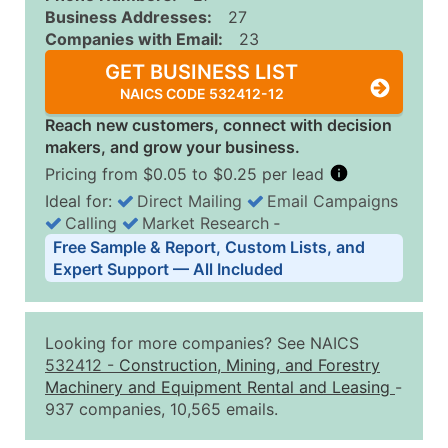
Business Addresses:
27
Companies with Email:
23
GET BUSINESS LIST
NAICS CODE 532412-12
Reach new customers, connect with decision
makers, and grow your business.
Pricing from $0.05 to $0.25 per lead
Ideal for:
Direct Mailing
Email Campaigns
Calling
Market Research
‐
Business List Pricing Tiers
Free Sample & Report, Custom Lists, and
Quantity of Records
Price Per Record
Estimated T
Expert Support — All Included
0 - 1,000
$0.25
Up to $25
1,001 - 2,500
$0.20
Up to $50
Looking for more companies? See NAICS
2,501 - 10,000
$0.15
Up to $1,5
532412
-
Construction, Mining, and Forestry
Machinery and Equipment Rental and Leasing
-
10,001 - 25,000
$0.12
Up to $3,0
937 companies, 10,565 emails.
25,001 - 50,000
$0.09
Up to $4,5