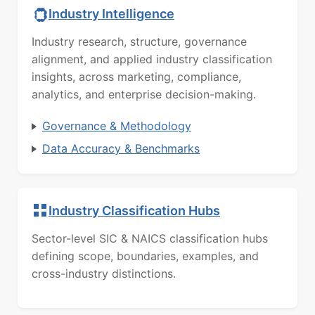
Industry Intelligence
Industry research, structure, governance
alignment, and applied industry classification
insights, across marketing, compliance,
analytics, and enterprise decision-making.
Governance & Methodology
Data Accuracy & Benchmarks
Industry Classification Hubs
Sector-level SIC & NAICS classification hubs
defining scope, boundaries, examples, and
cross-industry distinctions.