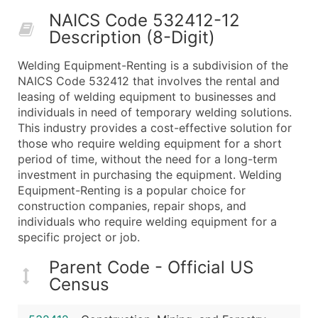
50,000+
Contact Us for a Custom Quo
NAICS Code 532412-12
Description (8-Digit)
What's Included in Every Standard Data Package
Company Name
Welding Equipment-Renting is a subdivision of the
Contact Name (where available)
NAICS Code 532412 that involves the rental and
Job Title (where available)
leasing of welding equipment to businesses and
individuals in need of temporary welding solutions.
Full Business & Mailing Address
This industry provides a cost-effective solution for
Business Phone Number
those who require welding equipment for a short
Industry Codes (Primary and Secondary SIC & N
period of time, without the need for a long-term
Sales Volume
investment in purchasing the equipment. Welding
Equipment-Renting is a popular choice for
Employee Count
construction companies, repair shops, and
Website (where available)
individuals who require welding equipment for a
Years in Business
specific project or job.
Location Type (HQ, Branch, Subsidiary)
Parent Code - Official US
Modeled Credit Rating
Census
Public / Private Status
Latitude / Longitude