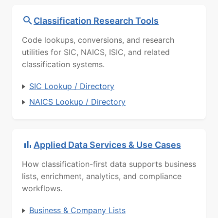
Classification Research Tools
Code lookups, conversions, and research
utilities for SIC, NAICS, ISIC, and related
classification systems.
SIC Lookup / Directory
NAICS Lookup / Directory
Applied Data Services & Use Cases
How classification-first data supports business
lists, enrichment, analytics, and compliance
workflows.
Business & Company Lists