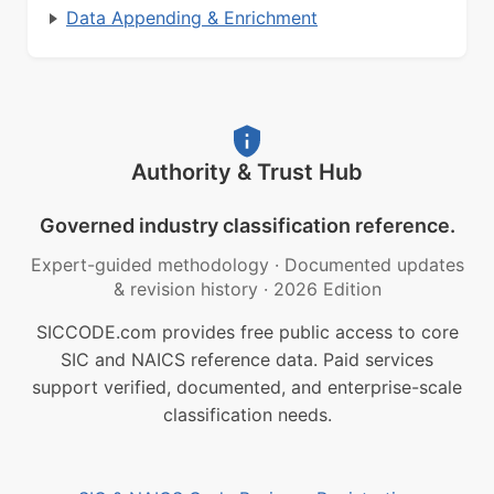
Data Appending & Enrichment
Authority & Trust Hub
Governed industry classification reference.
Expert-guided methodology
·
Documented updates
& revision history
·
2026 Edition
SICCODE.com provides free public access to core
SIC and NAICS reference data. Paid services
support verified, documented, and enterprise-scale
classification needs.