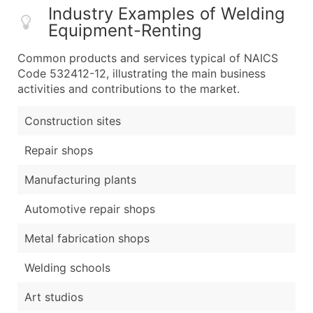
Industry Examples of Welding
Equipment-Renting
Common products and services typical of NAICS
Code 532412-12, illustrating the main business
activities and contributions to the market.
Construction sites
Repair shops
Manufacturing plants
Automotive repair shops
Metal fabrication shops
Welding schools
Art studios