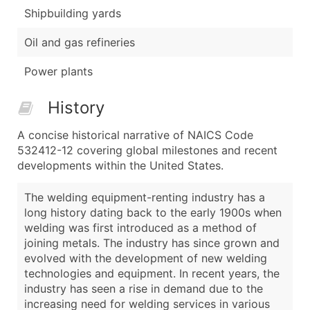
Shipbuilding yards
Oil and gas refineries
Power plants
History
A concise historical narrative of NAICS Code
532412-12 covering global milestones and recent
developments within the United States.
The welding equipment-renting industry has a
long history dating back to the early 1900s when
welding was first introduced as a method of
joining metals. The industry has since grown and
evolved with the development of new welding
technologies and equipment. In recent years, the
industry has seen a rise in demand due to the
increasing need for welding services in various