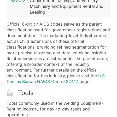
532412
-
Construction, Mining, and Forestry
...and more (Inquire)
Machinery and Equipment Rental and
Boost Your Data with Verified Email Leads
Leasing
Enhance your list or opt for a complete 100% verified e
Official 6‑digit NAICS codes serve as the parent
classification used for government registrations and
documentation. The marketing-level 8‑digit codes
act as child extensions of these official
classifications, providing refined segmentation for
more precise targeting and detailed niche insights.
Related industries are listed under the parent code,
offering a broader context of the industry
environment. For further details on the official
classification for this industry, please visit the
U.S.
Census Bureau NAICS Code 532412
page
Tools
Tools commonly used in the Welding Equipment-
Renting industry for day-to-day tasks and
operations.