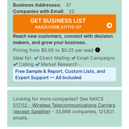
Business Addresses:
37
Companies with Email:
22
GET BUSINESS LIST
NAICS CODE 517112-07
Reach new customers, connect with decision
makers, and grow your business.
Pricing from $0.05 to $0.25 per lead
Ideal for:
Direct Mailing
Email Campaigns
Calling
Market Research
‐
Business List Pricing Tiers
Free Sample & Report, Custom Lists, and
Quantity of Records
Price Per Record
Estimated T
Expert Support — All Included
0 - 1,000
$0.25
Up to $25
1,001 - 2,500
$0.20
Up to $50
Looking for more companies? See NAICS
2,501 - 10,000
$0.15
Up to $1,5
517112
-
Wireless Telecommunications Carriers
(except Satellite)
- 33,868 companies, 121,821
10,001 - 25,000
$0.12
Up to $3,0
emails.
25,001 - 50,000
$0.09
Up to $4,5