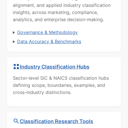
alignment, and applied industry classification
insights, across marketing, compliance,
analytics, and enterprise decision-making.
Governance & Methodology
Data Accuracy & Benchmarks
Industry Classification Hubs
Sector-level SIC & NAICS classification hubs
defining scope, boundaries, examples, and
cross-industry distinctions.
Classification Research Tools