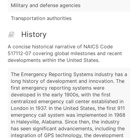
Military and defense agencies
Transportation authorities
History
A concise historical narrative of NAICS Code
517112-07 covering global milestones and recent
developments within the United States.
The Emergency Reporting Systems industry has a
long history of development and innovation. The
first emergency reporting systems were
developed in the early 1900s, with the first
centralized emergency call center established in
London in 1937. In the United States, the first 911
emergency call system was implemented in 1968
in Haleyville, Alabama. Since then, the industry
has seen significant advancements, including the
integration of GPS technology, the development