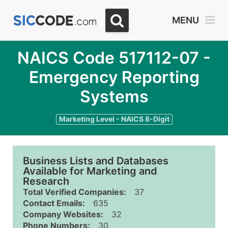
MENU
NAICS Code 517112-07 -
Emergency Reporting
Systems
Marketing Level - NAICS 8-Digit
Business Lists and Databases
Available for Marketing and
Research
Total Verified Companies:
37
Contact Emails:
635
Company Websites:
32
Phone Numbers:
30