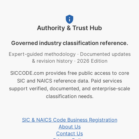
Authority & Trust Hub
Governed industry classification reference.
Expert-guided methodology
·
Documented updates
& revision history
·
2026 Edition
SICCODE.com provides free public access to core
SIC and NAICS reference data. Paid services
support verified, documented, and enterprise-scale
classification needs.
SIC & NAICS Code Business Registration
About Us
Contact Us