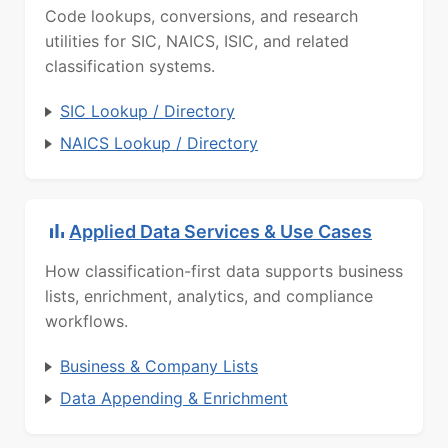
Code lookups, conversions, and research
utilities for SIC, NAICS, ISIC, and related
classification systems.
SIC Lookup / Directory
NAICS Lookup / Directory
Applied Data Services & Use Cases
How classification-first data supports business
lists, enrichment, analytics, and compliance
workflows.
Business & Company Lists
Data Appending & Enrichment