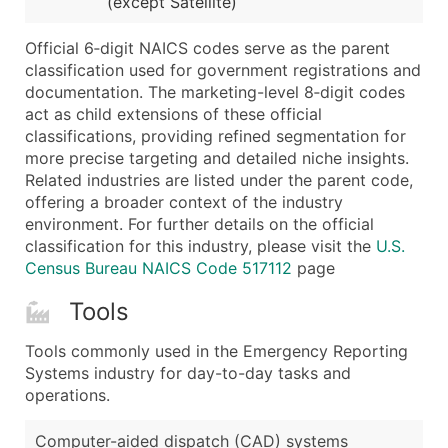
(except Satellite)
...and more (Inquire)
Boost Your Data with Verified Email Leads
Official 6‑digit NAICS codes serve as the parent
classification used for government registrations and
Enhance your list or opt for a complete 100% verified e
documentation. The marketing-level 8‑digit codes
act as child extensions of these official
classifications, providing refined segmentation for
more precise targeting and detailed niche insights.
Related industries are listed under the parent code,
offering a broader context of the industry
environment. For further details on the official
classification for this industry, please visit the
U.S.
Census Bureau NAICS Code 517112
page
Tools
Tools commonly used in the Emergency Reporting
Systems industry for day-to-day tasks and
operations.
Computer-aided dispatch (CAD) systems