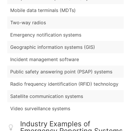
Mobile data terminals (MDTs)
Two-way radios
Emergency notification systems
Geographic information systems (GIS)
Incident management software
Public safety answering point (PSAP) systems
Radio frequency identification (RFID) technology
Satellite communication systems
Video surveillance systems
Industry Examples of
Emergency Reporting Systems