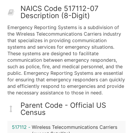
50,000+
Contact Us for a Custom Quo
NAICS Code 517112-07
Description (8-Digit)
What's Included in Every Standard Data Package
Company Name
Emergency Reporting Systems is a subdivision of
Contact Name (where available)
the Wireless Telecommunications Carriers industry
Job Title (where available)
that specializes in providing communication
systems and services for emergency situations.
Full Business & Mailing Address
These systems are designed to facilitate
Business Phone Number
communication between emergency responders,
Industry Codes (Primary and Secondary SIC & N
such as police, fire, and medical personnel, and the
Sales Volume
public. Emergency Reporting Systems are essential
for ensuring that emergency responders can quickly
Employee Count
and efficiently respond to emergencies and provide
Website (where available)
the necessary assistance to those in need.
Years in Business
Location Type (HQ, Branch, Subsidiary)
Parent Code - Official US
Census
Modeled Credit Rating
Public / Private Status
517112
-
Wireless Telecommunications Carriers
Latitude / Longitude