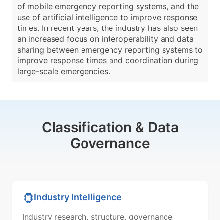
of mobile emergency reporting systems, and the
use of artificial intelligence to improve response
times. In recent years, the industry has also seen
an increased focus on interoperability and data
sharing between emergency reporting systems to
improve response times and coordination during
large-scale emergencies.
Classification & Data
Governance
Industry Intelligence
Industry research, structure, governance