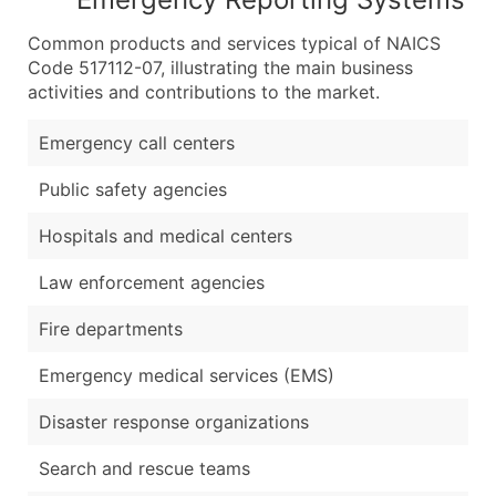
Common products and services typical of NAICS
Code 517112-07, illustrating the main business
activities and contributions to the market.
Emergency call centers
Public safety agencies
Hospitals and medical centers
Law enforcement agencies
Fire departments
Emergency medical services (EMS)
Disaster response organizations
Search and rescue teams