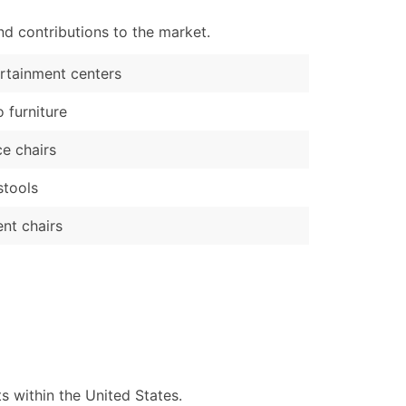
d contributions to the market.
rtainment centers
o furniture
ce chairs
stools
nt chairs
 within the United States.