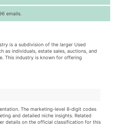
ice Per Record
Estimated Total (Max in Tier)
96 emails.
.25
Up to $250
.20
Up to $500
.15
Up to $1,500
stry is a subdivision of the larger Used
.12
Up to $3,000
h as individuals, estate sales, auctions, and
.09
Up to $4,500
e. This industry is known for offering
ntact Us for a Custom Quote
very Standard Data Package
lable)
available)
able)
Branch, Subsidiary)
ng Address
ing
entation. The marketing-level 8‑digit codes
eting and detailed niche insights. Related
er
tus
details on the official classification for this
ary and Secondary SIC & NAICS Codes)
e