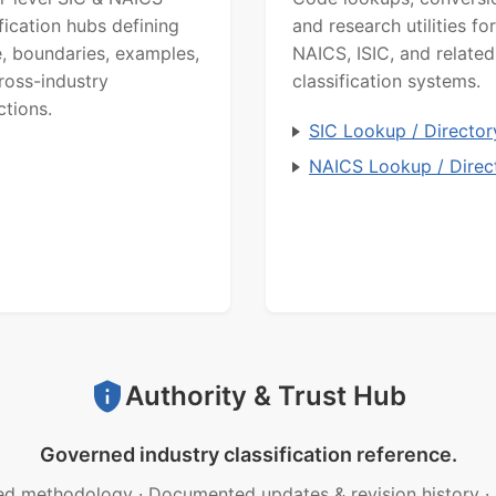
ification hubs defining
and research utilities for
, boundaries, examples,
NAICS, ISIC, and related
ross-industry
classification systems.
ctions.
SIC Lookup / Director
NAICS Lookup / Direc
Authority & Trust Hub
Governed industry classification reference.
ed methodology
·
Documented updates & revision history
·