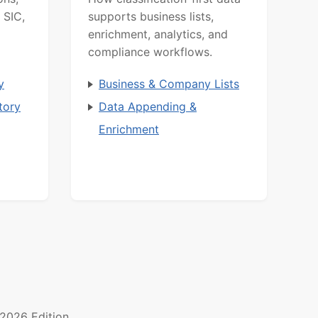
 SIC,
supports business lists,
enrichment, analytics, and
compliance workflows.
y
Business & Company Lists
tory
Data Appending &
Enrichment
2026 Edition