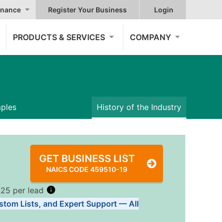
nance
Register Your Business
Login
PRODUCTS & SERVICES
COMPANY
mples
History of the Industry
GET BUSINESS LIST
NAICS CODE 459510-19
.25 per lead
stom Lists, and Expert Support — All
Tiers