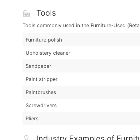
Tools
Tools commonly used in the Furniture-Used (Retai
Furniture polish
Upholstery cleaner
Sandpaper
Paint stripper
Paintbrushes
Screwdrivers
Pliers
Industry Examples of Furnit