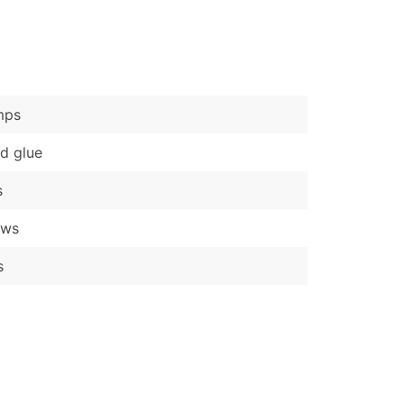
)
Verified Email Leads
or a complete 100% verified email list – all for just $0.10 pe
mps
d glue
s
ews
s