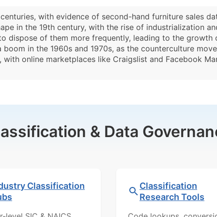
 centuries, with evidence of second-hand furniture sales d
pe in the 19th century, with the rise of industrialization
o dispose of them more frequently, leading to the growth 
 a boom in the 1960s and 1970s, as the counterculture mov
ve, with online marketplaces like Craigslist and Facebook Ma
lassification & Data Governan
dustry Classification
Classification
ubs
Research Tools
r-level SIC & NAICS
Code lookups, conversi