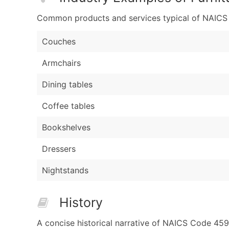
Common products and services typical of NAICS Co
Couches
Armchairs
Dining tables
Coffee tables
Bookshelves
Dressers
Nightstands
History
A concise historical narrative of NAICS Code 459