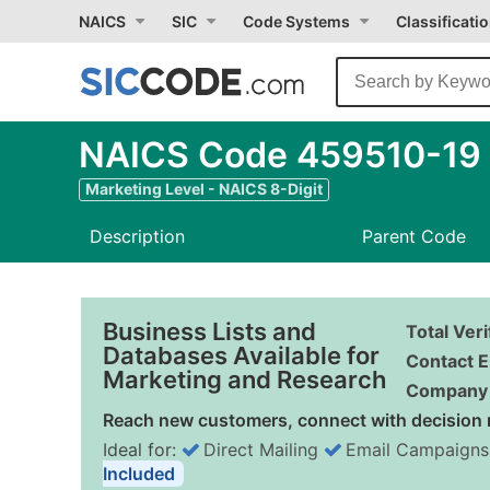
NAICS
SIC
Code Systems
Classificati
NAICS Code 459510-19 -
Marketing Level - NAICS 8-Digit
Description
Parent Code
Business Lists and
Total Ver
Databases Available for
Contact E
Marketing and Research
Company 
Reach new customers, connect with decision 
Ideal for:
Direct Mailing
Email Campaigns
Included