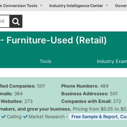
on Conversion Tools
Industry Intelligence Center
Gover
 Furniture-Used (Retail)
Tools
Industry Exa
ified Companies:
501
Phone Numbers:
484
mails:
364
Business Addresses:
501
Websites:
273
Companies with Email:
272
makers, and grow your business.
Pricing from $0.05 to $0
Calling
Market Research
‐
Free Sample & Report, Cu
Business List Pricing 