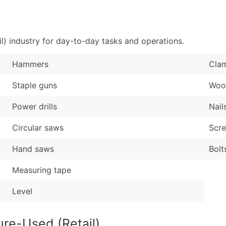
Sales Volume
...and more (Inquire
Employee Count
Boost Your Data with 
l) industry for day-to-day tasks and operations.
Enhance your list or opt f
Hammers
Cla
Staple guns
Woo
Power drills
Nail
Circular saws
Scr
Hand saws
Bolt
Measuring tape
Level
ure-Used (Retail)