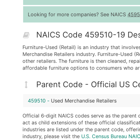
Looking for more companies? See NAICS
4595
NAICS Code 459510-19 Descr
Furniture-Used (Retail) is an industry that involv
Merchandise Retailers industry. Furniture-Used (Re
other retailers. The furniture is then cleaned, re
affordable furniture options to consumers who are
Parent Code - Official US 
459510
-
Used Merchandise Retailers
Official 6‑digit NAICS codes serve as the parent 
act as child extensions of these official classifi
industries are listed under the parent code, offeri
industry, please visit the
U.S. Census Bureau NA