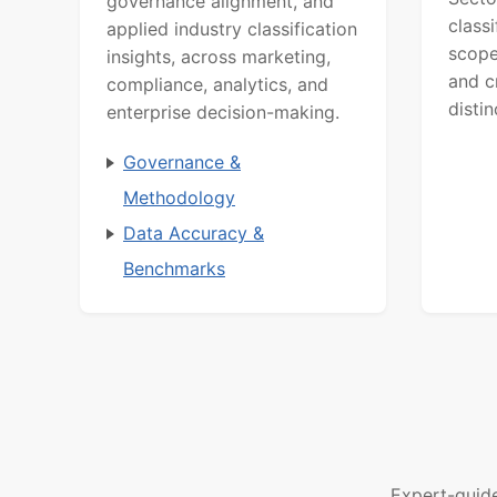
governance alignment, and
class
applied industry classification
scope
insights, across marketing,
and c
compliance, analytics, and
distin
enterprise decision-making.
Governance &
Methodology
Data Accuracy &
Benchmarks
Expert-guid