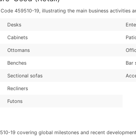
de 459510-19, illustrating the main business activities an
Desks
Ente
Cabinets
Pati
Ottomans
Offi
Benches
Bar 
Sectional sofas
Acce
Recliners
Futons
510-19 covering global milestones and recent developments