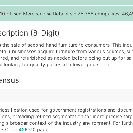
Quantity of Records
Pr
10
-
Used Merchandise Retailers
- 25,366 companies, 46,4
0 - 1,000
$0
1,001 - 2,500
$0
iption (8-Digit)
2,501 - 10,000
$0
es the sale of second-hand furniture to consumers. This indu
10,001 - 25,000
$0
tail) businesses acquire furniture from various sources, suc
25,001 - 50,000
$0
paired, and refurbished as needed before being put up for sal
 looking for quality pieces at a lower price point.
50,000+
Co
What's Included in E
Census
Company Name
Website (where avai
Contact Name (where 
Years in Business
Job Title (where avail
Location Type (HQ, 
Full Business & Maili
Modeled Credit Rat
classification used for government registrations and docum
cations, providing refined segmentation for more precise targ
Business Phone Numb
Public / Private Sta
ng a broader context of the industry environment. For further 
Industry Codes (Prim
Latitude / Longitud
ICS Code 459510
page