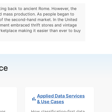
ating back to ancient Rome. However, the
 and mass production. As people began to
of the second-hand market. In the United
ement embraced thrift stores and vintage
rketplace making it easier than ever to buy
ce
Applied Data Services
& Use Cases
ons,
How classification-first data