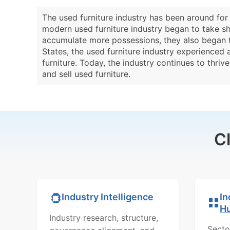
The used furniture industry has been around for
modern used furniture industry began to take sha
accumulate more possessions, they also began t
States, the used furniture industry experienced
furniture. Today, the industry continues to thri
and sell used furniture.
C
In
Industry Intelligence
H
Industry research, structure,
Secto