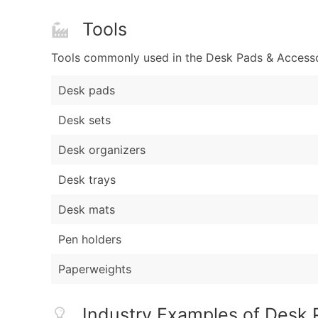
Tools
Tools commonly used in the Desk Pads & Accessori
Desk pads
Desk sets
Desk organizers
Desk trays
Desk mats
Pen holders
Paperweights
Industry Examples of Desk P