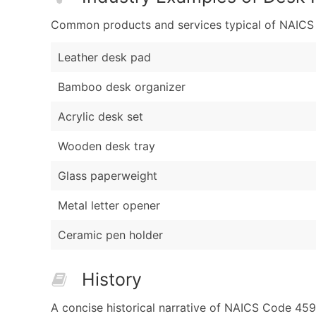
Common products and services typical of NAICS Co
Leather desk pad
Bamboo desk organizer
Acrylic desk set
Wooden desk tray
Glass paperweight
Metal letter opener
Ceramic pen holder
History
A concise historical narrative of NAICS Code 459