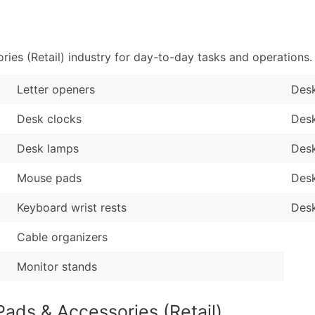
Sales Volume
...and more (Inquire
Employee Count
Boost Your Data with 
es (Retail) industry for day-to-day tasks and operations.
Enhance your list or opt f
Letter openers
Desk
Desk clocks
Desk
Desk lamps
Des
Mouse pads
Des
Keyboard wrist rests
Desk
Cable organizers
Monitor stands
ads & Accessories (Retail)