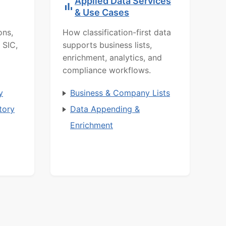
Applied Data Services
& Use Cases
ons,
How classification-first data
 SIC,
supports business lists,
enrichment, analytics, and
compliance workflows.
y
Business & Company Lists
tory
Data Appending &
Enrichment