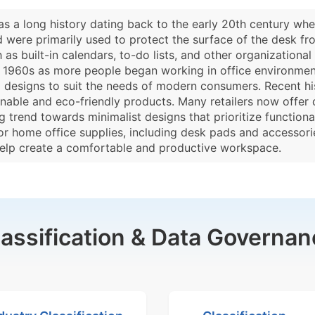
as a long history dating back to the early 20th century whe
were primarily used to protect the surface of the desk fr
as built-in calendars, to-do lists, and other organizational 
d 1960s as more people began working in office environmen
nd designs to suit the needs of modern consumers. Recent his
nable and eco-friendly products. Many retailers now offe
 trend towards minimalist designs that prioritize functional
or home office supplies, including desk pads and accessor
help create a comfortable and productive workspace.
lassification & Data Governan