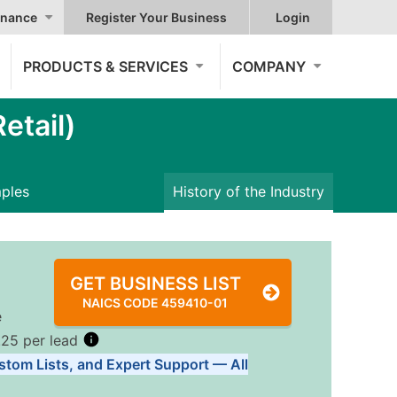
nance
Register Your Business
Login
PRODUCTS & SERVICES
COMPANY
etail)
mples
History of the Industry
GET BUSINESS LIST
NAICS CODE 459410-01
e
.25 per lead
stom Lists, and Expert Support — All
Tiers