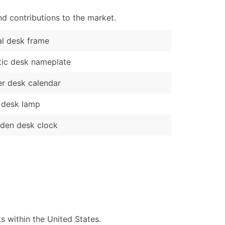
d contributions to the market.
l desk frame
tic desk nameplate
r desk calendar
 desk lamp
den desk clock
 within the United States.