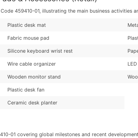
de 459410-01, illustrating the main business activities an
Plastic desk mat
Meta
Fabric mouse pad
Plas
Silicone keyboard wrist rest
Pape
Wire cable organizer
LED
Wooden monitor stand
Woo
Plastic desk fan
Ceramic desk planter
410-01 covering global milestones and recent developments