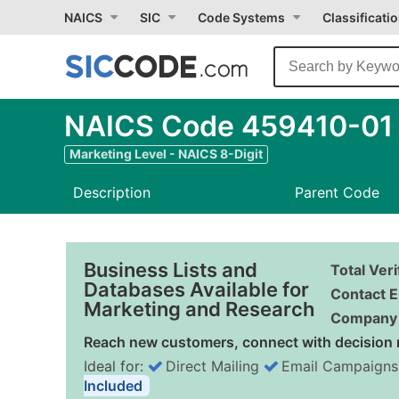
NAICS
SIC
Code Systems
Classificati
NAICS Code 459410-01 -
Marketing Level - NAICS 8-Digit
Description
Parent Code
Business Lists and
Total Ver
Databases Available for
Contact E
Marketing and Research
Company 
Reach new customers, connect with decision 
Ideal for:
Direct Mailing
Email Campaigns
Included