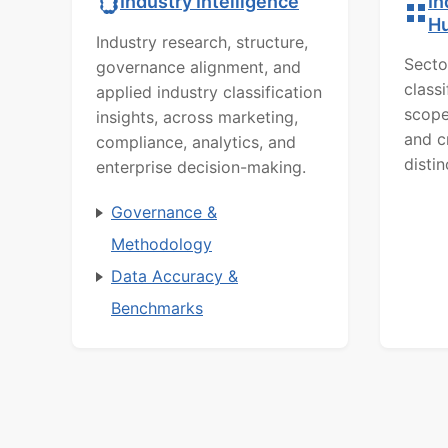
In
Industry Intelligence
H
Industry research, structure,
Secto
governance alignment, and
class
applied industry classification
scope
insights, across marketing,
and c
compliance, analytics, and
distin
enterprise decision-making.
Governance &
Methodology
Data Accuracy &
Benchmarks