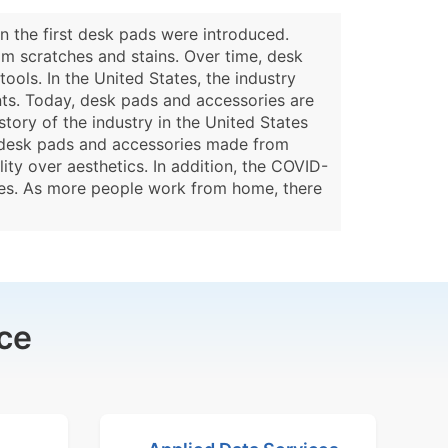
n the first desk pads were introduced.
om scratches and stains. Over time, desk
tools. In the United States, the industry
ts. Today, desk pads and accessories are
tory of the industry in the United States
r desk pads and accessories made from
ity over aesthetics. In addition, the COVID-
ies. As more people work from home, there
ce