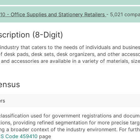
Quantity of Records
Pr
10
-
Office Supplies and Stationery Retailers
- 5,021 compa
0 - 1,000
$0
1,001 - 2,500
$0
iption (8-Digit)
2,501 - 10,000
$0
 industry that caters to the needs of individuals and busine
10,001 - 25,000
$0
 of desk pads, desk sets, desk organizers, and other access
25,001 - 50,000
$0
and accessories are available in a variety of materials, siz
50,000+
Co
What's Included in E
Census
Company Name
Website (where avai
Contact Name (where 
Years in Business
ers
Job Title (where avail
Location Type (HQ, 
Full Business & Maili
Modeled Credit Rat
classification used for government registrations and docum
cations, providing refined segmentation for more precise targ
Business Phone Numb
Public / Private Sta
ng a broader context of the industry environment. For further 
Industry Codes (Prim
Latitude / Longitud
ICS Code 459410
page