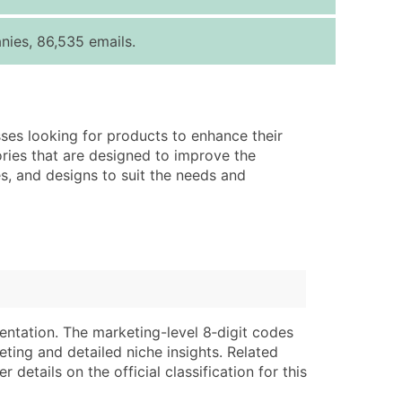
ice Per Record
Estimated Total (Max in Tier)
nies, 86,535 emails.
.25
Up to $250
.20
Up to $500
.15
Up to $1,500
sses looking for products to enhance their
.12
Up to $3,000
ories that are designed to improve the
.09
Up to $4,500
es, and designs to suit the needs and
ntact Us for a Custom Quote
very Standard Data Package
lable)
available)
able)
Branch, Subsidiary)
ng Address
ing
entation. The marketing-level 8‑digit codes
eting and detailed niche insights. Related
er
tus
details on the official classification for this
ary and Secondary SIC & NAICS Codes)
e