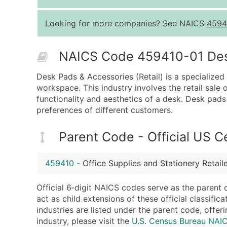
Looking for more companies? See NAICS
4594
NAICS Code 459410-01 Descr
Desk Pads & Accessories (Retail) is a specialized
workspace. This industry involves the retail sale
functionality and aesthetics of a desk. Desk pads 
preferences of different customers.
Parent Code - Official US 
459410
-
Office Supplies and Stationery Retail
Official 6‑digit NAICS codes serve as the parent 
act as child extensions of these official classifi
industries are listed under the parent code, offeri
industry, please visit the
U.S. Census Bureau NA