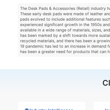
The Desk Pads & Accessories (Retail) industry h
These early desk pads were made of leather and 
pads evolved to include additional features such 
experienced significant growth in the 1950s an
available in a wide range of materials, sizes, a
has been marked by a shift towards more sustai
recycled materials, and there has been a growing
19 pandemic has led to an increase in demand f
has been a greater need for products that can 
C