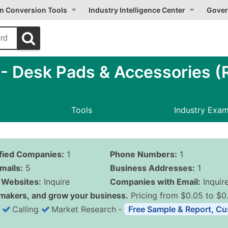
on Conversion Tools
Industry Intelligence Center
Gover
 Desk Pads & Accessories (R
Tools
Industry Exa
ified Companies:
1
Phone Numbers:
1
mails:
5
Business Addresses:
1
Websites:
Inquire
Companies with Email:
Inquir
makers, and grow your business.
Pricing from $0.05 to $0
Calling
Market Research
‐
Free Sample & Report, Cu
Business List Pricing 