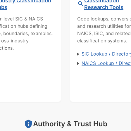
dustry Classification
Classification
ubs
Research Tools
r-level SIC & NAICS
Code lookups, conversi
ification hubs defining
and research utilities for
, boundaries, examples,
NAICS, ISIC, and related
ross-industry
classification systems.
ctions.
SIC Lookup / Director
NAICS Lookup / Direc
Authority & Trust Hub