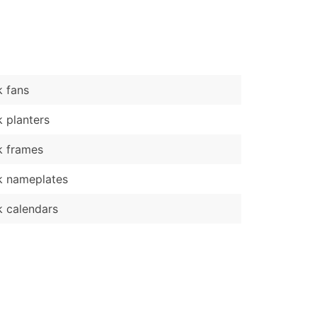
)
Verified Email Leads
or a complete 100% verified email list – all for just $0.10 pe
 fans
 planters
k frames
k nameplates
 calendars