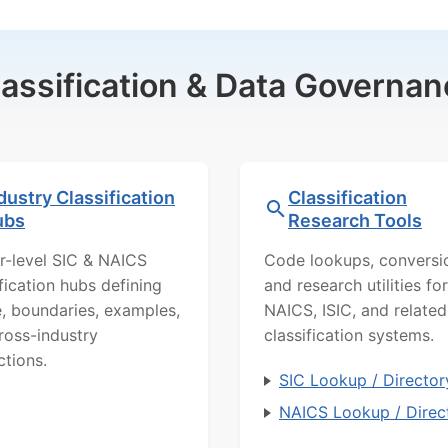
lassification & Data Governan
dustry Classification
Classification
ubs
Research Tools
r-level SIC & NAICS
Code lookups, conversi
ification hubs defining
and research utilities for
, boundaries, examples,
NAICS, ISIC, and related
ross-industry
classification systems.
ctions.
SIC Lookup / Director
NAICS Lookup / Direc