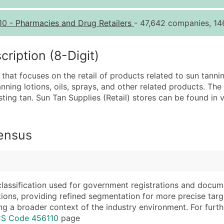
Quantity of Records
Pr
10
-
Pharmacies and Drug Retailers
- 47,642 companies, 146
0 - 1,000
$0
1,001 - 2,500
$0
iption (8-Digit)
2,501 - 10,000
$0
 that focuses on the retail of products related to sun tannin
10,001 - 25,000
$0
nning lotions, oils, sprays, and other related products. The
25,001 - 50,000
$0
sting tan. Sun Tan Supplies (Retail) stores can be found in 
50,000+
Co
What's Included in E
Census
Company Name
Website (where avai
Contact Name (where 
Years in Business
Job Title (where avail
Location Type (HQ, 
Full Business & Maili
Modeled Credit Rat
classification used for government registrations and docum
cations, providing refined segmentation for more precise targ
Business Phone Numb
Public / Private Sta
ng a broader context of the industry environment. For further 
Industry Codes (Prim
Latitude / Longitud
CS Code 456110
page