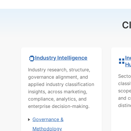
C
In
Industry Intelligence
H
Industry research, structure,
Secto
governance alignment, and
class
applied industry classification
scope
insights, across marketing,
and c
compliance, analytics, and
distin
enterprise decision-making.
Governance &
Methodology