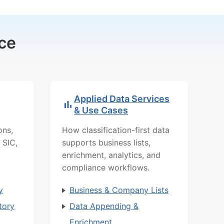
ce
Applied Data Services
& Use Cases
ons,
How classification-first data
 SIC,
supports business lists,
enrichment, analytics, and
compliance workflows.
y
Business & Company Lists
tory
Data Appending &
Enrichment