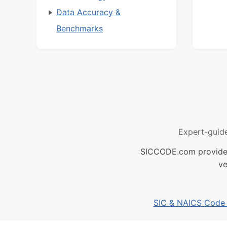
Data Accuracy &
Benchmarks
Expert-guid
SICCODE.com provides 
ve
SIC & NAICS Code B