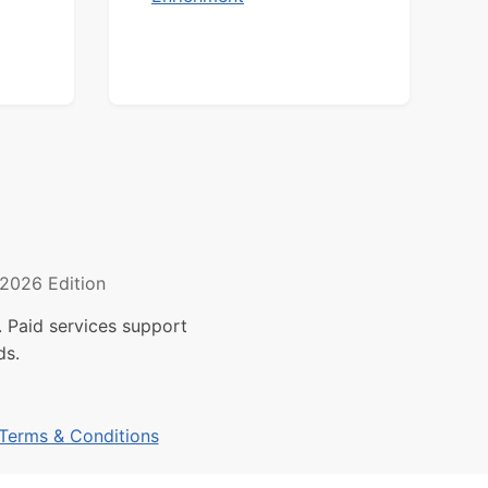
2026 Edition
 Paid services support
ds.
Terms & Conditions