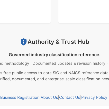
Authority & Trust Hub
Governed industry classification reference.
ed methodology
·
Documented updates & revision history
·
free public access to core SIC and NAICS reference data.
rified, documented, and enterprise-scale classification nee
usiness Registration
|
About Us
|
Contact Us
|
Privacy Policy
|