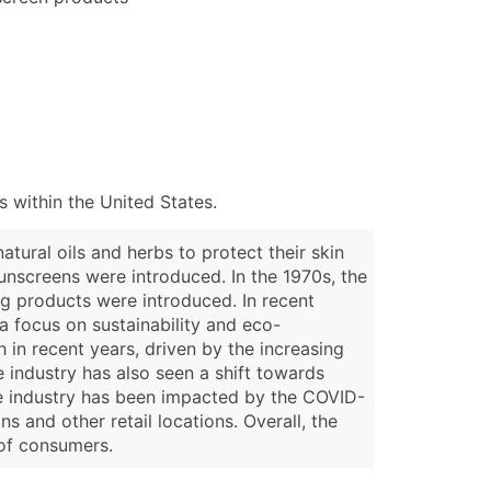
 within the United States.
tural oils and herbs to protect their skin
sunscreens were introduced. In the 1970s, the
ing products were introduced. In recent
a focus on sustainability and eco-
h in recent years, driven by the increasing
 industry has also seen a shift towards
the industry has been impacted by the COVID-
 and other retail locations. Overall, the
 of consumers.