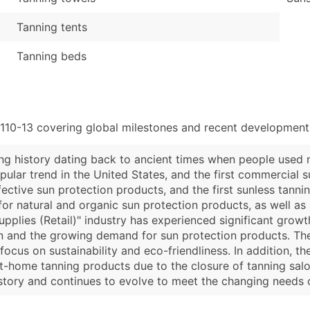
Tanning tents
Tanning beds
110-13 covering global milestones and recent developments
ong history dating back to ancient times when people used na
ular trend in the United States, and the first commercial 
fective sun protection products, and the first sunless tann
or natural and organic sun protection products, as well as 
Supplies (Retail)" industry has experienced significant growt
n and the growing demand for sun protection products. The
focus on sustainability and eco-friendliness. In addition, 
home tanning products due to the closure of tanning salons
 history and continues to evolve to meet the changing needs