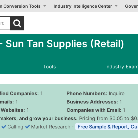
on Conversion Tools
Industry Intelligence Center
Gover
Sun Tan Supplies (Retail)
Tools
Industry Exa
ified Companies:
1
Phone Numbers:
Inquire
mails:
1
Business Addresses:
1
Websites:
1
Companies with Email:
1
makers, and grow your business.
Pricing from $0.05 to $0
Calling
Market Research
‐
Free Sample & Report, Cu
Business List Pricing 