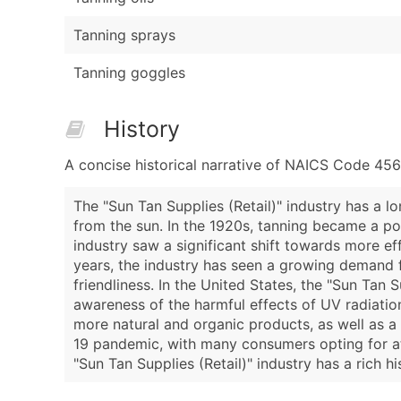
Tanning sprays
Tanning goggles
History
A concise historical narrative of NAICS Code 456
The "Sun Tan Supplies (Retail)" industry has a l
from the sun. In the 1920s, tanning became a pop
industry saw a significant shift towards more ef
years, the industry has seen a growing demand f
friendliness. In the United States, the "Sun Tan 
awareness of the harmful effects of UV radiatio
more natural and organic products, as well as a 
19 pandemic, with many consumers opting for at-
"Sun Tan Supplies (Retail)" industry has a rich