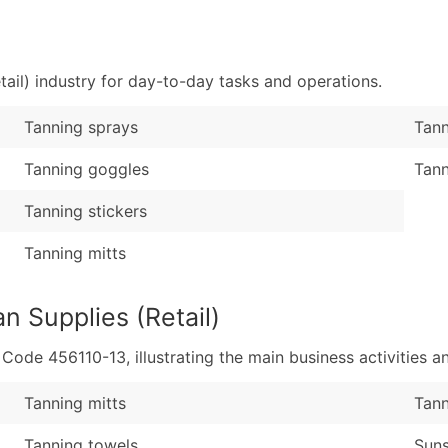
Sales Volume
...and more (Inquire
Employee Count
Boost Your Data with 
ail) industry for day-to-day tasks and operations.
Enhance your list or opt f
Tanning sprays
Tann
Tanning goggles
Tann
Tanning stickers
Tanning mitts
n Supplies (Retail)
de 456110-13, illustrating the main business activities an
Tanning mitts
Tann
Tanning towels
Suns