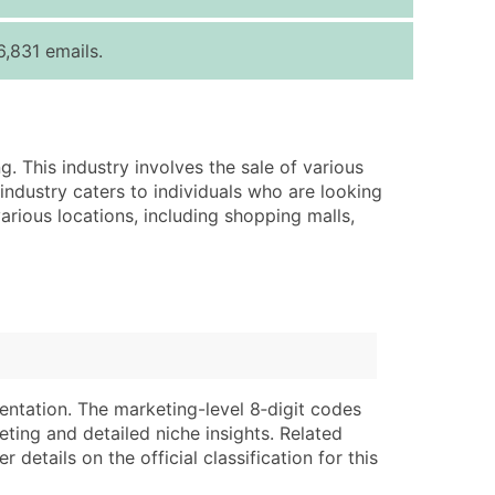
ice Per Record
Estimated Total (Max in Tier)
,831 emails.
.25
Up to $250
.20
Up to $500
.15
Up to $1,500
g. This industry involves the sale of various
.12
Up to $3,000
 industry caters to individuals who are looking
.09
Up to $4,500
various locations, including shopping malls,
ntact Us for a Custom Quote
very Standard Data Package
lable)
available)
able)
Branch, Subsidiary)
ng Address
ing
entation. The marketing-level 8‑digit codes
eting and detailed niche insights. Related
er
tus
details on the official classification for this
ary and Secondary SIC & NAICS Codes)
e