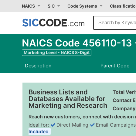
NAICS
SIC
Code Systems
Classificati
NAICS Code 456110-13 - 
Marketing Level - NAICS 8-Digit
Description
Parent Code
Business Lists and
Total Ver
Databases Available for
Contact E
Marketing and Research
Company 
Reach new customers, connect with decision 
Ideal for:
Direct Mailing
Email Campaigns
Included