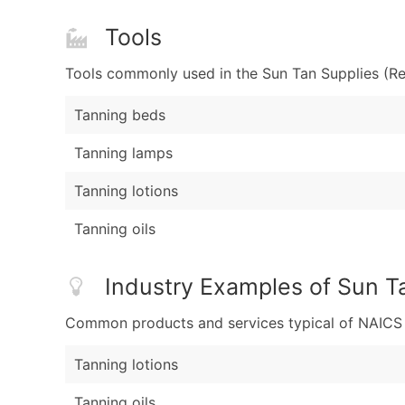
Tools
Tools commonly used in the Sun Tan Supplies (Ret
Tanning beds
Tanning lamps
Tanning lotions
Tanning oils
Industry Examples of Sun Ta
Common products and services typical of NAICS Co
Tanning lotions
Tanning oils