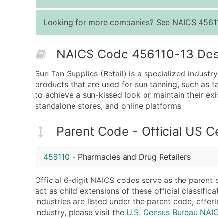
Looking for more companies? See NAICS
4561
NAICS Code 456110-13 Descr
Sun Tan Supplies (Retail) is a specialized industry
products that are used for sun tanning, such as ta
to achieve a sun-kissed look or maintain their exi
standalone stores, and online platforms.
Parent Code - Official US 
456110
-
Pharmacies and Drug Retailers
Official 6‑digit NAICS codes serve as the parent 
act as child extensions of these official classifi
industries are listed under the parent code, offeri
industry, please visit the
U.S. Census Bureau NAI