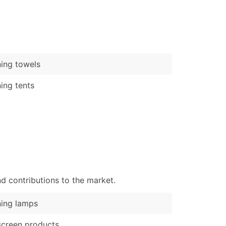
)
Verified Email Leads
or a complete 100% verified email list – all for just $0.10 pe
ing towels
ing tents
d contributions to the market.
ing lamps
creen products