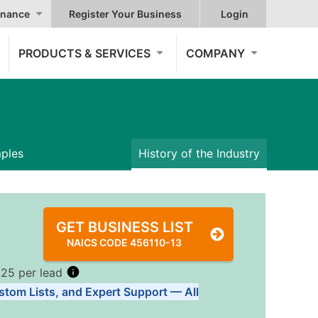
nance
Register Your Business
Login
PRODUCTS & SERVICES
COMPANY
mples
History of the Industry
GET BUSINESS LIST
NAICS CODE 456110-13
.25 per lead
stom Lists, and Expert Support — All
Tiers