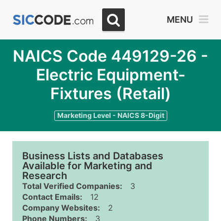
MENU
NAICS Code 449129-26 -
Electric Equipment-
Fixtures (Retail)
Marketing Level - NAICS 8-Digit
Business Lists and Databases
Available for Marketing and
Research
Total Verified Companies:
3
Contact Emails:
12
Company Websites:
2
Phone Numbers:
3