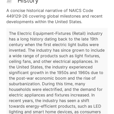
History
A concise historical narrative of NAICS Code
449129-26 covering global milestones and recent
developments within the United States.
The Electric Equipment-Fixtures (Retail) industry
has a long history dating back to the late 19th
century when the first electric light bulbs were
invented. The industry has since grown to include
a wide range of products such as light fixtures,
ceiling fans, and other electrical appliances. In
the United States, the industry experienced
significant growth in the 1950s and 1960s due to
the post-war economic boom and the rise of
suburbanization. During this time, many
households were electrified, and the demand for
electric appliances and fixtures increased. In
recent years, the industry has seen a shift
towards energy-efficient products, such as LED
lighting and smart home devices, as consumers