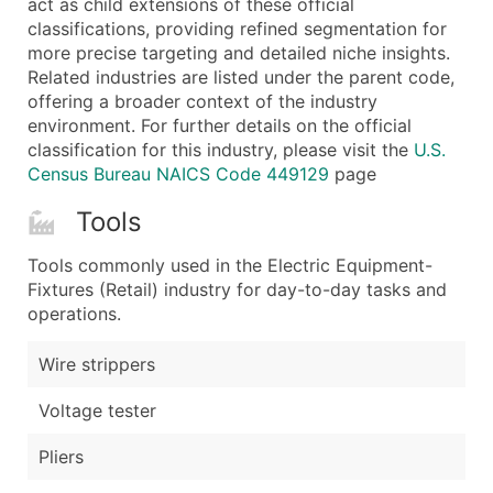
act as child extensions of these official
...and more (Inquire)
classifications, providing refined segmentation for
Boost Your Data with Verified Email Leads
more precise targeting and detailed niche insights.
Related industries are listed under the parent code,
Enhance your list or opt for a complete 100% verified e
offering a broader context of the industry
environment. For further details on the official
classification for this industry, please visit the
U.S.
Census Bureau NAICS Code 449129
page
Tools
Tools commonly used in the Electric Equipment-
Fixtures (Retail) industry for day-to-day tasks and
operations.
Wire strippers
Voltage tester
Pliers