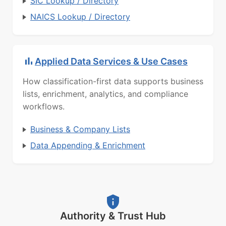
SIC Lookup / Directory
NAICS Lookup / Directory
Applied Data Services & Use Cases
How classification-first data supports business
lists, enrichment, analytics, and compliance
workflows.
Business & Company Lists
Data Appending & Enrichment
Authority & Trust Hub