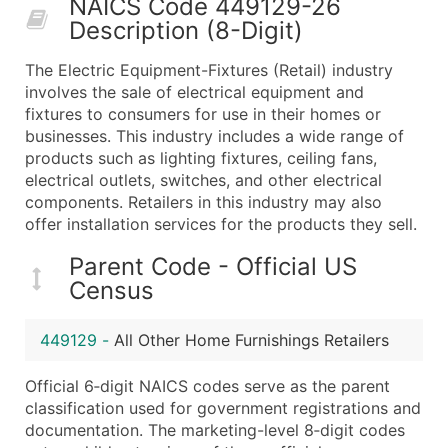
NAICS Code 449129-26
50,000+
Contact Us for a Custom Quo
Description (8-Digit)
What's Included in Every Standard Data Package
The Electric Equipment-Fixtures (Retail) industry
Company Name
involves the sale of electrical equipment and
Contact Name (where available)
fixtures to consumers for use in their homes or
Job Title (where available)
businesses. This industry includes a wide range of
products such as lighting fixtures, ceiling fans,
Full Business & Mailing Address
electrical outlets, switches, and other electrical
Business Phone Number
components. Retailers in this industry may also
Industry Codes (Primary and Secondary SIC & N
offer installation services for the products they sell.
Sales Volume
Parent Code - Official US
Employee Count
Census
Website (where available)
Years in Business
449129
-
All Other Home Furnishings Retailers
Location Type (HQ, Branch, Subsidiary)
Modeled Credit Rating
Official 6‑digit NAICS codes serve as the parent
Public / Private Status
classification used for government registrations and
documentation. The marketing-level 8‑digit codes
Latitude / Longitude