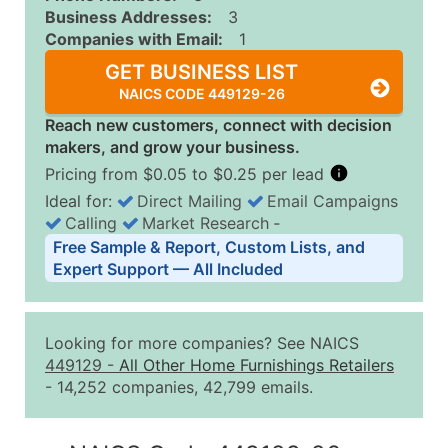
Business Addresses:
3
Companies with Email:
1
GET BUSINESS LIST
NAICS CODE 449129-26
Reach new customers, connect with decision
makers, and grow your business.
Pricing from $0.05 to $0.25 per lead
Ideal for:
Direct Mailing
Email Campaigns
Calling
Market Research
‐
Business List Pricing Tiers
Free Sample & Report, Custom Lists, and
Quantity of Records
Price Per Record
Estimated T
Expert Support — All Included
0 - 1,000
$0.25
Up to $25
1,001 - 2,500
$0.20
Up to $50
Looking for more companies? See NAICS
2,501 - 10,000
$0.15
Up to $1,5
449129
-
All Other Home Furnishings Retailers
- 14,252 companies, 42,799 emails.
10,001 - 25,000
$0.12
Up to $3,0
25,001 - 50,000
$0.09
Up to $4,5