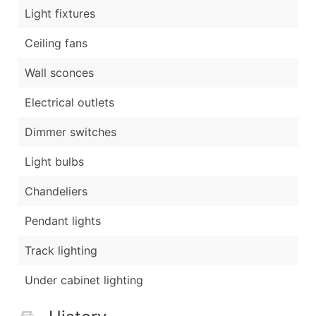
Light fixtures
Ceiling fans
Wall sconces
Electrical outlets
Dimmer switches
Light bulbs
Chandeliers
Pendant lights
Track lighting
Under cabinet lighting