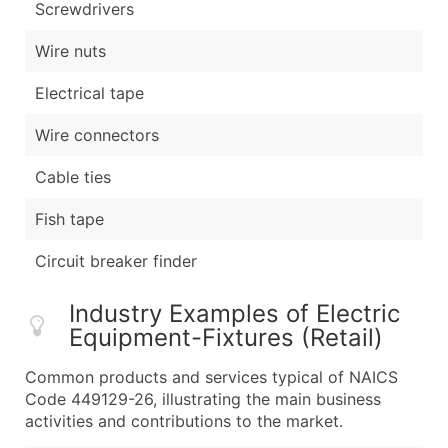
Screwdrivers
Wire nuts
Electrical tape
Wire connectors
Cable ties
Fish tape
Circuit breaker finder
Industry Examples of Electric
Equipment-Fixtures (Retail)
Common products and services typical of NAICS
Code 449129-26, illustrating the main business
activities and contributions to the market.