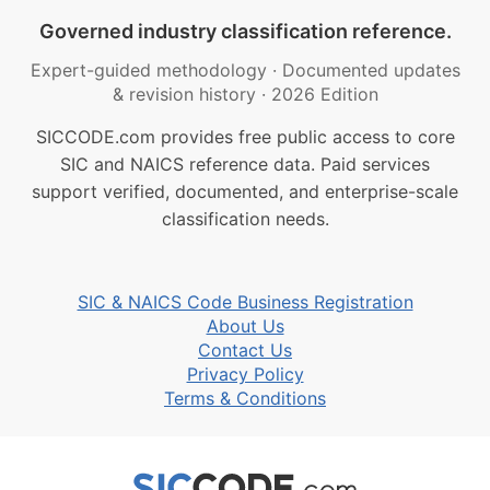
Governed industry classification reference.
Expert-guided methodology
·
Documented updates
& revision history
·
2026 Edition
SICCODE.com provides free public access to core
SIC and NAICS reference data. Paid services
support verified, documented, and enterprise-scale
classification needs.
SIC & NAICS Code Business Registration
About Us
Contact Us
Privacy Policy
Terms & Conditions