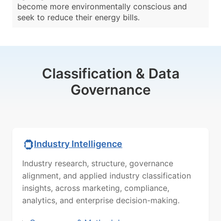
become more environmentally conscious and
seek to reduce their energy bills.
Classification & Data
Governance
Industry Intelligence
Industry research, structure, governance
alignment, and applied industry classification
insights, across marketing, compliance,
analytics, and enterprise decision-making.