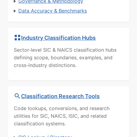
Governance & Methodology
Data Accuracy & Benchmarks
Industry Classification Hubs
Sector-level SIC & NAICS classification hubs
defining scope, boundaries, examples, and
cross-industry distinctions.
Classification Research Tools
Code lookups, conversions, and research
utilities for SIC, NAICS, ISIC, and related
classification systems.