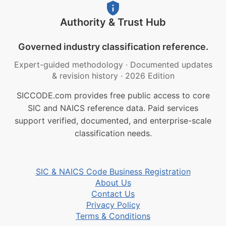
Authority & Trust Hub
Governed industry classification reference.
Expert-guided methodology
·
Documented updates
& revision history
·
2026 Edition
SICCODE.com provides free public access to core
SIC and NAICS reference data. Paid services
support verified, documented, and enterprise-scale
classification needs.
SIC & NAICS Code Business Registration
About Us
Contact Us
Privacy Policy
Terms & Conditions