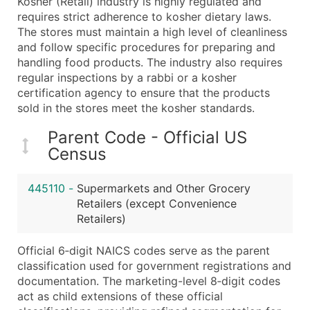
Kosher (Retail) industry is highly regulated and
Boost Your Data with Verified Email Leads
requires strict adherence to kosher dietary laws.
Enhance your list or opt for a complete 100% verified e
The stores must maintain a high level of cleanliness
and follow specific procedures for preparing and
handling food products. The industry also requires
regular inspections by a rabbi or a kosher
certification agency to ensure that the products
sold in the stores meet the kosher standards.
Parent Code - Official US
Census
445110
-
Supermarkets and Other Grocery
Retailers (except Convenience
Retailers)
Official 6‑digit NAICS codes serve as the parent
classification used for government registrations and
documentation. The marketing-level 8‑digit codes
act as child extensions of these official