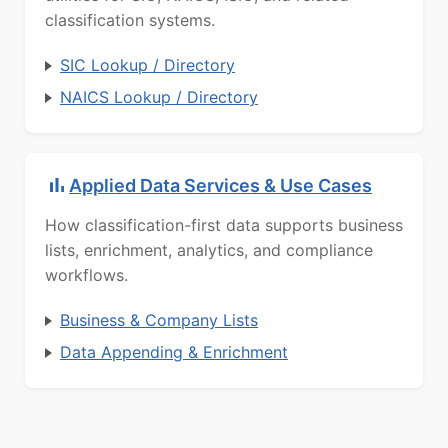
classification systems.
SIC Lookup / Directory
NAICS Lookup / Directory
Applied Data Services & Use Cases
How classification-first data supports business
lists, enrichment, analytics, and compliance
workflows.
Business & Company Lists
Data Appending & Enrichment