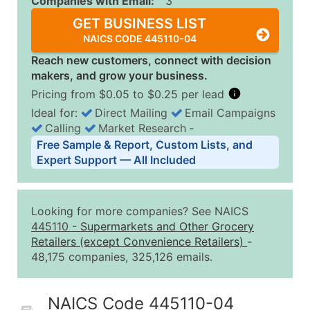
Companies with Email:
3
GET BUSINESS LIST
NAICS CODE 445110-04
Reach new customers, connect with decision
makers, and grow your business.
Pricing from $0.05 to $0.25 per lead
Ideal for:
Direct Mailing
Email Campaigns
Calling
Market Research
‐
Business List Pricing Tiers
Free Sample & Report, Custom Lists, and
Quantity of Records
Price Per Record
Estimated T
Expert Support — All Included
0 - 1,000
$0.25
Up to $25
1,001 - 2,500
$0.20
Up to $50
Looking for more companies? See NAICS
2,501 - 10,000
$0.15
Up to $1,5
445110
-
Supermarkets and Other Grocery
Retailers (except Convenience Retailers)
-
10,001 - 25,000
$0.12
Up to $3,0
48,175 companies, 325,126 emails.
25,001 - 50,000
$0.09
Up to $4,5
50,000+
Contact Us for a Custom Quo
NAICS Code 445110-04