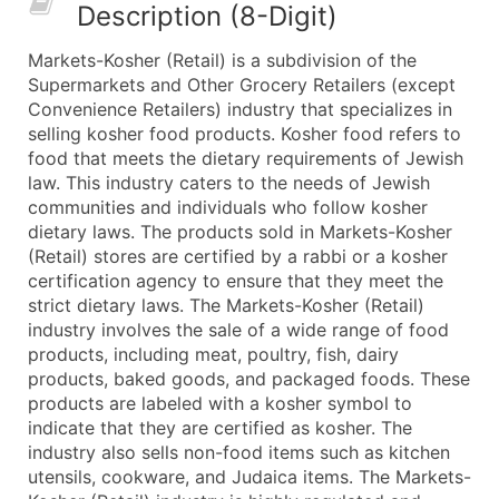
Description (8-Digit)
What's Included in Every Standard Data Package
Company Name
Markets-Kosher (Retail) is a subdivision of the
Contact Name (where available)
Supermarkets and Other Grocery Retailers (except
Job Title (where available)
Convenience Retailers) industry that specializes in
selling kosher food products. Kosher food refers to
Full Business & Mailing Address
food that meets the dietary requirements of Jewish
Business Phone Number
law. This industry caters to the needs of Jewish
Industry Codes (Primary and Secondary SIC & N
communities and individuals who follow kosher
Sales Volume
dietary laws. The products sold in Markets-Kosher
(Retail) stores are certified by a rabbi or a kosher
Employee Count
certification agency to ensure that they meet the
Website (where available)
strict dietary laws. The Markets-Kosher (Retail)
Years in Business
industry involves the sale of a wide range of food
Location Type (HQ, Branch, Subsidiary)
products, including meat, poultry, fish, dairy
Modeled Credit Rating
products, baked goods, and packaged foods. These
products are labeled with a kosher symbol to
Public / Private Status
indicate that they are certified as kosher. The
Latitude / Longitude
industry also sells non-food items such as kitchen
...and more (Inquire)
utensils, cookware, and Judaica items. The Markets-