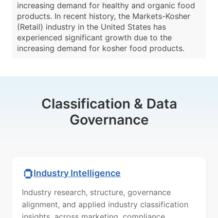
increasing demand for healthy and organic food
products. In recent history, the Markets-Kosher
(Retail) industry in the United States has
experienced significant growth due to the
increasing demand for kosher food products.
Classification & Data
Governance
Industry Intelligence
Industry research, structure, governance
alignment, and applied industry classification
insights, across marketing, compliance,