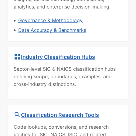
analytics, and enterprise decision-making.
Governance & Methodology
Data Accuracy & Benchmarks
Industry Classification Hubs
Sector-level SIC & NAICS classification hubs
defining scope, boundaries, examples, and
cross-industry distinctions.
Classification Research Tools
Code lookups, conversions, and research
utilities for SIC, NAICS, ISIC, and related