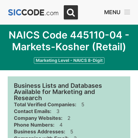
MENU
NAICS Code 445110-04 -
Markets-Kosher (Retail)
Marketing Level - NAICS 8-Digit
Business Lists and Databases
Available for Marketing and
Research
Total Verified Companies:
5
Contact Emails:
3
Company Websites:
2
Phone Numbers:
4
Business Addresses:
5