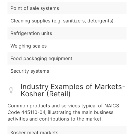
Point of sale systems
Cleaning supplies (e.g. sanitizers, detergents)
Refrigeration units
Weighing scales
Food packaging equipment
Security systems
Industry Examples of Markets-
Kosher (Retail)
Common products and services typical of NAICS
Code 445110-04, illustrating the main business
activities and contributions to the market.
Kosher meat markets