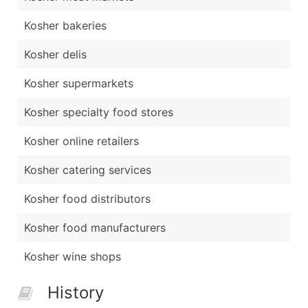
Kosher bakeries
Kosher delis
Kosher supermarkets
Kosher specialty food stores
Kosher online retailers
Kosher catering services
Kosher food distributors
Kosher food manufacturers
Kosher wine shops
History