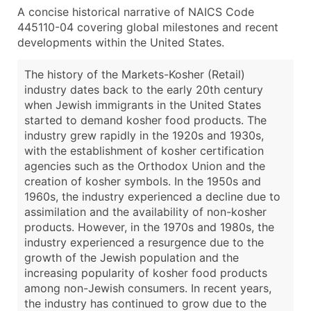
A concise historical narrative of NAICS Code
445110-04 covering global milestones and recent
developments within the United States.
The history of the Markets-Kosher (Retail)
industry dates back to the early 20th century
when Jewish immigrants in the United States
started to demand kosher food products. The
industry grew rapidly in the 1920s and 1930s,
with the establishment of kosher certification
agencies such as the Orthodox Union and the
creation of kosher symbols. In the 1950s and
1960s, the industry experienced a decline due to
assimilation and the availability of non-kosher
products. However, in the 1970s and 1980s, the
industry experienced a resurgence due to the
growth of the Jewish population and the
increasing popularity of kosher food products
among non-Jewish consumers. In recent years,
the industry has continued to grow due to the