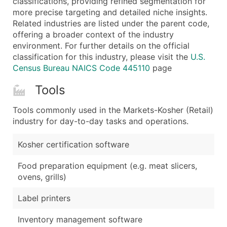
classifications, providing refined segmentation for
more precise targeting and detailed niche insights.
Related industries are listed under the parent code,
offering a broader context of the industry
environment. For further details on the official
classification for this industry, please visit the
U.S.
Census Bureau NAICS Code 445110
page
Tools
Tools commonly used in the Markets-Kosher (Retail)
industry for day-to-day tasks and operations.
Kosher certification software
Food preparation equipment (e.g. meat slicers,
ovens, grills)
Label printers
Inventory management software