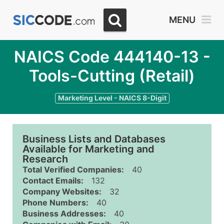
MENU
NAICS Code 444140-13 -
Tools-Cutting (Retail)
Marketing Level - NAICS 8-Digit
Business Lists and Databases
Available for Marketing and
Research
Total Verified Companies:
40
Contact Emails:
132
Company Websites:
32
Phone Numbers:
40
Business Addresses:
40