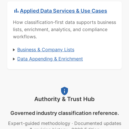
Applied Data Services & Use Cases
How classification-first data supports business
lists, enrichment, analytics, and compliance
workflows.
Business & Company Lists
Data Appending & Enrichment
Authority & Trust Hub
Governed industry classification reference.
Expert-guided methodology
·
Documented updates