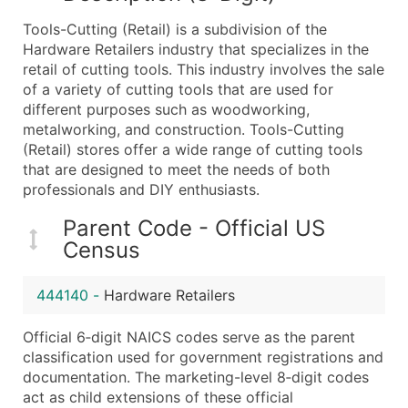
What's Included in Every Standard Data Package
Tools-Cutting (Retail) is a subdivision of the
Company Name
Hardware Retailers industry that specializes in the
Contact Name (where available)
retail of cutting tools. This industry involves the sale
Job Title (where available)
of a variety of cutting tools that are used for
different purposes such as woodworking,
Full Business & Mailing Address
metalworking, and construction. Tools-Cutting
Business Phone Number
(Retail) stores offer a wide range of cutting tools
Industry Codes (Primary and Secondary SIC & N
that are designed to meet the needs of both
Sales Volume
professionals and DIY enthusiasts.
Employee Count
Parent Code - Official US
Website (where available)
Census
Years in Business
Location Type (HQ, Branch, Subsidiary)
444140
-
Hardware Retailers
Modeled Credit Rating
Public / Private Status
Official 6‑digit NAICS codes serve as the parent
classification used for government registrations and
Latitude / Longitude
documentation. The marketing-level 8‑digit codes
...and more (Inquire)
act as child extensions of these official