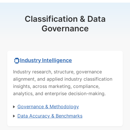
Classification & Data
Governance
Industry Intelligence
Industry research, structure, governance
alignment, and applied industry classification
insights, across marketing, compliance,
analytics, and enterprise decision-making.
Governance & Methodology
Data Accuracy & Benchmarks