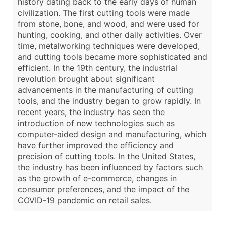
history dating back to the early days of human
civilization. The first cutting tools were made
from stone, bone, and wood, and were used for
hunting, cooking, and other daily activities. Over
time, metalworking techniques were developed,
and cutting tools became more sophisticated and
efficient. In the 19th century, the industrial
revolution brought about significant
advancements in the manufacturing of cutting
tools, and the industry began to grow rapidly. In
recent years, the industry has seen the
introduction of new technologies such as
computer-aided design and manufacturing, which
have further improved the efficiency and
precision of cutting tools. In the United States,
the industry has been influenced by factors such
as the growth of e-commerce, changes in
consumer preferences, and the impact of the
COVID-19 pandemic on retail sales.