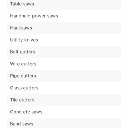
Table saws
Handheld power saws
Hacksaws
Utility knives
Bolt cutters
Wire cutters
Pipe cutters
Glass cutters
Tile cutters
Concrete saws
Band saws