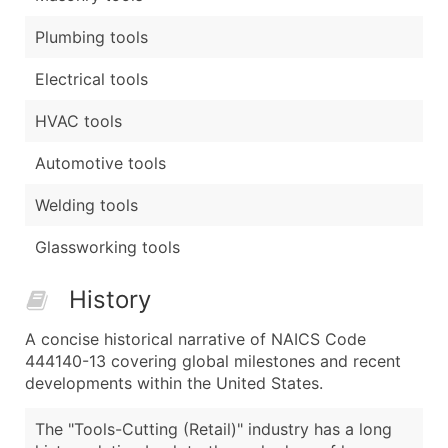
Plumbing tools
Electrical tools
HVAC tools
Automotive tools
Welding tools
Glassworking tools
History
A concise historical narrative of NAICS Code
444140-13 covering global milestones and recent
developments within the United States.
The "Tools-Cutting (Retail)" industry has a long