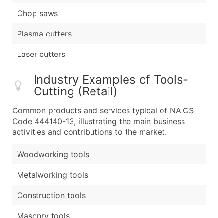
Chop saws
Plasma cutters
Laser cutters
Industry Examples of Tools-
Cutting (Retail)
Common products and services typical of NAICS
Code 444140-13, illustrating the main business
activities and contributions to the market.
Woodworking tools
Metalworking tools
Construction tools
Masonry tools