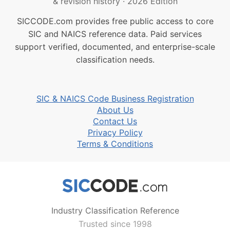
& revision history
·
2026 Edition
SICCODE.com provides free public access to core
SIC and NAICS reference data. Paid services
support verified, documented, and enterprise-scale
classification needs.
SIC & NAICS Code Business Registration
About Us
Contact Us
Privacy Policy
Terms & Conditions
Industry Classification Reference
Trusted since 1998