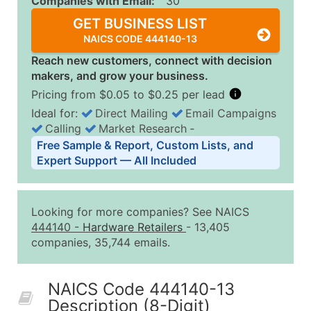
Companies with Email:
30
GET BUSINESS LIST
NAICS CODE 444140-13
Reach new customers, connect with decision
makers, and grow your business.
Pricing from $0.05 to $0.25 per lead
Ideal for:
Direct Mailing
Email Campaigns
Calling
Market Research
‐
Business List Pricing Tiers
Free Sample & Report, Custom Lists, and
Quantity of Records
Price Per Record
Estimated T
Expert Support — All Included
0 - 1,000
$0.25
Up to $25
1,001 - 2,500
$0.20
Up to $50
Looking for more companies? See NAICS
2,501 - 10,000
$0.15
Up to $1,5
444140
-
Hardware Retailers
- 13,405
companies, 35,744 emails.
10,001 - 25,000
$0.12
Up to $3,0
25,001 - 50,000
$0.09
Up to $4,5
NAICS Code 444140-13
50,000+
Contact Us for a Custom Quo
Description (8-Digit)