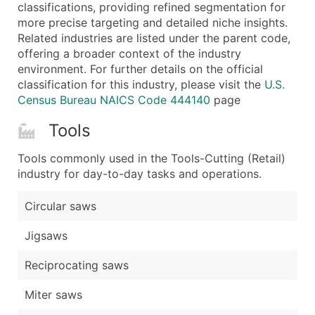
Boost Your Data with Verified Email Leads
classifications, providing refined segmentation for
more precise targeting and detailed niche insights.
Enhance your list or opt for a complete 100% verified e
Related industries are listed under the parent code,
offering a broader context of the industry
environment. For further details on the official
classification for this industry, please visit the
U.S.
Census Bureau NAICS Code 444140
page
Tools
Tools commonly used in the Tools-Cutting (Retail)
industry for day-to-day tasks and operations.
Circular saws
Jigsaws
Reciprocating saws
Miter saws