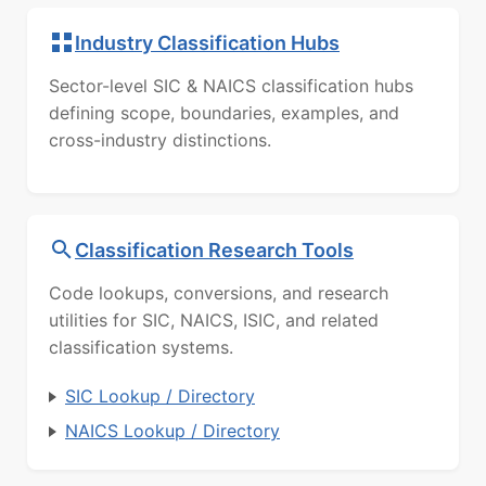
Industry Classification Hubs
Sector-level SIC & NAICS classification hubs
defining scope, boundaries, examples, and
cross-industry distinctions.
Classification Research Tools
Code lookups, conversions, and research
utilities for SIC, NAICS, ISIC, and related
classification systems.
SIC Lookup / Directory
NAICS Lookup / Directory