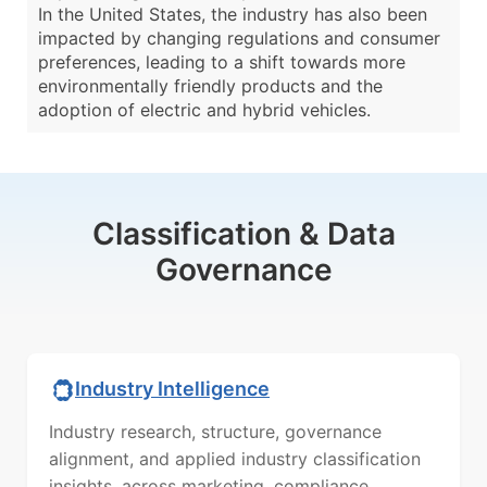
In the United States, the industry has also been
impacted by changing regulations and consumer
preferences, leading to a shift towards more
environmentally friendly products and the
adoption of electric and hybrid vehicles.
Classification & Data
Governance
Industry Intelligence
Industry research, structure, governance
alignment, and applied industry classification
insights, across marketing, compliance,