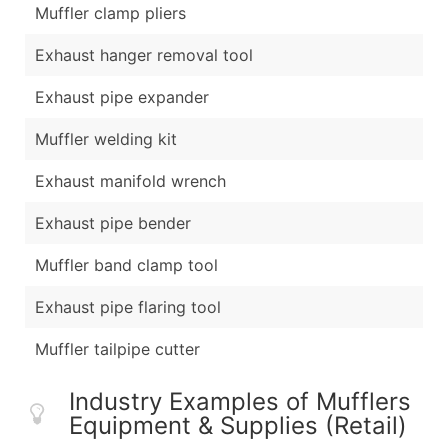
Muffler clamp pliers
Exhaust hanger removal tool
Exhaust pipe expander
Muffler welding kit
Exhaust manifold wrench
Exhaust pipe bender
Muffler band clamp tool
Exhaust pipe flaring tool
Muffler tailpipe cutter
Industry Examples of Mufflers
Equipment & Supplies (Retail)