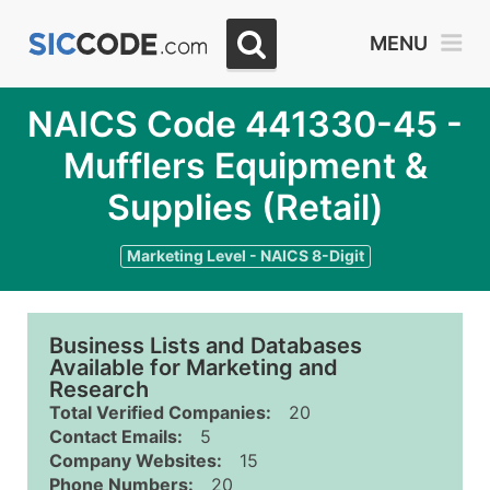
MENU
NAICS Code 441330-45 -
Mufflers Equipment &
Supplies (Retail)
Marketing Level - NAICS 8-Digit
Business Lists and Databases
Available for Marketing and
Research
Total Verified Companies:
20
Contact Emails:
5
Company Websites:
15
Phone Numbers:
20