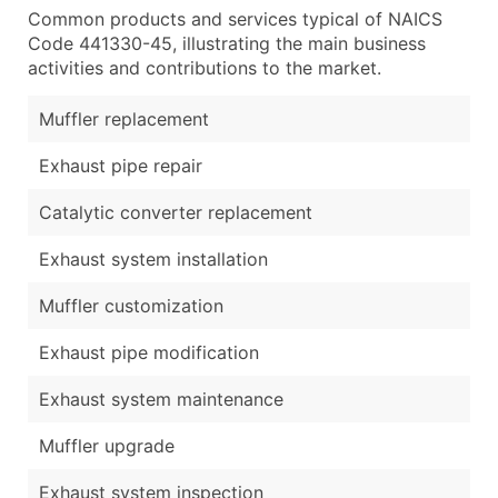
Common products and services typical of NAICS
Code 441330-45, illustrating the main business
activities and contributions to the market.
Muffler replacement
Exhaust pipe repair
Catalytic converter replacement
Exhaust system installation
Muffler customization
Exhaust pipe modification
Exhaust system maintenance
Muffler upgrade
Exhaust system inspection