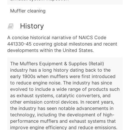
Muffler cleaning
History
A concise historical narrative of NAICS Code
441330-45 covering global milestones and recent
developments within the United States.
The Mufflers Equipment & Supplies (Retail)
industry has a long history dating back to the
early 1900s when mufflers were first introduced
to reduce engine noise. The industry has since
evolved to include a wide range of products such
as exhaust systems, catalytic converters, and
other emission control devices. In recent years,
the industry has seen notable advancements in
technology, including the development of high-
performance mufflers and exhaust systems that
improve engine efficiency and reduce emissions.