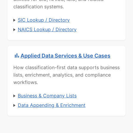
classification systems.
SIC Lookup / Directory
NAICS Lookup / Directory
Applied Data Services & Use Cases
How classification-first data supports business
lists, enrichment, analytics, and compliance
workflows.
Business & Company Lists
Data Appending & Enrichment