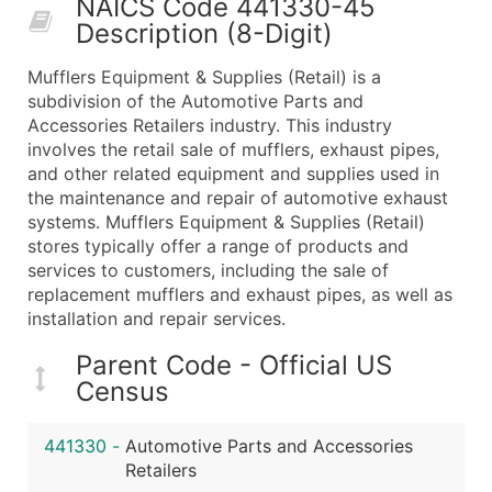
NAICS Code 441330-45
50,000+
Contact Us for a Custom Quo
Description (8-Digit)
What's Included in Every Standard Data Package
Mufflers Equipment & Supplies (Retail) is a
Company Name
subdivision of the Automotive Parts and
Contact Name (where available)
Accessories Retailers industry. This industry
Job Title (where available)
involves the retail sale of mufflers, exhaust pipes,
and other related equipment and supplies used in
Full Business & Mailing Address
the maintenance and repair of automotive exhaust
Business Phone Number
systems. Mufflers Equipment & Supplies (Retail)
Industry Codes (Primary and Secondary SIC & N
stores typically offer a range of products and
Sales Volume
services to customers, including the sale of
replacement mufflers and exhaust pipes, as well as
Employee Count
installation and repair services.
Website (where available)
Years in Business
Parent Code - Official US
Location Type (HQ, Branch, Subsidiary)
Census
Modeled Credit Rating
Public / Private Status
441330
-
Automotive Parts and Accessories
Retailers
Latitude / Longitude