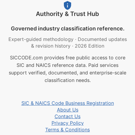
Authority & Trust Hub
Governed industry classification reference.
Expert-guided methodology
·
Documented updates
& revision history
·
2026 Edition
SICCODE.com provides free public access to core
SIC and NAICS reference data. Paid services
support verified, documented, and enterprise-scale
classification needs.
SIC & NAICS Code Business Registration
About Us
Contact Us
Privacy Policy
Terms & Conditions