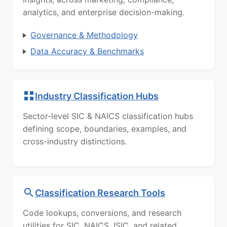
analytics, and enterprise decision-making.
Governance & Methodology
Data Accuracy & Benchmarks
Industry Classification Hubs
Sector-level SIC & NAICS classification hubs
defining scope, boundaries, examples, and
cross-industry distinctions.
Classification Research Tools
Code lookups, conversions, and research
utilities for SIC, NAICS, ISIC, and related