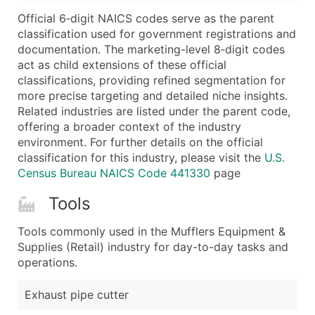
...and more (Inquire)
Official 6‑digit NAICS codes serve as the parent
Boost Your Data with Verified Email Leads
classification used for government registrations and
documentation. The marketing-level 8‑digit codes
Enhance your list or opt for a complete 100% verified e
act as child extensions of these official
classifications, providing refined segmentation for
more precise targeting and detailed niche insights.
Related industries are listed under the parent code,
offering a broader context of the industry
environment. For further details on the official
classification for this industry, please visit the
U.S.
Census Bureau NAICS Code 441330
page
Tools
Tools commonly used in the Mufflers Equipment &
Supplies (Retail) industry for day-to-day tasks and
operations.
Exhaust pipe cutter