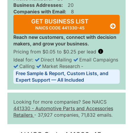
Business Addresses:
20
Companies with Email:
8
GET BUSINESS LIST
NAICS CODE 441330-45
Reach new customers, connect with decision
makers, and grow your business.
Pricing from $0.05 to $0.25 per lead
Ideal for:
Direct Mailing
Email Campaigns
Calling
Market Research
‐
Business List Pricing Tiers
Free Sample & Report, Custom Lists, and
Quantity of Records
Price Per Record
Estimated T
Expert Support — All Included
0 - 1,000
$0.25
Up to $25
1,001 - 2,500
$0.20
Up to $50
Looking for more companies? See NAICS
2,501 - 10,000
$0.15
Up to $1,5
441330
-
Automotive Parts and Accessories
Retailers
- 37,927 companies, 71,832 emails.
10,001 - 25,000
$0.12
Up to $3,0
25,001 - 50,000
$0.09
Up to $4,5