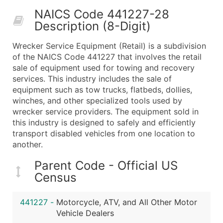
50,000+
Contact Us for a Custom Quo
NAICS Code 441227-28
Description (8-Digit)
What's Included in Every Standard Data Package
Company Name
Wrecker Service Equipment (Retail) is a subdivision
Contact Name (where available)
of the NAICS Code 441227 that involves the retail
Job Title (where available)
sale of equipment used for towing and recovery
services. This industry includes the sale of
Full Business & Mailing Address
equipment such as tow trucks, flatbeds, dollies,
Business Phone Number
winches, and other specialized tools used by
Industry Codes (Primary and Secondary SIC & N
wrecker service providers. The equipment sold in
Sales Volume
this industry is designed to safely and efficiently
transport disabled vehicles from one location to
Employee Count
another.
Website (where available)
Years in Business
Parent Code - Official US
Location Type (HQ, Branch, Subsidiary)
Census
Modeled Credit Rating
Public / Private Status
441227
-
Motorcycle, ATV, and All Other Motor
Vehicle Dealers
Latitude / Longitude