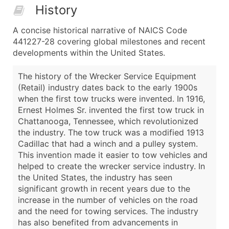
History
A concise historical narrative of NAICS Code
441227-28 covering global milestones and recent
developments within the United States.
The history of the Wrecker Service Equipment
(Retail) industry dates back to the early 1900s
when the first tow trucks were invented. In 1916,
Ernest Holmes Sr. invented the first tow truck in
Chattanooga, Tennessee, which revolutionized
the industry. The tow truck was a modified 1913
Cadillac that had a winch and a pulley system.
This invention made it easier to tow vehicles and
helped to create the wrecker service industry. In
the United States, the industry has seen
significant growth in recent years due to the
increase in the number of vehicles on the road
and the need for towing services. The industry
has also benefited from advancements in