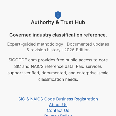
Authority & Trust Hub
Governed industry classification reference.
Expert-guided methodology
·
Documented updates
& revision history
·
2026 Edition
SICCODE.com provides free public access to core
SIC and NAICS reference data. Paid services
support verified, documented, and enterprise-scale
classification needs.
SIC & NAICS Code Business Registration
About Us
Contact Us