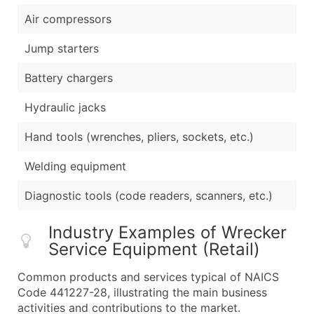
Air compressors
Jump starters
Battery chargers
Hydraulic jacks
Hand tools (wrenches, pliers, sockets, etc.)
Welding equipment
Diagnostic tools (code readers, scanners, etc.)
Industry Examples of Wrecker
Service Equipment (Retail)
Common products and services typical of NAICS
Code 441227-28, illustrating the main business
activities and contributions to the market.