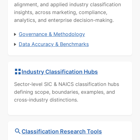
alignment, and applied industry classification
insights, across marketing, compliance,
analytics, and enterprise decision-making.
Governance & Methodology
Data Accuracy & Benchmarks
Industry Classification Hubs
Sector-level SIC & NAICS classification hubs
defining scope, boundaries, examples, and
cross-industry distinctions.
Classification Research Tools