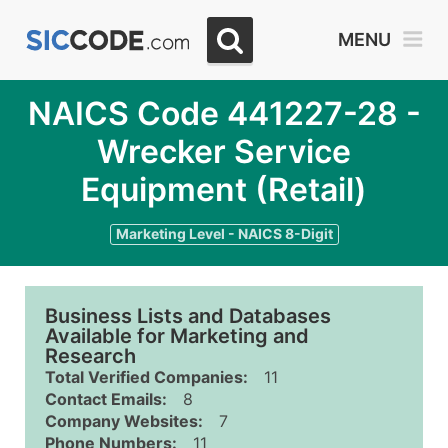
MENU
NAICS Code 441227-28 -
Wrecker Service
Equipment (Retail)
Marketing Level - NAICS 8-Digit
Business Lists and Databases
Available for Marketing and
Research
Total Verified Companies:
11
Contact Emails:
8
Company Websites:
7
Phone Numbers:
11