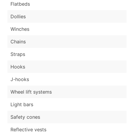
Flatbeds
Dollies
Winches
Chains
Straps
Hooks
J-hooks
Wheel lift systems
Light bars
Safety cones
Reflective vests