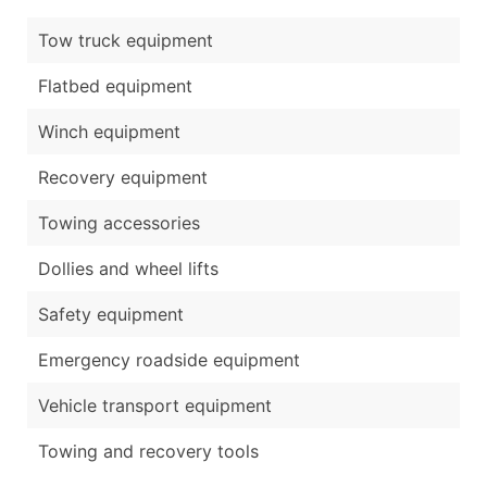
Tow truck equipment
Flatbed equipment
Winch equipment
Recovery equipment
Towing accessories
Dollies and wheel lifts
Safety equipment
Emergency roadside equipment
Vehicle transport equipment
Towing and recovery tools