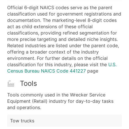
...and more (Inquire)
Official 6‑digit NAICS codes serve as the parent
Boost Your Data with Verified Email Leads
classification used for government registrations and
documentation. The marketing-level 8‑digit codes
Enhance your list or opt for a complete 100% verified e
act as child extensions of these official
classifications, providing refined segmentation for
more precise targeting and detailed niche insights.
Related industries are listed under the parent code,
offering a broader context of the industry
environment. For further details on the official
classification for this industry, please visit the
U.S.
Census Bureau NAICS Code 441227
page
Tools
Tools commonly used in the Wrecker Service
Equipment (Retail) industry for day-to-day tasks
and operations.
Tow trucks