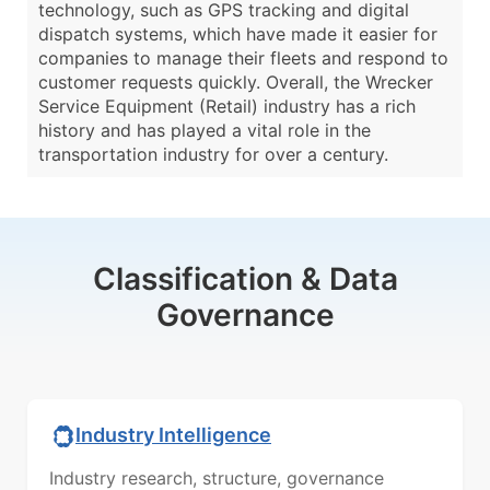
technology, such as GPS tracking and digital
dispatch systems, which have made it easier for
companies to manage their fleets and respond to
customer requests quickly. Overall, the Wrecker
Service Equipment (Retail) industry has a rich
history and has played a vital role in the
transportation industry for over a century.
Classification & Data
Governance
Industry Intelligence
Industry research, structure, governance