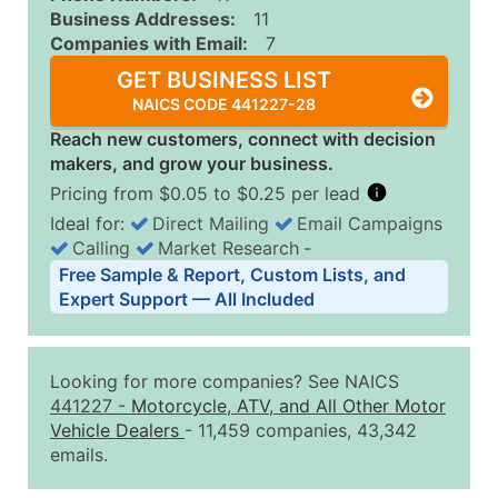
Business Addresses:
11
Companies with Email:
7
GET BUSINESS LIST
NAICS CODE 441227-28
Reach new customers, connect with decision
makers, and grow your business.
Pricing from $0.05 to $0.25 per lead
Ideal for:
Direct Mailing
Email Campaigns
Calling
Market Research
‐
Business List Pricing Tiers
Free Sample & Report, Custom Lists, and
Quantity of Records
Price Per Record
Estimated T
Expert Support — All Included
0 - 1,000
$0.25
Up to $25
1,001 - 2,500
$0.20
Up to $50
Looking for more companies? See NAICS
2,501 - 10,000
$0.15
Up to $1,5
441227
-
Motorcycle, ATV, and All Other Motor
Vehicle Dealers
- 11,459 companies, 43,342
10,001 - 25,000
$0.12
Up to $3,0
emails.
25,001 - 50,000
$0.09
Up to $4,5