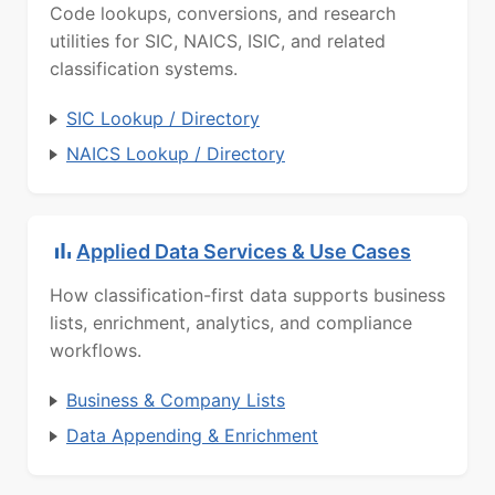
Code lookups, conversions, and research
utilities for SIC, NAICS, ISIC, and related
classification systems.
SIC Lookup / Directory
NAICS Lookup / Directory
Applied Data Services & Use Cases
How classification-first data supports business
lists, enrichment, analytics, and compliance
workflows.
Business & Company Lists
Data Appending & Enrichment