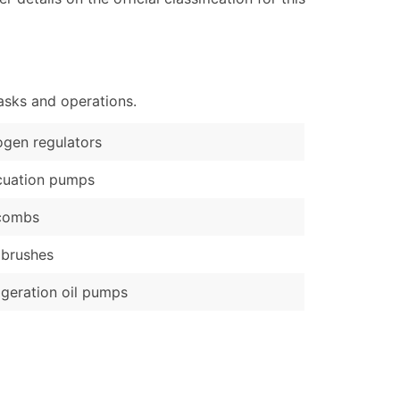
ary and Secondary SIC & NAICS Codes)
e
)
Verified Email Leads
asks and operations.
or a complete 100% verified email list – all for just $0.10 pe
ogen regulators
cuation pumps
 combs
 brushes
igeration oil pumps