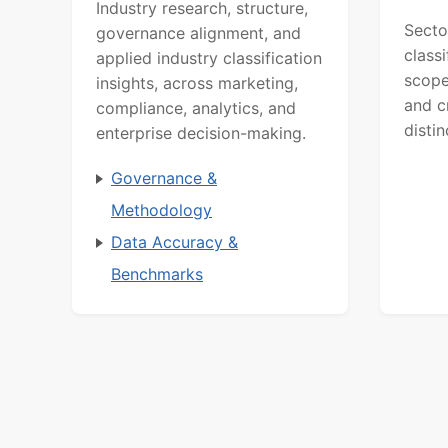
Industry research, structure,
Secto
governance alignment, and
class
applied industry classification
scope
insights, across marketing,
and c
compliance, analytics, and
distin
enterprise decision-making.
Governance &
Methodology
Data Accuracy &
Benchmarks