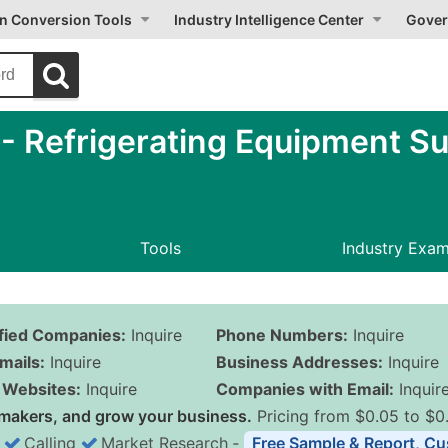
on Conversion Tools
Industry Intelligence Center
Gover
 Refrigerating Equipment Sup
Tools
Industry Exa
ified Companies:
Inquire
Phone Numbers:
Inquire
mails:
Inquire
Business Addresses:
Inquire
Websites:
Inquire
Companies with Email:
Inquir
makers, and grow your business.
Pricing from $0.05 to $0
Calling
Market Research
‐
Free Sample & Report, Cu