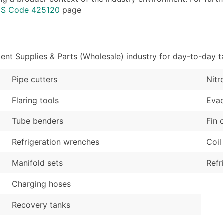
Industry Codes (Prim
Latitude / Longitud
ICS Code 425120
page
Sales Volume
...and more (Inquire
Employee Count
Boost Your Data with 
nt Supplies & Parts (Wholesale) industry for day-to-day t
Enhance your list or opt f
Pipe cutters
Nitr
Flaring tools
Eva
Tube benders
Fin
Refrigeration wrenches
Coil
Manifold sets
Refr
Charging hoses
Recovery tanks