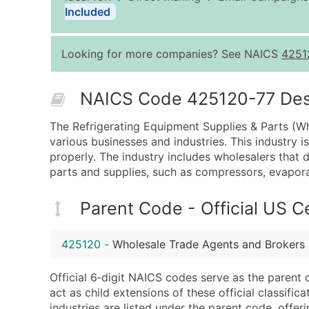
Included
Looking for more companies? See NAICS
4251
NAICS Code 425120-77 Descr
The Refrigerating Equipment Supplies & Parts (Who
various businesses and industries. This industry 
properly. The industry includes wholesalers that di
parts and supplies, such as compressors, evapor
Parent Code - Official US 
425120
-
Wholesale Trade Agents and Brokers
Official 6‑digit NAICS codes serve as the parent 
act as child extensions of these official classifi
industries are listed under the parent code, offeri