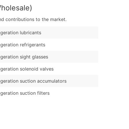
Wholesale)
d contributions to the market.
igeration lubricants
igeration refrigerants
igeration sight glasses
igeration solenoid valves
igeration suction accumulators
igeration suction filters