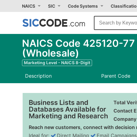
NAICS
SIC
Code Systems
Classificati
NAICS Code 425120-77 -
(Wholesale)
Marketing Level - NAICS 8-Digit
Description
Parent Code
Business Lists and
Total Ver
Databases Available for
Contact E
Marketing and Research
Company 
Reach new customers, connect with decision 
Ideal for:
Direct Mailing
Email Campaigns