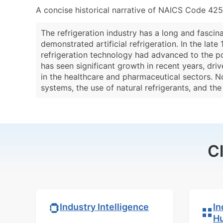
A concise historical narrative of NAICS Code 425
The refrigeration industry has a long and fascina
demonstrated artificial refrigeration. In the lat
refrigeration technology had advanced to the po
has seen significant growth in recent years, dri
in the healthcare and pharmaceutical sectors. N
systems, the use of natural refrigerants, and th
C
In
Industry Intelligence
H