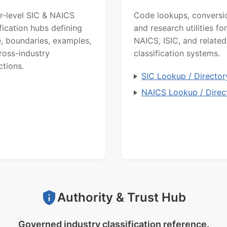
r-level SIC & NAICS
Code lookups, conversi
ification hubs defining
and research utilities for
, boundaries, examples,
NAICS, ISIC, and related
ross-industry
classification systems.
ctions.
SIC Lookup / Director
NAICS Lookup / Direc
Authority & Trust Hub
Governed industry classification reference.