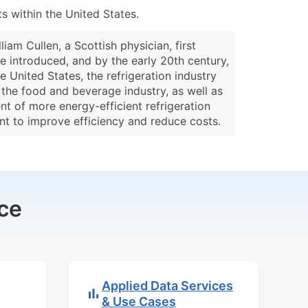
 within the United States.
iam Cullen, a Scottish physician, first
re introduced, and by the early 20th century,
 United States, the refrigeration industry
 the food and beverage industry, as well as
t of more energy-efficient refrigeration
ent to improve efficiency and reduce costs.
ce
Applied Data Services
& Use Cases