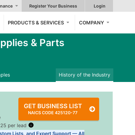
nance
Register Your Business
Login
PRODUCTS & SERVICES
COMPANY
plies & Parts
mples
History of the Industry
GET BUSINESS LIST
NAICS CODE 425120-77
e
.25 per lead
stom Lists, and Expert Support — All