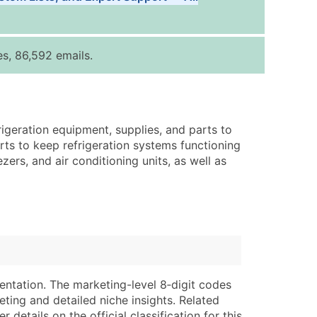
Tiers
ice Per Record
Estimated Total (Max in Tier)
s, 86,592 emails.
.25
Up to $250
.20
Up to $500
.15
Up to $1,500
rigeration equipment, supplies, and parts to
.12
Up to $3,000
rts to keep refrigeration systems functioning
.09
Up to $4,500
zers, and air conditioning units, as well as
ntact Us for a Custom Quote
very Standard Data Package
lable)
available)
able)
Branch, Subsidiary)
ng Address
ing
entation. The marketing-level 8‑digit codes
eting and detailed niche insights. Related
er
tus
details on the official classification for this