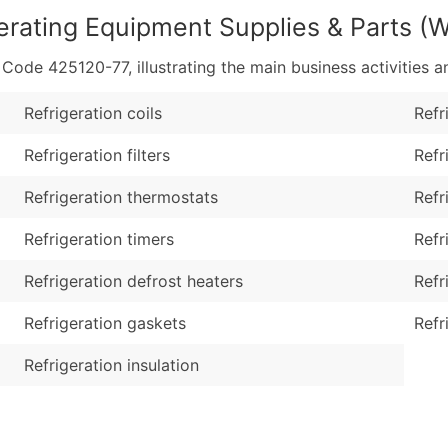
erating Equipment Supplies & Parts (
de 425120-77, illustrating the main business activities an
Refrigeration coils
Refr
Refrigeration filters
Refr
Refrigeration thermostats
Refr
Refrigeration timers
Refr
Refrigeration defrost heaters
Refr
Refrigeration gaskets
Refr
Refrigeration insulation