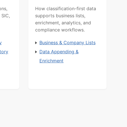
ons,
How classification-first data
 SIC,
supports business lists,
enrichment, analytics, and
compliance workflows.
y
Business & Company Lists
tory
Data Appending &
Enrichment