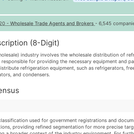
Business List Pricing 
Quantity of Records
Pr
20
-
Wholesale Trade Agents and Brokers
- 6,545 companie
0 - 1,000
$0
1,001 - 2,500
$0
iption (8-Digit)
2,501 - 10,000
$0
lesale) industry involves the wholesale distribution of ref
10,001 - 25,000
$0
is responsible for providing the necessary equipment and pa
25,001 - 50,000
$0
stribute refrigeration equipment, such as refrigerators, free
ators, and condensers.
50,000+
Co
What's Included in E
Census
Company Name
Website (where avai
Contact Name (where 
Years in Business
Job Title (where avail
Location Type (HQ, 
Full Business & Maili
Modeled Credit Rat
classification used for government registrations and docum
cations, providing refined segmentation for more precise targ
Business Phone Numb
Public / Private Sta
ng a broader context of the industry environment. For further 