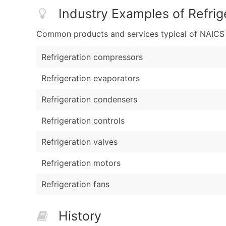
Industry Examples of Refrig
Common products and services typical of NAICS Co
Refrigeration compressors
Refrigeration evaporators
Refrigeration condensers
Refrigeration controls
Refrigeration valves
Refrigeration motors
Refrigeration fans
History