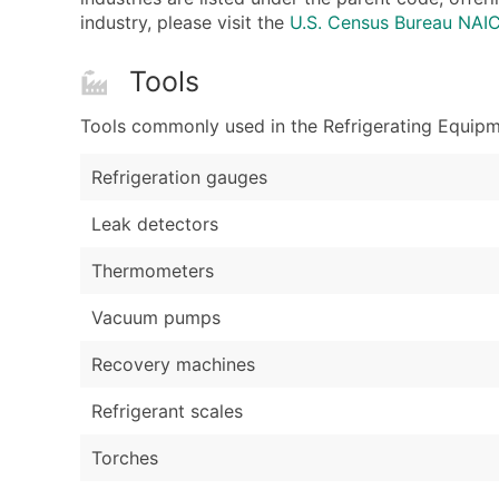
industry, please visit the
U.S. Census Bureau NA
Tools
Tools commonly used in the Refrigerating Equipme
Refrigeration gauges
Leak detectors
Thermometers
Vacuum pumps
Recovery machines
Refrigerant scales
Torches