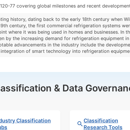
120-77 covering global milestones and recent developments
ting history, dating back to the early 18th century when Will
e 19th century, the first commercial refrigeration systems we
int where it was being used in homes and businesses. In the
ven by the increasing demand for refrigeration equipment in
otable advancements in the industry include the developmen
e integration of smart technology into refrigeration equipm
lassification & Data Governan
dustry Classification
Classification
ubs
Research Tools