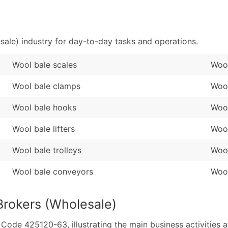
Sales Volume
...and more (Inquire
Employee Count
Boost Your Data with 
ale) industry for day-to-day tasks and operations.
Enhance your list or opt f
Wool bale scales
Wool
Wool bale clamps
Wool
Wool bale hooks
Wool
Wool bale lifters
Wool
Wool bale trolleys
Wool
Wool bale conveyors
Wool
Brokers (Wholesale)
de 425120-63, illustrating the main business activities a