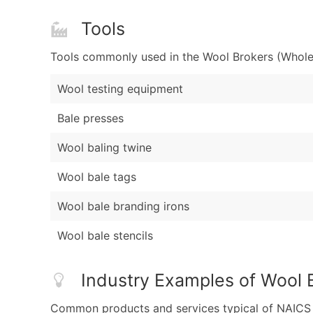
Tools
Tools commonly used in the Wool Brokers (Wholes
Wool testing equipment
Bale presses
Wool baling twine
Wool bale tags
Wool bale branding irons
Wool bale stencils
Industry Examples of Wool 
Common products and services typical of NAICS Co