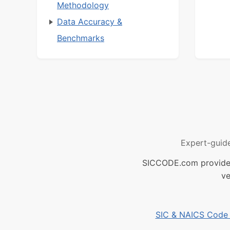
Methodology
Data Accuracy &
Benchmarks
Expert-guid
SICCODE.com provides 
ve
SIC & NAICS Code B