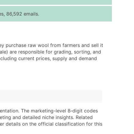
ice Per Record
Estimated Total (Max in Tier)
s, 86,592 emails.
.25
Up to $250
.20
Up to $500
.15
Up to $1,500
y purchase raw wool from farmers and sell it
.12
Up to $3,000
le) are responsible for grading, sorting, and
.09
Up to $4,500
ncluding current prices, supply and demand
ntact Us for a Custom Quote
very Standard Data Package
lable)
available)
able)
Branch, Subsidiary)
ng Address
ing
entation. The marketing-level 8‑digit codes
eting and detailed niche insights. Related
er
tus
details on the official classification for this
ary and Secondary SIC & NAICS Codes)
e