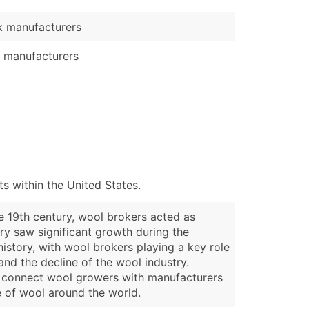
 manufacturers
 manufacturers
 within the United States.
he 19th century, wool brokers acted as
ry saw significant growth during the
history, with wool brokers playing a key role
 and the decline of the wool industry.
to connect wool growers with manufacturers
de of wool around the world.