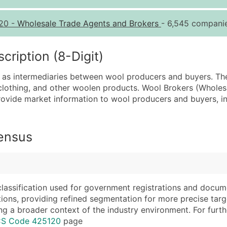
Quantity of Records
Pr
20
-
Wholesale Trade Agents and Brokers
- 6,545 companie
0 - 1,000
$0
1,001 - 2,500
$0
iption (8-Digit)
2,501 - 10,000
$0
 as intermediaries between wool producers and buyers. The
10,001 - 25,000
$0
clothing, and other woolen products. Wool Brokers (Wholesa
25,001 - 50,000
$0
provide market information to wool producers and buyers, i
50,000+
Co
What's Included in E
Census
Company Name
Website (where avai
Contact Name (where 
Years in Business
Job Title (where avail
Location Type (HQ, 
Full Business & Maili
Modeled Credit Rat
classification used for government registrations and docum
cations, providing refined segmentation for more precise targ
Business Phone Numb
Public / Private Sta
ng a broader context of the industry environment. For further 
Industry Codes (Prim
Latitude / Longitud
ICS Code 425120
page