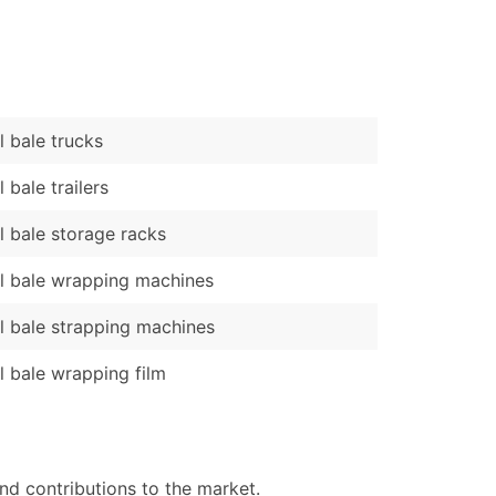
)
Verified Email Leads
or a complete 100% verified email list – all for just $0.10 pe
 bale trucks
 bale trailers
 bale storage racks
 bale wrapping machines
 bale strapping machines
 bale wrapping film
nd contributions to the market.