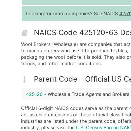
Looking for more companies? See NAICS
4251
NAICS Code 425120-63 Descr
Wool Brokers (Wholesale) are companies that act
to manufacturers who use it to produce textiles, 
packaging the wool before it is sold. They also 
trends, and other market conditions.
Parent Code - Official US 
425120
-
Wholesale Trade Agents and Brokers
Official 6‑digit NAICS codes serve as the parent 
act as child extensions of these official classifi
industries are listed under the parent code, offeri
industry, please visit the
U.S. Census Bureau NA