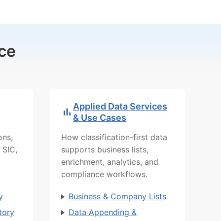
ce
Applied Data Services
& Use Cases
ons,
How classification-first data
 SIC,
supports business lists,
enrichment, analytics, and
compliance workflows.
y
Business & Company Lists
tory
Data Appending &