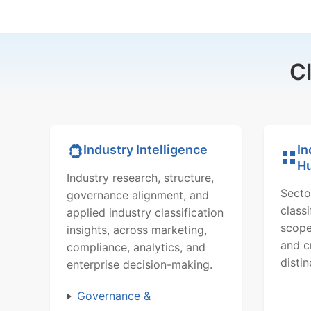
C
In
Industry Intelligence
H
Industry research, structure,
Secto
governance alignment, and
class
applied industry classification
scope
insights, across marketing,
and c
compliance, analytics, and
distin
enterprise decision-making.
Governance &