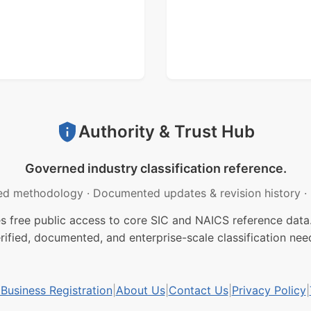
Authority & Trust Hub
Governed industry classification reference.
ed methodology
·
Documented updates & revision history
·
free public access to core SIC and NAICS reference data.
rified, documented, and enterprise-scale classification nee
usiness Registration
|
About Us
|
Contact Us
|
Privacy Policy
|