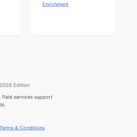
Enrichment
2026 Edition
 Paid services support
ds.
Terms & Conditions