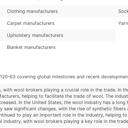
Clothing manufacturers
Sock
Carpet manufacturers
Yarn
Upholstery manufacturers
Blanket manufacturers
5120-63 covering global milestones and recent developments
 with wool brokers playing a crucial role in the trade. In t
turers, helping to facilitate the trade of wool. The indust
creased. In the United States, the wool industry has a long 
ry saw significant changes, with the rise of synthetic fibers
tinued to play an important role in the industry, helping 
al industry, with wool brokers playing a key role in the tra