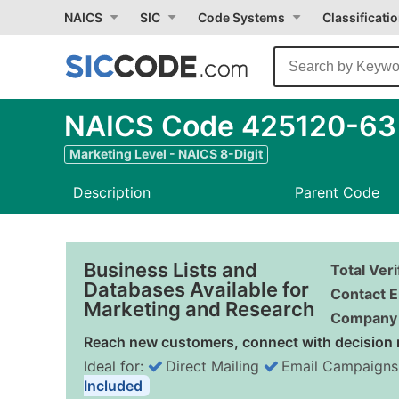
NAICS
SIC
Code Systems
Classificati
NAICS Code 425120-63 -
Marketing Level - NAICS 8-Digit
Description
Parent Code
Business Lists and
Total Ver
Databases Available for
Contact E
Marketing and Research
Company 
Reach new customers, connect with decision 
Ideal for:
Direct Mailing
Email Campaigns
Included