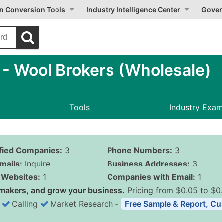
on Conversion Tools
Industry Intelligence Center
Gover
 Wool Brokers (Wholesale)
Tools
Industry Exa
ified Companies:
3
Phone Numbers:
3
mails:
Inquire
Business Addresses:
3
Websites:
1
Companies with Email:
1
makers, and grow your business.
Pricing from $0.05 to $0
Calling
Market Research
‐
Free Sample & Report, Cu
Business List Pricing 