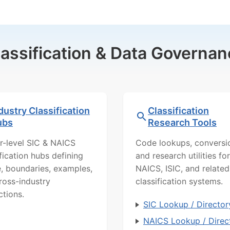
lassification & Data Governan
dustry Classification
Classification
ubs
Research Tools
r-level SIC & NAICS
Code lookups, conversi
ification hubs defining
and research utilities for
, boundaries, examples,
NAICS, ISIC, and related
ross-industry
classification systems.
ctions.
SIC Lookup / Director
NAICS Lookup / Direc