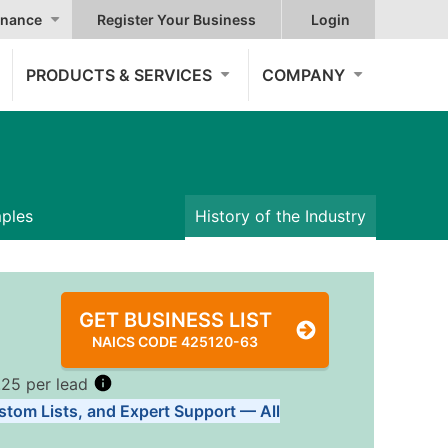
nance
Register Your Business
Login
PRODUCTS & SERVICES
COMPANY
mples
History of the Industry
GET BUSINESS LIST
NAICS CODE 425120-63
.25 per lead
stom Lists, and Expert Support — All
Tiers