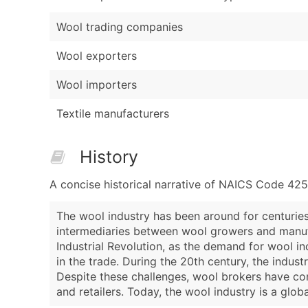
Wool trading companies
Wool exporters
Wool importers
Textile manufacturers
History
A concise historical narrative of NAICS Code 42
The wool industry has been around for centuries,
intermediaries between wool growers and manufac
Industrial Revolution, as the demand for wool in
in the trade. During the 20th century, the indust
Despite these challenges, wool brokers have con
and retailers. Today, the wool industry is a glob