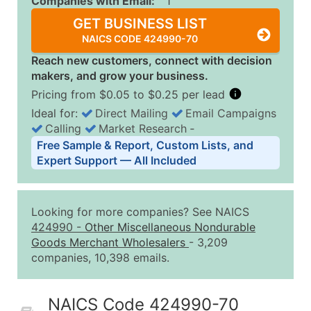
Companies with Email:
1
GET BUSINESS LIST
NAICS CODE 424990-70
Reach new customers, connect with decision
makers, and grow your business.
Pricing from $0.05 to $0.25 per lead
Ideal for:
Direct Mailing
Email Campaigns
Calling
Market Research
‐
Business List Pricing Tiers
Free Sample & Report, Custom Lists, and
Quantity of Records
Price Per Record
Estimated T
Expert Support — All Included
0 - 1,000
$0.25
Up to $25
1,001 - 2,500
$0.20
Up to $50
Looking for more companies? See NAICS
2,501 - 10,000
$0.15
Up to $1,5
424990
-
Other Miscellaneous Nondurable
Goods Merchant Wholesalers
- 3,209
10,001 - 25,000
$0.12
Up to $3,0
companies, 10,398 emails.
25,001 - 50,000
$0.09
Up to $4,5
50,000+
Contact Us for a Custom Quo
NAICS Code 424990-70