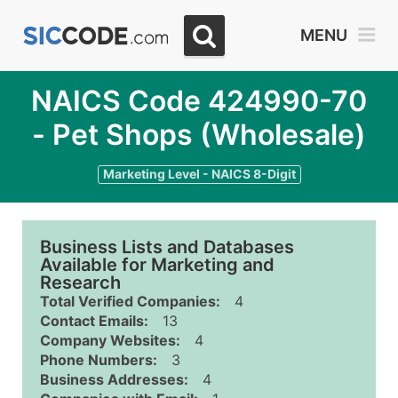
MENU
NAICS Code 424990-70
- Pet Shops (Wholesale)
Marketing Level - NAICS 8-Digit
Business Lists and Databases
Available for Marketing and
Research
Total Verified Companies:
4
Contact Emails:
13
Company Websites:
4
Phone Numbers:
3
Business Addresses:
4