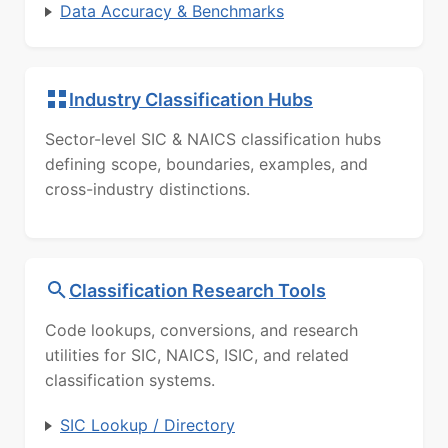
Data Accuracy & Benchmarks
Industry Classification Hubs
Sector-level SIC & NAICS classification hubs
defining scope, boundaries, examples, and
cross-industry distinctions.
Classification Research Tools
Code lookups, conversions, and research
utilities for SIC, NAICS, ISIC, and related
classification systems.
SIC Lookup / Directory