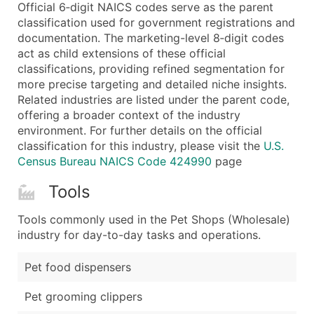
Boost Your Data with Verified Email Leads
Official 6‑digit NAICS codes serve as the parent
classification used for government registrations and
Enhance your list or opt for a complete 100% verified e
documentation. The marketing-level 8‑digit codes
act as child extensions of these official
classifications, providing refined segmentation for
more precise targeting and detailed niche insights.
Related industries are listed under the parent code,
offering a broader context of the industry
environment. For further details on the official
classification for this industry, please visit the
U.S.
Census Bureau NAICS Code 424990
page
Tools
Tools commonly used in the Pet Shops (Wholesale)
industry for day-to-day tasks and operations.
Pet food dispensers
Pet grooming clippers