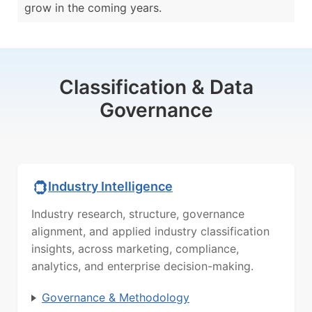
grow in the coming years.
Classification & Data
Governance
Industry Intelligence
Industry research, structure, governance
alignment, and applied industry classification
insights, across marketing, compliance,
analytics, and enterprise decision-making.
Governance & Methodology