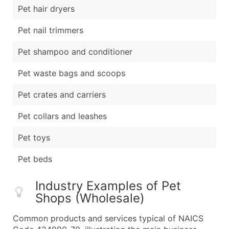
Pet hair dryers
Pet nail trimmers
Pet shampoo and conditioner
Pet waste bags and scoops
Pet crates and carriers
Pet collars and leashes
Pet toys
Pet beds
Industry Examples of Pet
Shops (Wholesale)
Common products and services typical of NAICS