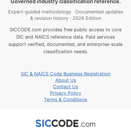
Governed industry classification reference.
Expert-guided methodology
·
Documented updates
& revision history
·
2026 Edition
SICCODE.com provides free public access to core
SIC and NAICS reference data. Paid services
support verified, documented, and enterprise-scale
classification needs.
SIC & NAICS Code Business Registration
About Us
Contact Us
Privacy Policy
Terms & Conditions