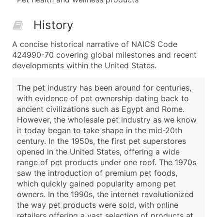
History
A concise historical narrative of NAICS Code
424990-70 covering global milestones and recent
developments within the United States.
The pet industry has been around for centuries,
with evidence of pet ownership dating back to
ancient civilizations such as Egypt and Rome.
However, the wholesale pet industry as we know
it today began to take shape in the mid-20th
century. In the 1950s, the first pet superstores
opened in the United States, offering a wide
range of pet products under one roof. The 1970s
saw the introduction of premium pet foods,
which quickly gained popularity among pet
owners. In the 1990s, the internet revolutionized
the way pet products were sold, with online
retailers offering a vast selection of products at