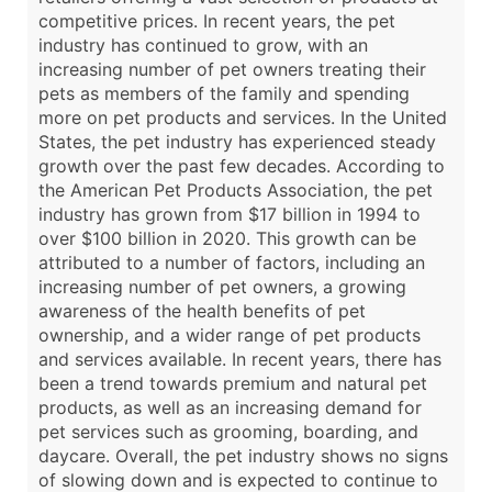
competitive prices. In recent years, the pet
industry has continued to grow, with an
increasing number of pet owners treating their
pets as members of the family and spending
more on pet products and services. In the United
States, the pet industry has experienced steady
growth over the past few decades. According to
the American Pet Products Association, the pet
industry has grown from $17 billion in 1994 to
over $100 billion in 2020. This growth can be
attributed to a number of factors, including an
increasing number of pet owners, a growing
awareness of the health benefits of pet
ownership, and a wider range of pet products
and services available. In recent years, there has
been a trend towards premium and natural pet
products, as well as an increasing demand for
pet services such as grooming, boarding, and
daycare. Overall, the pet industry shows no signs
of slowing down and is expected to continue to