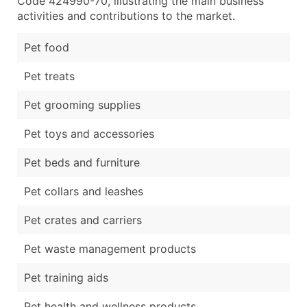
Code 424990-70, illustrating the main business
activities and contributions to the market.
Pet food
Pet treats
Pet grooming supplies
Pet toys and accessories
Pet beds and furniture
Pet collars and leashes
Pet crates and carriers
Pet waste management products
Pet training aids
Pet health and wellness products