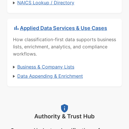
NAICS Lookup / Directory
Applied Data Services & Use Cases
How classification-first data supports business
lists, enrichment, analytics, and compliance
workflows.
Business & Company Lists
Data Appending & Enrichment
Authority & Trust Hub