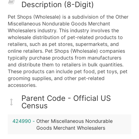
Description (8-Digit)
What's Included in Every Standard Data Package
Company Name
Pet Shops (Wholesale) is a subdivision of the Other
Contact Name (where available)
Miscellaneous Nondurable Goods Merchant
Job Title (where available)
Wholesalers industry. This industry involves the
wholesale distribution of pet-related products to
Full Business & Mailing Address
retailers, such as pet stores, supermarkets, and
Business Phone Number
online retailers. Pet Shops (Wholesale) companies
Industry Codes (Primary and Secondary SIC & N
typically purchase products from manufacturers
Sales Volume
and distribute them to retailers in bulk quantities.
These products can include pet food, pet toys, pet
Employee Count
grooming supplies, and other pet-related
Website (where available)
accessories.
Years in Business
Location Type (HQ, Branch, Subsidiary)
Parent Code - Official US
Census
Modeled Credit Rating
Public / Private Status
424990
-
Other Miscellaneous Nondurable
Latitude / Longitude
Goods Merchant Wholesalers
...and more (Inquire)