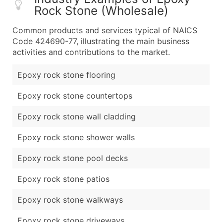
Rock Stone (Wholesale)
Common products and services typical of NAICS
Code 424690-77, illustrating the main business
activities and contributions to the market.
Epoxy rock stone flooring
Epoxy rock stone countertops
Epoxy rock stone wall cladding
Epoxy rock stone shower walls
Epoxy rock stone pool decks
Epoxy rock stone patios
Epoxy rock stone walkways
Epoxy rock stone driveways