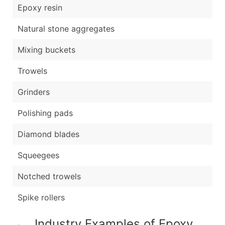
Epoxy resin
Natural stone aggregates
Mixing buckets
Trowels
Grinders
Polishing pads
Diamond blades
Squeegees
Notched trowels
Spike rollers
Industry Examples of Epoxy