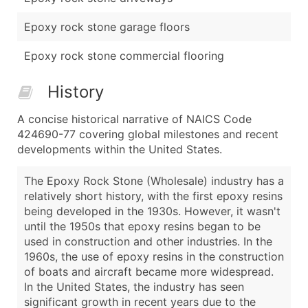
Epoxy rock stone garage floors
Epoxy rock stone commercial flooring
History
A concise historical narrative of NAICS Code
424690-77 covering global milestones and recent
developments within the United States.
The Epoxy Rock Stone (Wholesale) industry has a
relatively short history, with the first epoxy resins
being developed in the 1930s. However, it wasn't
until the 1950s that epoxy resins began to be
used in construction and other industries. In the
1960s, the use of epoxy resins in the construction
of boats and aircraft became more widespread.
In the United States, the industry has seen
significant growth in recent years due to the