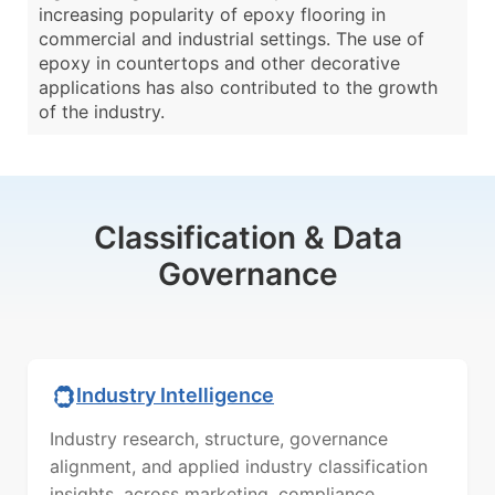
increasing popularity of epoxy flooring in
commercial and industrial settings. The use of
epoxy in countertops and other decorative
applications has also contributed to the growth
of the industry.
Classification & Data
Governance
Industry Intelligence
Industry research, structure, governance
alignment, and applied industry classification
insights, across marketing, compliance,