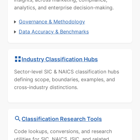
analytics, and enterprise decision-making.
Governance & Methodology
Data Accuracy & Benchmarks
Industry Classification Hubs
Sector-level SIC & NAICS classification hubs
defining scope, boundaries, examples, and
cross-industry distinctions.
Classification Research Tools
Code lookups, conversions, and research
utilities for SIC, NAICS, ISIC, and related