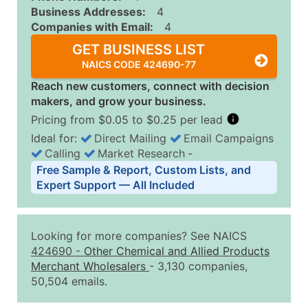
Business Addresses:
4
Companies with Email:
4
GET BUSINESS LIST
NAICS CODE 424690-77
Reach new customers, connect with decision
makers, and grow your business.
Pricing from $0.05 to $0.25 per lead
Ideal for:
Direct Mailing
Email Campaigns
Calling
Market Research
‐
Business List Pricing Tiers
Free Sample & Report, Custom Lists, and
Quantity of Records
Price Per Record
Estimated T
Expert Support — All Included
0 - 1,000
$0.25
Up to $25
1,001 - 2,500
$0.20
Up to $50
Looking for more companies? See NAICS
2,501 - 10,000
$0.15
Up to $1,5
424690
-
Other Chemical and Allied Products
Merchant Wholesalers
- 3,130 companies,
10,001 - 25,000
$0.12
Up to $3,0
50,504 emails.
25,001 - 50,000
$0.09
Up to $4,5