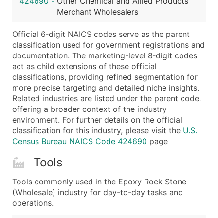
424690
-
Other Chemical and Allied Products
...and more (Inquire)
Merchant Wholesalers
Boost Your Data with Verified Email Leads
Official 6‑digit NAICS codes serve as the parent
Enhance your list or opt for a complete 100% verified e
classification used for government registrations and
documentation. The marketing-level 8‑digit codes
act as child extensions of these official
classifications, providing refined segmentation for
more precise targeting and detailed niche insights.
Related industries are listed under the parent code,
offering a broader context of the industry
environment. For further details on the official
classification for this industry, please visit the
U.S.
Census Bureau NAICS Code 424690
page
Tools
Tools commonly used in the Epoxy Rock Stone
(Wholesale) industry for day-to-day tasks and
operations.