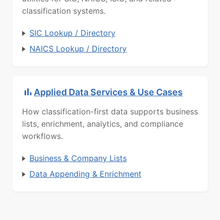
classification systems.
SIC Lookup / Directory
NAICS Lookup / Directory
Applied Data Services & Use Cases
How classification-first data supports business
lists, enrichment, analytics, and compliance
workflows.
Business & Company Lists
Data Appending & Enrichment