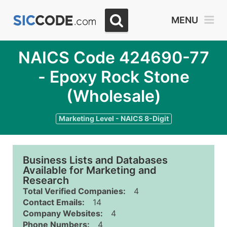
MENU
NAICS Code 424690-77
- Epoxy Rock Stone
(Wholesale)
Marketing Level - NAICS 8-Digit
Business Lists and Databases
Available for Marketing and
Research
Total Verified Companies:
4
Contact Emails:
14
Company Websites:
4
Phone Numbers:
4