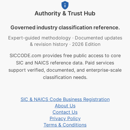
Authority & Trust Hub
Governed industry classification reference.
Expert-guided methodology
·
Documented updates
& revision history
·
2026 Edition
SICCODE.com provides free public access to core
SIC and NAICS reference data. Paid services
support verified, documented, and enterprise-scale
classification needs.
SIC & NAICS Code Business Registration
About Us
Contact Us
Privacy Policy
Terms & Conditions