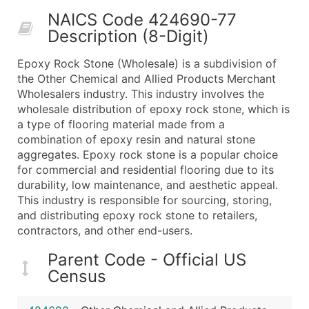
50,000+
Contact Us for a Custom Quo
NAICS Code 424690-77
Description (8-Digit)
What's Included in Every Standard Data Package
Company Name
Epoxy Rock Stone (Wholesale) is a subdivision of
Contact Name (where available)
the Other Chemical and Allied Products Merchant
Job Title (where available)
Wholesalers industry. This industry involves the
wholesale distribution of epoxy rock stone, which is
Full Business & Mailing Address
a type of flooring material made from a
Business Phone Number
combination of epoxy resin and natural stone
Industry Codes (Primary and Secondary SIC & N
aggregates. Epoxy rock stone is a popular choice
Sales Volume
for commercial and residential flooring due to its
durability, low maintenance, and aesthetic appeal.
Employee Count
This industry is responsible for sourcing, storing,
Website (where available)
and distributing epoxy rock stone to retailers,
Years in Business
contractors, and other end-users.
Location Type (HQ, Branch, Subsidiary)
Parent Code - Official US
Modeled Credit Rating
Census
Public / Private Status
Latitude / Longitude