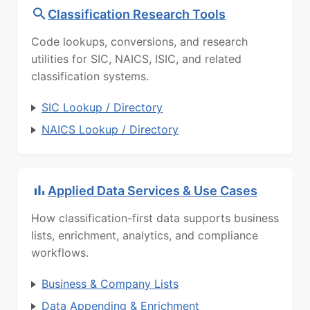
Classification Research Tools
Code lookups, conversions, and research
utilities for SIC, NAICS, ISIC, and related
classification systems.
SIC Lookup / Directory
NAICS Lookup / Directory
Applied Data Services & Use Cases
How classification-first data supports business
lists, enrichment, analytics, and compliance
workflows.
Business & Company Lists
Data Appending & Enrichment