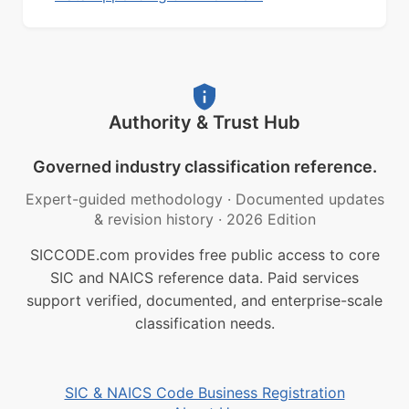
Authority & Trust Hub
Governed industry classification reference.
Expert-guided methodology
·
Documented updates
& revision history
·
2026 Edition
SICCODE.com provides free public access to core
SIC and NAICS reference data. Paid services
support verified, documented, and enterprise-scale
classification needs.
SIC & NAICS Code Business Registration