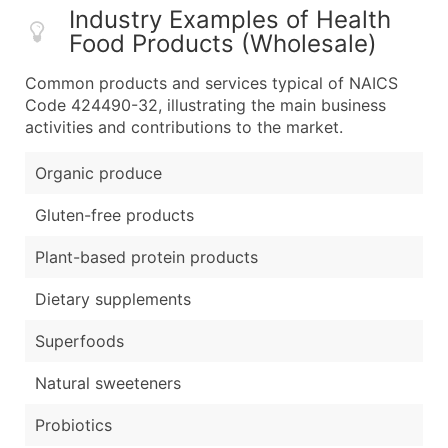
Industry Examples of Health
Food Products (Wholesale)
Common products and services typical of NAICS
Code 424490-32, illustrating the main business
activities and contributions to the market.
Organic produce
Gluten-free products
Plant-based protein products
Dietary supplements
Superfoods
Natural sweeteners
Probiotics