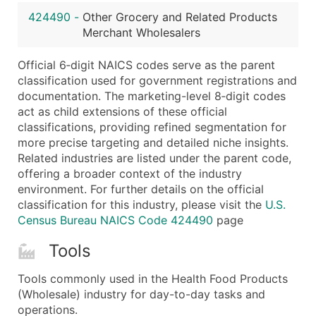
...and more (Inquire)
424490
-
Other Grocery and Related Products
Boost Your Data with Verified Email Leads
Merchant Wholesalers
Enhance your list or opt for a complete 100% verified e
Official 6‑digit NAICS codes serve as the parent
classification used for government registrations and
documentation. The marketing-level 8‑digit codes
act as child extensions of these official
classifications, providing refined segmentation for
more precise targeting and detailed niche insights.
Related industries are listed under the parent code,
offering a broader context of the industry
environment. For further details on the official
classification for this industry, please visit the
U.S.
Census Bureau NAICS Code 424490
page
Tools
Tools commonly used in the Health Food Products
(Wholesale) industry for day-to-day tasks and
operations.