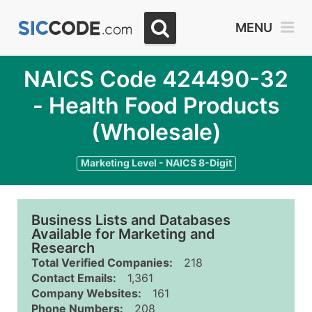
MENU
NAICS Code 424490-32
- Health Food Products
(Wholesale)
Marketing Level - NAICS 8-Digit
Business Lists and Databases
Available for Marketing and
Research
Total Verified Companies:
218
Contact Emails:
1,361
Company Websites:
161
Phone Numbers:
208