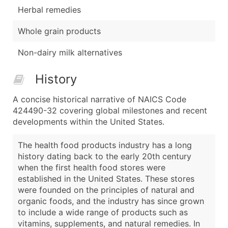
Herbal remedies
Whole grain products
Non-dairy milk alternatives
History
A concise historical narrative of NAICS Code
424490-32 covering global milestones and recent
developments within the United States.
The health food products industry has a long
history dating back to the early 20th century
when the first health food stores were
established in the United States. These stores
were founded on the principles of natural and
organic foods, and the industry has since grown
to include a wide range of products such as
vitamins, supplements, and natural remedies. In