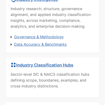
Industry research, structure, governance
alignment, and applied industry classification
insights, across marketing, compliance,
analytics, and enterprise decision-making.
Governance & Methodology
Data Accuracy & Benchmarks
Industry Classification Hubs
Sector-level SIC & NAICS classification hubs
defining scope, boundaries, examples, and
cross-industry distinctions.