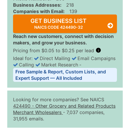
Business Addresses:
218
Companies with Email:
139
GET BUSINESS LIST
NAICS CODE 424490-32
Reach new customers, connect with decision
makers, and grow your business.
Pricing from $0.05 to $0.25 per lead
Ideal for:
Direct Mailing
Email Campaigns
Calling
Market Research
‐
Business List Pricing Tiers
Free Sample & Report, Custom Lists, and
Quantity of Records
Price Per Record
Estimated T
Expert Support — All Included
0 - 1,000
$0.25
Up to $25
1,001 - 2,500
$0.20
Up to $50
Looking for more companies? See NAICS
2,501 - 10,000
$0.15
Up to $1,5
424490
-
Other Grocery and Related Products
Merchant Wholesalers
- 7,037 companies,
10,001 - 25,000
$0.12
Up to $3,0
31,955 emails.
25,001 - 50,000
$0.09
Up to $4,5