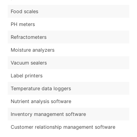
Food scales
PH meters
Refractometers
Moisture analyzers
Vacuum sealers
Label printers
Temperature data loggers
Nutrient analysis software
Inventory management software
Customer relationship management software