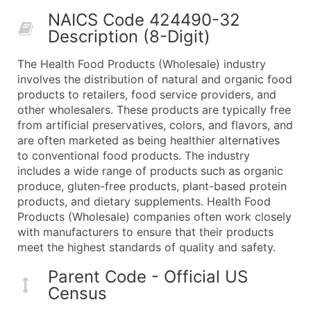
50,000+
Contact Us for a Custom Quo
NAICS Code 424490-32
Description (8-Digit)
What's Included in Every Standard Data Package
Company Name
The Health Food Products (Wholesale) industry
Contact Name (where available)
involves the distribution of natural and organic food
Job Title (where available)
products to retailers, food service providers, and
other wholesalers. These products are typically free
Full Business & Mailing Address
from artificial preservatives, colors, and flavors, and
Business Phone Number
are often marketed as being healthier alternatives
Industry Codes (Primary and Secondary SIC & N
to conventional food products. The industry
Sales Volume
includes a wide range of products such as organic
produce, gluten-free products, plant-based protein
Employee Count
products, and dietary supplements. Health Food
Website (where available)
Products (Wholesale) companies often work closely
Years in Business
with manufacturers to ensure that their products
Location Type (HQ, Branch, Subsidiary)
meet the highest standards of quality and safety.
Modeled Credit Rating
Parent Code - Official US
Public / Private Status
Census
Latitude / Longitude