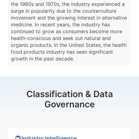
the 1960s and 1970s, the industry experienced a
surge in popularity due to the counterculture
movement and the growing interest in alternative
medicine. In recent years, the industry has
continued to grow as consumers become more
health-conscious and seek out natural and
organic products. In the United States, the health
food products industry has seen significant
growth in the past decade.
Classification & Data
Governance
Industry Intelligence