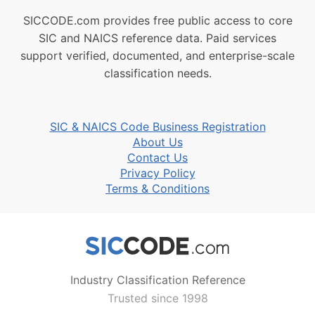
SICCODE.com provides free public access to core
SIC and NAICS reference data. Paid services
support verified, documented, and enterprise-scale
classification needs.
SIC & NAICS Code Business Registration
About Us
Contact Us
Privacy Policy
Terms & Conditions
Industry Classification Reference
Trusted since 1998