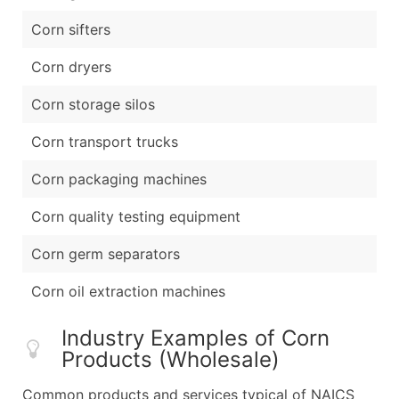
Corn sifters
Corn dryers
Corn storage silos
Corn transport trucks
Corn packaging machines
Corn quality testing equipment
Corn germ separators
Corn oil extraction machines
Industry Examples of Corn
Products (Wholesale)
Common products and services typical of NAICS