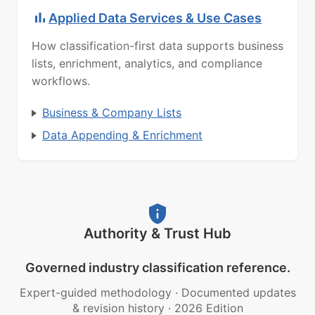
Applied Data Services & Use Cases
How classification-first data supports business
lists, enrichment, analytics, and compliance
workflows.
Business & Company Lists
Data Appending & Enrichment
Authority & Trust Hub
Governed industry classification reference.
Expert-guided methodology
·
Documented updates
& revision history
·
2026 Edition