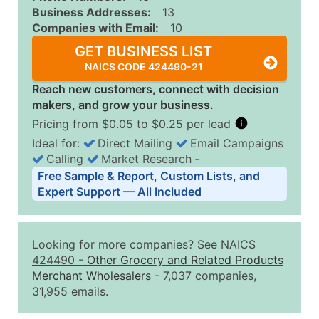
Business Addresses:
13
Companies with Email:
10
GET BUSINESS LIST
NAICS CODE 424490-21
Reach new customers, connect with decision
makers, and grow your business.
Pricing from $0.05 to $0.25 per lead
Ideal for:
Direct Mailing
Email Campaigns
Calling
Market Research
‐
Business List Pricing Tiers
Free Sample & Report, Custom Lists, and
Quantity of Records
Price Per Record
Estimated T
Expert Support — All Included
0 - 1,000
$0.25
Up to $25
1,001 - 2,500
$0.20
Up to $50
Looking for more companies? See NAICS
2,501 - 10,000
$0.15
Up to $1,5
424490
-
Other Grocery and Related Products
Merchant Wholesalers
- 7,037 companies,
10,001 - 25,000
$0.12
Up to $3,0
31,955 emails.
25,001 - 50,000
$0.09
Up to $4,5