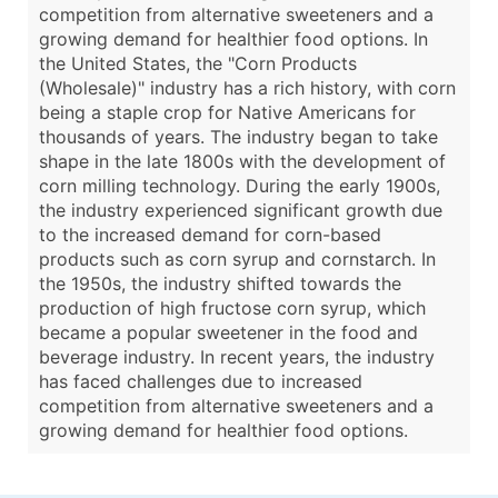
competition from alternative sweeteners and a
growing demand for healthier food options. In
the United States, the "Corn Products
(Wholesale)" industry has a rich history, with corn
being a staple crop for Native Americans for
thousands of years. The industry began to take
shape in the late 1800s with the development of
corn milling technology. During the early 1900s,
the industry experienced significant growth due
to the increased demand for corn-based
products such as corn syrup and cornstarch. In
the 1950s, the industry shifted towards the
production of high fructose corn syrup, which
became a popular sweetener in the food and
beverage industry. In recent years, the industry
has faced challenges due to increased
competition from alternative sweeteners and a
growing demand for healthier food options.