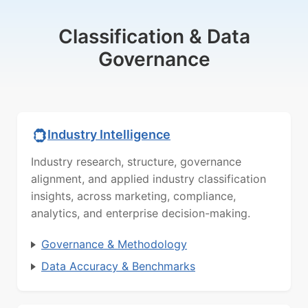
Classification & Data
Governance
Industry Intelligence
Industry research, structure, governance
alignment, and applied industry classification
insights, across marketing, compliance,
analytics, and enterprise decision-making.
Governance & Methodology
Data Accuracy & Benchmarks