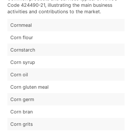
Code 424490-21, illustrating the main business
activities and contributions to the market.
Cornmeal
Corn flour
Cornstarch
Corn syrup
Corn oil
Corn gluten meal
Corn germ
Corn bran
Corn grits