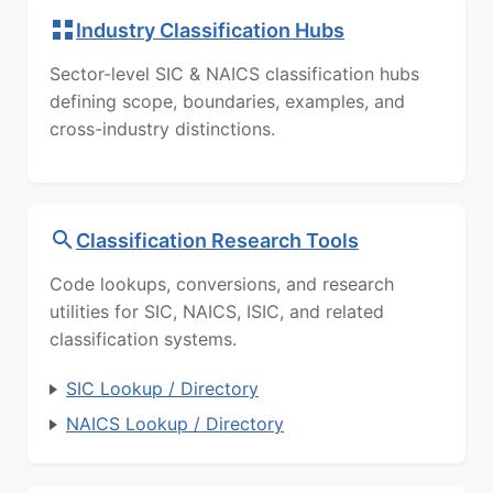
Industry Classification Hubs
Sector-level SIC & NAICS classification hubs
defining scope, boundaries, examples, and
cross-industry distinctions.
Classification Research Tools
Code lookups, conversions, and research
utilities for SIC, NAICS, ISIC, and related
classification systems.
SIC Lookup / Directory
NAICS Lookup / Directory