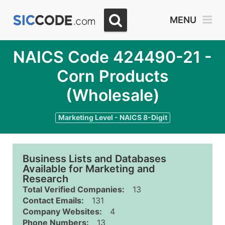
MENU
NAICS Code 424490-21 -
Corn Products
(Wholesale)
Marketing Level - NAICS 8-Digit
Business Lists and Databases
Available for Marketing and
Research
Total Verified Companies:
13
Contact Emails:
131
Company Websites:
4
Phone Numbers:
13