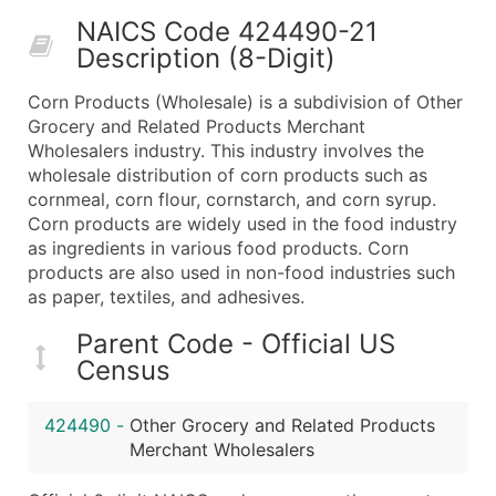
50,000+
Contact Us for a Custom Quo
NAICS Code 424490-21
Description (8-Digit)
What's Included in Every Standard Data Package
Company Name
Corn Products (Wholesale) is a subdivision of Other
Contact Name (where available)
Grocery and Related Products Merchant
Job Title (where available)
Wholesalers industry. This industry involves the
wholesale distribution of corn products such as
Full Business & Mailing Address
cornmeal, corn flour, cornstarch, and corn syrup.
Business Phone Number
Corn products are widely used in the food industry
Industry Codes (Primary and Secondary SIC & N
as ingredients in various food products. Corn
Sales Volume
products are also used in non-food industries such
as paper, textiles, and adhesives.
Employee Count
Website (where available)
Parent Code - Official US
Years in Business
Census
Location Type (HQ, Branch, Subsidiary)
Modeled Credit Rating
424490
-
Other Grocery and Related Products
Public / Private Status
Merchant Wholesalers
Latitude / Longitude