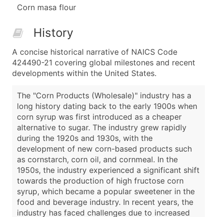
Corn masa flour
History
A concise historical narrative of NAICS Code
424490-21 covering global milestones and recent
developments within the United States.
The "Corn Products (Wholesale)" industry has a
long history dating back to the early 1900s when
corn syrup was first introduced as a cheaper
alternative to sugar. The industry grew rapidly
during the 1920s and 1930s, with the
development of new corn-based products such
as cornstarch, corn oil, and cornmeal. In the
1950s, the industry experienced a significant shift
towards the production of high fructose corn
syrup, which became a popular sweetener in the
food and beverage industry. In recent years, the
industry has faced challenges due to increased