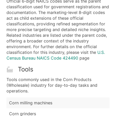
Official 6‑digit NAICS codes serve as the parent
...and more (Inquire)
classification used for government registrations and
Boost Your Data with Verified Email Leads
documentation. The marketing-level 8‑digit codes
act as child extensions of these official
Enhance your list or opt for a complete 100% verified e
classifications, providing refined segmentation for
more precise targeting and detailed niche insights.
Related industries are listed under the parent code,
offering a broader context of the industry
environment. For further details on the official
classification for this industry, please visit the
U.S.
Census Bureau NAICS Code 424490
page
Tools
Tools commonly used in the Corn Products
(Wholesale) industry for day-to-day tasks and
operations.
Corn milling machines
Corn grinders