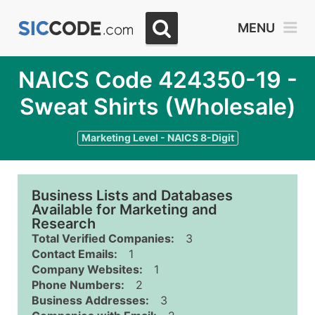
MENU
NAICS Code 424350-19 -
Sweat Shirts (Wholesale)
Marketing Level - NAICS 8-Digit
Business Lists and Databases
Available for Marketing and
Research
Total Verified Companies:
3
Contact Emails:
1
Company Websites:
1
Phone Numbers:
2
Business Addresses:
3