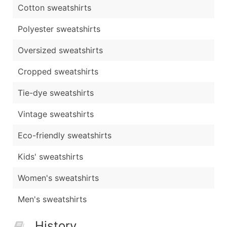
Cotton sweatshirts
Polyester sweatshirts
Oversized sweatshirts
Cropped sweatshirts
Tie-dye sweatshirts
Vintage sweatshirts
Eco-friendly sweatshirts
Kids' sweatshirts
Women's sweatshirts
Men's sweatshirts
History