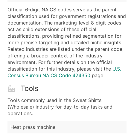
Boost Your Data with Verified Email Leads
Official 6‑digit NAICS codes serve as the parent
Enhance your list or opt for a complete 100% verified e
classification used for government registrations and
documentation. The marketing-level 8‑digit codes
act as child extensions of these official
classifications, providing refined segmentation for
more precise targeting and detailed niche insights.
Related industries are listed under the parent code,
offering a broader context of the industry
environment. For further details on the official
classification for this industry, please visit the
U.S.
Census Bureau NAICS Code 424350
page
Tools
Tools commonly used in the Sweat Shirts
(Wholesale) industry for day-to-day tasks and
operations.
Heat press machine