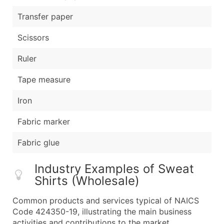
Transfer paper
Scissors
Ruler
Tape measure
Iron
Fabric marker
Fabric glue
Industry Examples of Sweat
Shirts (Wholesale)
Common products and services typical of NAICS
Code 424350-19, illustrating the main business
activities and contributions to the market.