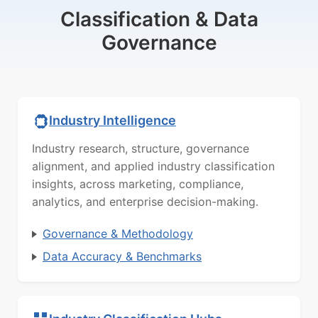
Classification & Data
Governance
Industry Intelligence
Industry research, structure, governance
alignment, and applied industry classification
insights, across marketing, compliance,
analytics, and enterprise decision-making.
Governance & Methodology
Data Accuracy & Benchmarks