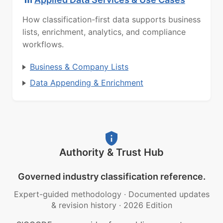
How classification-first data supports business
lists, enrichment, analytics, and compliance
workflows.
Business & Company Lists
Data Appending & Enrichment
Authority & Trust Hub
Governed industry classification reference.
Expert-guided methodology
·
Documented updates
& revision history
·
2026 Edition