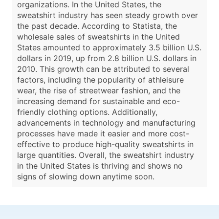
organizations. In the United States, the
sweatshirt industry has seen steady growth over
the past decade. According to Statista, the
wholesale sales of sweatshirts in the United
States amounted to approximately 3.5 billion U.S.
dollars in 2019, up from 2.8 billion U.S. dollars in
2010. This growth can be attributed to several
factors, including the popularity of athleisure
wear, the rise of streetwear fashion, and the
increasing demand for sustainable and eco-
friendly clothing options. Additionally,
advancements in technology and manufacturing
processes have made it easier and more cost-
effective to produce high-quality sweatshirts in
large quantities. Overall, the sweatshirt industry
in the United States is thriving and shows no
signs of slowing down anytime soon.