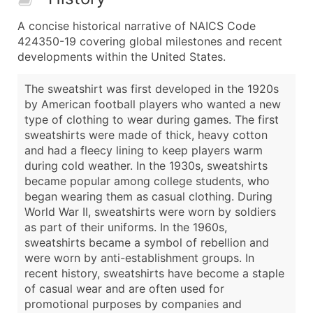
A concise historical narrative of NAICS Code
424350-19 covering global milestones and recent
developments within the United States.
The sweatshirt was first developed in the 1920s
by American football players who wanted a new
type of clothing to wear during games. The first
sweatshirts were made of thick, heavy cotton
and had a fleecy lining to keep players warm
during cold weather. In the 1930s, sweatshirts
became popular among college students, who
began wearing them as casual clothing. During
World War II, sweatshirts were worn by soldiers
as part of their uniforms. In the 1960s,
sweatshirts became a symbol of rebellion and
were worn by anti-establishment groups. In
recent history, sweatshirts have become a staple
of casual wear and are often used for
promotional purposes by companies and