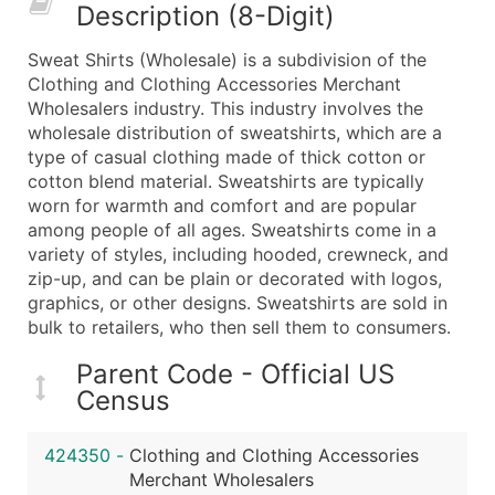
Description (8-Digit)
What's Included in Every Standard Data Package
Company Name
Sweat Shirts (Wholesale) is a subdivision of the
Contact Name (where available)
Clothing and Clothing Accessories Merchant
Job Title (where available)
Wholesalers industry. This industry involves the
wholesale distribution of sweatshirts, which are a
Full Business & Mailing Address
type of casual clothing made of thick cotton or
Business Phone Number
cotton blend material. Sweatshirts are typically
Industry Codes (Primary and Secondary SIC & N
worn for warmth and comfort and are popular
Sales Volume
among people of all ages. Sweatshirts come in a
variety of styles, including hooded, crewneck, and
Employee Count
zip-up, and can be plain or decorated with logos,
Website (where available)
graphics, or other designs. Sweatshirts are sold in
Years in Business
bulk to retailers, who then sell them to consumers.
Location Type (HQ, Branch, Subsidiary)
Parent Code - Official US
Modeled Credit Rating
Census
Public / Private Status
Latitude / Longitude
424350
-
Clothing and Clothing Accessories
...and more (Inquire)
Merchant Wholesalers