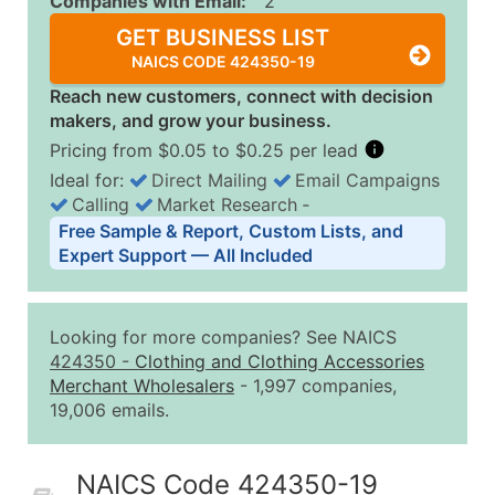
Companies with Email:
2
GET BUSINESS LIST
NAICS CODE 424350-19
Reach new customers, connect with decision
makers, and grow your business.
Pricing from $0.05 to $0.25 per lead
Ideal for:
Direct Mailing
Email Campaigns
Calling
Market Research
‐
Business List Pricing Tiers
Free Sample & Report, Custom Lists, and
Quantity of Records
Price Per Record
Estimated T
Expert Support — All Included
0 - 1,000
$0.25
Up to $25
1,001 - 2,500
$0.20
Up to $50
Looking for more companies? See NAICS
2,501 - 10,000
$0.15
Up to $1,5
424350
-
Clothing and Clothing Accessories
Merchant Wholesalers
- 1,997 companies,
10,001 - 25,000
$0.12
Up to $3,0
19,006 emails.
25,001 - 50,000
$0.09
Up to $4,5
50,000+
Contact Us for a Custom Quo
NAICS Code 424350-19