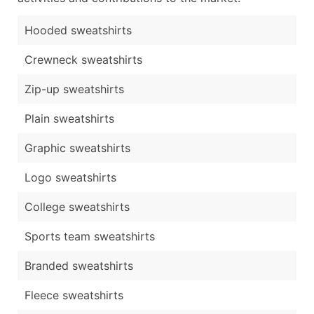
Hooded sweatshirts
Crewneck sweatshirts
Zip-up sweatshirts
Plain sweatshirts
Graphic sweatshirts
Logo sweatshirts
College sweatshirts
Sports team sweatshirts
Branded sweatshirts
Fleece sweatshirts