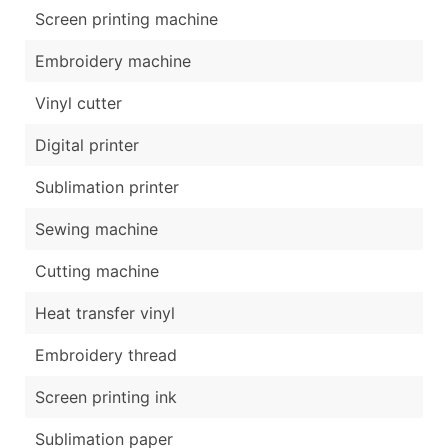
Screen printing machine
Embroidery machine
Vinyl cutter
Digital printer
Sublimation printer
Sewing machine
Cutting machine
Heat transfer vinyl
Embroidery thread
Screen printing ink
Sublimation paper