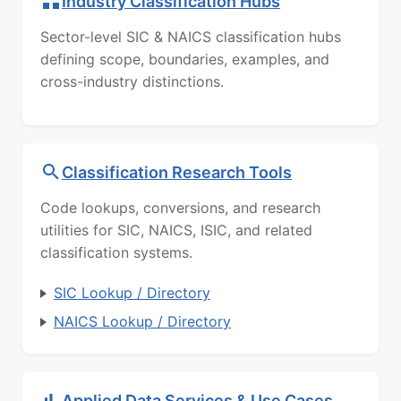
Industry Classification Hubs
Sector-level SIC & NAICS classification hubs
defining scope, boundaries, examples, and
cross-industry distinctions.
Classification Research Tools
Code lookups, conversions, and research
utilities for SIC, NAICS, ISIC, and related
classification systems.
SIC Lookup / Directory
NAICS Lookup / Directory
Applied Data Services & Use Cases