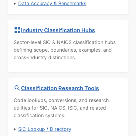
Data Accuracy & Benchmarks
Industry Classification Hubs
Sector-level SIC & NAICS classification hubs
defining scope, boundaries, examples, and
cross-industry distinctions.
Classification Research Tools
Code lookups, conversions, and research
utilities for SIC, NAICS, ISIC, and related
classification systems.
SIC Lookup / Directory