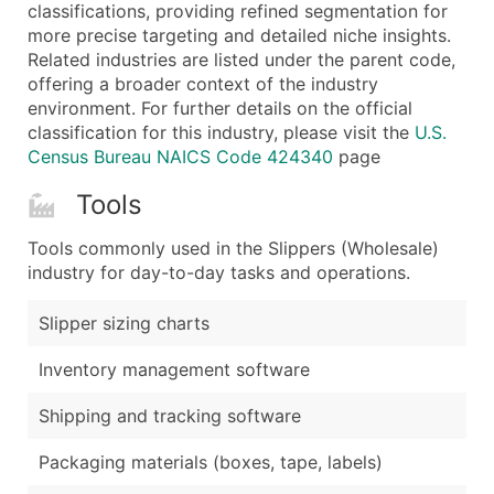
Boost Your Data with Verified Email Leads
classifications, providing refined segmentation for
more precise targeting and detailed niche insights.
Enhance your list or opt for a complete 100% verified e
Related industries are listed under the parent code,
offering a broader context of the industry
environment. For further details on the official
classification for this industry, please visit the
U.S.
Census Bureau NAICS Code 424340
page
Tools
Tools commonly used in the Slippers (Wholesale)
industry for day-to-day tasks and operations.
Slipper sizing charts
Inventory management software
Shipping and tracking software
Packaging materials (boxes, tape, labels)