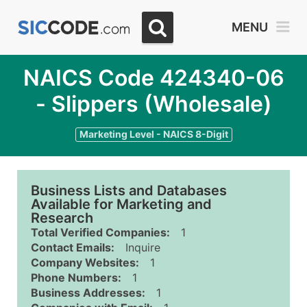
MENU
NAICS Code 424340-06
- Slippers (Wholesale)
Marketing Level - NAICS 8-Digit
Business Lists and Databases
Available for Marketing and
Research
Total Verified Companies:
1
Contact Emails:
Inquire
Company Websites:
1
Phone Numbers:
1
Business Addresses:
1