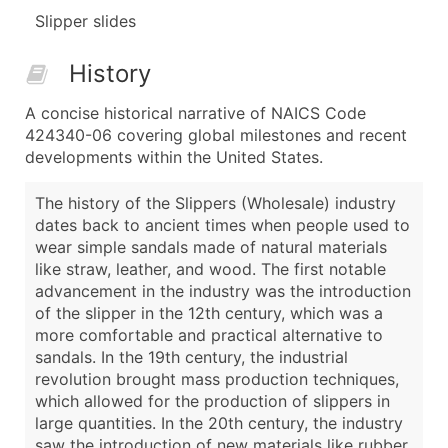
Slipper slides
History
A concise historical narrative of NAICS Code
424340-06 covering global milestones and recent
developments within the United States.
The history of the Slippers (Wholesale) industry
dates back to ancient times when people used to
wear simple sandals made of natural materials
like straw, leather, and wood. The first notable
advancement in the industry was the introduction
of the slipper in the 12th century, which was a
more comfortable and practical alternative to
sandals. In the 19th century, the industrial
revolution brought mass production techniques,
which allowed for the production of slippers in
large quantities. In the 20th century, the industry
saw the introduction of new materials like rubber