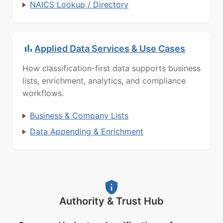
NAICS Lookup / Directory
Applied Data Services & Use Cases
How classification-first data supports business
lists, enrichment, analytics, and compliance
workflows.
Business & Company Lists
Data Appending & Enrichment
Authority & Trust Hub