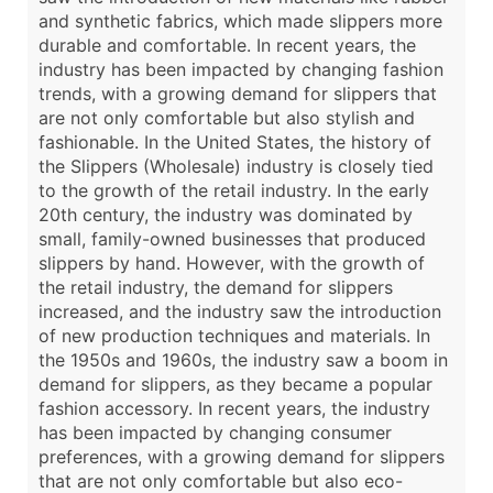
and synthetic fabrics, which made slippers more
durable and comfortable. In recent years, the
industry has been impacted by changing fashion
trends, with a growing demand for slippers that
are not only comfortable but also stylish and
fashionable. In the United States, the history of
the Slippers (Wholesale) industry is closely tied
to the growth of the retail industry. In the early
20th century, the industry was dominated by
small, family-owned businesses that produced
slippers by hand. However, with the growth of
the retail industry, the demand for slippers
increased, and the industry saw the introduction
of new production techniques and materials. In
the 1950s and 1960s, the industry saw a boom in
demand for slippers, as they became a popular
fashion accessory. In recent years, the industry
has been impacted by changing consumer
preferences, with a growing demand for slippers
that are not only comfortable but also eco-