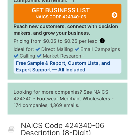
Companies with Email:
1
GET BUSINESS LIST
NAICS CODE 424340-06
Reach new customers, connect with decision
makers, and grow your business.
Pricing from $0.05 to $0.25 per lead
Ideal for:
Direct Mailing
Email Campaigns
Calling
Market Research
‐
Business List Pricing Tiers
Free Sample & Report, Custom Lists, and
Quantity of Records
Price Per Record
Estimated T
Expert Support — All Included
0 - 1,000
$0.25
Up to $25
1,001 - 2,500
$0.20
Up to $50
Looking for more companies? See NAICS
2,501 - 10,000
$0.15
Up to $1,5
424340
-
Footwear Merchant Wholesalers
-
174 companies, 1,369 emails.
10,001 - 25,000
$0.12
Up to $3,0
25,001 - 50,000
$0.09
Up to $4,5
NAICS Code 424340-06
50,000+
Contact Us for a Custom Quo
Description (8-Digit)