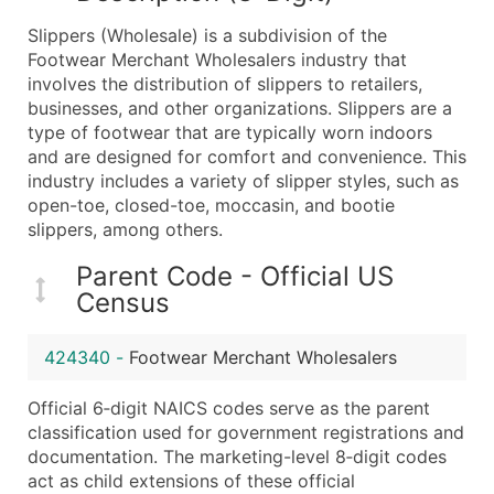
What's Included in Every Standard Data Package
Slippers (Wholesale) is a subdivision of the
Company Name
Footwear Merchant Wholesalers industry that
Contact Name (where available)
involves the distribution of slippers to retailers,
Job Title (where available)
businesses, and other organizations. Slippers are a
type of footwear that are typically worn indoors
Full Business & Mailing Address
and are designed for comfort and convenience. This
Business Phone Number
industry includes a variety of slipper styles, such as
Industry Codes (Primary and Secondary SIC & N
open-toe, closed-toe, moccasin, and bootie
Sales Volume
slippers, among others.
Employee Count
Parent Code - Official US
Website (where available)
Census
Years in Business
Location Type (HQ, Branch, Subsidiary)
424340
-
Footwear Merchant Wholesalers
Modeled Credit Rating
Public / Private Status
Official 6‑digit NAICS codes serve as the parent
classification used for government registrations and
Latitude / Longitude
documentation. The marketing-level 8‑digit codes
...and more (Inquire)
act as child extensions of these official