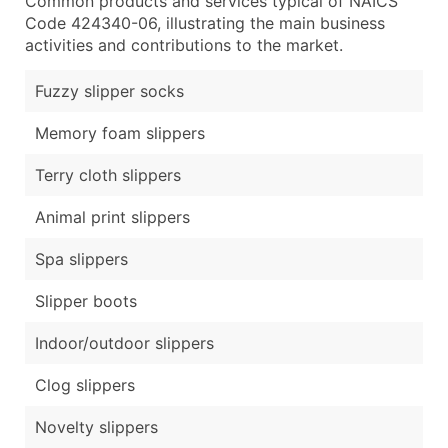
Common products and services typical of NAICS
Code 424340-06, illustrating the main business
activities and contributions to the market.
Fuzzy slipper socks
Memory foam slippers
Terry cloth slippers
Animal print slippers
Spa slippers
Slipper boots
Indoor/outdoor slippers
Clog slippers
Novelty slippers