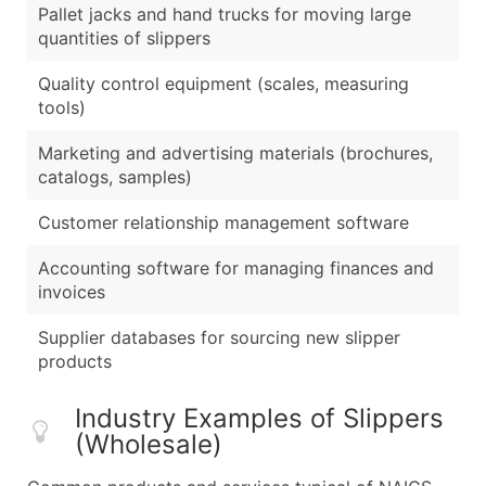
Pallet jacks and hand trucks for moving large
quantities of slippers
Quality control equipment (scales, measuring
tools)
Marketing and advertising materials (brochures,
catalogs, samples)
Customer relationship management software
Accounting software for managing finances and
invoices
Supplier databases for sourcing new slipper
products
Industry Examples of Slippers
(Wholesale)