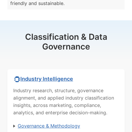
friendly and sustainable.
Classification & Data
Governance
Industry Intelligence
Industry research, structure, governance
alignment, and applied industry classification
insights, across marketing, compliance,
analytics, and enterprise decision-making.
Governance & Methodology