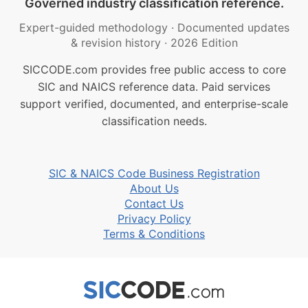
Governed industry classification reference.
Expert-guided methodology
·
Documented updates
& revision history
·
2026 Edition
SICCODE.com provides free public access to core
SIC and NAICS reference data. Paid services
support verified, documented, and enterprise-scale
classification needs.
SIC & NAICS Code Business Registration
About Us
Contact Us
Privacy Policy
Terms & Conditions