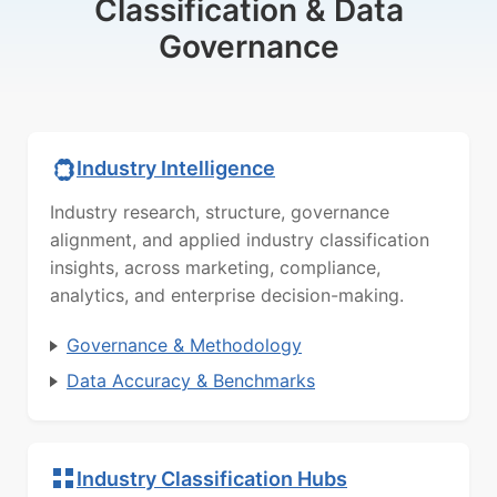
Classification & Data
Governance
Industry Intelligence
Industry research, structure, governance
alignment, and applied industry classification
insights, across marketing, compliance,
analytics, and enterprise decision-making.
Governance & Methodology
Data Accuracy & Benchmarks
Industry Classification Hubs