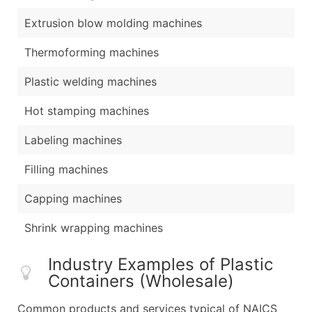
Extrusion blow molding machines
Thermoforming machines
Plastic welding machines
Hot stamping machines
Labeling machines
Filling machines
Capping machines
Shrink wrapping machines
Industry Examples of Plastic
Containers (Wholesale)
Common products and services typical of NAICS