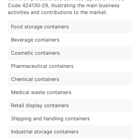
Code 424130-29, illustrating the main business
activities and contributions to the market.
Food storage containers
Beverage containers
Cosmetic containers
Pharmaceutical containers
Chemical containers
Medical waste containers
Retail display containers
Shipping and handling containers
Industrial storage containers