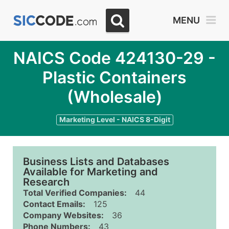
MENU
NAICS Code 424130-29 -
Plastic Containers
(Wholesale)
Marketing Level - NAICS 8-Digit
Business Lists and Databases
Available for Marketing and
Research
Total Verified Companies:
44
Contact Emails:
125
Company Websites:
36
Phone Numbers:
43