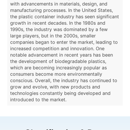
with advancements in materials, design, and
manufacturing processes. In the United States,
the plastic container industry has seen significant
growth in recent decades. In the 1980s and
1990s, the industry was dominated by a few
large players, but in the 2000s, smaller
companies began to enter the market, leading to
increased competition and innovation. One
notable advancement in recent years has been
the development of biodegradable plastics,
which are becoming increasingly popular as
consumers become more environmentally
conscious. Overall, the industry has continued to
grow and evolve, with new products and
technologies constantly being developed and
introduced to the market.