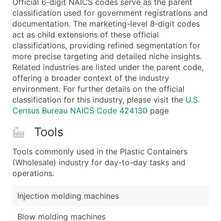
Official 6‑digit NAICS codes serve as the parent
...and more (Inquire)
classification used for government registrations and
Boost Your Data with Verified Email Leads
documentation. The marketing-level 8‑digit codes
act as child extensions of these official
Enhance your list or opt for a complete 100% verified e
classifications, providing refined segmentation for
more precise targeting and detailed niche insights.
Related industries are listed under the parent code,
offering a broader context of the industry
environment. For further details on the official
classification for this industry, please visit the
U.S.
Census Bureau NAICS Code 424130
page
Tools
Tools commonly used in the Plastic Containers
(Wholesale) industry for day-to-day tasks and
operations.
Injection molding machines
Blow molding machines