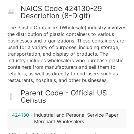
50,000+
Contact Us for a Custom Quo
NAICS Code 424130-29
Description (8-Digit)
What's Included in Every Standard Data Package
Company Name
The Plastic Containers (Wholesale) industry involves
Contact Name (where available)
the distribution of plastic containers to various
Job Title (where available)
businesses and organizations. These containers are
used for a variety of purposes, including storage,
Full Business & Mailing Address
transportation, and display of products. The
Business Phone Number
industry includes wholesalers who purchase plastic
Industry Codes (Primary and Secondary SIC & N
containers from manufacturers and sell them to
Sales Volume
retailers, as well as directly to end-users such as
restaurants, hospitals, and other businesses.
Employee Count
Website (where available)
Parent Code - Official US
Years in Business
Census
Location Type (HQ, Branch, Subsidiary)
Modeled Credit Rating
424130
-
Industrial and Personal Service Paper
Public / Private Status
Merchant Wholesalers
Latitude / Longitude