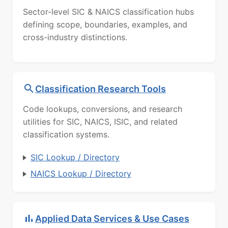
Sector-level SIC & NAICS classification hubs
defining scope, boundaries, examples, and
cross-industry distinctions.
Classification Research Tools
Code lookups, conversions, and research
utilities for SIC, NAICS, ISIC, and related
classification systems.
SIC Lookup / Directory
NAICS Lookup / Directory
Applied Data Services & Use Cases