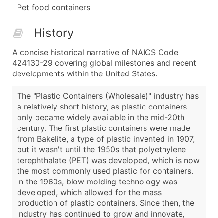
Pet food containers
History
A concise historical narrative of NAICS Code
424130-29 covering global milestones and recent
developments within the United States.
The "Plastic Containers (Wholesale)" industry has
a relatively short history, as plastic containers
only became widely available in the mid-20th
century. The first plastic containers were made
from Bakelite, a type of plastic invented in 1907,
but it wasn't until the 1950s that polyethylene
terephthalate (PET) was developed, which is now
the most commonly used plastic for containers.
In the 1960s, blow molding technology was
developed, which allowed for the mass
production of plastic containers. Since then, the
industry has continued to grow and innovate,