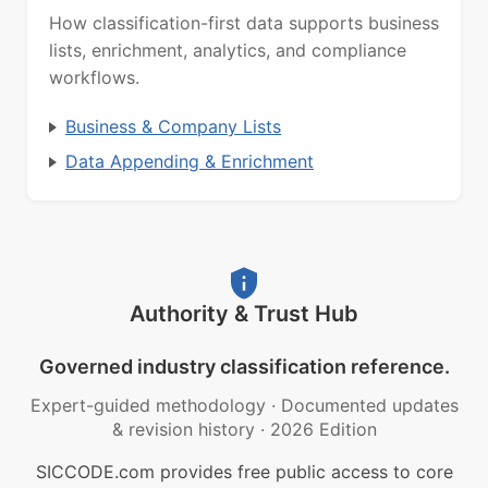
How classification-first data supports business
lists, enrichment, analytics, and compliance
workflows.
Business & Company Lists
Data Appending & Enrichment
Authority & Trust Hub
Governed industry classification reference.
Expert-guided methodology
·
Documented updates
& revision history
·
2026 Edition
SICCODE.com provides free public access to core