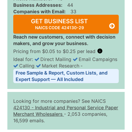
Business Addresses:
44
Companies with Email:
33
GET BUSINESS LIST
NAICS CODE 424130-29
Reach new customers, connect with decision
makers, and grow your business.
Pricing from $0.05 to $0.25 per lead
Ideal for:
Direct Mailing
Email Campaigns
Calling
Market Research
‐
Business List Pricing Tiers
Free Sample & Report, Custom Lists, and
Quantity of Records
Price Per Record
Estimated T
Expert Support — All Included
0 - 1,000
$0.25
Up to $25
1,001 - 2,500
$0.20
Up to $50
Looking for more companies? See NAICS
2,501 - 10,000
$0.15
Up to $1,5
424130
-
Industrial and Personal Service Paper
Merchant Wholesalers
- 2,053 companies,
10,001 - 25,000
$0.12
Up to $3,0
16,599 emails.
25,001 - 50,000
$0.09
Up to $4,5